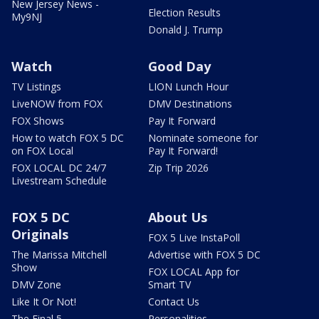
New Jersey News -
Election Results
My9NJ
Donald J. Trump
Watch
Good Day
TV Listings
LION Lunch Hour
LiveNOW from FOX
DMV Destinations
FOX Shows
Pay It Forward
How to watch FOX 5 DC
Nominate someone for
on FOX Local
Pay It Forward!
FOX LOCAL DC 24/7
Zip Trip 2026
Livestream Schedule
FOX 5 DC
About Us
Originals
FOX 5 Live InstaPoll
The Marissa Mitchell
Advertise with FOX 5 DC
Show
FOX LOCAL App for
DMV Zone
Smart TV
Like It Or Not!
Contact Us
The Final 5
Personalities