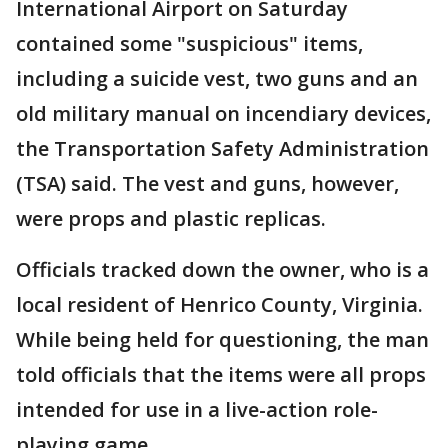
International Airport on Saturday
contained some "suspicious" items,
including a suicide vest, two guns and an
old military manual on incendiary devices,
the Transportation Safety Administration
(TSA) said. The vest and guns, however,
were props and plastic replicas.
Officials tracked down the owner, who is a
local resident of Henrico County, Virginia.
While being held for questioning, the man
told officials that the items were all props
intended for use in a live-action role-
playing game.