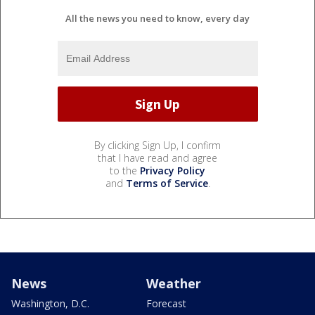
All the news you need to know, every day
By clicking Sign Up, I confirm
that I have read and agree
to the
Privacy Policy
and
Terms of Service
.
News
Weather
Washington, D.C.
Forecast