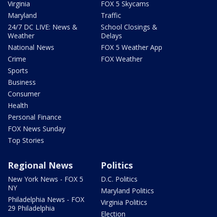
Virginia
FOX 5 Skycams
Maryland
Traffic
24/7 DC LIVE: News &
School Closings &
Weather
Delays
National News
FOX 5 Weather App
Crime
FOX Weather
Sports
Business
Consumer
Health
Personal Finance
FOX News Sunday
Top Stories
Regional News
Politics
New York News - FOX 5
D.C. Politics
NY
Maryland Politics
Philadelphia News - FOX
Virginia Politics
29 Philadelphia
Election