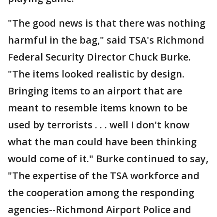
"The good news is that there was nothing
harmful in the bag," said TSA's Richmond
Federal Security Director Chuck Burke.
"The items looked realistic by design.
Bringing items to an airport that are
meant to resemble items known to be
used by terrorists . . . well I don't know
what the man could have been thinking
would come of it." Burke continued to say,
"The expertise of the TSA workforce and
the cooperation among the responding
agencies--Richmond Airport Police and