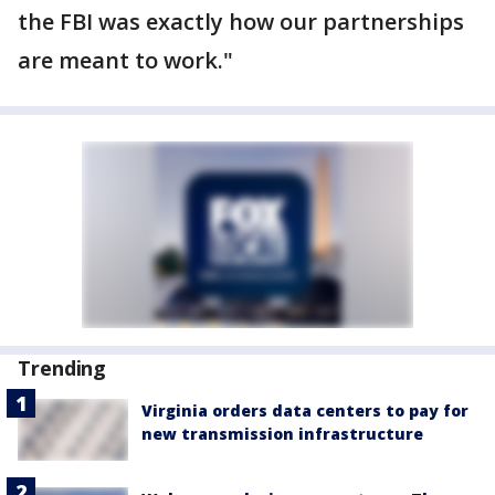
the FBI was exactly how our partnerships
are meant to work."
Trending
Virginia orders data centers to pay for
new transmission infrastructure