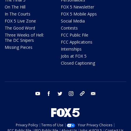
On The Hill
FOX 5 Newsletter
In The Courts
FOX 5 Mobile Apps
FOX 5 Live Zone
Social Media
The Good Word
Contests
Three Weeks of Hell:
FCC Public File
The DC Snipers
FCC Applications
Missing Pieces
Internships
Jobs at FOX 5
Closed Captioning
youtube
facebook
twitter
instagram
tiktok
email
Privacy Policy
Terms of Use
Your Privacy Choices
FCC Public File
EEO Public File
About Us
Jobs at FOX 5
Contact Us