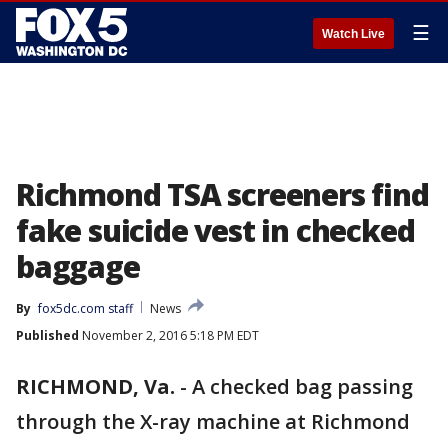
☰
Watch Live
Richmond TSA screeners find
fake suicide vest in checked
baggage
By
fox5dc.com staff
News
Published
November 2, 2016 5:18 PM EDT
RICHMOND, Va.
-
A checked bag passing
through the X-ray machine at Richmond