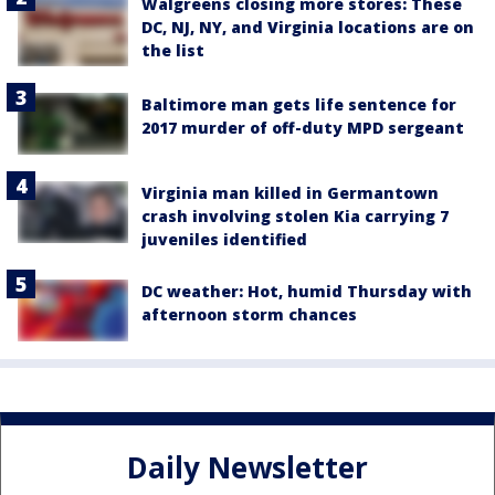
Walgreens closing more stores: These
DC, NJ, NY, and Virginia locations are on
the list
Baltimore man gets life sentence for
2017 murder of off-duty MPD sergeant
Virginia man killed in Germantown
crash involving stolen Kia carrying 7
juveniles identified
DC weather: Hot, humid Thursday with
afternoon storm chances
Daily Newsletter