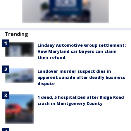
Trending
Lindsay Automotive Group settlement:
How Maryland car buyers can claim
their refund
Landover murder suspect dies in
apparent suicide after deadly business
dispute
1 dead, 5 hospitalized after Ridge Road
crash in Montgomery County