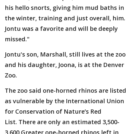
his hello snorts, giving him mud baths in
the winter, training and just overall, him.
Jontu was a favorite and will be deeply
missed."
Jontu's son, Marshall, still lives at the zoo
and his daughter, Joona, is at the Denver
Zoo.
The zoo said one-horned rhinos are listed
as vulnerable by the International Union
for Conservation of Nature’s Red
List. There are only an estimated 3,500-
3,600 Greater one-horned rhinos left in