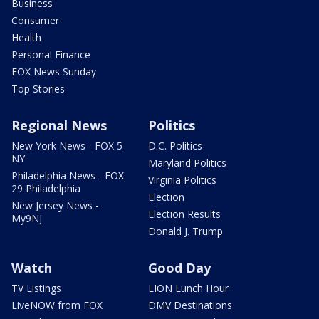
Business
Consumer
Health
Personal Finance
FOX News Sunday
Top Stories
Regional News
Politics
New York News - FOX 5
D.C. Politics
NY
Maryland Politics
Philadelphia News - FOX
Virginia Politics
29 Philadelphia
Election
New Jersey News -
Election Results
My9NJ
Donald J. Trump
Watch
Good Day
TV Listings
LION Lunch Hour
LiveNOW from FOX
DMV Destinations