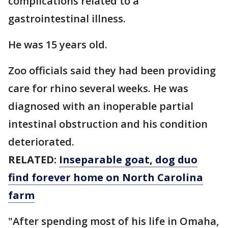
complications related to a
gastrointestinal illness.
He was 15 years old.
Zoo officials said they had been providing
care for rhino several weeks. He was
diagnosed with an inoperable partial
intestinal obstruction and his condition
deteriorated.
RELATED:
Inseparable goat, dog duo
find forever home on North Carolina
farm
"After spending most of his life in Omaha,