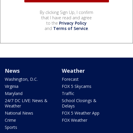
By clicking Sign Up, I confirm
that I have read and agree
to the
Privacy Policy
and
Terms of Service
.
News
Weather
Washington, D.C.
Forecast
Virginia
FOX 5 Skycams
Maryland
Traffic
24/7 DC LIVE: News &
School Closings &
Weather
Delays
National News
FOX 5 Weather App
Crime
FOX Weather
Sports