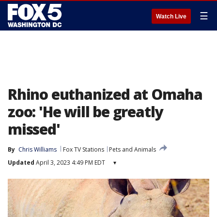
☰
Watch Live
Rhino euthanized at Omaha
zoo: 'He will be greatly
missed'
By
Chris Williams
Fox TV Stations
Pets and Animals
Updated
April 3, 2023 4:49 PM EDT
▾