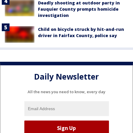
Deadly shooting at outdoor party in
Fauquier County prompts homicide
investigation
Child on bicycle struck by hit-and-run
driver in Fairfax County, police say
Daily Newsletter
All the news you need to know, every day