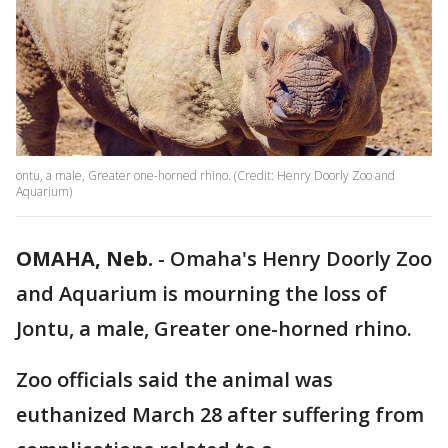
ontu, a male, Greater one-horned rhino. (Credit: Henry Doorly Zoo and
Aquarium)
OMAHA, Neb.
-
Omaha's Henry Doorly Zoo
and Aquarium is mourning the loss of
Jontu, a male, Greater one-horned rhino.
Zoo officials said the animal was
euthanized March 28 after suffering from