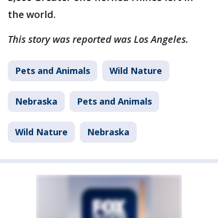
the world.
This story was reported was Los Angeles.
Pets and Animals
Wild Nature
Nebraska
Pets and Animals
Wild Nature
Nebraska