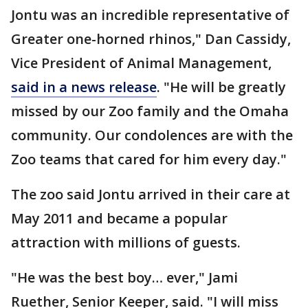
Jontu was an incredible representative of
Greater one-horned rhinos," Dan Cassidy,
Vice President of Animal Management,
said in a news release
. "He will be greatly
missed by our Zoo family and the Omaha
community. Our condolences are with the
Zoo teams that cared for him every day."
The zoo said Jontu arrived in their care at
May 2011 and became a popular
attraction with millions of guests.
"He was the best boy… ever," Jami
Ruether, Senior Keeper, said. "I will miss