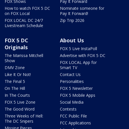
FOX Shows
Pay It Forward
How to watch FOX 5 DC
Nominate someone for
on FOX Local
Pay It Forward!
FOX LOCAL DC 24/7
Zip Trip 2026
Livestream Schedule
FOX 5 DC
About Us
Originals
FOX 5 Live InstaPoll
The Marissa Mitchell
Advertise with FOX 5 DC
Show
FOX LOCAL App for
DMV Zone
Smart TV
Like It Or Not!
Contact Us
The Final 5
Personalities
On The Hill
FOX 5 Newsletter
In The Courts
FOX 5 Mobile Apps
FOX 5 Live Zone
Social Media
The Good Word
Contests
Three Weeks of Hell:
FCC Public File
The DC Snipers
FCC Applications
Missing Pieces