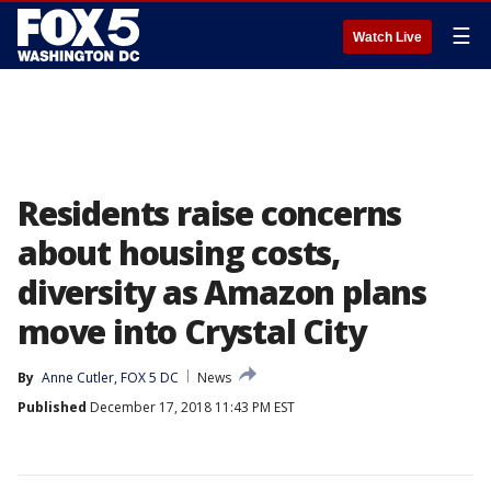
☰
Watch Live
Residents raise concerns
about housing costs,
diversity as Amazon plans
move into Crystal City
By
Anne Cutler, FOX 5 DC
News
Published
December 17, 2018 11:43 PM EST