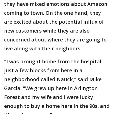
they have mixed emotions about Amazon
coming to town. On the one hand, they
are excited about the potential influx of
new customers while they are also
concerned about where they are going to
live along with their neighbors.
"I was brought home from the hospital
just a few blocks from here in a
neighborhood called Nauck," said Mike
Garcia. "We grew up here in Arlington
Forest and my wife and I were lucky
enough to buy a home here in the 90s, and