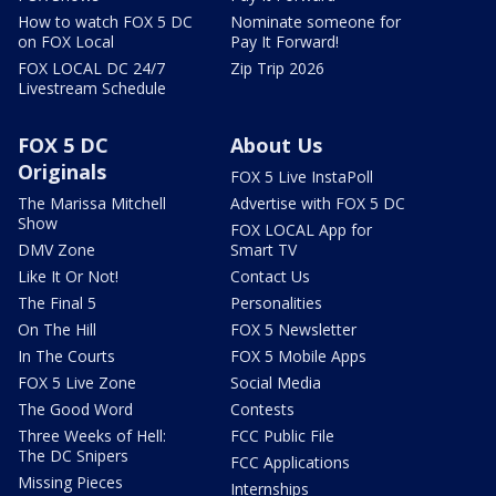
How to watch FOX 5 DC
Nominate someone for
on FOX Local
Pay It Forward!
FOX LOCAL DC 24/7
Zip Trip 2026
Livestream Schedule
FOX 5 DC
About Us
Originals
FOX 5 Live InstaPoll
The Marissa Mitchell
Advertise with FOX 5 DC
Show
FOX LOCAL App for
DMV Zone
Smart TV
Like It Or Not!
Contact Us
The Final 5
Personalities
On The Hill
FOX 5 Newsletter
In The Courts
FOX 5 Mobile Apps
FOX 5 Live Zone
Social Media
The Good Word
Contests
Three Weeks of Hell:
FCC Public File
The DC Snipers
FCC Applications
Missing Pieces
Internships