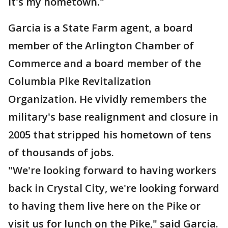
it's my hometown."
Garcia is a State Farm agent, a board
member of the Arlington Chamber of
Commerce and a board member of the
Columbia Pike Revitalization
Organization. He vividly remembers the
military's base realignment and closure in
2005 that stripped his hometown of tens
of thousands of jobs.
"We're looking forward to having workers
back in Crystal City, we're looking forward
to having them live here on the Pike or
visit us for lunch on the Pike," said Garcia.