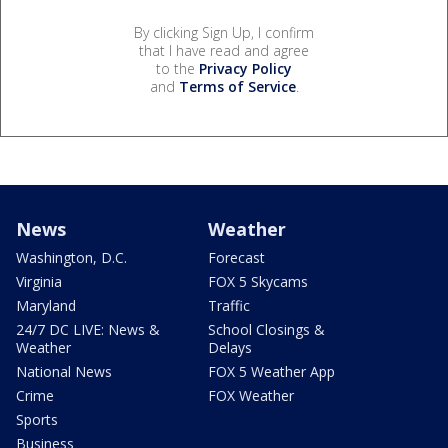
By clicking Sign Up, I confirm
that I have read and agree
to the
Privacy Policy
and
Terms of Service
.
News
Weather
Washington, D.C.
Forecast
Virginia
FOX 5 Skycams
Maryland
Traffic
24/7 DC LIVE: News &
School Closings &
Weather
Delays
National News
FOX 5 Weather App
Crime
FOX Weather
Sports
Business