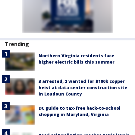
Trending
Northern Virginia residents face
higher electric bills this summer
3 arrested, 2 wanted for $100k copper
heist at data center construction site
in Loudoun County
DC guide to tax-free back-to-school
shopping in Maryland, Virginia