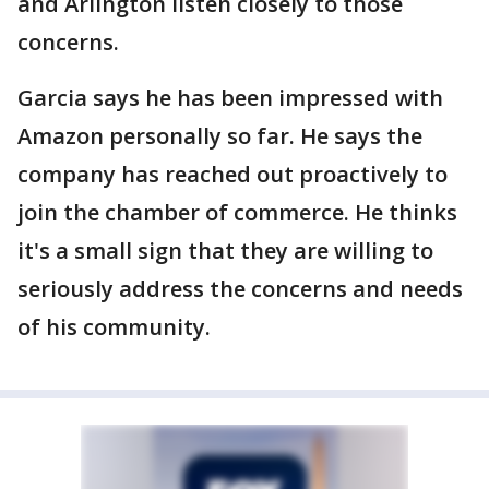
and Arlington listen closely to those
concerns.
Garcia says he has been impressed with
Amazon personally so far. He says the
company has reached out proactively to
join the chamber of commerce. He thinks
it's a small sign that they are willing to
seriously address the concerns and needs
of his community.