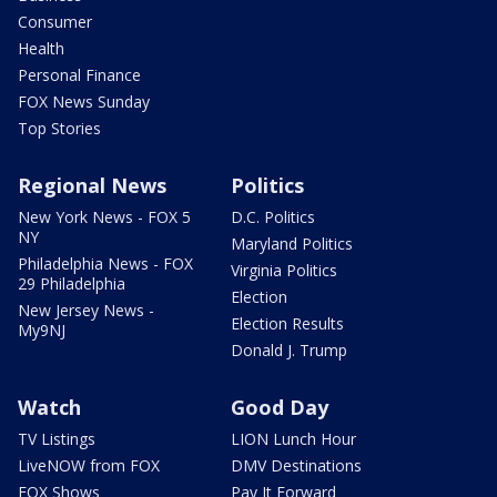
Consumer
Health
Personal Finance
FOX News Sunday
Top Stories
Regional News
Politics
New York News - FOX 5
D.C. Politics
NY
Maryland Politics
Philadelphia News - FOX
Virginia Politics
29 Philadelphia
Election
New Jersey News -
Election Results
My9NJ
Donald J. Trump
Watch
Good Day
TV Listings
LION Lunch Hour
LiveNOW from FOX
DMV Destinations
FOX Shows
Pay It Forward