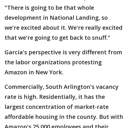
"There is going to be that whole
development in National Landing, so
we're excited about it. We're really excited
that we're going to get back to snuff."
Garcia's perspective is very different from
the labor organizations protesting
Amazon in New York.
Commercially, South Arlington's vacancy
rate is high. Residentially, it has the
largest concentration of market-rate
affordable housing in the county. But with
Amazon's 25,000 employees and their