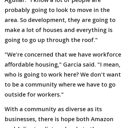
probably going to look to move in the
area. So development, they are going to
make a lot of houses and everything is
going to go up through the roof."
"We're concerned that we have workforce
affordable housing," Garcia said. "I mean,
who is going to work here? We don't want
to be a community where we have to go
outside for workers."
With a community as diverse as its
businesses, there is hope both Amazon