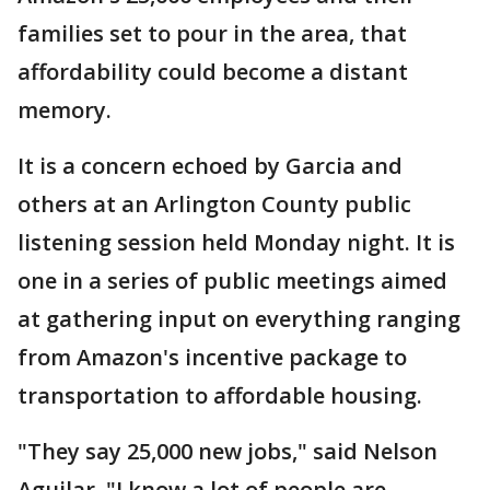
families set to pour in the area, that
affordability could become a distant
memory.
It is a concern echoed by Garcia and
others at an Arlington County public
listening session held Monday night. It is
one in a series of public meetings aimed
at gathering input on everything ranging
from Amazon's incentive package to
transportation to affordable housing.
"They say 25,000 new jobs," said Nelson
Aguilar. "I know a lot of people are