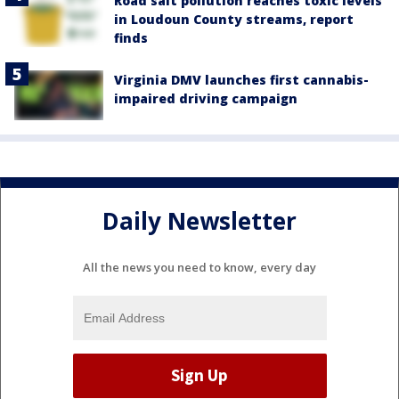
Road salt pollution reaches toxic levels
in Loudoun County streams, report
finds
Virginia DMV launches first cannabis-
impaired driving campaign
Daily Newsletter
All the news you need to know, every day