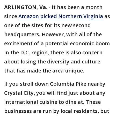
ARLINGTON, Va.
-
It has been a month
since
Amazon picked Northern Virginia
as
one of the sites for its new second
headquarters. However, with all of the
excitement of a potential economic boom
in the D.C. region, there is also concern
about losing the diversity and culture
that has made the area unique.
If you stroll down Columbia Pike nearby
Crystal City, you will find just about any
international cuisine to dine at. These
businesses are run by local residents, but