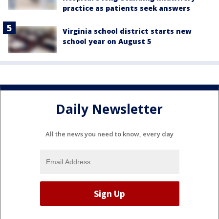
practice as patients seek answers
Virginia school district starts new
school year on August 5
Daily Newsletter
All the news you need to know, every day