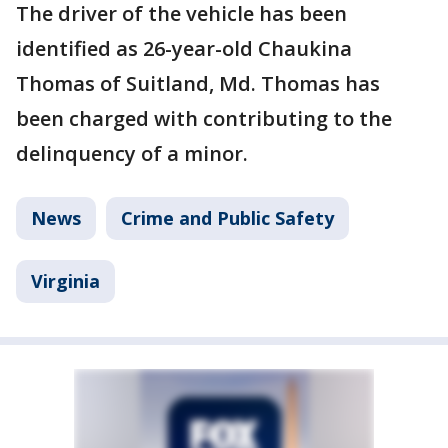
The driver of the vehicle has been
identified as 26-year-old Chaukina
Thomas of Suitland, Md. Thomas has
been charged with contributing to the
delinquency of a minor.
News
Crime and Public Safety
Virginia