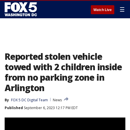
☰
Watch Live
Reported stolen vehicle
towed with 2 children inside
from no parking zone in
Arlington
By
FOX 5 DC Digital Team
News
Published
September 6, 2023 12:17 PM EDT