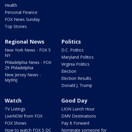
Health
Personal Finance
FOX News Sunday
Top Stories
Regional News
Politics
New York News - FOX 5
D.C. Politics
NY
Maryland Politics
Philadelphia News - FOX
Virginia Politics
29 Philadelphia
Election
New Jersey News -
Election Results
My9NJ
Donald J. Trump
Watch
Good Day
TV Listings
LION Lunch Hour
LiveNOW from FOX
DMV Destinations
FOX Shows
Pay It Forward
How to watch FOX 5 DC
Nominate someone for