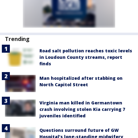
Trending
Road salt pollution reaches toxic levels
in Loudoun County streams, report
finds
Man hospitalized after stabbing on
North Capitol Street
Virginia man killed in Germantown
crash involving stolen Kia carrying 7
juveniles identified
Questions surround future of GW
Hospital’s long-standing midwifery