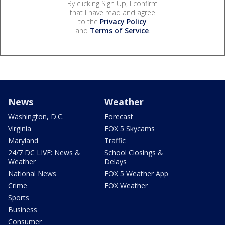
By clicking Sign Up, I confirm
that I have read and agree
to the
Privacy Policy
and
Terms of Service
.
News
Weather
Washington, D.C.
Forecast
Virginia
FOX 5 Skycams
Maryland
Traffic
24/7 DC LIVE: News &
School Closings &
Weather
Delays
National News
FOX 5 Weather App
Crime
FOX Weather
Sports
Business
Consumer