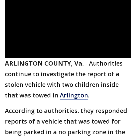
ARLINGTON COUNTY, Va.
-
Authorities
continue to investigate the report of a
stolen vehicle with two children inside
that was towed in
Arlington
.
According to authorities, they responded
reports of a vehicle that was towed for
being parked in a no parking zone in the