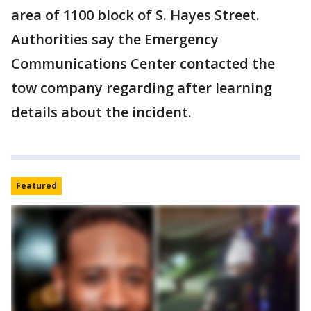
area of 1100 block of S. Hayes Street.
Authorities say the Emergency
Communications Center contacted the
tow company regarding after learning
details about the incident.
Featured