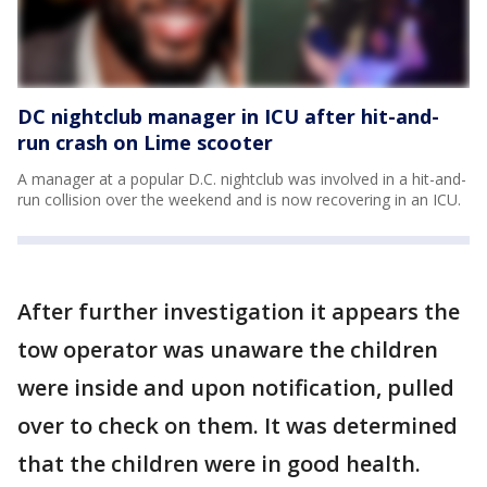
DC nightclub manager in ICU after hit-and-
run crash on Lime scooter
A manager at a popular D.C. nightclub was involved in a hit-and-
run collision over the weekend and is now recovering in an ICU.
After further investigation it appears the
tow operator was unaware the children
were inside and upon notification, pulled
over to check on them. It was determined
that the children were in good health.