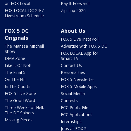
on FOX Local
Pay It Forward!
FOX LOCAL DC 24/7
Zip Trip 2026
Livestream Schedule
FOX 5 DC
About Us
Originals
FOX 5 Live InstaPoll
The Marissa Mitchell
Advertise with FOX 5 DC
Show
FOX LOCAL App for
DMV Zone
Smart TV
Like It Or Not!
Contact Us
The Final 5
Personalities
On The Hill
FOX 5 Newsletter
In The Courts
FOX 5 Mobile Apps
FOX 5 Live Zone
Social Media
The Good Word
Contests
Three Weeks of Hell:
FCC Public File
The DC Snipers
FCC Applications
Missing Pieces
Internships
Jobs at FOX 5