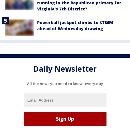
running in the Republican primary for
Virginia's 7th District?
Powerball jackpot climbs to $786M
ahead of Wednesday drawing
Daily Newsletter
All the news you need to know, every day