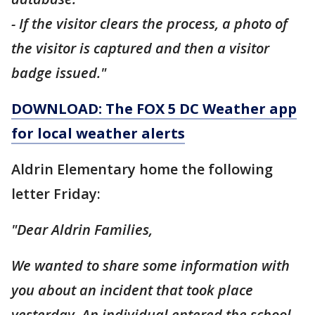
- If the visitor clears the process, a photo of
the visitor is captured and then a visitor
badge issued."
DOWNLOAD: The FOX 5 DC Weather app
for local weather alerts
Aldrin Elementary home the following
letter Friday:
"Dear Aldrin Families,
We wanted to share some information with
you about an incident that took place
yesterday. An individual entered the school