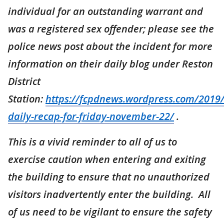
individual for an outstanding warrant and
was a registered sex offender; please see the
police news post about the incident for more
information on their daily blog under Reston
District
Station:
https://fcpdnews.wordpress.com/2019/
daily-recap-for-friday-november-22/
.
This is a vivid reminder to all of us to
exercise caution when entering and exiting
the building to ensure that no unauthorized
visitors inadvertently enter the building. All
of us need to be vigilant to ensure the safety