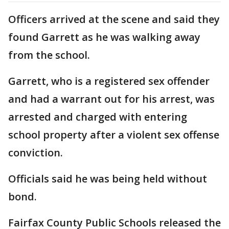
Officers arrived at the scene and said they
found Garrett as he was walking away
from the school.
Garrett, who is a registered sex offender
and had a warrant out for his arrest, was
arrested and charged with entering
school property after a violent sex offense
conviction.
Officials said he was being held without
bond.
Fairfax County Public Schools released the