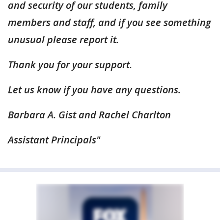
and security of our students, family
members and staff, and if you see something
unusual please report it.
Thank you for your support.
Let us know if you have any questions.
Barbara A. Gist and Rachel Charlton
Assistant Principals"