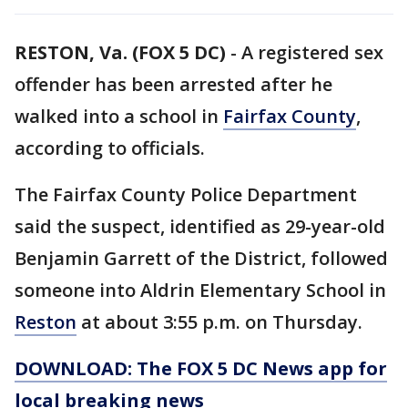
RESTON, Va. (FOX 5 DC)
-
A registered sex
offender has been arrested after he
walked into a school in
Fairfax County
,
according to officials.
The Fairfax County Police Department
said the suspect, identified as 29-year-old
Benjamin Garrett of the District, followed
someone into Aldrin Elementary School in
Reston
at about 3:55 p.m. on Thursday.
DOWNLOAD: The FOX 5 DC News app for
local breaking news