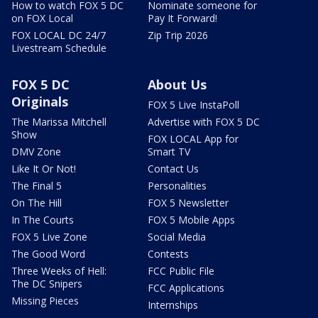
How to watch FOX 5 DC
Nominate someone for
on FOX Local
Pay It Forward!
FOX LOCAL DC 24/7
Zip Trip 2026
Livestream Schedule
FOX 5 DC
About Us
Originals
FOX 5 Live InstaPoll
The Marissa Mitchell
Advertise with FOX 5 DC
Show
FOX LOCAL App for
DMV Zone
Smart TV
Like It Or Not!
Contact Us
The Final 5
Personalities
On The Hill
FOX 5 Newsletter
In The Courts
FOX 5 Mobile Apps
FOX 5 Live Zone
Social Media
The Good Word
Contests
Three Weeks of Hell:
FCC Public File
The DC Snipers
FCC Applications
Missing Pieces
Internships