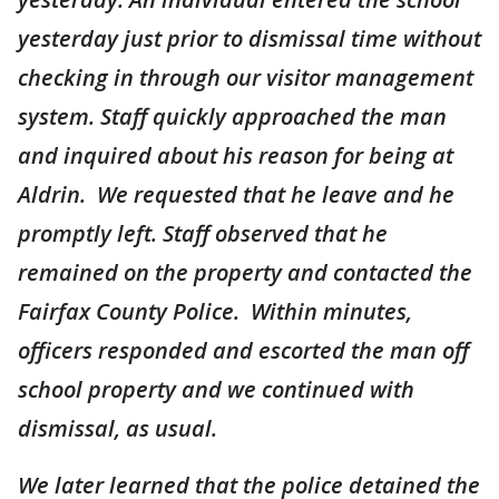
yesterday just prior to dismissal time without
checking in through our visitor management
system. Staff quickly approached the man
and inquired about his reason for being at
Aldrin. We requested that he leave and he
promptly left. Staff observed that he
remained on the property and contacted the
Fairfax County Police. Within minutes,
officers responded and escorted the man off
school property and we continued with
dismissal, as usual.
We later learned that the police detained the