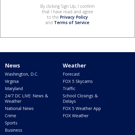
By clicking Sign Up, I confirm
that I have read and agree
to the
Privacy Policy
and
Terms of Service
.
News
Weather
Washington, D.C.
Forecast
Virginia
FOX 5 Skycams
Maryland
Traffic
24/7 DC LIVE: News &
School Closings &
Weather
Delays
National News
FOX 5 Weather App
Crime
FOX Weather
Sports
Business