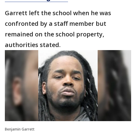
Garrett left the school when he was
confronted by a staff member but
remained on the school property,
authorities stated.
Benjamin Garrett