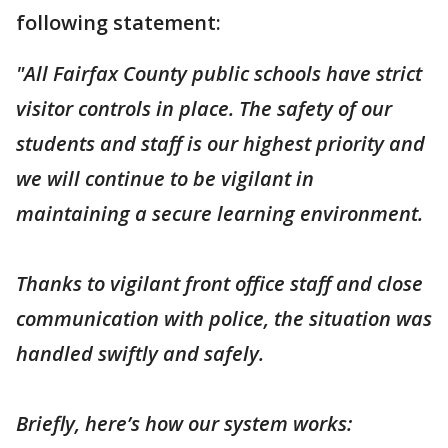
following statement:
"All Fairfax County public schools have strict
visitor controls in place. The safety of our
students and staff is our highest priority and
we will continue to be vigilant in
maintaining a secure learning environment.
Thanks to vigilant front office staff and close
communication with police, the situation was
handled swiftly and safely.
Briefly, here’s how our system works: