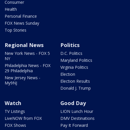
Consumer
Health
Personal Finance
FOX News Sunday
Top Stories
Regional News
Politics
New York News - FOX 5
D.C. Politics
NY
Maryland Politics
Philadelphia News - FOX
Virginia Politics
29 Philadelphia
Election
New Jersey News -
Election Results
My9NJ
Donald J. Trump
Watch
Good Day
TV Listings
LION Lunch Hour
LiveNOW from FOX
DMV Destinations
FOX Shows
Pay It Forward