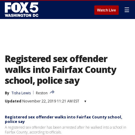
☰
Watch Live
Registered sex offender
walks into Fairfax County
school, police say
By
Tisha Lewis
Reston
Updated
November 22, 2019 11:21 AM EST
▾
Registered sex offender walks into Fairfax County school,
police say
A registered sex offender has been arrested after he walked into a school in
Fairfax County, according to officials.