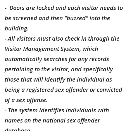
- Doors are locked and each visitor needs to
be screened and then "buzzed" into the
building.
- All visitors must also check in through the
Visitor Management System, which
automatically searches for any records
pertaining to the visitor, and specifically
those that will identify the individual as
being a registered sex offender or convicted
of a sex offense.
- The system identifies individuals with
names on the national sex offender
database.