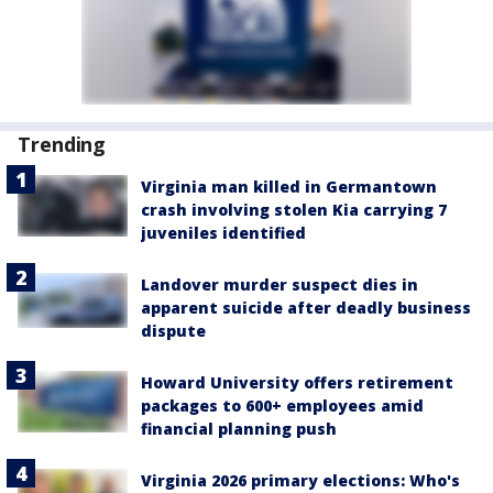
Trending
Virginia man killed in Germantown
crash involving stolen Kia carrying 7
juveniles identified
Landover murder suspect dies in
apparent suicide after deadly business
dispute
Howard University offers retirement
packages to 600+ employees amid
financial planning push
Virginia 2026 primary elections: Who's