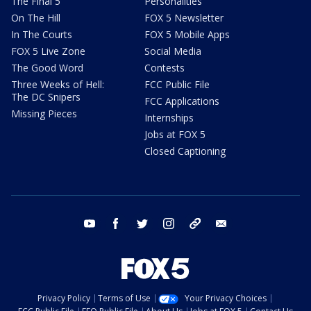
The Final 5
Personalities
On The Hill
FOX 5 Newsletter
In The Courts
FOX 5 Mobile Apps
FOX 5 Live Zone
Social Media
The Good Word
Contests
Three Weeks of Hell:
FCC Public File
The DC Snipers
FCC Applications
Missing Pieces
Internships
Jobs at FOX 5
Closed Captioning
youtube
facebook
twitter
instagram
tiktok
email
Privacy Policy
Terms of Use
Your Privacy Choices