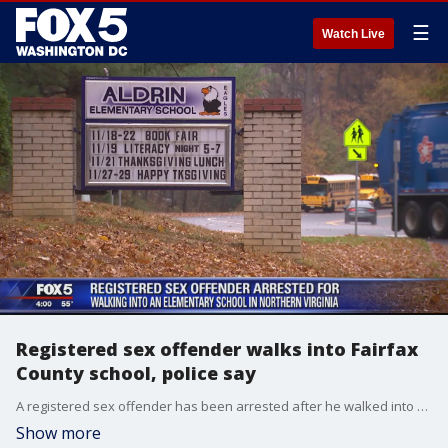
☰
Watch Live
Registered sex offender walks into Fairfax
County school, police say
A registered sex offender has been arrested after he walked into a school in Fairfax County, according to officials.
Show more