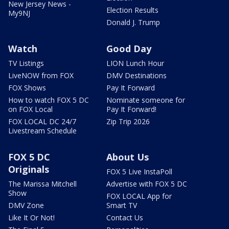
New Jersey News -
Election Results
My9NJ
Donald J. Trump
Watch
Good Day
TV Listings
LION Lunch Hour
LiveNOW from FOX
DMV Destinations
FOX Shows
Pay It Forward
How to watch FOX 5 DC
Nominate someone for
on FOX Local
Pay It Forward!
FOX LOCAL DC 24/7
Zip Trip 2026
Livestream Schedule
FOX 5 DC
About Us
Originals
FOX 5 Live InstaPoll
The Marissa Mitchell
Advertise with FOX 5 DC
Show
FOX LOCAL App for
DMV Zone
Smart TV
Like It Or Not!
Contact Us