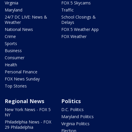
Virginia
FOX 5 Skycams
Maryland
Traffic
24/7 DC LIVE: News &
School Closings &
Weather
Delays
National News
FOX 5 Weather App
Crime
FOX Weather
Sports
Business
Consumer
Health
Personal Finance
FOX News Sunday
Top Stories
Regional News
Politics
New York News - FOX 5
D.C. Politics
NY
Maryland Politics
Philadelphia News - FOX
Virginia Politics
29 Philadelphia
Election