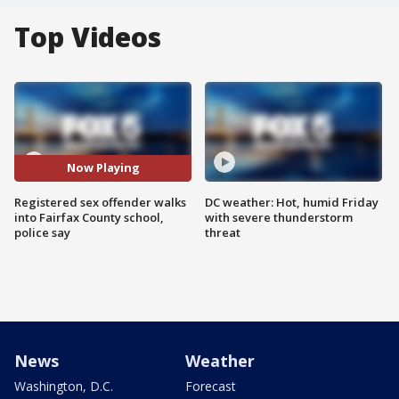
Top Videos
Now Playing
Registered sex offender walks
DC weather: Hot, humid Friday
into Fairfax County school,
with severe thunderstorm
police say
threat
News
Weather
Washington, D.C.
Forecast