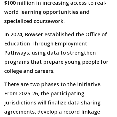
$100 million in increasing access to real-
world learning opportunities and
specialized coursework.
In 2024, Bowser established the Office of
Education Through Employment
Pathways, using data to strengthen
programs that prepare young people for
college and careers.
There are two phases to the initiative.
From 2025-26, the participating
jurisdictions will finalize data sharing
agreements, develop a record linkage