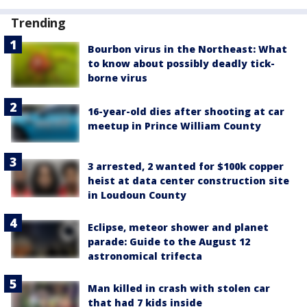
Trending
Bourbon virus in the Northeast: What
to know about possibly deadly tick-
borne virus
16-year-old dies after shooting at car
meetup in Prince William County
3 arrested, 2 wanted for $100k copper
heist at data center construction site
in Loudoun County
Eclipse, meteor shower and planet
parade: Guide to the August 12
astronomical trifecta
Man killed in crash with stolen car
that had 7 kids inside