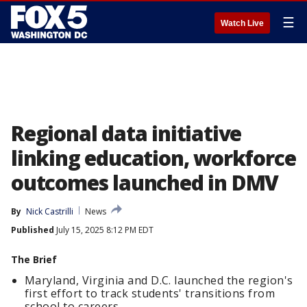
☰
Watch Live
Regional data initiative
linking education, workforce
outcomes launched in DMV
By
Nick Castrilli
News
Published
July 15, 2025 8:12 PM EDT
The Brief
Maryland, Virginia and D.C. launched the region's
first effort to track students' transitions from
school to careers.