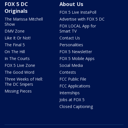
FOX 5 DC
About Us
Originals
FOX 5 Live InstaPoll
The Marissa Mitchell
Advertise with FOX 5 DC
Show
FOX LOCAL App for
DMV Zone
Smart TV
Like It Or Not!
Contact Us
The Final 5
Personalities
On The Hill
FOX 5 Newsletter
In The Courts
FOX 5 Mobile Apps
FOX 5 Live Zone
Social Media
The Good Word
Contests
Three Weeks of Hell:
FCC Public File
The DC Snipers
FCC Applications
Missing Pieces
Internships
Jobs at FOX 5
Closed Captioning