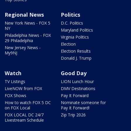
Regional News
Politics
New York News - FOX 5
D.C. Politics
NY
Maryland Politics
Philadelphia News - FOX
Virginia Politics
29 Philadelphia
Election
New Jersey News -
Election Results
My9NJ
Donald J. Trump
Watch
Good Day
TV Listings
LION Lunch Hour
LiveNOW from FOX
DMV Destinations
FOX Shows
Pay It Forward
How to watch FOX 5 DC
Nominate someone for
on FOX Local
Pay It Forward!
FOX LOCAL DC 24/7
Zip Trip 2026
Livestream Schedule