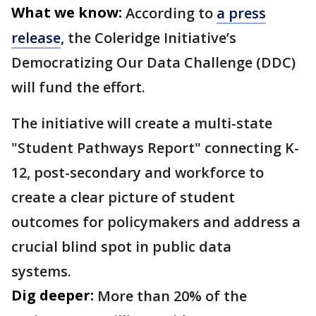
What we know:
According to
a press
release
, the Coleridge Initiative’s
Democratizing Our Data Challenge (DDC)
will fund the effort.
The initiative will create a multi-state
"Student Pathways Report" connecting K-
12, post-secondary and workforce to
create a clear picture of student
outcomes for policymakers and address a
crucial blind spot in public data
systems.
Dig deeper:
More than 20% of the