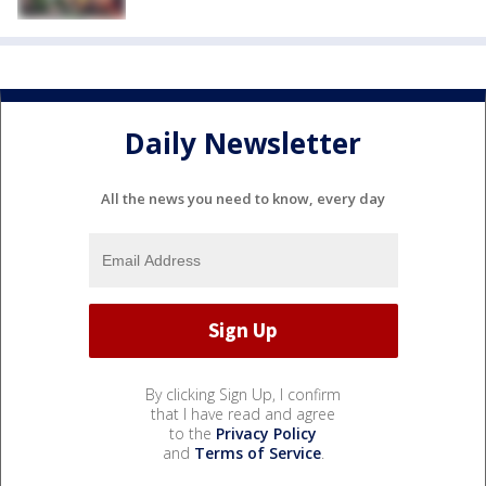
Daily Newsletter
All the news you need to know, every day
By clicking Sign Up, I confirm
that I have read and agree
to the
Privacy Policy
and
Terms of Service
.