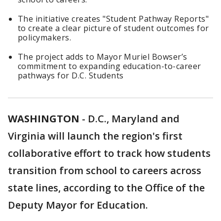
The initiative creates "Student Pathway Reports"
to create a clear picture of student outcomes for
policymakers.
The project adds to Mayor Muriel Bowser’s
commitment to expanding education-to-career
pathways for D.C. Students
WASHINGTON
-
D.C., Maryland and
Virginia will launch the region's first
collaborative effort to track how students
transition from school to careers across
state lines, according to the Office of the
Deputy Mayor for Education.