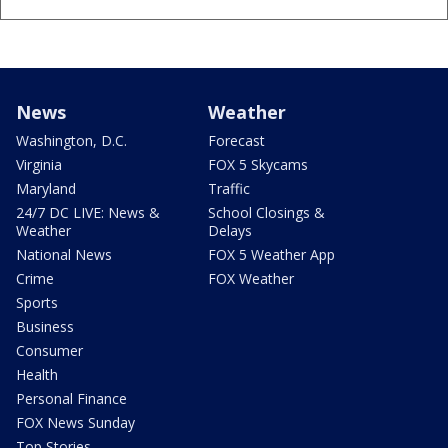
News
Weather
Washington, D.C.
Forecast
Virginia
FOX 5 Skycams
Maryland
Traffic
24/7 DC LIVE: News &
School Closings &
Weather
Delays
National News
FOX 5 Weather App
Crime
FOX Weather
Sports
Business
Consumer
Health
Personal Finance
FOX News Sunday
Top Stories