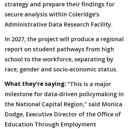
strategy and prepare their findings for
secure analysis within Coleridge’s
Administrative Data Research Facility.
In 2027, the project will produce a regional
report on student pathways from high
school to the workforce, separating by
race, gender and socio-economic status.
What they're saying:
"This is a major
milestone for data-driven policymaking in
the National Capital Region," said Monica
Dodge, Executive Director of the Office of
Education Through Employment