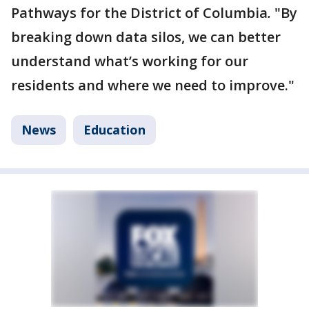
Pathways for the District of Columbia
.
"By
breaking down data silos, we can better
understand what’s working for our
residents and where we need to improve."
News
Education