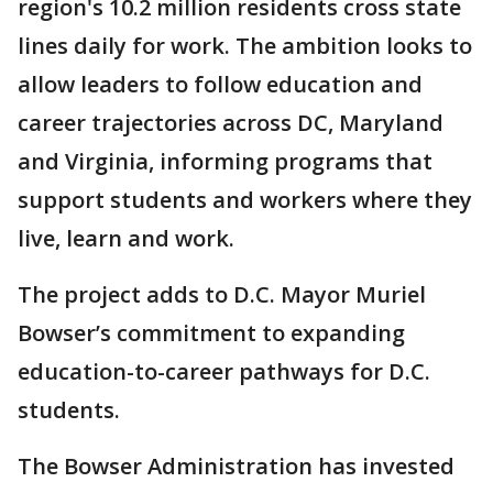
region's 10.2 million residents cross state
lines daily for work. The ambition looks to
allow leaders to follow education and
career trajectories across DC, Maryland
and Virginia, informing programs that
support students and workers where they
live, learn and work.
The project adds to D.C. Mayor Muriel
Bowser’s commitment to expanding
education-to-career pathways for D.C.
students.
The Bowser Administration has invested