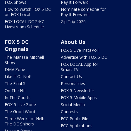
FOX Shows
Pay It Forward
How to watch FOX 5 DC
Nominate someone for
on FOX Local
Pay It Forward!
FOX LOCAL DC 24/7
Zip Trip 2026
Livestream Schedule
FOX 5 DC
About Us
Originals
FOX 5 Live InstaPoll
The Marissa Mitchell
Advertise with FOX 5 DC
Show
FOX LOCAL App for
DMV Zone
Smart TV
Like It Or Not!
Contact Us
The Final 5
Personalities
On The Hill
FOX 5 Newsletter
In The Courts
FOX 5 Mobile Apps
FOX 5 Live Zone
Social Media
The Good Word
Contests
Three Weeks of Hell:
FCC Public File
The DC Snipers
FCC Applications
Missing Pieces