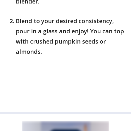
blender.
Blend to your desired consistency,
pour in a glass and enjoy! You can top
with crushed pumpkin seeds or
almonds.