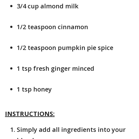
3/4 cup almond milk
1/2 teaspoon cinnamon
1/2 teaspoon pumpkin pie spice
1 tsp fresh ginger minced
1 tsp honey
INSTRUCTIONS:
Simply add all ingredients into your