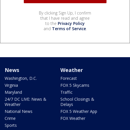
By clicking Sign Up, I confirm
that I have read and agree
to the
Privacy Policy
and
Terms of Service
.
News
Weather
Washington, D.C.
Forecast
Virginia
FOX 5 Skycams
Maryland
Traffic
24/7 DC LIVE: News &
School Closings &
Weather
Delays
National News
FOX 5 Weather App
Crime
FOX Weather
Sports