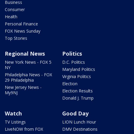
Business
Consumer
Health
Personal Finance
FOX News Sunday
Top Stories
Regional News
Politics
New York News - FOX 5
D.C. Politics
NY
Maryland Politics
Philadelphia News - FOX
Virginia Politics
29 Philadelphia
Election
New Jersey News -
Election Results
My9NJ
Donald J. Trump
Watch
Good Day
TV Listings
LION Lunch Hour
LiveNOW from FOX
DMV Destinations