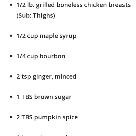
1/2 lb. grilled boneless chicken breasts
(Sub: Thighs)
1/2 cup maple syrup
1/4 cup bourbon
2 tsp ginger, minced
1 TBS brown sugar
2 TBS pumpkin spice