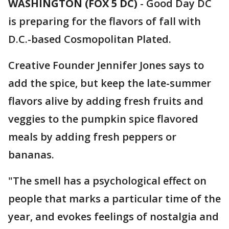
WASHINGTON (FOX 5 DC)
-
Good Day DC
is preparing for the flavors of fall with
D.C.-based Cosmopolitan Plated.
Creative Founder Jennifer Jones says to
add the spice, but keep the late-summer
flavors alive by adding fresh fruits and
veggies to the pumpkin spice flavored
meals by adding fresh peppers or
bananas.
"The smell has a psychological effect on
people that marks a particular time of the
year, and evokes feelings of nostalgia and