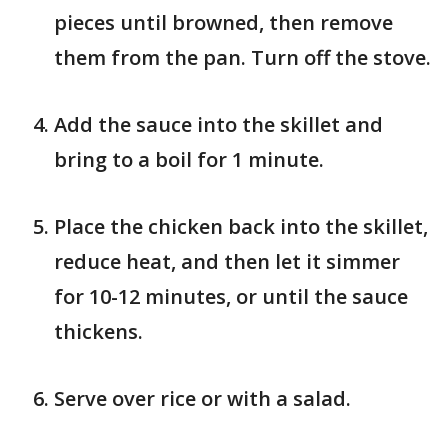
pieces until browned, then remove
them from the pan. Turn off the stove.
Add the sauce into the skillet and
bring to a boil for 1 minute.
Place the chicken back into the skillet,
reduce heat, and then let it simmer
for 10-12 minutes, or until the sauce
thickens.
Serve over rice or with a salad.