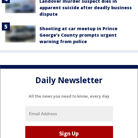
Landover murder suspect dies in
apparent suicide after deadly business
dispute
Shooting at car meetup in Prince
George's County prompts urgent
warning from police
Daily Newsletter
All the news you need to know, every day