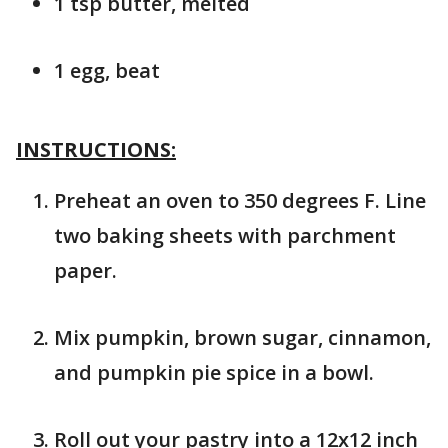
1 tsp butter, melted
1 egg, beat
INSTRUCTIONS:
Preheat an oven to 350 degrees F. Line
two baking sheets with parchment
paper.
Mix pumpkin, brown sugar, cinnamon,
and pumpkin pie spice in a bowl.
Roll out your pastry into a 12x12 inch