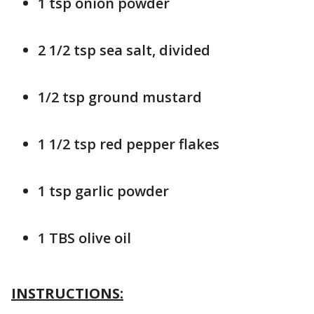
1 tsp onion powder
2 1/2 tsp sea salt, divided
1/2 tsp ground mustard
1 1/2 tsp red pepper flakes
1 tsp garlic powder
1 TBS olive oil
INSTRUCTIONS: