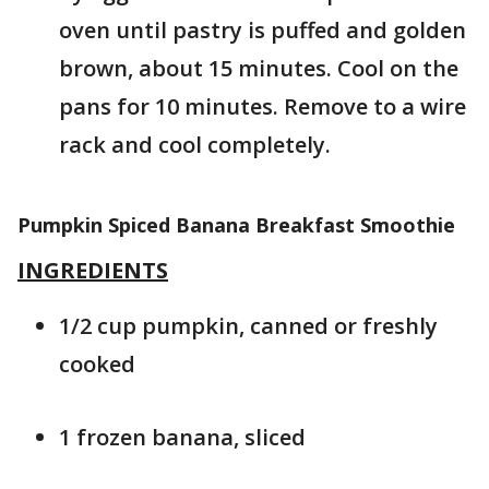
oven until pastry is puffed and golden
brown, about 15 minutes. Cool on the
pans for 10 minutes. Remove to a wire
rack and cool completely.
Pumpkin Spiced Banana Breakfast Smoothie
INGREDIENTS
1/2 cup pumpkin, canned or freshly
cooked
1 frozen banana, sliced