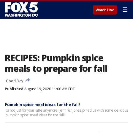
☰
Watch Live
RECIPES: Pumpkin spice
meals to prepare for fall
Good Day
Published
August 19, 2020 11:00 AM EDT
Pumpkin spice meal ideas for the fall!
It’s not just for your latte anymore! Jennifer Jones joined us with some delicious
‘pumpkin spice’ meal ideas for the fall!