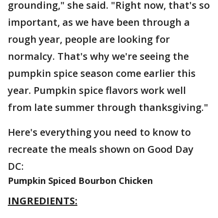
grounding," she said. "Right now, that's so
important, as we have been through a
rough year, people are looking for
normalcy. That's why we're seeing the
pumpkin spice season come earlier this
year. Pumpkin spice flavors work well
from late summer through thanksgiving."
Here's everything you need to know to
recreate the meals shown on Good Day
DC:
Pumpkin Spiced Bourbon Chicken
INGREDIENTS: