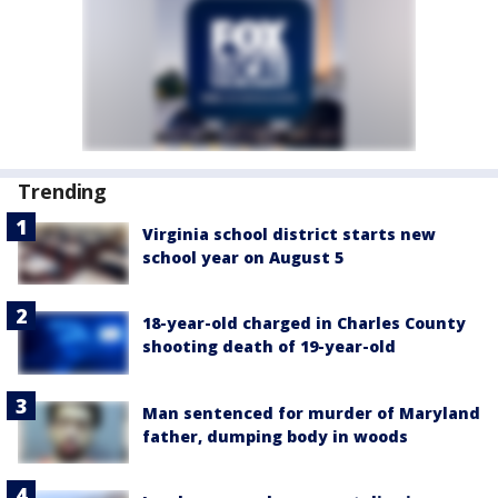
Trending
Virginia school district starts new
school year on August 5
18-year-old charged in Charles County
shooting death of 19-year-old
Man sentenced for murder of Maryland
father, dumping body in woods