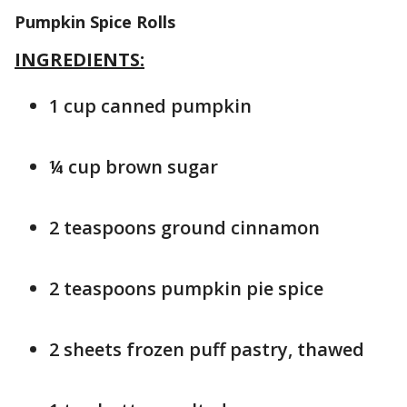
Pumpkin Spice Rolls
INGREDIENTS:
1 cup canned pumpkin
¼ cup brown sugar
2 teaspoons ground cinnamon
2 teaspoons pumpkin pie spice
2 sheets frozen puff pastry, thawed