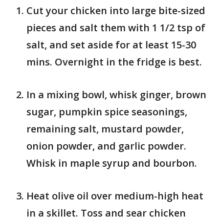
Cut your chicken into large bite-sized
pieces and salt them with 1 1/2 tsp of
salt, and set aside for at least 15-30
mins. Overnight in the fridge is best.
In a mixing bowl, whisk ginger, brown
sugar, pumpkin spice seasonings,
remaining salt, mustard powder,
onion powder, and garlic powder.
Whisk in maple syrup and bourbon.
Heat olive oil over medium-high heat
in a skillet. Toss and sear chicken