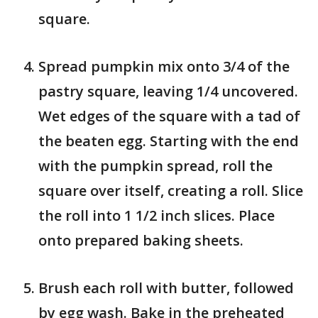
square.
Spread pumpkin mix onto 3/4 of the
pastry square, leaving 1/4 uncovered.
Wet edges of the square with a tad of
the beaten egg. Starting with the end
with the pumpkin spread, roll the
square over itself, creating a roll. Slice
the roll into 1 1/2 inch slices. Place
onto prepared baking sheets.
Brush each roll with butter, followed
by egg wash. Bake in the preheated