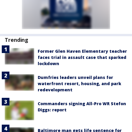
Trending
Former Glen Haven Elementary teacher
faces trial in assault case that sparked
lockdown
Dumfries leaders unveil plans for
waterfront resort, housing, and park
redevelopment
Commanders signing All-Pro WR Stefon
Diggs: report
Baltimore man gets life sentence for