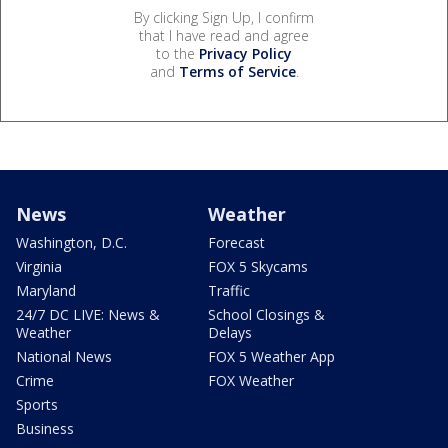
By clicking Sign Up, I confirm
that I have read and agree
to the
Privacy Policy
and
Terms of Service
.
News
Weather
Washington, D.C.
Forecast
Virginia
FOX 5 Skycams
Maryland
Traffic
24/7 DC LIVE: News &
School Closings &
Weather
Delays
National News
FOX 5 Weather App
Crime
FOX Weather
Sports
Business