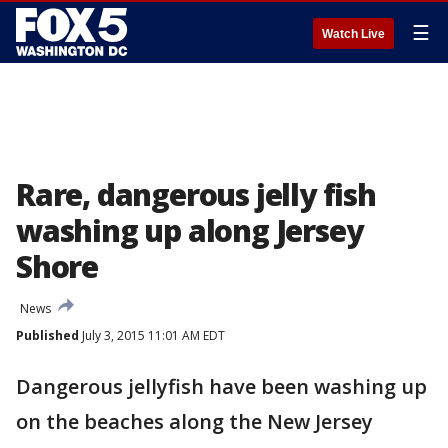
☰
Watch Live
Rare, dangerous jelly fish
washing up along Jersey
Shore
News
Published
July 3, 2015 11:01 AM EDT
Dangerous jellyfish have been washing up
on the beaches along the New Jersey