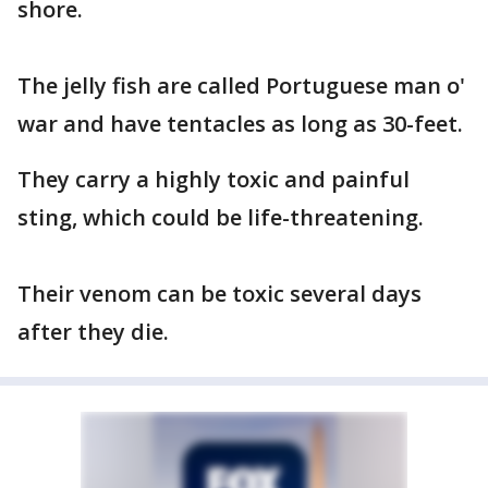
shore.
The jelly fish are called Portuguese man o'
war and have tentacles as long as 30-feet.
They carry a highly toxic and painful
sting, which could be life-threatening.
Their venom can be toxic several days
after they die.