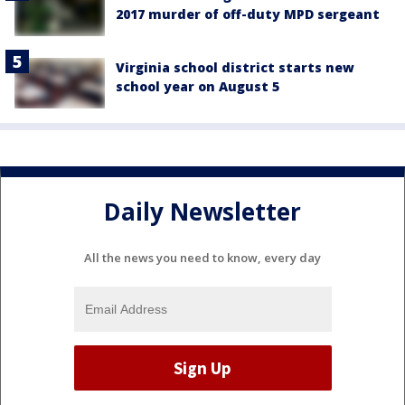
2017 murder of off-duty MPD sergeant
Virginia school district starts new
school year on August 5
Daily Newsletter
All the news you need to know, every day