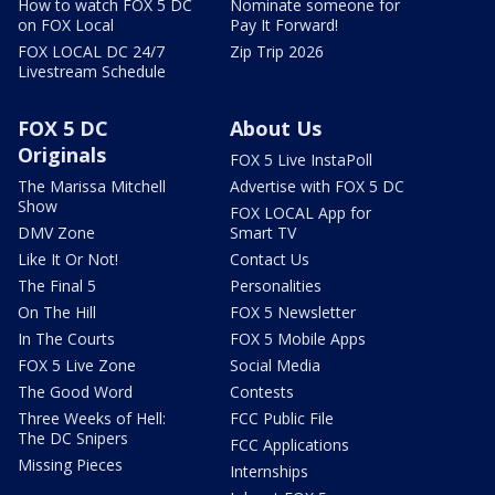
How to watch FOX 5 DC
Nominate someone for
on FOX Local
Pay It Forward!
FOX LOCAL DC 24/7
Zip Trip 2026
Livestream Schedule
FOX 5 DC
About Us
Originals
FOX 5 Live InstaPoll
The Marissa Mitchell
Advertise with FOX 5 DC
Show
FOX LOCAL App for
DMV Zone
Smart TV
Like It Or Not!
Contact Us
The Final 5
Personalities
On The Hill
FOX 5 Newsletter
In The Courts
FOX 5 Mobile Apps
FOX 5 Live Zone
Social Media
The Good Word
Contests
Three Weeks of Hell:
FCC Public File
The DC Snipers
FCC Applications
Missing Pieces
Internships