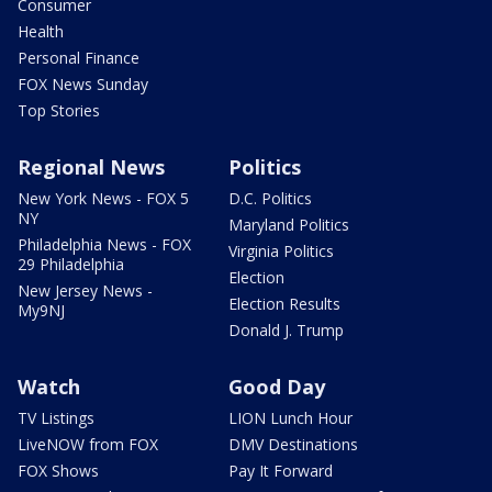
Consumer
Health
Personal Finance
FOX News Sunday
Top Stories
Regional News
Politics
New York News - FOX 5
D.C. Politics
NY
Maryland Politics
Philadelphia News - FOX
Virginia Politics
29 Philadelphia
Election
New Jersey News -
Election Results
My9NJ
Donald J. Trump
Watch
Good Day
TV Listings
LION Lunch Hour
LiveNOW from FOX
DMV Destinations
FOX Shows
Pay It Forward