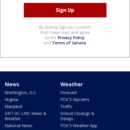
By clicking Sign Up, I confirm
that I have read and agree
to the
Privacy Policy
and
Terms of Service
.
News
Weather
Washington, D.C.
Forecast
Virginia
FOX 5 Skycams
Maryland
Traffic
24/7 DC LIVE: News &
School Closings &
Weather
Delays
National News
FOX 5 Weather App