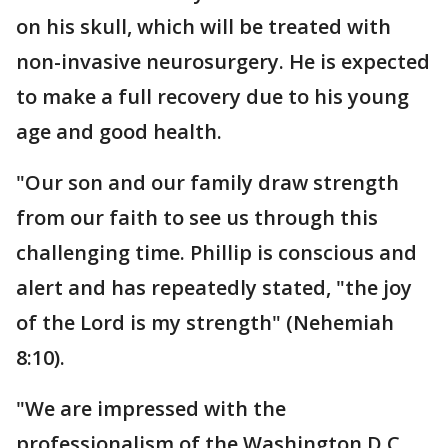
on his skull, which will be treated with
non-invasive neurosurgery. He is expected
to make a full recovery due to his young
age and good health.
"Our son and our family draw strength
from our faith to see us through this
challenging time. Phillip is conscious and
alert and has repeatedly stated, "the joy
of the Lord is my strength" (Nehemiah
8:10).
"We are impressed with the
professionalism of the Washington D.C.