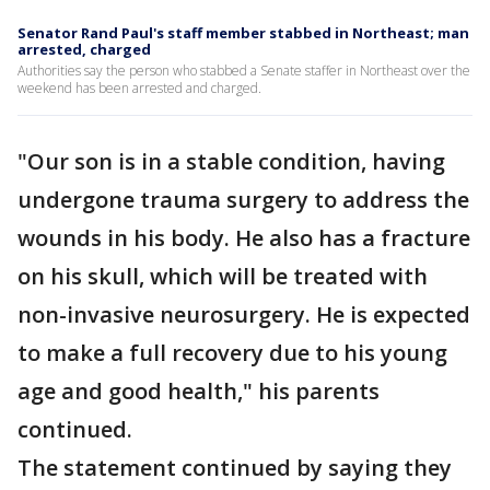
Senator Rand Paul's staff member stabbed in Northeast; man
arrested, charged
Authorities say the person who stabbed a Senate staffer in Northeast over the
weekend has been arrested and charged.
"Our son is in a stable condition, having
undergone trauma surgery to address the
wounds in his body. He also has a fracture
on his skull, which will be treated with
non-invasive neurosurgery. He is expected
to make a full recovery due to his young
age and good health," his parents
continued.
The statement continued by saying they