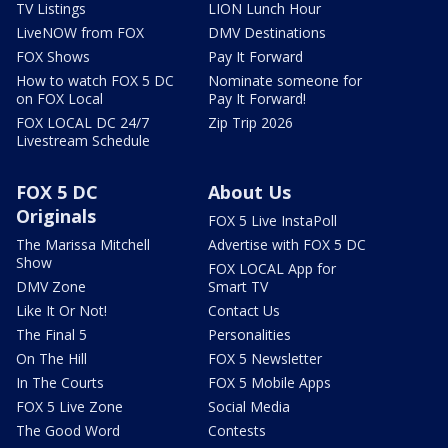
TV Listings
LION Lunch Hour
LiveNOW from FOX
DMV Destinations
FOX Shows
Pay It Forward
How to watch FOX 5 DC
Nominate someone for
on FOX Local
Pay It Forward!
FOX LOCAL DC 24/7
Zip Trip 2026
Livestream Schedule
FOX 5 DC
About Us
Originals
FOX 5 Live InstaPoll
The Marissa Mitchell
Advertise with FOX 5 DC
Show
FOX LOCAL App for
DMV Zone
Smart TV
Like It Or Not!
Contact Us
The Final 5
Personalities
On The Hill
FOX 5 Newsletter
In The Courts
FOX 5 Mobile Apps
FOX 5 Live Zone
Social Media
The Good Word
Contests