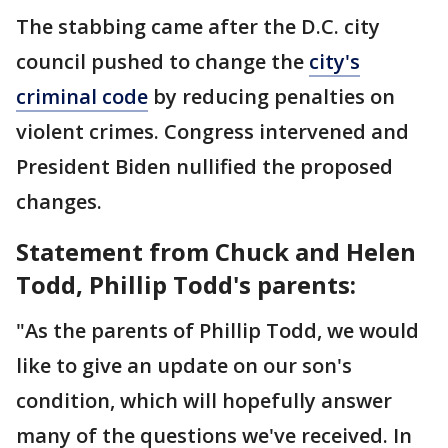
The stabbing came after the D.C. city
council pushed to change the
city's
criminal code
by reducing penalties on
violent crimes. Congress intervened and
President Biden nullified the proposed
changes.
Statement from Chuck and Helen
Todd, Phillip Todd's parents:
"As the parents of Phillip Todd, we would
like to give an update on our son's
condition, which will hopefully answer
many of the questions we've received. In