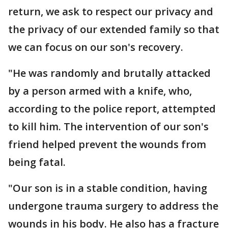
return, we ask to respect our privacy and
the privacy of our extended family so that
we can focus on our son's recovery.
"He was randomly and brutally attacked
by a person armed with a knife, who,
according to the police report, attempted
to kill him. The intervention of our son's
friend helped prevent the wounds from
being fatal.
"Our son is in a stable condition, having
undergone trauma surgery to address the
wounds in his body. He also has a fracture