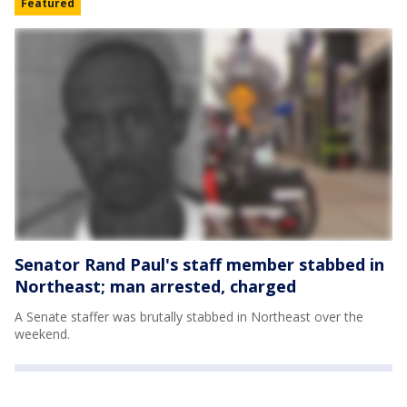
Featured
Senator Rand Paul's staff member stabbed in
Northeast; man arrested, charged
A Senate staffer was brutally stabbed in Northeast over the
weekend.