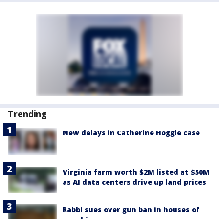
Trending
New delays in Catherine Hoggle case
Virginia farm worth $2M listed at $50M
as AI data centers drive up land prices
Rabbi sues over gun ban in houses of