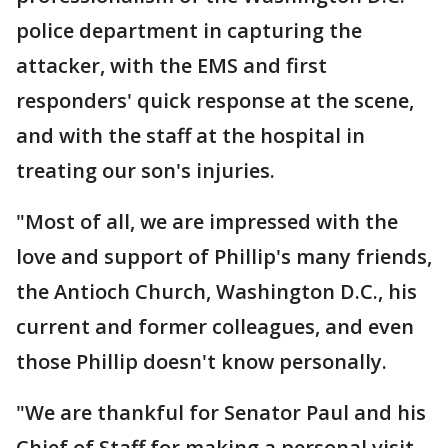
police department in capturing the
attacker, with the EMS and first
responders' quick response at the scene,
and with the staff at the hospital in
treating our son's injuries.
"Most of all, we are impressed with the
love and support of Phillip's many friends,
the Antioch Church, Washington D.C., his
current and former colleagues, and even
those Phillip doesn't know personally.
"We are thankful for Senator Paul and his
Chief of Staff for making a personal visit