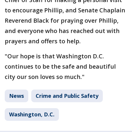
to encourage Phillip, and Senate Chaplain
Reverend Black for praying over Phillip,
and everyone who has reached out with
prayers and offers to help.
"Our hope is that Washington D.C.
continues to be the safe and beautiful
city our son loves so much."
News
Crime and Public Safety
Washington, D.C.