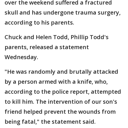
over the weekend suffered a fractured
skull and has undergone trauma surgery,
according to his parents.
Chuck and Helen Todd, Phillip Todd's
parents, released a statement
Wednesday.
"He was randomly and brutally attacked
by a person armed with a knife, who,
according to the police report, attempted
to kill him. The intervention of our son's
friend helped prevent the wounds from
being fatal," the statement said.