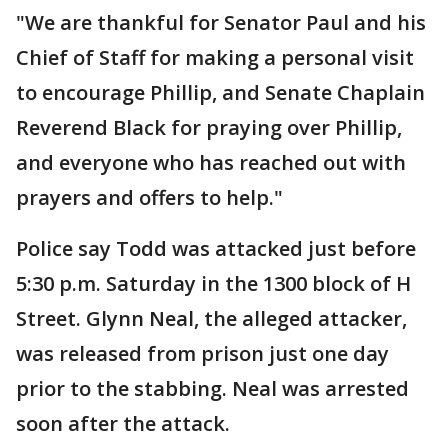
"We are thankful for Senator Paul and his
Chief of Staff for making a personal visit
to encourage Phillip, and Senate Chaplain
Reverend Black for praying over Phillip,
and everyone who has reached out with
prayers and offers to help."
Police say Todd was attacked just before
5:30 p.m. Saturday in the 1300 block of H
Street. Glynn Neal, the alleged attacker,
was released from prison just one day
prior to the stabbing. Neal was arrested
soon after the attack.