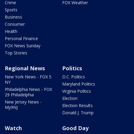
Crime
FOX Weather
Sports
Business
Consumer
Health
Personal Finance
FOX News Sunday
Top Stories
Regional News
Politics
New York News - FOX 5
D.C. Politics
NY
Maryland Politics
Philadelphia News - FOX
Virginia Politics
29 Philadelphia
Election
New Jersey News -
Election Results
My9NJ
Donald J. Trump
Watch
Good Day