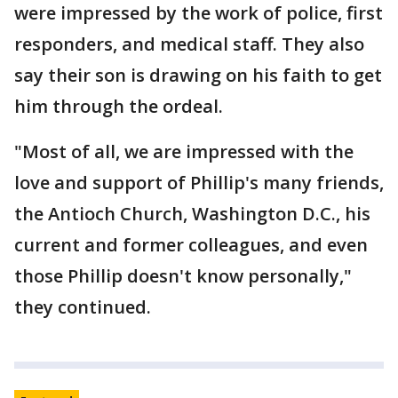
were impressed by the work of police, first
responders, and medical staff. They also
say their son is drawing on his faith to get
him through the ordeal.
"Most of all, we are impressed with the
love and support of Phillip's many friends,
the Antioch Church, Washington D.C., his
current and former colleagues, and even
those Phillip doesn't know personally,"
they continued.