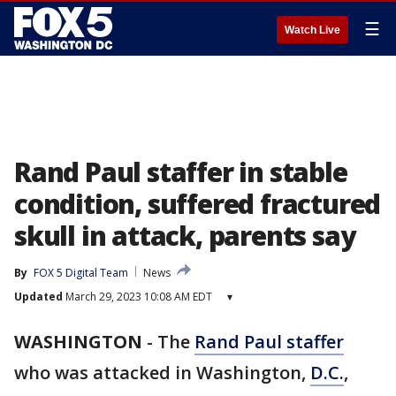
☰
Watch Live
Rand Paul staffer in stable
condition, suffered fractured
skull in attack, parents say
By
FOX 5 Digital Team
News
Updated
March 29, 2023 10:08 AM EDT
▾
WASHINGTON
-
The
Rand Paul staffer
who was attacked in Washington,
D.C.
,