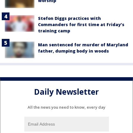
worship
Stefon Diggs practices with
Commanders for first time at Friday’s
training camp
Man sentenced for murder of Maryland
father, dumping body in woods
Daily Newsletter
All the news you need to know, every day