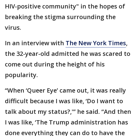
HIV-positive community" in the hopes of
breaking the stigma surrounding the
virus.
In an interview with
The New York Times
,
the 32-year-old admitted he was scared to
come out during the height of his
popularity.
“When ‘Queer Eye’ came out, it was really
difficult because I was like, ‘Do I want to
talk about my status?,'” he said. “And then
I was like, ‘The Trump administration has
done everything they can do to have the