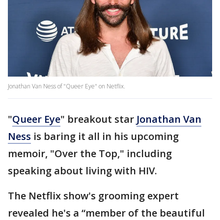
Jonathan Van Ness of "Queer Eye" on Netflix.
"
Queer Eye
" breakout star
Jonathan Van
Ness
is baring it all in his upcoming
memoir, "Over the Top," including
speaking about living with HIV.
The Netflix show's grooming expert
revealed he's a “member of the beautiful