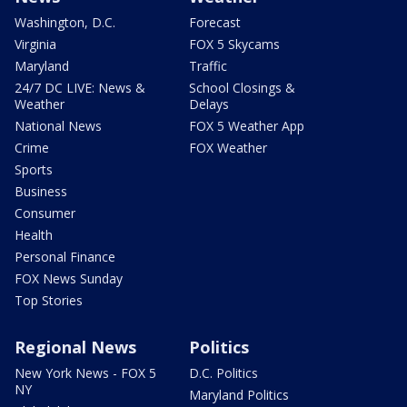
Washington, D.C.
Forecast
Virginia
FOX 5 Skycams
Maryland
Traffic
24/7 DC LIVE: News &
School Closings &
Weather
Delays
National News
FOX 5 Weather App
Crime
FOX Weather
Sports
Business
Consumer
Health
Personal Finance
FOX News Sunday
Top Stories
Regional News
Politics
New York News - FOX 5
D.C. Politics
NY
Maryland Politics