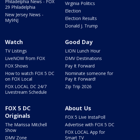
Philadelphia News - FOX
Virginia Politics
29 Philadelphia
Election
New Jersey News -
Election Results
My9NJ
Donald J. Trump
Watch
Good Day
TV Listings
LION Lunch Hour
LiveNOW from FOX
DMV Destinations
FOX Shows
Pay It Forward
How to watch FOX 5 DC
Nominate someone for
on FOX Local
Pay It Forward!
FOX LOCAL DC 24/7
Zip Trip 2026
Livestream Schedule
FOX 5 DC
About Us
Originals
FOX 5 Live InstaPoll
The Marissa Mitchell
Advertise with FOX 5 DC
Show
FOX LOCAL App for
DMV Zone
Smart TV