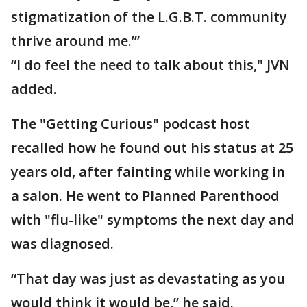
stigmatization of the L.G.B.T. community
thrive around me.’”
“I do feel the need to talk about this," JVN
added.
The "Getting Curious" podcast host
recalled how he found out his status at 25
years old, after fainting while working in
a salon. He went to Planned Parenthood
with "flu-like" symptoms the next day and
was diagnosed.
“That day was just as devastating as you
would think it would be,” he said.