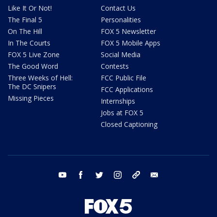
Like It Or Not!
Contact Us
The Final 5
Personalities
On The Hill
FOX 5 Newsletter
In The Courts
FOX 5 Mobile Apps
FOX 5 Live Zone
Social Media
The Good Word
Contests
Three Weeks of Hell:
FCC Public File
The DC Snipers
FCC Applications
Missing Pieces
Internships
Jobs at FOX 5
Closed Captioning
youtube
facebook
twitter
instagram
tiktok
email