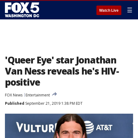
☰
Watch Live
'Queer Eye' star Jonathan
Van Ness reveals he's HIV-
positive
FOX News
Entertainment
Published
September 21, 2019 1:38 PM EDT