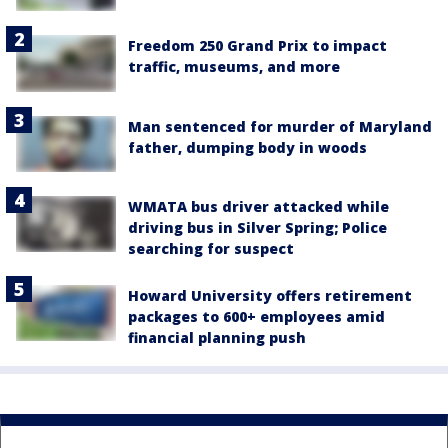
Freedom 250 Grand Prix to impact
traffic, museums, and more
Man sentenced for murder of Maryland
father, dumping body in woods
WMATA bus driver attacked while
driving bus in Silver Spring; Police
searching for suspect
Howard University offers retirement
packages to 600+ employees amid
financial planning push