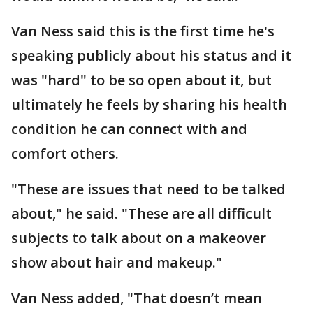
Van Ness said this is the first time he's
speaking publicly about his status and it
was "hard" to be so open about it, but
ultimately he feels by sharing his health
condition he can connect with and
comfort others.
"These are issues that need to be talked
about," he said. "These are all difficult
subjects to talk about on a makeover
show about hair and makeup."
Van Ness added, "That doesn’t mean