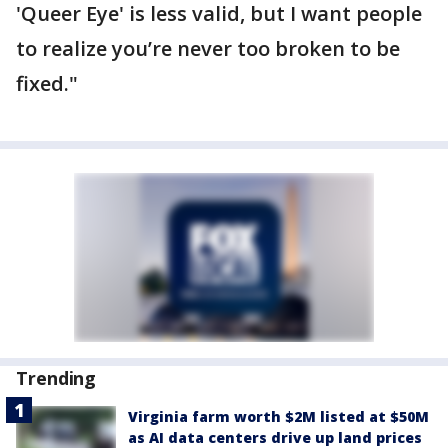
'Queer Eye' is less valid, but I want people
to realize you’re never too broken to be
fixed."
Trending
Virginia farm worth $2M listed at $50M
as AI data centers drive up land prices