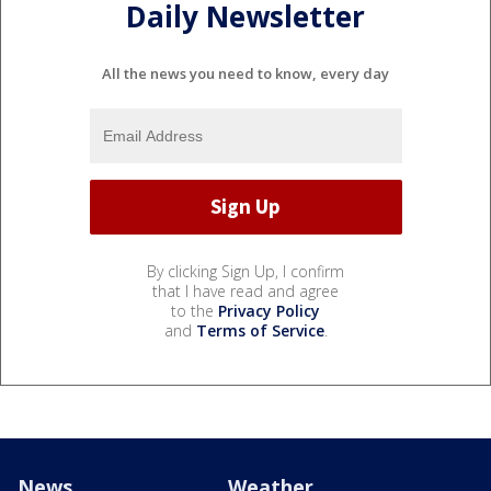
Daily Newsletter
All the news you need to know, every day
By clicking Sign Up, I confirm
that I have read and agree
to the
Privacy Policy
and
Terms of Service
.
News
Weather