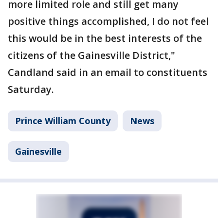
more limited role and still get many
positive things accomplished, I do not feel
this would be in the best interests of the
citizens of the Gainesville District,"
Candland said in an email to constituents
Saturday.
Prince William County
News
Gainesville