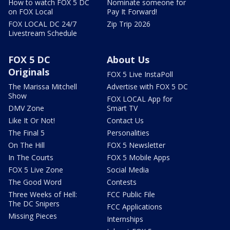
How to watch FOX 5 DC
Nominate someone for
on FOX Local
Pay It Forward!
FOX LOCAL DC 24/7
Zip Trip 2026
Livestream Schedule
FOX 5 DC
About Us
Originals
FOX 5 Live InstaPoll
The Marissa Mitchell
Advertise with FOX 5 DC
Show
FOX LOCAL App for
DMV Zone
Smart TV
Like It Or Not!
Contact Us
The Final 5
Personalities
On The Hill
FOX 5 Newsletter
In The Courts
FOX 5 Mobile Apps
FOX 5 Live Zone
Social Media
The Good Word
Contests
Three Weeks of Hell:
FCC Public File
The DC Snipers
FCC Applications
Missing Pieces
Internships