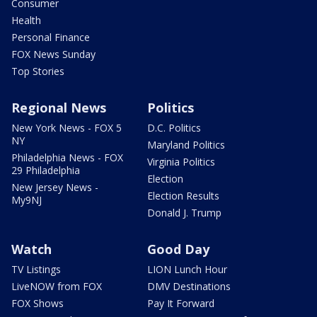
Consumer
Health
Personal Finance
FOX News Sunday
Top Stories
Regional News
Politics
New York News - FOX 5
D.C. Politics
NY
Maryland Politics
Philadelphia News - FOX
Virginia Politics
29 Philadelphia
Election
New Jersey News -
Election Results
My9NJ
Donald J. Trump
Watch
Good Day
TV Listings
LION Lunch Hour
LiveNOW from FOX
DMV Destinations
FOX Shows
Pay It Forward