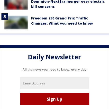
Dominion-NextEra merger over electric
bill concerns
Freedom 250 Grand Prix Traffic
Changes: What you need to know
Daily Newsletter
All the news you need to know, every day