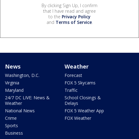
By clicking Sign Up, I confirm
that I have read and agree
to the
Privacy Policy
and
Terms of Service
.
News
Weather
Washington, D.C.
Forecast
Virginia
FOX 5 Skycams
Maryland
Traffic
24/7 DC LIVE: News &
School Closings &
Weather
Delays
National News
FOX 5 Weather App
Crime
FOX Weather
Sports
Business