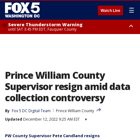
☰
Watch Live
Severe Thunderstorm Warning
until SAT 3:45 PM EDT, Fauquier County
Severe Thunderstorm Warning
from SAT 3:22 PM EDT until SAT 4:30 PM EDT, Fauquier County
Prince William County
Supervisor resign amid data
collection controversy
By
Fox 5 DC Digital Team
Prince William County
Updated
December 12, 2022 9:25 AM EST
▾
PW County Supervisor Pete Candland resigns