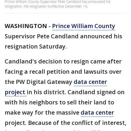
Prince William County Supervisor Pete Candland has announced his
resignation. His resignation is effective December 16.
WASHINGTON
-
Prince William County
Supervisor Pete Candland announced his
resignation Saturday.
Candland's decision to resign came after
facing a recall petition and lawsuits over
the PW Digital Gateway
data center
project
in his district. Candland signed on
with his neighbors to sell their land to
make way for the massive
data center
project. Because of the conflict of interest,