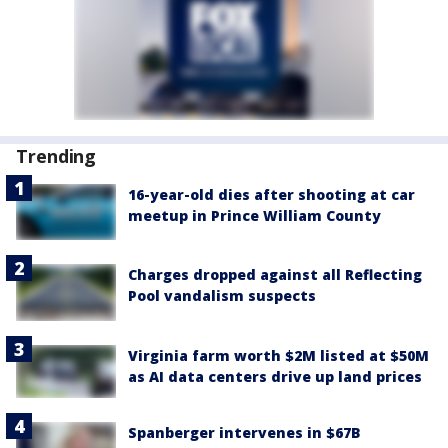
Trending
16-year-old dies after shooting at car
meetup in Prince William County
Charges dropped against all Reflecting
Pool vandalism suspects
Virginia farm worth $2M listed at $50M
as AI data centers drive up land prices
Spanberger intervenes in $67B