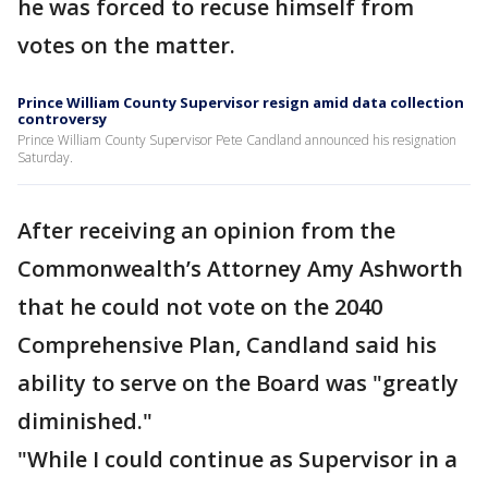
he was forced to recuse himself from
votes on the matter.
Prince William County Supervisor resign amid data collection
controversy
Prince William County Supervisor Pete Candland announced his resignation
Saturday.
After receiving an opinion from the
Commonwealth’s Attorney Amy Ashworth
that he could not vote on the 2040
Comprehensive Plan, Candland said his
ability to serve on the Board was "greatly
diminished."
"While I could continue as Supervisor in a