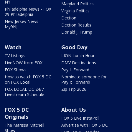
NY
Maryland Politics
Philadelphia News - FOX
Virginia Politics
29 Philadelphia
Election
New Jersey News -
Election Results
My9NJ
Donald J. Trump
Watch
Good Day
TV Listings
LION Lunch Hour
LiveNOW from FOX
DMV Destinations
FOX Shows
Pay It Forward
How to watch FOX 5 DC
Nominate someone for
on FOX Local
Pay It Forward!
FOX LOCAL DC 24/7
Zip Trip 2026
Livestream Schedule
FOX 5 DC
About Us
Originals
FOX 5 Live InstaPoll
The Marissa Mitchell
Advertise with FOX 5 DC
Show