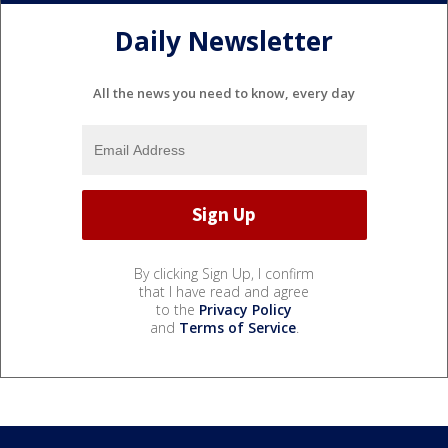
Daily Newsletter
All the news you need to know, every day
By clicking Sign Up, I confirm
that I have read and agree
to the
Privacy Policy
and
Terms of Service
.