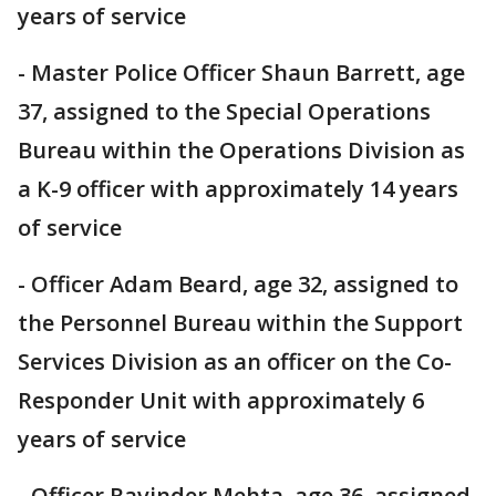
years of service
- Master Police Officer Shaun Barrett, age
37, assigned to the Special Operations
Bureau within the Operations Division as
a K-9 officer with approximately 14 years
of service
- Officer Adam Beard, age 32, assigned to
the Personnel Bureau within the Support
Services Division as an officer on the Co-
Responder Unit with approximately 6
years of service
- Officer Ravinder Mehta, age 36, assigned