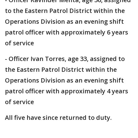
to the Eastern Patrol District within the
Operations Division as an evening shift
patrol officer with approximately 6 years
of service
- Officer Ivan Torres, age 33, assigned to
the Eastern Patrol District within the
Operations Division as an evening shift
patrol officer with approximately 4 years
of service
All five have since returned to duty.