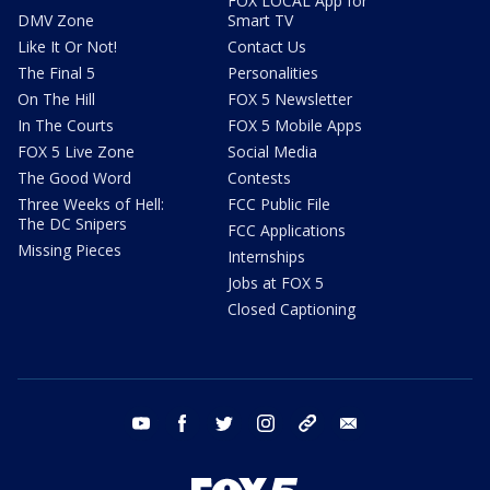
FOX LOCAL App for
DMV Zone
Smart TV
Like It Or Not!
Contact Us
The Final 5
Personalities
On The Hill
FOX 5 Newsletter
In The Courts
FOX 5 Mobile Apps
FOX 5 Live Zone
Social Media
The Good Word
Contests
Three Weeks of Hell:
FCC Public File
The DC Snipers
FCC Applications
Missing Pieces
Internships
Jobs at FOX 5
Closed Captioning
youtube
facebook
twitter
instagram
tiktok
email