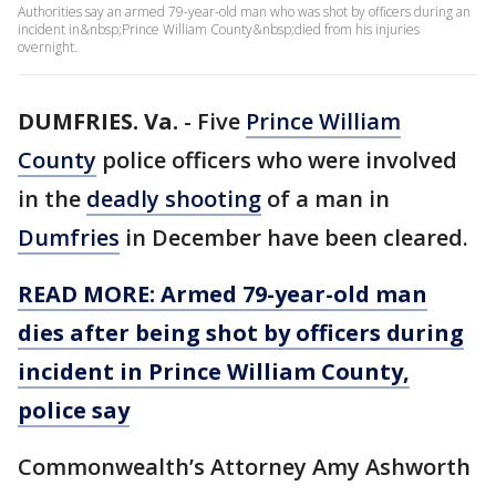
Authorities say an armed 79-year-old man who was shot by officers during an
incident in&nbsp;Prince William County&nbsp;died from his injuries
overnight.
DUMFRIES. Va.
-
Five
Prince William
County
police officers who were involved
in the
deadly shooting
of a man in
Dumfries
in December have been cleared.
READ MORE: Armed 79-year-old man
dies after being shot by officers during
incident in Prince William County,
police say
Commonwealth’s Attorney Amy Ashworth