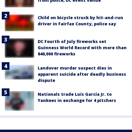
from police, DC event venue
Child on bicycle struck by hit-and-run
driver in Fairfax County, police say
DC Fourth of July fireworks set
Guinness World Record with more than
840,000 fireworks
Landover murder suspect dies in
apparent suicide after deadly business
dispute
Nationals trade Luis García Jr. to
Yankees in exchange for 4 pitchers