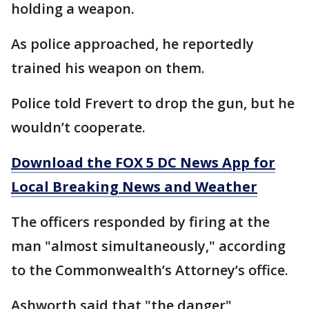
holding a weapon.
As police approached, he reportedly
trained his weapon on them.
Police told Frevert to drop the gun, but he
wouldn’t cooperate.
Download the FOX 5 DC News App for
Local Breaking News and Weather
The officers responded by firing at the
man "almost simultaneously," according
to the Commonwealth’s Attorney’s office.
Ashworth said that "the danger"