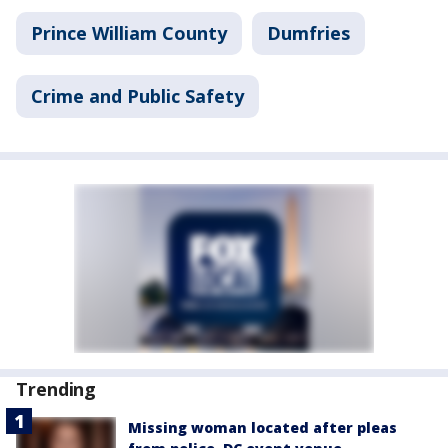
Prince William County
Dumfries
Crime and Public Safety
Trending
Missing woman located after pleas