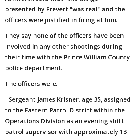
presented by Frevert "was real" and the
officers were justified in firing at him.
They say none of the officers have been
involved in any other shootings during
their time with the Prince William County
police department.
The officers were:
- Sergeant James Krisner, age 35, assigned
to the Eastern Patrol District within the
Operations Division as an evening shift
patrol supervisor with approximately 13