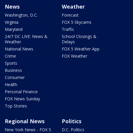
News
Weather
Washington, D.C.
Forecast
Virginia
FOX 5 Skycams
Maryland
Traffic
24/7 DC LIVE: News &
School Closings &
Weather
Delays
National News
FOX 5 Weather App
Crime
FOX Weather
Sports
Business
Consumer
Health
Personal Finance
FOX News Sunday
Top Stories
Regional News
Politics
New York News - FOX 5
D.C. Politics