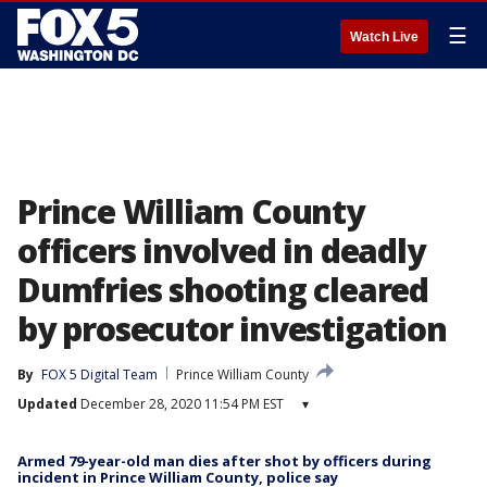
☰
Watch Live
Prince William County
officers involved in deadly
Dumfries shooting cleared
by prosecutor investigation
By
FOX 5 Digital Team
Prince William County
Updated
December 28, 2020 11:54 PM EST
▾
Armed 79-year-old man dies after shot by officers during
incident in Prince William County, police say