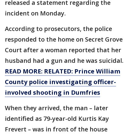
released a statement regarding the
incident on Monday.
According to prosecutors, the police
responded to the home on Secret Grove
Court after a woman reported that her
husband had a gun and he was suicidal.
READ MORE: RELATED: Prince William
County police investigating officer-
involved shooting in Dumfries
When they arrived, the man – later
identified as 79-year-old Kurtis Kay
Frevert – was in front of the house