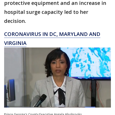
protective equipment and an increase in
hospital surge capacity led to her
decision.
CORONAVIRUS IN DC, MARYLAND AND
VIRGINIA
Prince George's County Executive Angela Alsobrooks