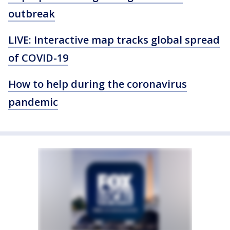
outbreak
LIVE: Interactive map tracks global spread
of COVID-19
How to help during the coronavirus
pandemic