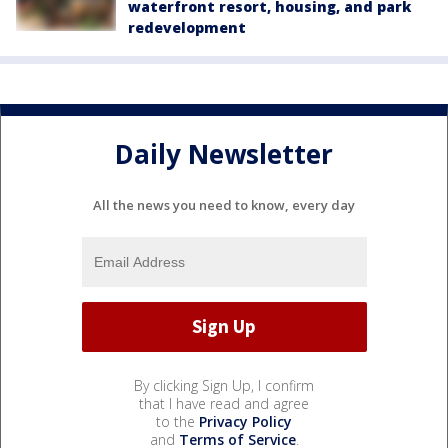
waterfront resort, housing, and park
redevelopment
Daily Newsletter
All the news you need to know, every day
By clicking Sign Up, I confirm
that I have read and agree
to the
Privacy Policy
and
Terms of Service
.