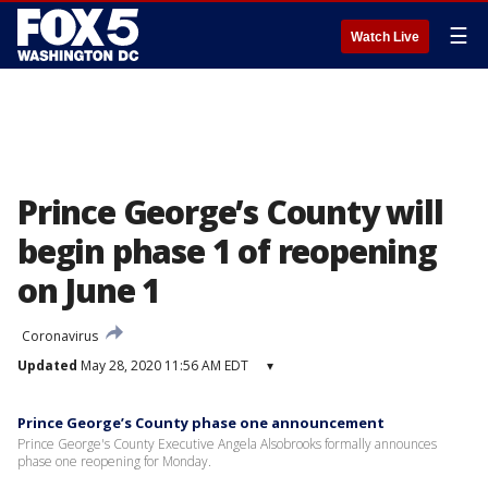
☰
Watch Live
Prince George’s County will
begin phase 1 of reopening
on June 1
Coronavirus
Updated
May 28, 2020 11:56 AM EDT
▾
Prince George’s County phase one announcement
Prince George's County Executive Angela Alsobrooks formally announces
phase one reopening for Monday.