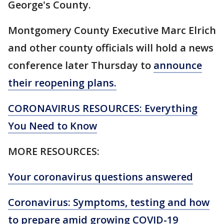
George's County.
Montgomery County Executive Marc Elrich
and other county officials will hold a news
conference later Thursday to
announce
their reopening plans.
CORONAVIRUS RESOURCES: Everything
You Need to Know
MORE RESOURCES:
Your coronavirus questions answered
Coronavirus: Symptoms, testing and how
to prepare amid growing COVID-19