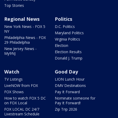
Top Stories
Regional News
Politics
New York News - FOX 5
D.C. Politics
NY
Maryland Politics
Philadelphia News - FOX
Virginia Politics
29 Philadelphia
Election
New Jersey News -
Election Results
My9NJ
Donald J. Trump
Watch
Good Day
TV Listings
LION Lunch Hour
LiveNOW from FOX
DMV Destinations
FOX Shows
Pay It Forward
How to watch FOX 5 DC
Nominate someone for
on FOX Local
Pay It Forward!
FOX LOCAL DC 24/7
Zip Trip 2026
Livestream Schedule