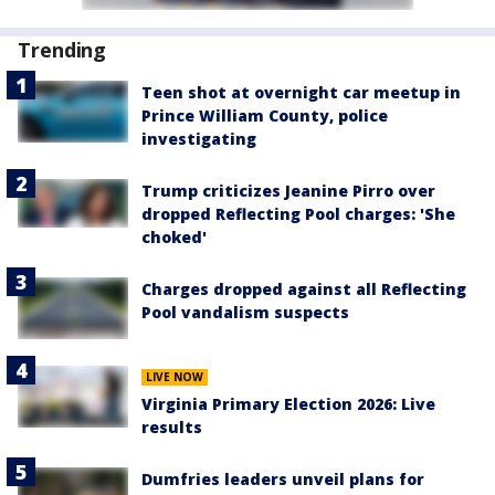
Trending
Teen shot at overnight car meetup in
Prince William County, police
investigating
Trump criticizes Jeanine Pirro over
dropped Reflecting Pool charges: 'She
choked'
Charges dropped against all Reflecting
Pool vandalism suspects
LIVE NOW
Virginia Primary Election 2026: Live
results
Dumfries leaders unveil plans for