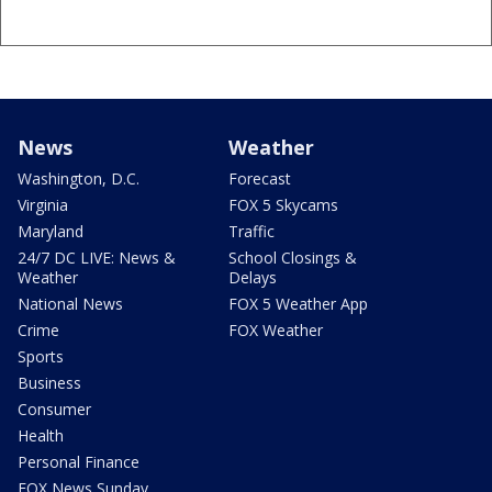
News
Weather
Washington, D.C.
Forecast
Virginia
FOX 5 Skycams
Maryland
Traffic
24/7 DC LIVE: News &
School Closings &
Weather
Delays
National News
FOX 5 Weather App
Crime
FOX Weather
Sports
Business
Consumer
Health
Personal Finance
FOX News Sunday