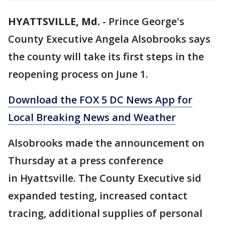
HYATTSVILLE, Md.
-
Prince George's
County Executive Angela Alsobrooks says
the county will take its first steps in the
reopening process on June 1.
Download the FOX 5 DC News App for
Local Breaking News and Weather
Alsobrooks made the announcement on
Thursday at a press conference
in Hyattsville. The County Executive sid
expanded testing, increased contact
tracing, additional supplies of personal