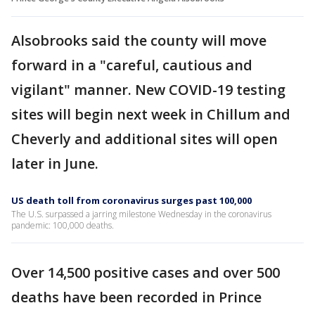
Alsobrooks said the county will move
forward in a "careful, cautious and
vigilant" manner. New COVID-19 testing
sites will begin next week in Chillum and
Cheverly and additional sites will open
later in June.
US death toll from coronavirus surges past 100,000
The U.S. surpassed a jarring milestone Wednesday in the coronavirus
pandemic: 100,000 deaths.
Over 14,500 positive cases and over 500
deaths have been recorded in Prince