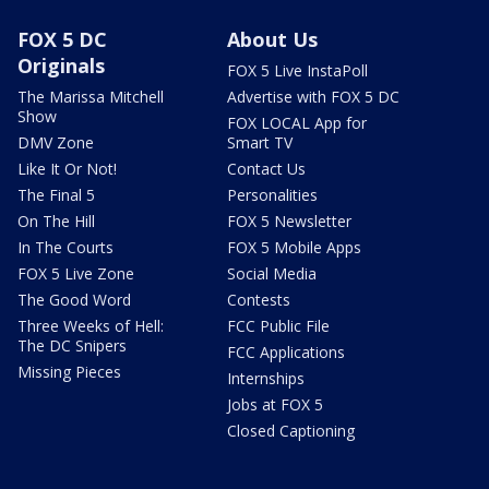
FOX 5 DC
About Us
Originals
FOX 5 Live InstaPoll
The Marissa Mitchell
Advertise with FOX 5 DC
Show
FOX LOCAL App for
DMV Zone
Smart TV
Like It Or Not!
Contact Us
The Final 5
Personalities
On The Hill
FOX 5 Newsletter
In The Courts
FOX 5 Mobile Apps
FOX 5 Live Zone
Social Media
The Good Word
Contests
Three Weeks of Hell:
FCC Public File
The DC Snipers
FCC Applications
Missing Pieces
Internships
Jobs at FOX 5
Closed Captioning