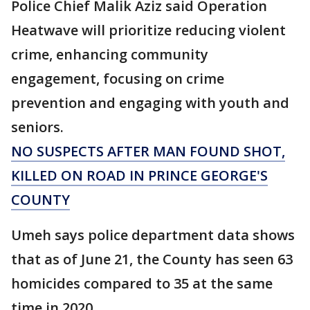
Police Chief Malik Aziz said Operation
Heatwave will prioritize reducing violent
crime, enhancing community
engagement, focusing on crime
prevention and engaging with youth and
seniors.
NO SUSPECTS AFTER MAN FOUND SHOT,
KILLED ON ROAD IN PRINCE GEORGE'S
COUNTY
Umeh says police department data shows
that as of June 21, the County has seen 63
homicides compared to 35 at the same
time in 2020.