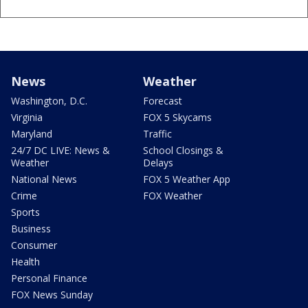
News
Weather
Washington, D.C.
Forecast
Virginia
FOX 5 Skycams
Maryland
Traffic
24/7 DC LIVE: News &
School Closings &
Weather
Delays
National News
FOX 5 Weather App
Crime
FOX Weather
Sports
Business
Consumer
Health
Personal Finance
FOX News Sunday