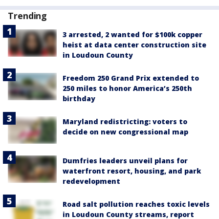
Trending
3 arrested, 2 wanted for $100k copper
heist at data center construction site
in Loudoun County
Freedom 250 Grand Prix extended to
250 miles to honor America’s 250th
birthday
Maryland redistricting: voters to
decide on new congressional map
Dumfries leaders unveil plans for
waterfront resort, housing, and park
redevelopment
Road salt pollution reaches toxic levels
in Loudoun County streams, report