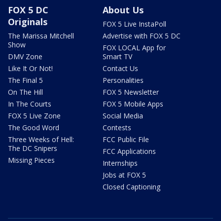
FOX 5 DC
About Us
Originals
FOX 5 Live InstaPoll
The Marissa Mitchell
Advertise with FOX 5 DC
Show
FOX LOCAL App for
DMV Zone
Smart TV
Like It Or Not!
Contact Us
The Final 5
Personalities
On The Hill
FOX 5 Newsletter
In The Courts
FOX 5 Mobile Apps
FOX 5 Live Zone
Social Media
The Good Word
Contests
Three Weeks of Hell:
FCC Public File
The DC Snipers
FCC Applications
Missing Pieces
Internships
Jobs at FOX 5
Closed Captioning