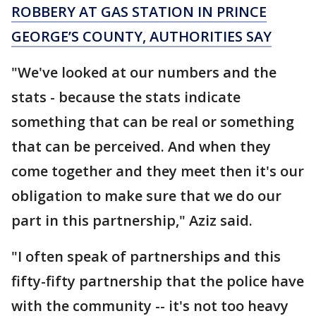
ROBBERY AT GAS STATION IN PRINCE
GEORGE’S COUNTY, AUTHORITIES SAY
"We've looked at our numbers and the
stats - because the stats indicate
something that can be real or something
that can be perceived. And when they
come together and they meet then it's our
obligation to make sure that we do our
part in this partnership," Aziz said.
"I often speak of partnerships and this
fifty-fifty partnership that the police have
with the community -- it's not too heavy