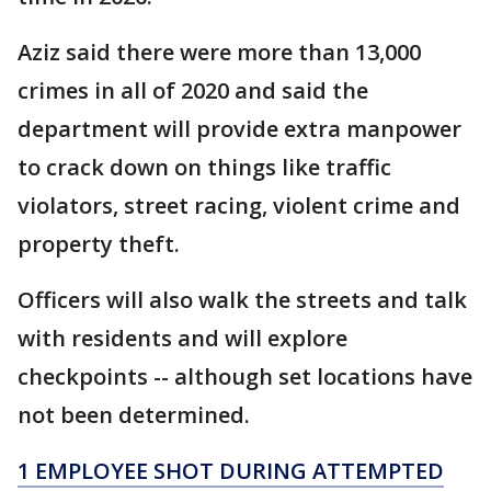
Aziz said there were more than 13,000
crimes in all of 2020 and said the
department will provide extra manpower
to crack down on things like traffic
violators, street racing, violent crime and
property theft.
Officers will also walk the streets and talk
with residents and will explore
checkpoints -- although set locations have
not been determined.
1 EMPLOYEE SHOT DURING ATTEMPTED