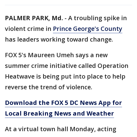
PALMER PARK, Md.
-
A troubling spike in
violent crime in
Prince George's County
has leaders working toward change.
FOX 5's Maureen Umeh says a new
summer crime initiative called Operation
Heatwave is being put into place to help
reverse the trend of violence.
Download the FOX 5 DC News App for
Local Breaking News and Weather
At a virtual town hall Monday, acting