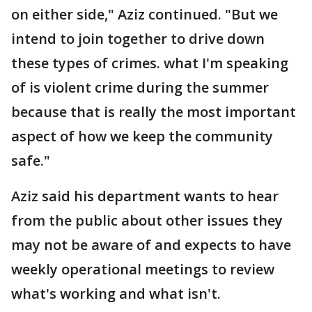
on either side," Aziz continued. "But we
intend to join together to drive down
these types of crimes. what I'm speaking
of is violent crime during the summer
because that is really the most important
aspect of how we keep the community
safe."
Aziz said his department wants to hear
from the public about other issues they
may not be aware of and expects to have
weekly operational meetings to review
what's working and what isn't.