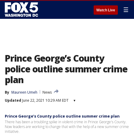
☰
Watch Live
Prince George’s County
police outline summer crime
plan
By
Maureen Umeh
News
Updated
June 22, 2021 10:29 AM EDT
▾
Prince George’s County police outline summer crime plan
There has been a troubling spike in violent crime in Prince George's County.
Now leaders are working to change that with the help of a new summer crime
initiative.