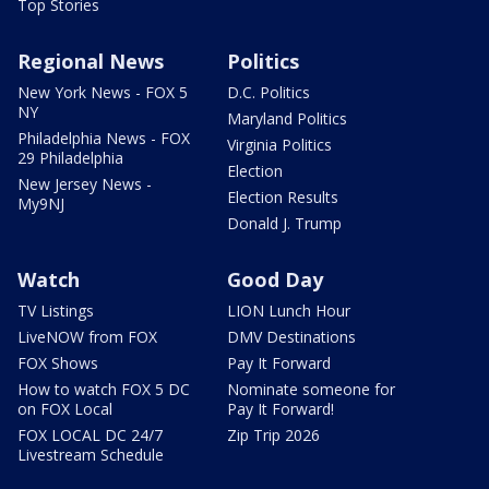
Top Stories
Regional News
Politics
New York News - FOX 5
D.C. Politics
NY
Maryland Politics
Philadelphia News - FOX
Virginia Politics
29 Philadelphia
Election
New Jersey News -
Election Results
My9NJ
Donald J. Trump
Watch
Good Day
TV Listings
LION Lunch Hour
LiveNOW from FOX
DMV Destinations
FOX Shows
Pay It Forward
How to watch FOX 5 DC
Nominate someone for
on FOX Local
Pay It Forward!
FOX LOCAL DC 24/7
Zip Trip 2026
Livestream Schedule