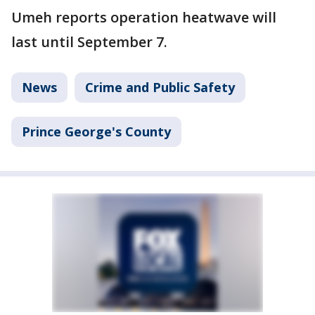
Umeh reports operation heatwave will
last until September 7.
News
Crime and Public Safety
Prince George's County