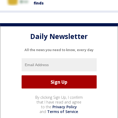
finds
Daily Newsletter
All the news you need to know, every day
By clicking Sign Up, I confirm
that I have read and agree
to the
Privacy Policy
and
Terms of Service
.