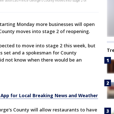
eir doors as Prince George’s County moves into stage 2 of
tarting Monday more businesses will open
 County moves into stage 2 of reopening.
ected to move into stage 2 this week, but
Tr
as set and a spokesman for County
 did not know when there would be an
App for Local Breaking News and Weather
eorge's County will allow restaurants to have