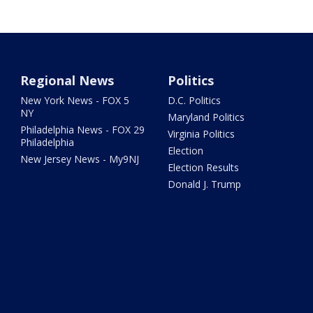
Regional News
Politics
New York News - FOX 5
D.C. Politics
NY
Maryland Politics
Philadelphia News - FOX 29
Virginia Politics
Philadelphia
Election
New Jersey News - My9NJ
Election Results
Donald J. Trump