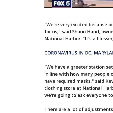
"We're very excited because o
for us," said Shaun Hand, owne
National Harbor. "It's a blessin
CORONAVIRUS IN DC, MARYLA
"We have a greeter station set
in line with how many people 
have required masks," said Ke
clothing store at National Har
we're going to ask everyone to
There are a lot of adjustments