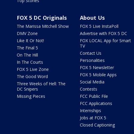
Top Stories
FOX 5 DC Originals
About Us
The Marissa Mitchell Show
FOX 5 Live InstaPoll
DMV Zone
Advertise with FOX 5 DC
Like It Or Not!
FOX LOCAL App for Smart
TV
The Final 5
Contact Us
On The Hill
Personalities
In The Courts
FOX 5 Newsletter
FOX 5 Live Zone
FOX 5 Mobile Apps
The Good Word
Social Media
Three Weeks of Hell: The
DC Snipers
Contests
Missing Pieces
FCC Public File
FCC Applications
Internships
Jobs at FOX 5
Closed Captioning