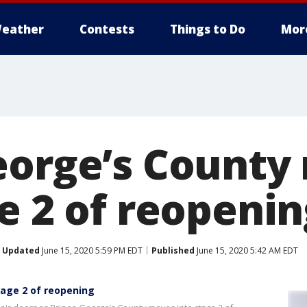
eather
Contests
Things to Do
Mor
eorge’s County
e 2 of reopenin
Updated
June 15, 2020 5:59 PM EDT
Published
June 15, 2020 5:42 AM EDT
tage 2 of reopening