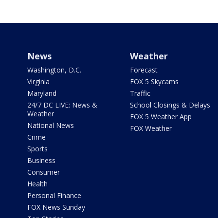
News
Weather
Washington, D.C.
Forecast
Virginia
FOX 5 Skycams
Maryland
Traffic
24/7 DC LIVE: News &
School Closings & Delays
Weather
FOX 5 Weather App
National News
FOX Weather
Crime
Sports
Business
Consumer
Health
Personal Finance
FOX News Sunday