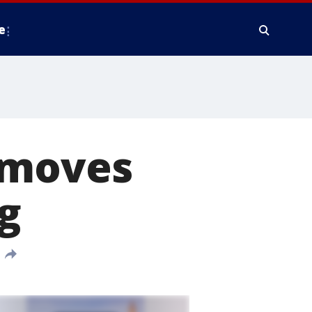
e
 moves
g