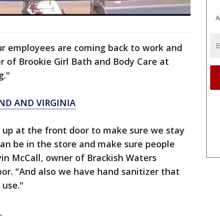
A
ur employees are coming back to work and
r of Brookie Girl Bath and Body Care at
g."
ND AND VIRGINIA
 up at the front door to make sure we stay
can be in the store and make sure people
vin McCall, owner of Brackish Waters
bor. "And also we have hand sanitizer that
 use."
.