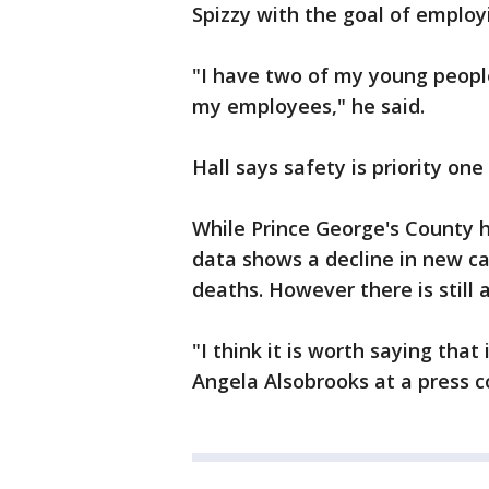
Spizzy with the goal of employ
"I have two of my young people
my employees," he said.
Hall says safety is priority one
While Prince George's County h
data shows a decline in new cas
deaths. However there is still
"I think it is worth saying that
Angela Alsobrooks at a press 