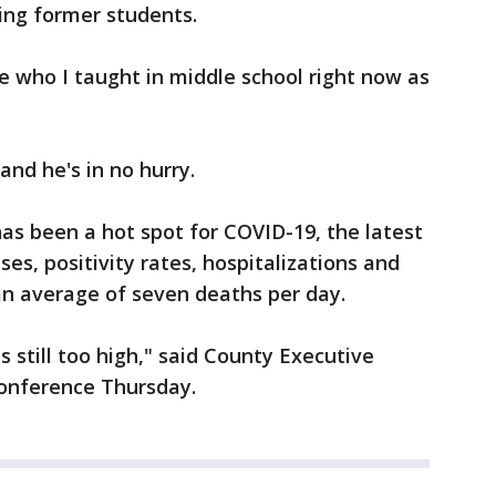
ing former students.
 who I taught in middle school right now as
 and he's in no hurry.
as been a hot spot for COVID-19, the latest
es, positivity rates, hospitalizations and
 an average of seven deaths per day.
 is still too high," said County Executive
conference Thursday.