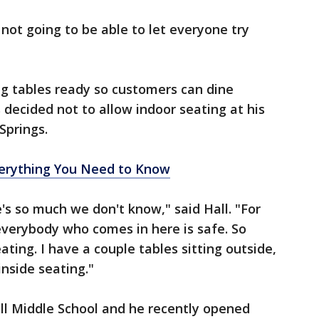
not going to be able to let everyone try
ng tables ready so customers can dine
s decided not to allow indoor seating at his
Springs.
rything You Need to Know
re's so much we don't know," said Hall. "For
everybody who comes in here is safe. So
ating. I have a couple tables sitting outside,
inside seating."
Hill Middle School and he recently opened