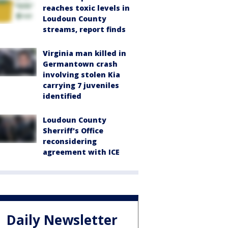
reaches toxic levels in
Loudoun County
streams, report finds
Virginia man killed in
Germantown crash
involving stolen Kia
carrying 7 juveniles
identified
Loudoun County
Sherriff's Office
reconsidering
agreement with ICE
Daily Newsletter