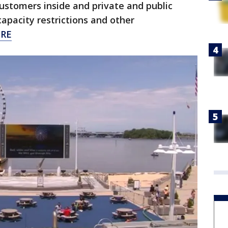
customers inside and private and public
capacity restrictions and other
ERE