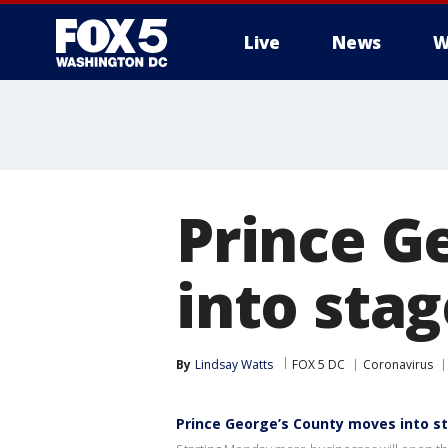
Live
News
W
Prince G
into stag
By
Lindsay Watts
FOX 5 DC
Coronavirus
Prince George’s County moves into s