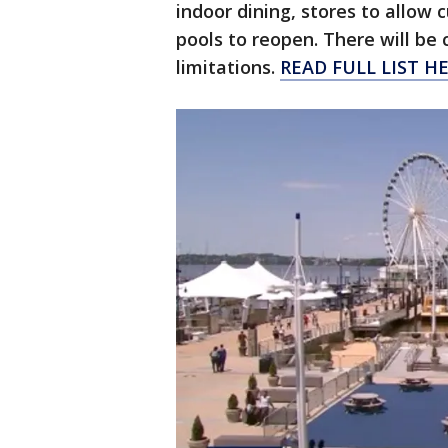
indoor dining, stores to allow 
pools to reopen. There will be 
limitations.
READ FULL LIST H