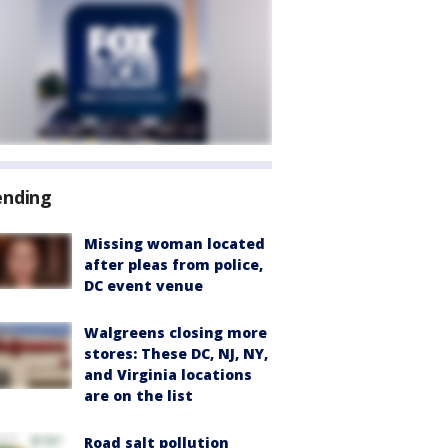
ending
Missing woman located
after pleas from police,
DC event venue
Walgreens closing more
stores: These DC, NJ, NY,
and Virginia locations
are on the list
Road salt pollution