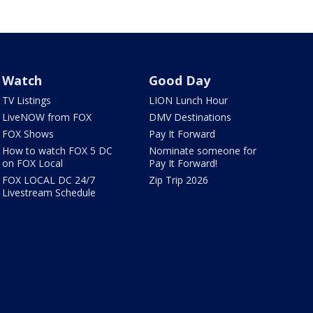
Watch
Good Day
TV Listings
LION Lunch Hour
LiveNOW from FOX
DMV Destinations
FOX Shows
Pay It Forward
How to watch FOX 5 DC
Nominate someone for
on FOX Local
Pay It Forward!
FOX LOCAL DC 24/7
Zip Trip 2026
Livestream Schedule