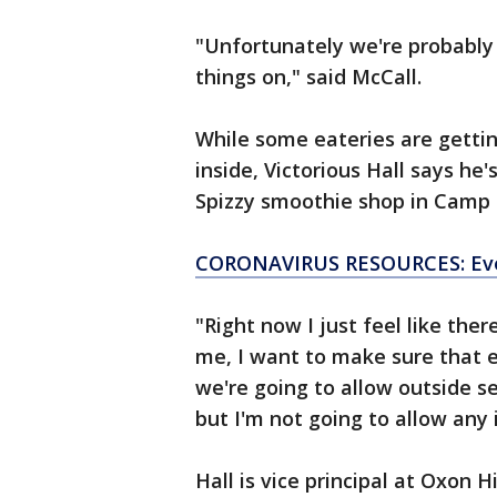
"Unfortunately we're probably 
things on," said McCall.
While some eateries are getti
inside, Victorious Hall says he'
Spizzy smoothie shop in Camp 
CORONAVIRUS RESOURCES: Eve
"Right now I just feel like the
me, I want to make sure that 
we're going to allow outside se
but I'm not going to allow any 
Hall is vice principal at Oxon 