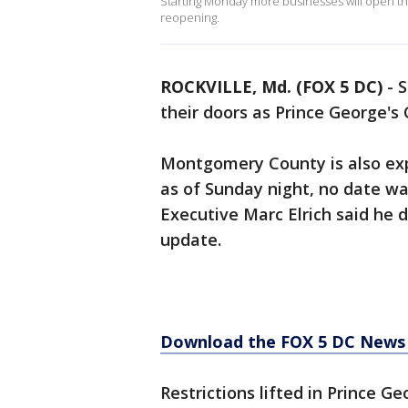
Starting Monday more businesses will open th
reopening.
ROCKVILLE, Md. (FOX 5 DC)
-
S
their doors as Prince George's
Montgomery County is also exp
as of Sunday night, no date w
Executive Marc Elrich said he
update.
Download the FOX 5 DC News 
Restrictions lifted in Prince G