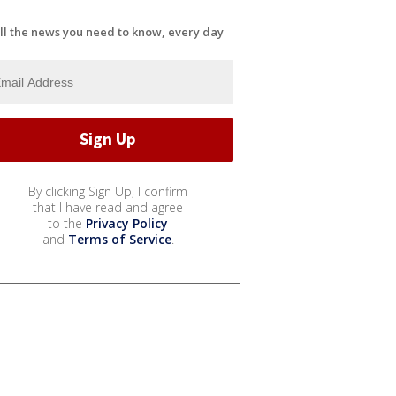
ll the news you need to know, every day
By clicking Sign Up, I confirm
that I have read and agree
to the
Privacy Policy
and
Terms of Service
.