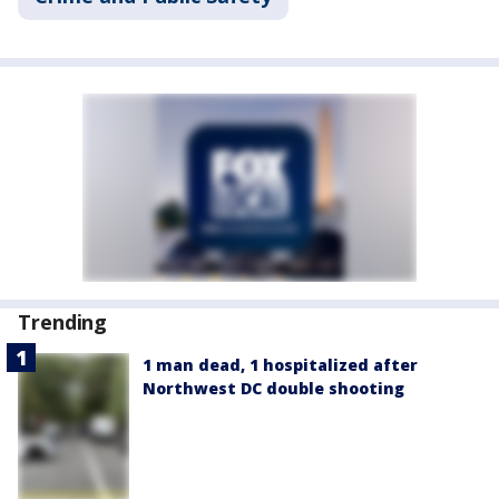
Trending
1 man dead, 1 hospitalized after
Northwest DC double shooting