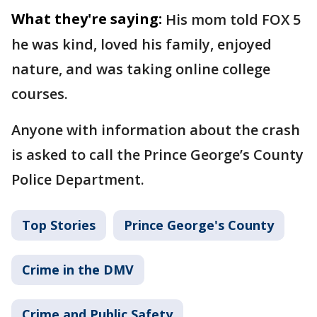
What they're saying:
His mom told FOX 5
he was kind, loved his family, enjoyed
nature, and was taking online college
courses.
Anyone with information about the crash
is asked to call the Prince George’s County
Police Department.
Top Stories
Prince George's County
Crime in the DMV
Crime and Public Safety