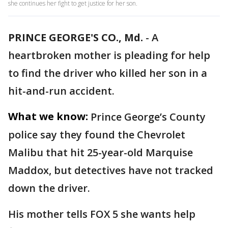
she continues her fight to get justice for her son.
PRINCE GEORGE'S CO., Md.
-
A
heartbroken mother is pleading for help
to find the driver who killed her son in a
hit-and-run accident.
What we know:
Prince George’s County
police say they found the Chevrolet
Malibu that hit 25-year-old Marquise
Maddox, but detectives have not tracked
down the driver.
His mother tells FOX 5 she wants help