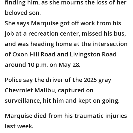
finding him, as she mourns the loss of her
beloved son.
She says Marquise got off work from his
job at a recreation center, missed his bus,
and was heading home at the intersection
of Oxon Hill Road and Livingston Road
around 10 p.m. on May 28.
Police say the driver of the 2025 gray
Chevrolet Malibu, captured on
surveillance, hit him and kept on going.
Marquise died from his traumatic injuries
last week.