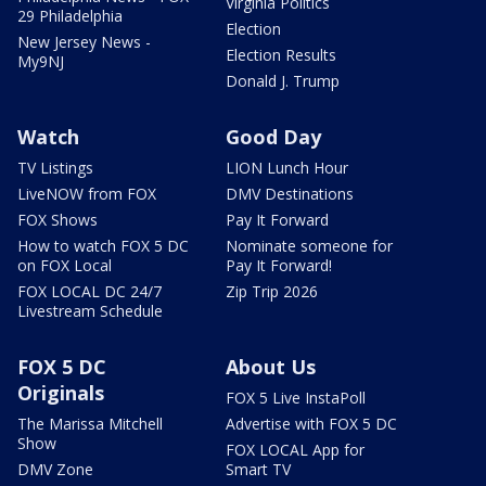
Virginia Politics
29 Philadelphia
Election
New Jersey News -
Election Results
My9NJ
Donald J. Trump
Watch
Good Day
TV Listings
LION Lunch Hour
LiveNOW from FOX
DMV Destinations
FOX Shows
Pay It Forward
How to watch FOX 5 DC
Nominate someone for
on FOX Local
Pay It Forward!
FOX LOCAL DC 24/7
Zip Trip 2026
Livestream Schedule
FOX 5 DC
About Us
Originals
FOX 5 Live InstaPoll
The Marissa Mitchell
Advertise with FOX 5 DC
Show
FOX LOCAL App for
DMV Zone
Smart TV