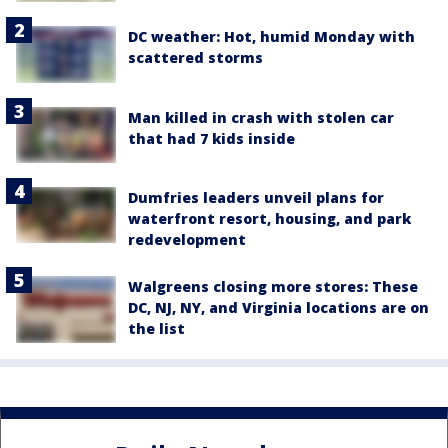
DC weather: Hot, humid Monday with
scattered storms
Man killed in crash with stolen car
that had 7 kids inside
Dumfries leaders unveil plans for
waterfront resort, housing, and park
redevelopment
Walgreens closing more stores: These
DC, NJ, NY, and Virginia locations are on
the list