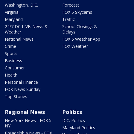
Washington, D.C.
Forecast
Virginia
FOX 5 Skycams
Maryland
Traffic
24/7 DC LIVE: News &
School Closings &
Weather
Delays
National News
FOX 5 Weather App
Crime
FOX Weather
Sports
Business
Consumer
Health
Personal Finance
FOX News Sunday
Top Stories
Regional News
Politics
New York News - FOX 5
D.C. Politics
NY
Maryland Politics
Philadelphia News - FOX