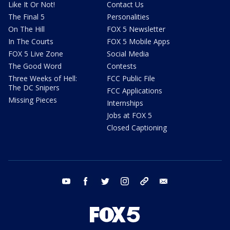
Like It Or Not!
Contact Us
The Final 5
Personalities
On The Hill
FOX 5 Newsletter
In The Courts
FOX 5 Mobile Apps
FOX 5 Live Zone
Social Media
The Good Word
Contests
Three Weeks of Hell:
FCC Public File
The DC Snipers
FCC Applications
Missing Pieces
Internships
Jobs at FOX 5
Closed Captioning
youtube
facebook
twitter
instagram
tiktok
email