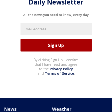
Daily Newsletter
All the news you need to know, every day
By clicking Sign Up, I confirm
that I have read and agree
to the
Privacy Policy
and
Terms of Service
.
News
Weather