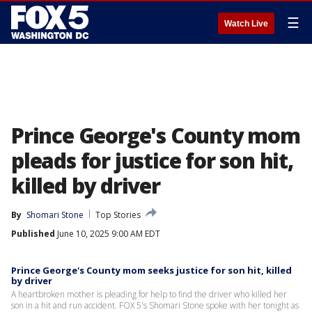
☰
Watch Live
Prince George's County mom
pleads for justice for son hit,
killed by driver
By
Shomari Stone
Top Stories
Published
June 10, 2025 9:00 AM EDT
Prince George's County mom seeks justice for son hit, killed
by driver
A heartbroken mother is pleading for help to find the driver who killed her
son in a hit and run accident. FOX 5's Shomari Stone spoke with her tonight as