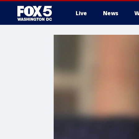
Live
News
W