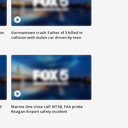
 on
Germantown crash: Father of 5 killed in
collision with stolen car driven by teen
d
Marine One close call: NTSB, FAA probe
Reagan Airport safety incident