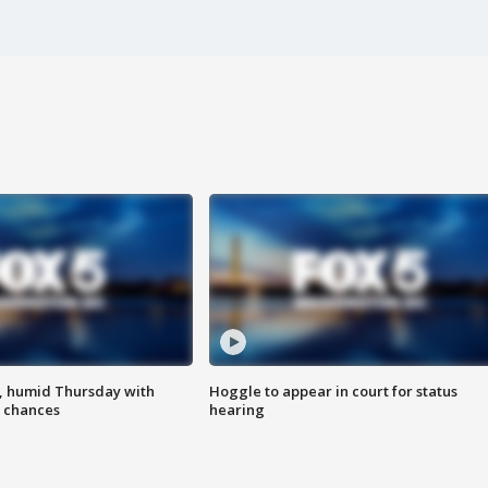
, humid Thursday with
Hoggle to appear in court for status
 chances
hearing