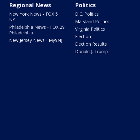
Regional News
Politics
New York News - FOX 5
D.C. Politics
NY
Maryland Politics
Philadelphia News - FOX 29
Virginia Politics
Philadelphia
Election
New Jersey News - My9NJ
Election Results
Donald J. Trump