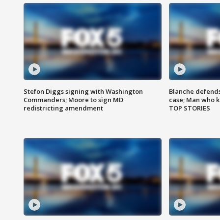
Stefon Diggs signing with Washington
Blanche defends 
Commanders; Moore to sign MD
case; Man who k
redistricting amendment
TOP STORIES