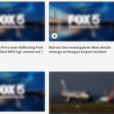
Pirro over Reflecting Pool
Marine One investigation: New details
illed MPD Sgt. sentenced |
emerge on Reagan Airport incident