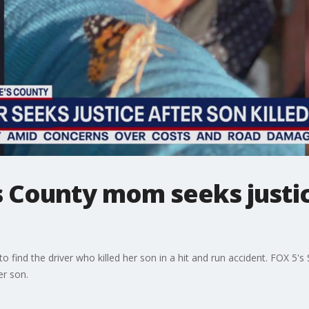
 County mom seeks justice
o find the driver who killed her son in a hit and run accident. FOX 5'
er son.