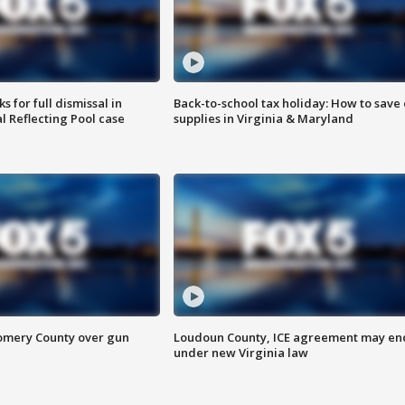
 for full dismissal in
Back-to-school tax holiday: How to save
l Reflecting Pool case
supplies in Virginia & Maryland
omery County over gun
Loudoun County, ICE agreement may en
under new Virginia law