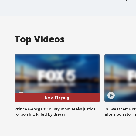
Top Videos
Now Playing
Prince George's County mom seeks justice
DC weather: Hot
for son hit, killed by driver
afternoon storm