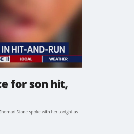
 for son hit,
s Shomari Stone spoke with her tonight as