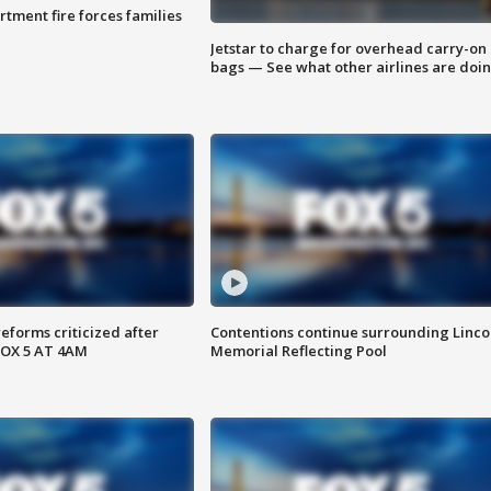
rtment fire forces families
Jetstar to charge for overhead carry-on
bags — See what other airlines are doi
reforms criticized after
Contentions continue surrounding Linco
FOX 5 AT 4AM
Memorial Reflecting Pool