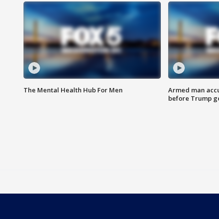
The Mental Health Hub For Men
Armed man accu
before Trump gol