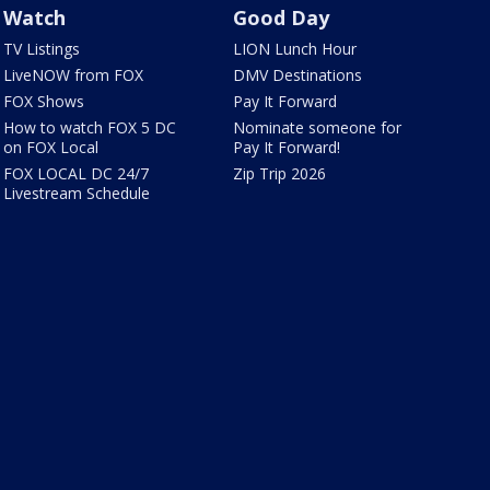
Watch
Good Day
TV Listings
LION Lunch Hour
LiveNOW from FOX
DMV Destinations
FOX Shows
Pay It Forward
How to watch FOX 5 DC
Nominate someone for
on FOX Local
Pay It Forward!
FOX LOCAL DC 24/7
Zip Trip 2026
Livestream Schedule