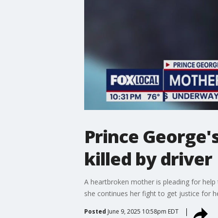
Prince George's
killed by driver
A heartbroken mother is pleading for help t
she continues her fight to get justice for h
Posted
June 9, 2025 10:58pm EDT