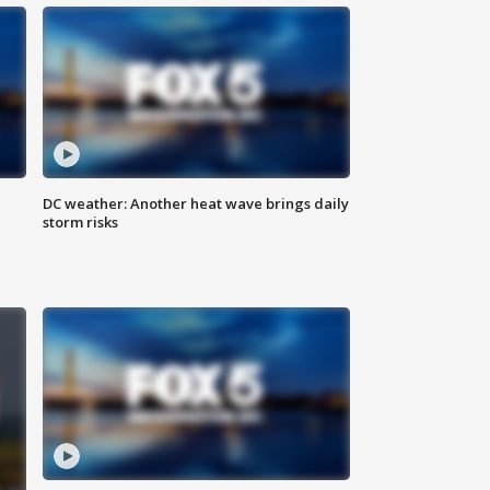
DC weather: Another heat wave brings daily
storm risks