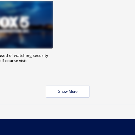
sed of watching security
f course visit
Show More