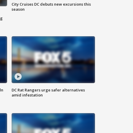
City Cruises DC debuts new excursions this
season
ng
ln
DC Rat Rangers urge safer alternatives
amid infestation