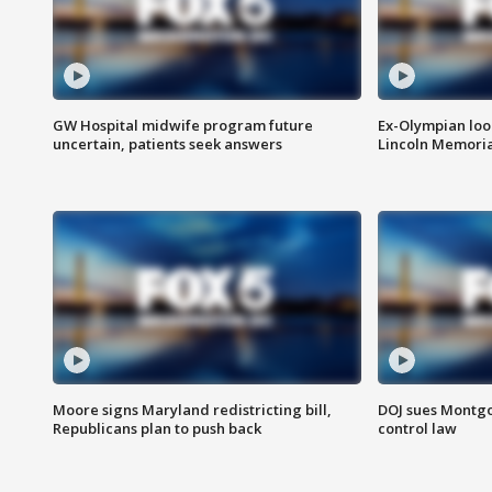
GW Hospital midwife program future
Ex-Olympian looks
uncertain, patients seek answers
Lincoln Memoria
Moore signs Maryland redistricting bill,
DOJ sues Montg
Republicans plan to push back
control law