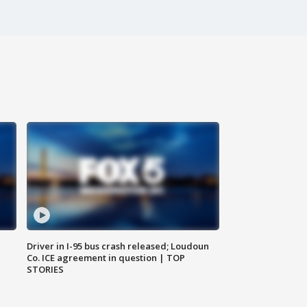
Driver in I-95 bus crash released; Loudoun
Co. ICE agreement in question | TOP
STORIES