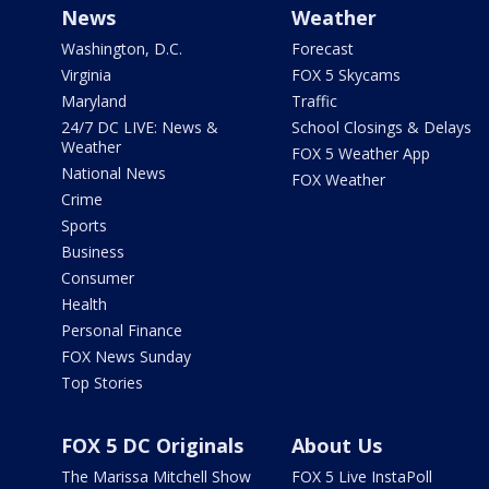
News
Weather
Washington, D.C.
Forecast
Virginia
FOX 5 Skycams
Maryland
Traffic
24/7 DC LIVE: News &
School Closings & Delays
Weather
FOX 5 Weather App
National News
FOX Weather
Crime
Sports
Business
Consumer
Health
Personal Finance
FOX News Sunday
Top Stories
FOX 5 DC Originals
About Us
The Marissa Mitchell Show
FOX 5 Live InstaPoll