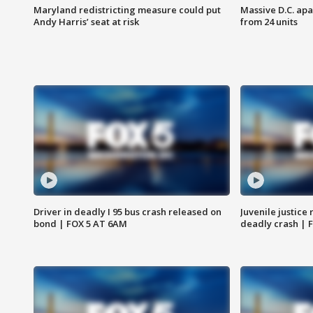
Maryland redistricting measure could put
Massive D.C. apa
Andy Harris’ seat at risk
from 24 units
Driver in deadly I 95 bus crash released on
Juvenile justice 
bond | FOX 5 AT 6AM
deadly crash | 