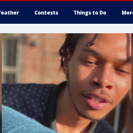
eather
Contests
Things to Do
Mor