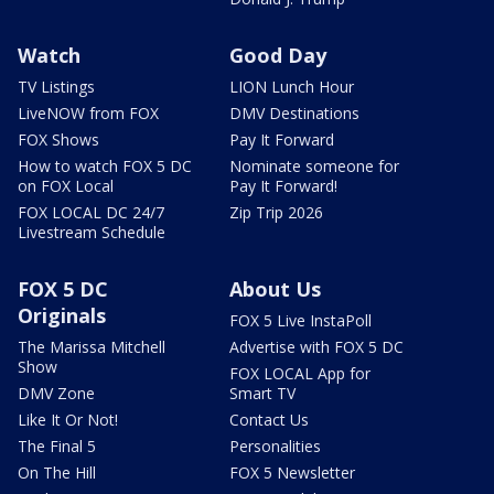
Watch
Good Day
TV Listings
LION Lunch Hour
LiveNOW from FOX
DMV Destinations
FOX Shows
Pay It Forward
How to watch FOX 5 DC
Nominate someone for
on FOX Local
Pay It Forward!
FOX LOCAL DC 24/7
Zip Trip 2026
Livestream Schedule
FOX 5 DC
About Us
Originals
FOX 5 Live InstaPoll
The Marissa Mitchell
Advertise with FOX 5 DC
Show
FOX LOCAL App for
DMV Zone
Smart TV
Like It Or Not!
Contact Us
The Final 5
Personalities
On The Hill
FOX 5 Newsletter