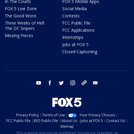
In The Courts
FOX 5 Mobile Apps
FOX 5 Live Zone
Social Media
The Good Word
Contests
Three Weeks of Hell:
FCC Public File
The DC Snipers
FCC Applications
Missing Pieces
Internships
Jobs at FOX 5
Closed Captioning
youtube
facebook
twitter
instagram
tiktok
email
Privacy Policy
Terms of Use
Your Privacy Choices
FCC Public File
EEO Public File
About Us
Jobs at FOX 5
Contact Us
Sitemap
This material may not be published, broadcast, rewritten, or