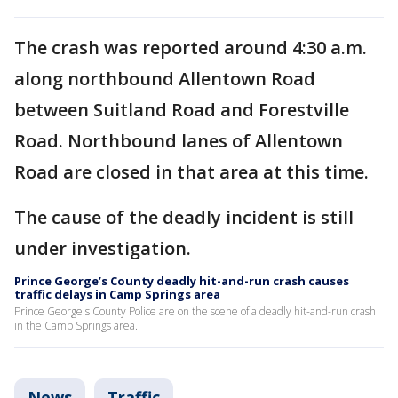
The crash was reported around 4:30 a.m.
along northbound Allentown Road
between Suitland Road and Forestville
Road. Northbound lanes of Allentown
Road are closed in that area at this time.
The cause of the deadly incident is still
under investigation.
Prince George’s County deadly hit-and-run crash causes
traffic delays in Camp Springs area
Prince George's County Police are on the scene of a deadly hit-and-run crash
in the Camp Springs area.
News
Traffic