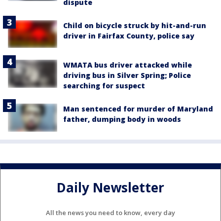
dispute
Child on bicycle struck by hit-and-run
driver in Fairfax County, police say
WMATA bus driver attacked while
driving bus in Silver Spring; Police
searching for suspect
Man sentenced for murder of Maryland
father, dumping body in woods
Daily Newsletter
All the news you need to know, every day