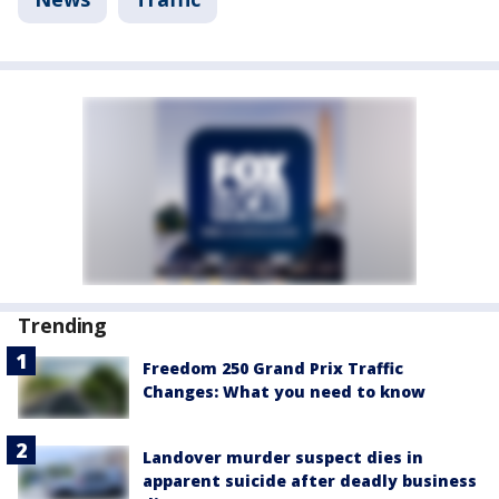
Trending
Freedom 250 Grand Prix Traffic
Changes: What you need to know
Landover murder suspect dies in
apparent suicide after deadly business