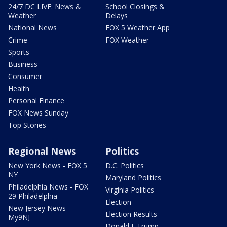
24/7 DC LIVE: News &
School Closings &
Weather
Delays
National News
FOX 5 Weather App
Crime
FOX Weather
Sports
Business
Consumer
Health
Personal Finance
FOX News Sunday
Top Stories
Regional News
Politics
New York News - FOX 5
D.C. Politics
NY
Maryland Politics
Philadelphia News - FOX
Virginia Politics
29 Philadelphia
Election
New Jersey News -
Election Results
My9NJ
Donald J. Trump