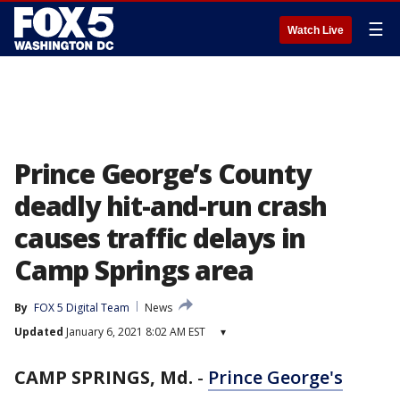
☰
Watch Live
Prince George’s County
deadly hit-and-run crash
causes traffic delays in
Camp Springs area
By
FOX 5 Digital Team
News
Updated
January 6, 2021 8:02 AM EST
▾
CAMP SPRINGS, Md.
-
Prince George's