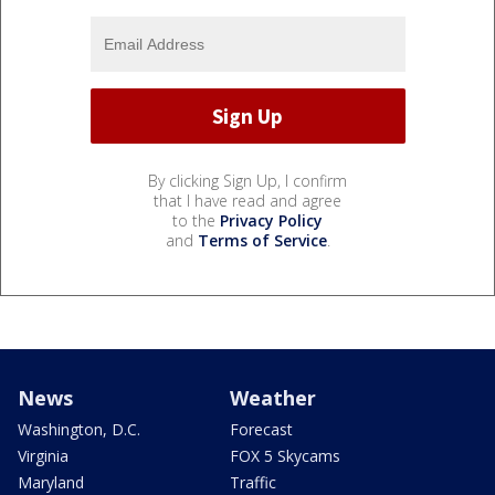
By clicking Sign Up, I confirm
that I have read and agree
to the
Privacy Policy
and
Terms of Service
.
News
Weather
Washington, D.C.
Forecast
Virginia
FOX 5 Skycams
Maryland
Traffic