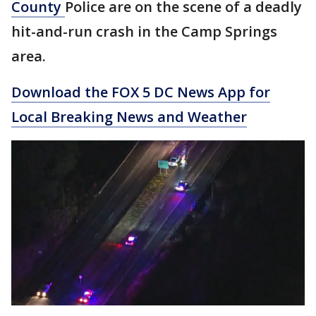
County
Police are on the scene of a deadly
hit-and-run crash in the Camp Springs
area.
Download the FOX 5 DC News App for
Local Breaking News and Weather