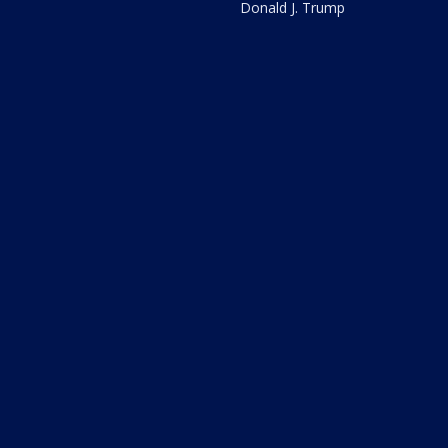
Donald J. Trump