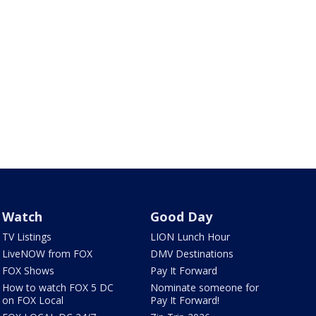
Watch
Good Day
TV Listings
LION Lunch Hour
LiveNOW from FOX
DMV Destinations
FOX Shows
Pay It Forward
How to watch FOX 5 DC
Nominate someone for
on FOX Local
Pay It Forward!