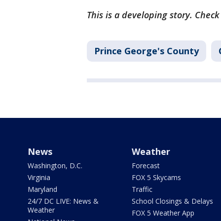
This is a developing story. Chec
Prince George's County
News
Weather
Washington, D.C.
Forecast
Virginia
FOX 5 Skycams
Maryland
Traffic
24/7 DC LIVE: News &
School Closings & Delays
Weather
FOX 5 Weather App