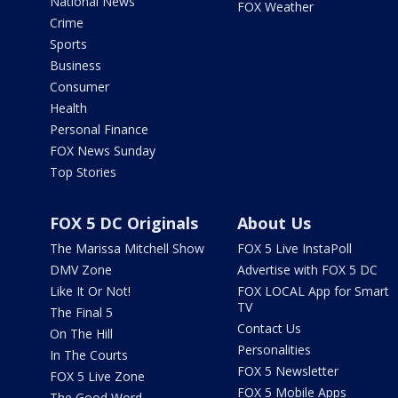
National News
FOX Weather
Crime
Sports
Business
Consumer
Health
Personal Finance
FOX News Sunday
Top Stories
FOX 5 DC Originals
About Us
The Marissa Mitchell Show
FOX 5 Live InstaPoll
DMV Zone
Advertise with FOX 5 DC
Like It Or Not!
FOX LOCAL App for Smart
TV
The Final 5
Contact Us
On The Hill
Personalities
In The Courts
FOX 5 Newsletter
FOX 5 Live Zone
FOX 5 Mobile Apps
The Good Word