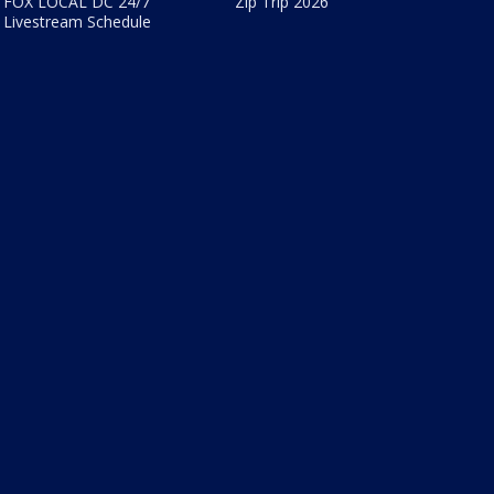
FOX LOCAL DC 24/7
Zip Trip 2026
Livestream Schedule