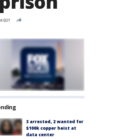
 prison
PM EDT
ending
3 arrested, 2 wanted for
$100k copper heist at
data center