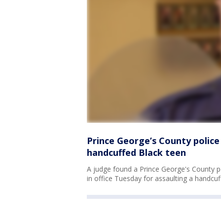
Prince George’s County police 
handcuffed Black teen
A judge found a Prince George's County po
in office Tuesday for assaulting a handcuff