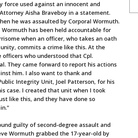
y force used against an innocent and
s Attorney Aisha Braveboy in a statement.
when he was assaulted by Corporal Wormuth.
l. Wormuth has been held accountable for
worrisome when an officer, who takes an oath
nity, commits a crime like this. At the
 officers who understood that Cpl.
l. They came forward to report his actions
inst him. I also want to thank and
blic Integrity Unit, Joel Patterson, for his
s case. I created that unit when I took
just like this, and they have done so
in."
und guilty of second-degree assault and
ieve Wormuth grabbed the 17-year-old by