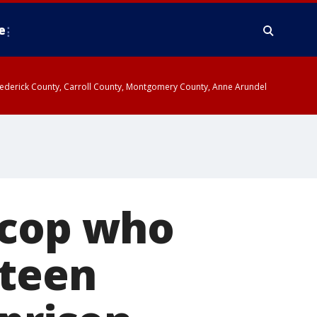
e
y, Frederick County, Carroll County, Montgomery County, Anne Arundel
 cop who
 teen