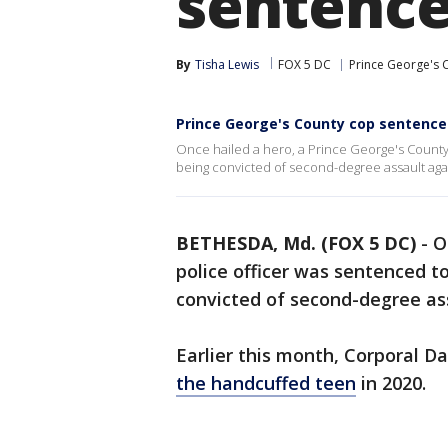
sentenced
By
Tisha Lewis
FOX 5 DC
Prince George's 
Prince George's County cop sentenced
Once hailed a hero, a Prince George's County 
being convicted of second-degree assault aga
BETHESDA, Md. (FOX 5 DC)
-
O
police officer was sentenced to
convicted of second-degree as
Earlier this month, Corporal 
the handcuffed teen
in 2020.