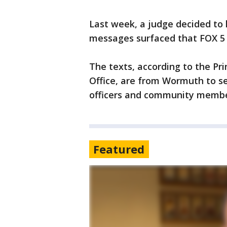
Last week, a judge decided to 
messages surfaced that FOX 5 h
The texts, according to the Pr
Office, are from Wormuth to se
officers and community memb
Featured