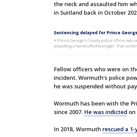
the neck and assaulted him whi
in Suitland back in October 202
Sentencing delayed for Prince Georg
A Prince George's County police officer was se
assaulting a handcuffed teenager. That sentenc
Fellow officers who were on t
incident. Wormuth's police po
he was suspended without pay
Wormuth has been with the Pr
since 2007.
He was indicted
on 
In 2018, Wormuth
rescued a 1-y