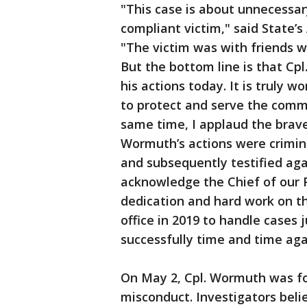
"This case is about unnecessar
compliant victim," said State’
"The victim was with friends 
But the bottom line is that Cp
his actions today. It is truly 
to protect and serve the commu
same time, I applaud the brave
Wormuth’s actions were crimina
and subsequently testified aga
acknowledge the Chief of our Pu
dedication and hard work on thi
office in 2019 to handle cases 
successfully time and time aga
On May 2, Cpl. Wormuth was fo
misconduct. Investigators bel