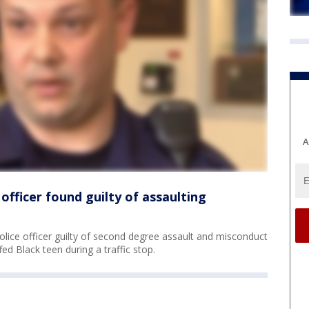
A
officer found guilty of assaulting
lice officer guilty of second degree assault and misconduct
ed Black teen during a traffic stop.