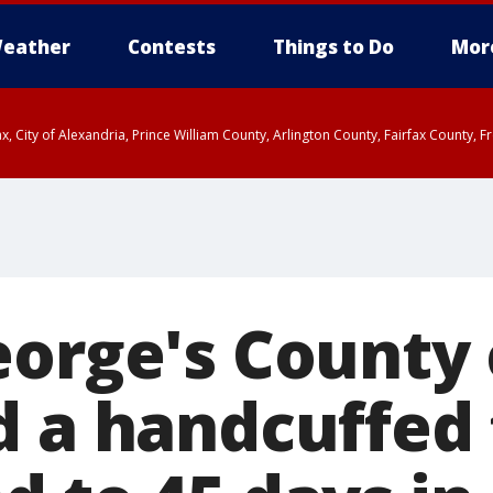
eather
Contests
Things to Do
Mor
rfax, City of Alexandria, Prince William County, Arlington County, Fairfax Count
eorge's County
d a handcuffed