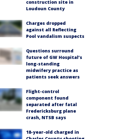
construction site in
Loudoun County
Charges dropped
against all Reflecting
Pool vandalism suspects
Questions surround
future of GW Hospital’s
long-standing
midwifery practice as
patients seek answers
Flight-control
component found
separated after fatal
Fredericksburg plane
crash, NTSB says
18-year-old charged in
Charles County shooting