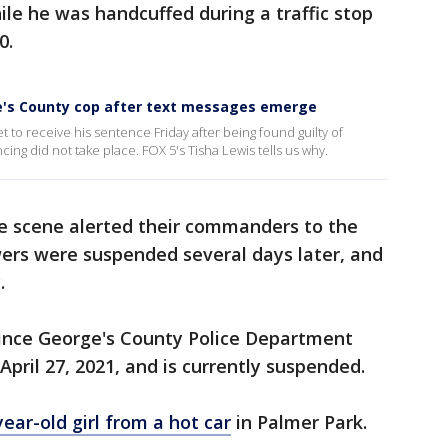
le he was handcuffed during a traffic stop
0.
e's County cop after text messages emerge
t to receive his sentence Friday after being found guilty of
ing did not take place. FOX 5's Tisha Lewis tells us why.
he scene alerted their commanders to the
wers were suspended several days later, and
.
ince George's County Police Department
April 27, 2021, and is currently suspended.
ear-old girl from a hot car
in Palmer Park.