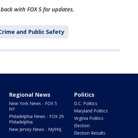
k back with FOX 5 for updates.
Crime and Public Safety
Regional News
Politics
New York News - FOX 5
D.C. Politics
NY
Maryland Politics
Philadelphia News - FOX 29
Virginia Politics
Philadelphia
Election
New Jersey News - My9NJ
Election Results