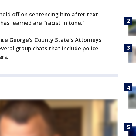
hold off on sentencing him after text
as learned are "racist in tone."
ince George's County State's Attorneys
veral group chats that include police
ers.