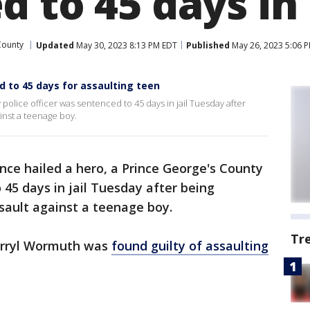
 to 45 days in
County
Updated
May 30, 2023 8:13 PM EDT
Published
May 26, 2023 5:06 
 to 45 days for assaulting teen
police officer was sentenced to 45 days in jail Tuesday after
inst a teenage boy.
nce hailed a hero, a Prince George's County
 45 days in jail Tuesday after being
sault against a teenage boy.
Tr
Darryl Wormuth was
found guilty of assaulting