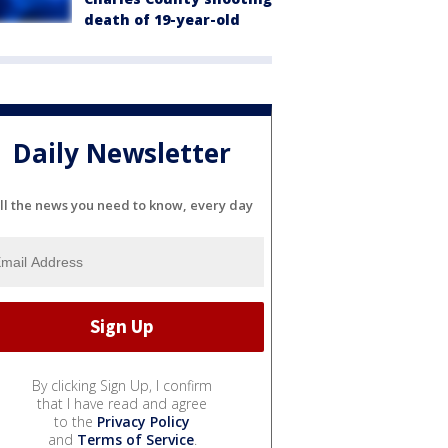
death of 19-year-old
Daily Newsletter
ll the news you need to know, every day
By clicking Sign Up, I confirm
that I have read and agree
to the
Privacy Policy
and
Terms of Service
.