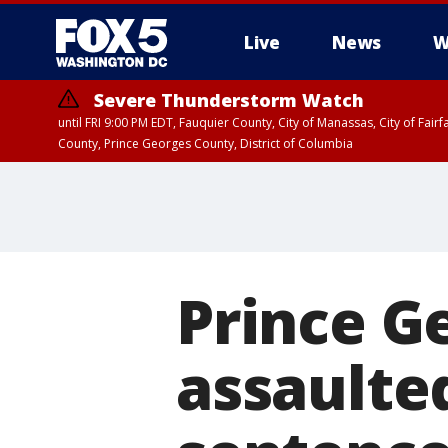
Live
News
W
Severe Thunderstorm Watch
until FRI 9:00 PM EDT, Fauquier County, City of Manassas, City of Fai
County, Prince Georges County, District of Columbia
Prince G
assaulte