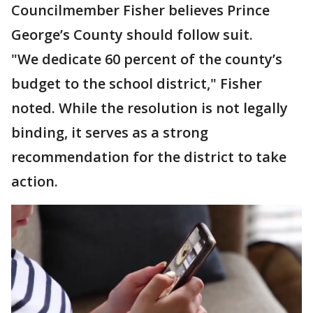
Councilmember Fisher believes Prince
George’s County should follow suit.
"We dedicate 60 percent of the county’s
budget to the school district," Fisher
noted. While the resolution is not legally
binding, it serves as a strong
recommendation for the district to take
action.