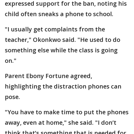
expressed support for the ban, noting his
child often sneaks a phone to school.
"I usually get complaints from the
teacher," Okonkwo said. "He used to do
something else while the class is going
on."
Parent Ebony Fortune agreed,
highlighting the distraction phones can
pose.
"You have to make time to put the phones
away, even at home," she said. "I don’t
think that’s something that is needed for