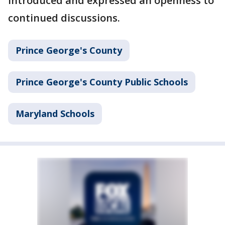
introduced and expressed an openness to
continued discussions.
Prince George's County
Prince George's County Public Schools
Maryland Schools