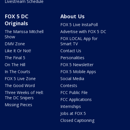
Livestream Schedule
FOX 5 DC
About Us
Originals
FOX 5 Live InstaPoll
The Marissa Mitchell
Advertise with FOX 5 DC
Show
FOX LOCAL App for
DMV Zone
Smart TV
Like It Or Not!
Contact Us
The Final 5
Personalities
On The Hill
FOX 5 Newsletter
In The Courts
FOX 5 Mobile Apps
FOX 5 Live Zone
Social Media
The Good Word
Contests
Three Weeks of Hell:
FCC Public File
The DC Snipers
FCC Applications
Missing Pieces
Internships
Jobs at FOX 5
Closed Captioning