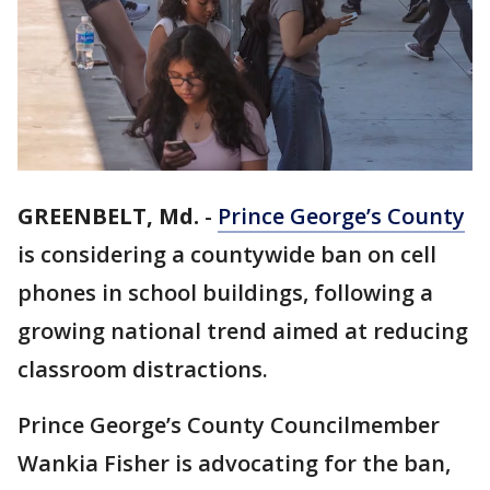
GREENBELT, Md.
-
Prince George’s County
is considering a countywide ban on cell
phones in school buildings, following a
growing national trend aimed at reducing
classroom distractions.
Prince George’s County Councilmember
Wankia Fisher is advocating for the ban,