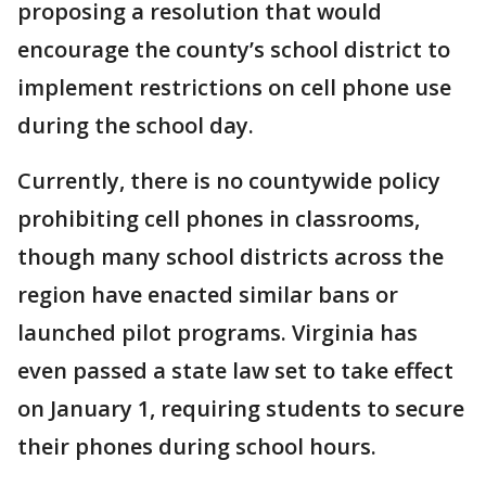
proposing a resolution that would
encourage the county’s school district to
implement restrictions on cell phone use
during the school day.
Currently, there is no countywide policy
prohibiting cell phones in classrooms,
though many school districts across the
region have enacted similar bans or
launched pilot programs. Virginia has
even passed a state law set to take effect
on January 1, requiring students to secure
their phones during school hours.