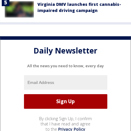
Virginia DMV launches first cannabis-
impaired driving campaign
Daily Newsletter
All the news you need to know, every day
By clicking Sign Up, I confirm
that I have read and agree
to the
Privacy Policy