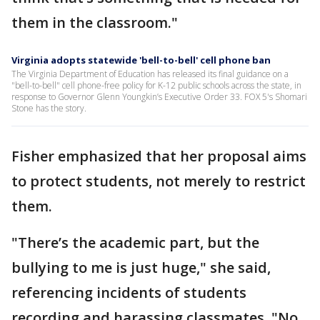
them in the classroom."
Virginia adopts statewide 'bell-to-bell' cell phone ban
The Virginia Department of Education has released its final guidance on a
"bell-to-bell" cell phone-free policy for K-12 public schools across the state, in
response to Governor Glenn Youngkin’s Executive Order 33. FOX 5's Shomari
Stone has the story.
Fisher emphasized that her proposal aims
to protect students, not merely to restrict
them.
"There’s the academic part, but the
bullying to me is just huge," she said,
referencing incidents of students
recording and harassing classmates. "No