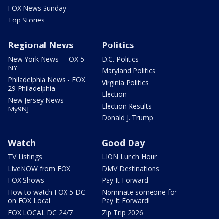
FOX News Sunday
Top Stories
Regional News
Politics
New York News - FOX 5
D.C. Politics
NY
Maryland Politics
Philadelphia News - FOX
Virginia Politics
29 Philadelphia
Election
New Jersey News -
Election Results
My9NJ
Donald J. Trump
Watch
Good Day
TV Listings
LION Lunch Hour
LiveNOW from FOX
DMV Destinations
FOX Shows
Pay It Forward
How to watch FOX 5 DC
Nominate someone for
on FOX Local
Pay It Forward!
FOX LOCAL DC 24/7
Zip Trip 2026