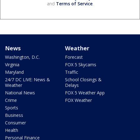
and
Terms of Service
.
News
Weather
Washington, D.C.
Forecast
Virginia
FOX 5 Skycams
Maryland
Traffic
24/7 DC LIVE: News &
School Closings &
Weather
Delays
National News
FOX 5 Weather App
Crime
FOX Weather
Sports
Business
Consumer
Health
Personal Finance