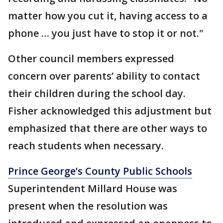
matter how you cut it, having access to a
phone … you just have to stop it or not."
Other council members expressed
concern over parents’ ability to contact
their children during the school day.
Fisher acknowledged this adjustment but
emphasized that there are other ways to
reach students when necessary.
Prince George’s County Public Schools
Superintendent Millard House was
present when the resolution was