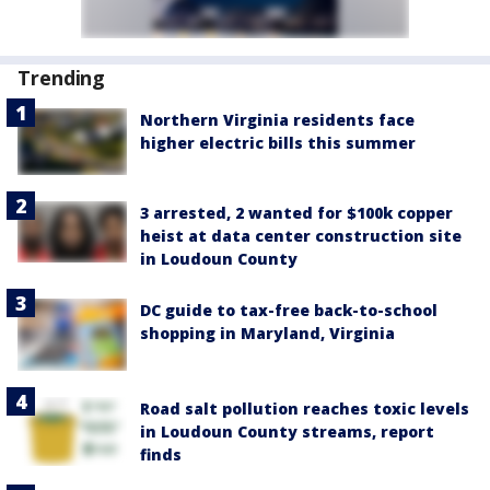
Trending
Northern Virginia residents face
higher electric bills this summer
3 arrested, 2 wanted for $100k copper
heist at data center construction site
in Loudoun County
DC guide to tax-free back-to-school
shopping in Maryland, Virginia
Road salt pollution reaches toxic levels
in Loudoun County streams, report
finds