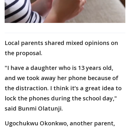
Local parents shared mixed opinions on
the proposal.
"I have a daughter who is 13 years old,
and we took away her phone because of
the distraction. I think it’s a great idea to
lock the phones during the school day,"
said Bunmi Olatunji.
Ugochukwu Okonkwo, another parent,