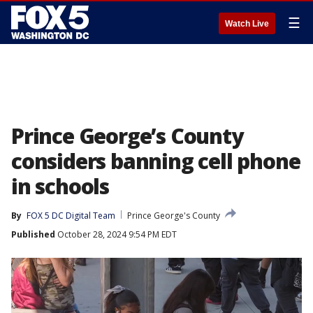
☰
Watch Live
Prince George’s County
considers banning cell phone
in schools
By
FOX 5 DC Digital Team
Prince George's County
Published
October 28, 2024 9:54 PM EDT