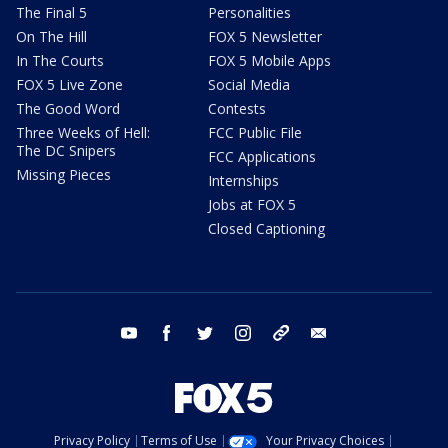
The Final 5
Personalities
On The Hill
FOX 5 Newsletter
In The Courts
FOX 5 Mobile Apps
FOX 5 Live Zone
Social Media
The Good Word
Contests
Three Weeks of Hell:
FCC Public File
The DC Snipers
FCC Applications
Missing Pieces
Internships
Jobs at FOX 5
Closed Captioning
youtube
facebook
twitter
instagram
tiktok
email
Privacy Policy
Terms of Use
Your Privacy Choices