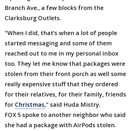
Branch Ave., a few blocks from the
Clarksburg Outlets.
"When I did, that’s when a lot of people
started messaging and some of them
reached out to me in my personal inbox
too. They let me know that packages were
stolen from their front porch as well some
really expensive stuff that they ordered
for their relatives, for their family, friends
for
Christmas
," said Huda Mistry.
FOX 5 spoke to another neighbor who said
she had a package with AirPods stolen.