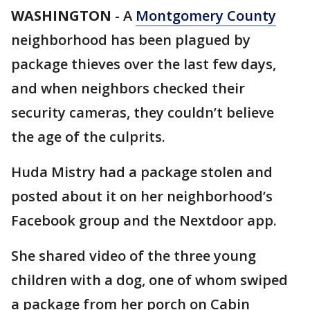
WASHINGTON
-
A
Montgomery County
neighborhood has been plagued by
package thieves over the last few days,
and when neighbors checked their
security cameras, they couldn’t believe
the age of the culprits.
Huda Mistry had a package stolen and
posted about it on her neighborhood’s
Facebook group and the Nextdoor app.
She shared video of the three young
children with a dog, one of whom swiped
a package from her porch on Cabin