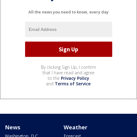
All the news you need to know, every day
By clicking Sign Up, I confirm
that I have read and agree
to the
Privacy Policy
and
Terms of Service
.
News
Weather
Washington, D.C.
Forecast