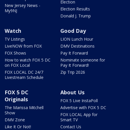
Election
New Jersey News -
Election Results
My9NJ
Donald J. Trump
Watch
Good Day
TV Listings
LION Lunch Hour
LiveNOW from FOX
DMV Destinations
FOX Shows
Pay It Forward
How to watch FOX 5 DC
Nominate someone for
on FOX Local
Pay It Forward!
FOX LOCAL DC 24/7
Zip Trip 2026
Livestream Schedule
FOX 5 DC
About Us
Originals
FOX 5 Live InstaPoll
The Marissa Mitchell
Advertise with FOX 5 DC
Show
FOX LOCAL App for
DMV Zone
Smart TV
Like It Or Not!
Contact Us