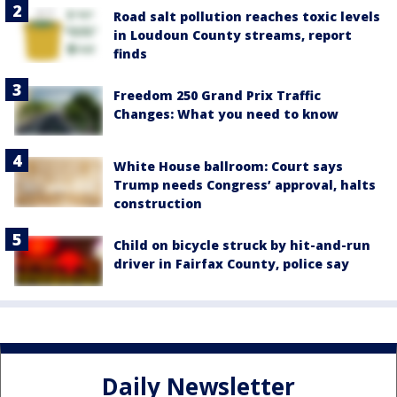
Road salt pollution reaches toxic levels
in Loudoun County streams, report
finds
Freedom 250 Grand Prix Traffic
Changes: What you need to know
White House ballroom: Court says
Trump needs Congress’ approval, halts
construction
Child on bicycle struck by hit-and-run
driver in Fairfax County, police say
Daily Newsletter