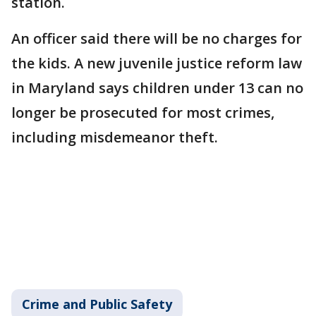
station.
An officer said there will be no charges for
the kids. A new juvenile justice reform law
in Maryland says children under 13 can no
longer be prosecuted for most crimes,
including misdemeanor theft.
Crime and Public Safety