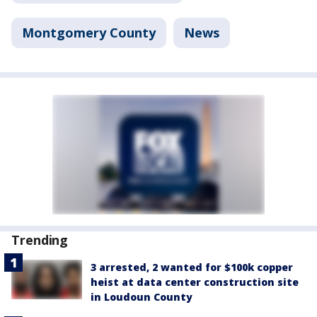
Montgomery County
News
Trending
3 arrested, 2 wanted for $100k copper
heist at data center construction site
in Loudoun County