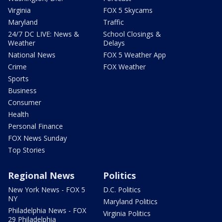
Virginia
FOX 5 Skycams
Maryland
Traffic
24/7 DC LIVE: News &
School Closings &
Weather
Delays
National News
FOX 5 Weather App
Crime
FOX Weather
Sports
Business
Consumer
Health
Personal Finance
FOX News Sunday
Top Stories
Regional News
Politics
New York News - FOX 5
D.C. Politics
NY
Maryland Politics
Philadelphia News - FOX
Virginia Politics
29 Philadelphia