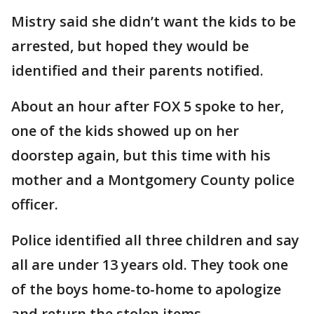
Mistry said she didn’t want the kids to be
arrested, but hoped they would be
identified and their parents notified.
About an hour after FOX 5 spoke to her,
one of the kids showed up on her
doorstep again, but this time with his
mother and a Montgomery County police
officer.
Police identified all three children and say
all are under 13 years old. They took one
of the boys home-to-home to apologize
and return the stolen items.