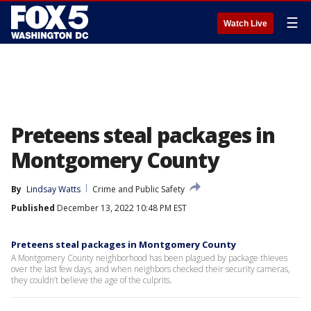
☰
Watch Live
Preteens steal packages in
Montgomery County
By
Lindsay Watts
Crime and Public Safety
Published
December 13, 2022 10:48 PM EST
Preteens steal packages in Montgomery County
A Montgomery County neighborhood has been plagued by package thieves
over the last few days, and when neighbors checked their security cameras,
they couldn’t believe the age of the culprits.