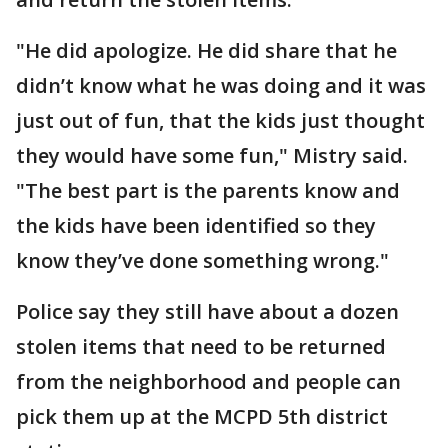
"He did apologize. He did share that he
didn’t know what he was doing and it was
just out of fun, that the kids just thought
they would have some fun," Mistry said.
"The best part is the parents know and
the kids have been identified so they
know they’ve done something wrong."
Police say they still have about a dozen
stolen items that need to be returned
from the neighborhood and people can
pick them up at the MCPD 5th district