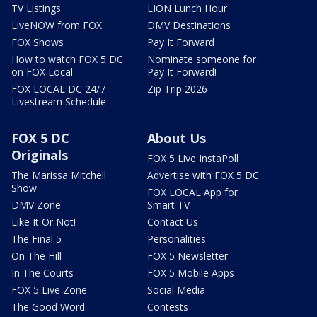
TV Listings
LION Lunch Hour
LiveNOW from FOX
DMV Destinations
FOX Shows
Pay It Forward
How to watch FOX 5 DC
Nominate someone for
on FOX Local
Pay It Forward!
FOX LOCAL DC 24/7
Zip Trip 2026
Livestream Schedule
FOX 5 DC
About Us
Originals
FOX 5 Live InstaPoll
The Marissa Mitchell
Advertise with FOX 5 DC
Show
FOX LOCAL App for
DMV Zone
Smart TV
Like It Or Not!
Contact Us
The Final 5
Personalities
On The Hill
FOX 5 Newsletter
In The Courts
FOX 5 Mobile Apps
FOX 5 Live Zone
Social Media
The Good Word
Contests