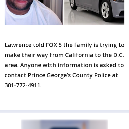
Lawrence told FOX 5 the family is trying to
make their way from California to the D.C.
area. Anyone wtth information is asked to
contact Prince George’s County Police at
301-772-4911.