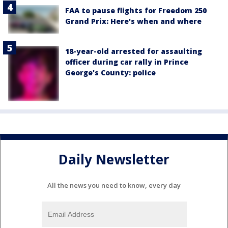
FAA to pause flights for Freedom 250
Grand Prix: Here's when and where
18-year-old arrested for assaulting
officer during car rally in Prince
George's County: police
Daily Newsletter
All the news you need to know, every day