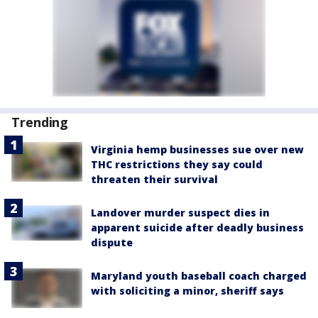
Trending
Virginia hemp businesses sue over new
THC restrictions they say could
threaten their survival
Landover murder suspect dies in
apparent suicide after deadly business
dispute
Maryland youth baseball coach charged
with soliciting a minor, sheriff says