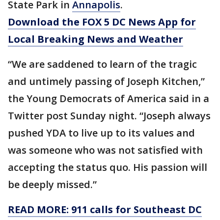
State Park in
Annapolis
.
Download the FOX 5 DC News App for
Local Breaking News and Weather
“We are saddened to learn of the tragic
and untimely passing of Joseph Kitchen,”
the Young Democrats of America said in a
Twitter post Sunday night. “Joseph always
pushed YDA to live up to its values and
was someone who was not satisfied with
accepting the status quo. His passion will
be deeply missed.”
READ MORE: 911 calls for Southeast DC