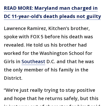
READ MORE: Maryland man charged in
DC 11-year-old’s death pleads not guilty
Lawrence Ramirez, Kitchen’s brother,
spoke with FOX 5 before his death was
revealed. He told us his brother had
worked for the Washington School for
Girls in
Southeast
D.C. and that he was
the only member of his family in the
District.
“We’re just really trying to stay positive
and hope that he returns safely, but this