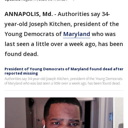
ANNAPOLIS, Md.
-
Authorities say 34-
year-old Joseph Kitchen, president of the
Young Democrats of
Maryland
who was
last seen a little over a week ago, has been
found dead.
President of Young Democrats of Maryland found dead after
reported missing
Authorities say 34-year-old Joseph Kitchen, president of the Young Democrats
of Maryland who was last seen a little over a week ago, has been found dead.