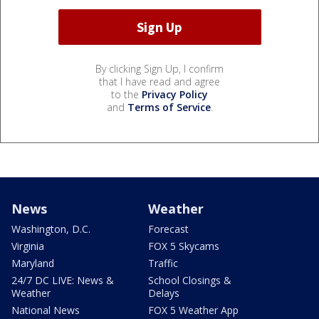
By clicking Sign Up, I confirm
that I have read and agree
to the
Privacy Policy
and
Terms of Service
.
News
Weather
Washington, D.C.
Forecast
Virginia
FOX 5 Skycams
Maryland
Traffic
24/7 DC LIVE: News &
School Closings &
Weather
Delays
National News
FOX 5 Weather App