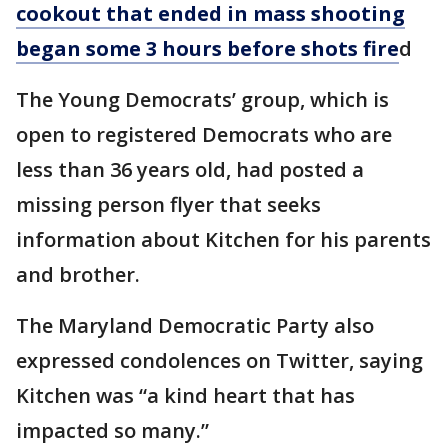
cookout that ended in mass shooting
began some 3 hours before shots fire
d
The Young Democrats’ group, which is
open to registered Democrats who are
less than 36 years old, had posted a
missing person flyer that seeks
information about Kitchen for his parents
and brother.
The Maryland Democratic Party also
expressed condolences on Twitter, saying
Kitchen was “a kind heart that has
impacted so many.”