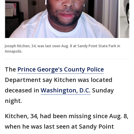
Joseph Kitchen, 34, was last seen Aug. 8 at Sandy Point State Park in
Annapolis.
The
Prince George's County Police
Department say Kitchen was located
deceased in
Washington, D.C.
Sunday
night.
Kitchen, 34, had been missing since Aug. 8,
when he was last seen at Sandy Point