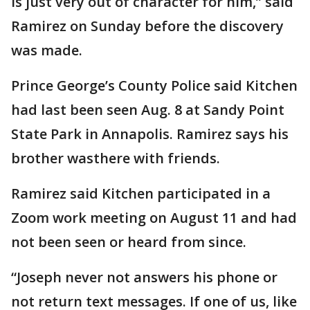
is just very out of character for him,” said
Ramirez on Sunday before the discovery
was made.
Prince George’s County Police said Kitchen
had last been seen Aug. 8 at Sandy Point
State Park in Annapolis. Ramirez says his
brother wasthere with friends.
Ramirez said Kitchen participated in a
Zoom work meeting on August 11 and had
not been seen or heard from since.
“Joseph never not answers his phone or
not return text messages. If one of us, like