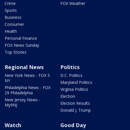
Crime
FOX Weather
Sports
Business
Consumer
Health
Personal Finance
FOX News Sunday
Top Stories
Regional News
Politics
New York News - FOX 5
D.C. Politics
NY
Maryland Politics
Philadelphia News - FOX
Virginia Politics
29 Philadelphia
Election
New Jersey News -
Election Results
My9NJ
Donald J. Trump
Watch
Good Day