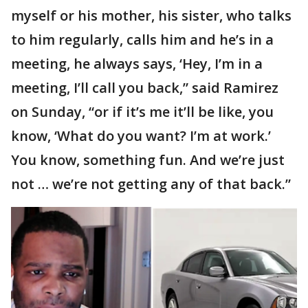
myself or his mother, his sister, who talks
to him regularly, calls him and he’s in a
meeting, he always says, ‘Hey, I’m in a
meeting, I’ll call you back,” said Ramirez
on Sunday, “or if it’s me it’ll be like, you
know, ‘What do you want? I’m at work.’
You know, something fun. And we’re just
not … we’re not getting any of that back.”