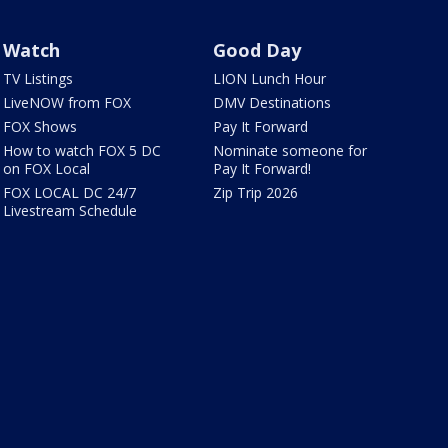
Watch
Good Day
TV Listings
LION Lunch Hour
LiveNOW from FOX
DMV Destinations
FOX Shows
Pay It Forward
How to watch FOX 5 DC
Nominate someone for
on FOX Local
Pay It Forward!
FOX LOCAL DC 24/7
Zip Trip 2026
Livestream Schedule