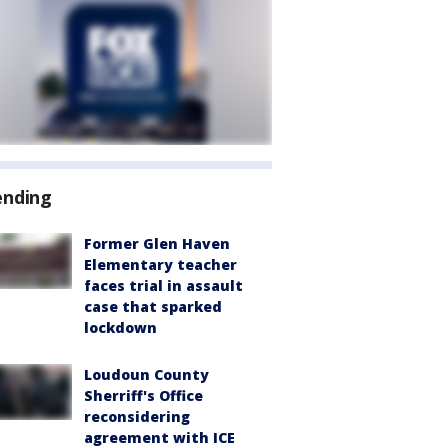
ending
Former Glen Haven
Elementary teacher
faces trial in assault
case that sparked
lockdown
Loudoun County
Sherriff's Office
reconsidering
agreement with ICE