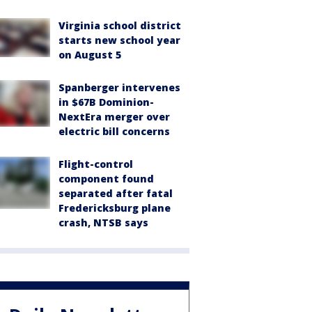
Virginia school district
starts new school year
on August 5
Spanberger intervenes
in $67B Dominion-
NextEra merger over
electric bill concerns
Flight-control
component found
separated after fatal
Fredericksburg plane
crash, NTSB says