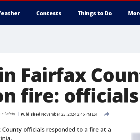
eather
Contests
Things to Do
Mor
in Fairfax Coun
n fire: officials
ic Safety
Published
November 23, 2024 2:46 PM EST
 County officials responded to a fire at a
inia.