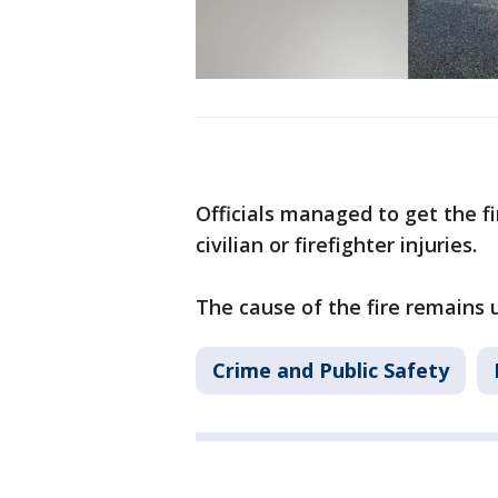
Officials managed to get the f
civilian or firefighter injuries.
The cause of the fire remains 
Crime and Public Safety