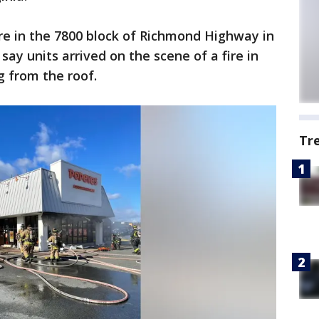
re in the 7800 block of Richmond Highway in
say units arrived on the scene of a fire in
g from the roof.
Tr