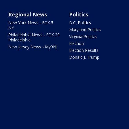
Regional News
Politics
New York News - FOX 5
D.C. Politics
NY
Maryland Politics
Philadelphia News - FOX 29
Virginia Politics
Philadelphia
Election
New Jersey News - My9NJ
Election Results
Donald J. Trump