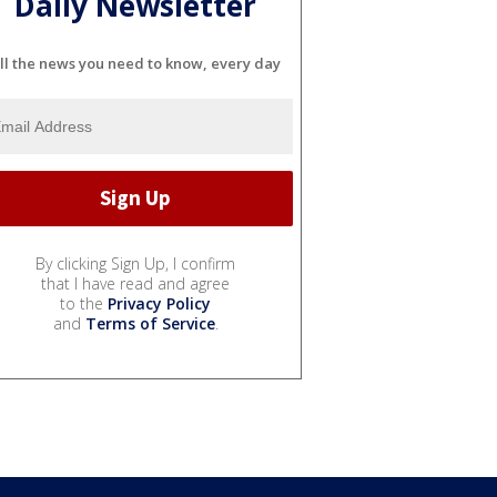
Daily Newsletter
ll the news you need to know, every day
By clicking Sign Up, I confirm
that I have read and agree
to the
Privacy Policy
and
Terms of Service
.