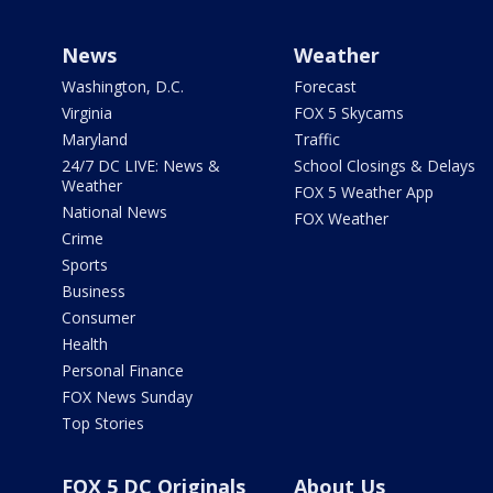
News
Weather
Washington, D.C.
Forecast
Virginia
FOX 5 Skycams
Maryland
Traffic
24/7 DC LIVE: News &
School Closings & Delays
Weather
FOX 5 Weather App
National News
FOX Weather
Crime
Sports
Business
Consumer
Health
Personal Finance
FOX News Sunday
Top Stories
FOX 5 DC Originals
About Us