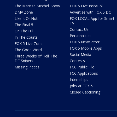
The Marissa Mitchell Show
FOX 5 Live InstaPoll
DMV Zone
Advertise with FOX 5 DC
Like It Or Not!
FOX LOCAL App for Smart
TV
The Final 5
Contact Us
On The Hill
Personalities
In The Courts
FOX 5 Newsletter
FOX 5 Live Zone
FOX 5 Mobile Apps
The Good Word
Social Media
Three Weeks of Hell: The
DC Snipers
Contests
Missing Pieces
FCC Public File
FCC Applications
Internships
Jobs at FOX 5
Closed Captioning