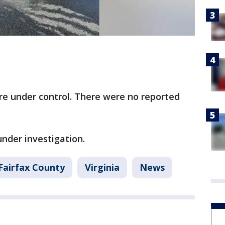
ire under control. There were no reported
under investigation.
Fairfax County
Virginia
News