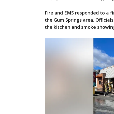
Fire and EMS responded to a fi
the Gum Springs area. Officials 
the kitchen and smoke showin