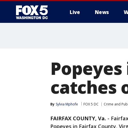
Live
News
W
Popeyes 
catches o
By
Sylvia Mphofe
FOX 5 DC
Crime and Publ
FAIRFAX COUNTY, Va.
-
Fairfax
Popeyes in Fairfax County, Virg