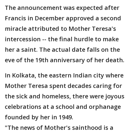
The announcement was expected after
Francis in December approved a second
miracle attributed to Mother Teresa's
intercession -- the final hurdle to make
her a saint. The actual date falls on the
eve of the 19th anniversary of her death.
In Kolkata, the eastern Indian city where
Mother Teresa spent decades caring for
the sick and homeless, there were joyous
celebrations at a school and orphanage
founded by her in 1949.
"The news of Mother's sainthood is a