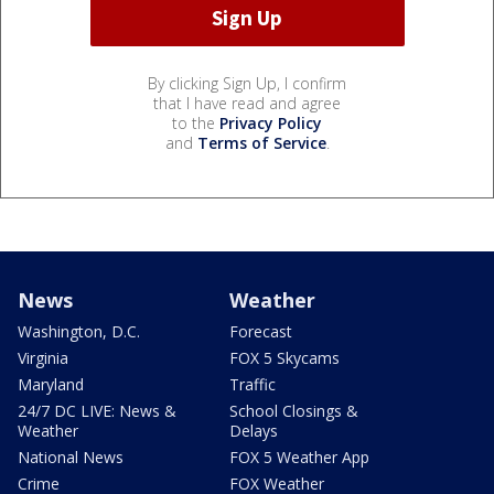
By clicking Sign Up, I confirm
that I have read and agree
to the
Privacy Policy
and
Terms of Service
.
News
Weather
Washington, D.C.
Forecast
Virginia
FOX 5 Skycams
Maryland
Traffic
24/7 DC LIVE: News &
School Closings &
Weather
Delays
National News
FOX 5 Weather App
Crime
FOX Weather