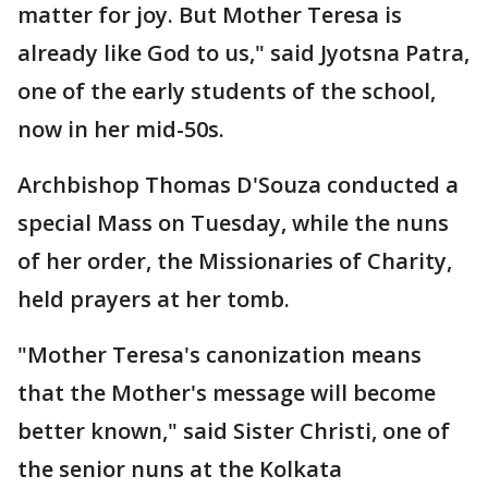
matter for joy. But Mother Teresa is
already like God to us," said Jyotsna Patra,
one of the early students of the school,
now in her mid-50s.
Archbishop Thomas D'Souza conducted a
special Mass on Tuesday, while the nuns
of her order, the Missionaries of Charity,
held prayers at her tomb.
"Mother Teresa's canonization means
that the Mother's message will become
better known," said Sister Christi, one of
the senior nuns at the Kolkata