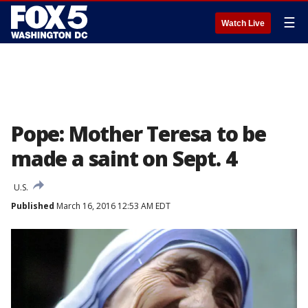
☰
Watch Live
Pope: Mother Teresa to be
made a saint on Sept. 4
U.S.
Published
March 16, 2016 12:53 AM EDT