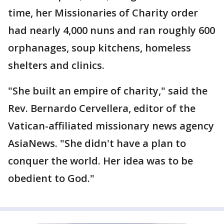
time, her Missionaries of Charity order
had nearly 4,000 nuns and ran roughly 600
orphanages, soup kitchens, homeless
shelters and clinics.
"She built an empire of charity," said the
Rev. Bernardo Cervellera, editor of the
Vatican-affiliated missionary news agency
AsiaNews. "She didn't have a plan to
conquer the world. Her idea was to be
obedient to God."