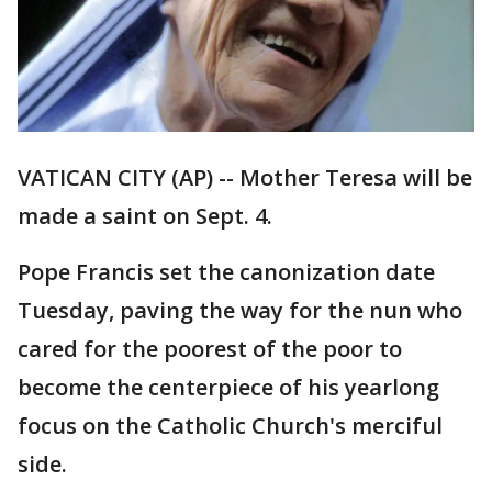
VATICAN CITY (AP) -- Mother Teresa will be
made a saint on Sept. 4.
Pope Francis set the canonization date
Tuesday, paving the way for the nun who
cared for the poorest of the poor to
become the centerpiece of his yearlong
focus on the Catholic Church's merciful
side.