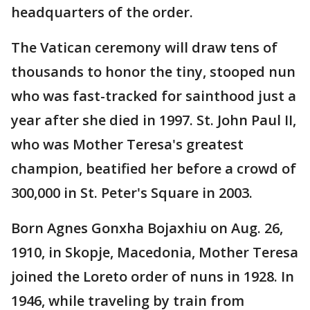
headquarters of the order.
The Vatican ceremony will draw tens of
thousands to honor the tiny, stooped nun
who was fast-tracked for sainthood just a
year after she died in 1997. St. John Paul II,
who was Mother Teresa's greatest
champion, beatified her before a crowd of
300,000 in St. Peter's Square in 2003.
Born Agnes Gonxha Bojaxhiu on Aug. 26,
1910, in Skopje, Macedonia, Mother Teresa
joined the Loreto order of nuns in 1928. In
1946, while traveling by train from