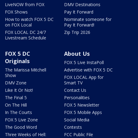
LiveNOW from FOX
DMV Destinations
FOX Shows
Pay It Forward
How to watch FOX 5 DC
Nominate someone for
on FOX Local
Pay It Forward!
FOX LOCAL DC 24/7
Zip Trip 2026
Livestream Schedule
FOX 5 DC
About Us
Originals
FOX 5 Live InstaPoll
The Marissa Mitchell
Advertise with FOX 5 DC
Show
FOX LOCAL App for
DMV Zone
Smart TV
Like It Or Not!
Contact Us
The Final 5
Personalities
On The Hill
FOX 5 Newsletter
In The Courts
FOX 5 Mobile Apps
FOX 5 Live Zone
Social Media
The Good Word
Contests
Three Weeks of Hell:
FCC Public File