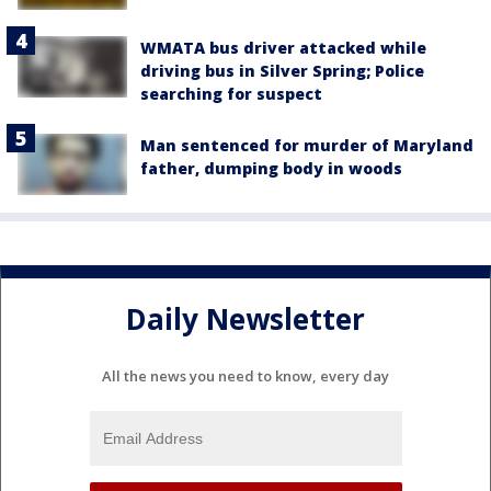
WMATA bus driver attacked while
driving bus in Silver Spring; Police
searching for suspect
Man sentenced for murder of Maryland
father, dumping body in woods
Daily Newsletter
All the news you need to know, every day