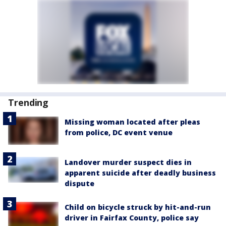
Trending
Missing woman located after pleas
from police, DC event venue
Landover murder suspect dies in
apparent suicide after deadly business
dispute
Child on bicycle struck by hit-and-run
driver in Fairfax County, police say