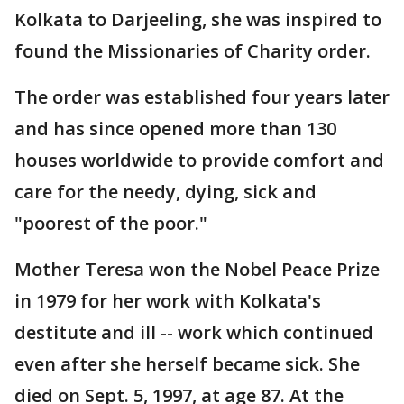
Kolkata to Darjeeling, she was inspired to
found the Missionaries of Charity order.
The order was established four years later
and has since opened more than 130
houses worldwide to provide comfort and
care for the needy, dying, sick and
"poorest of the poor."
Mother Teresa won the Nobel Peace Prize
in 1979 for her work with Kolkata's
destitute and ill -- work which continued
even after she herself became sick. She
died on Sept. 5, 1997, at age 87. At the