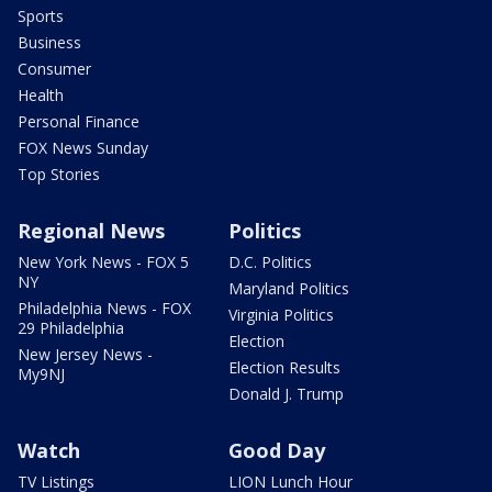
Sports
Business
Consumer
Health
Personal Finance
FOX News Sunday
Top Stories
Regional News
Politics
New York News - FOX 5
D.C. Politics
NY
Maryland Politics
Philadelphia News - FOX
Virginia Politics
29 Philadelphia
Election
New Jersey News -
Election Results
My9NJ
Donald J. Trump
Watch
Good Day
TV Listings
LION Lunch Hour