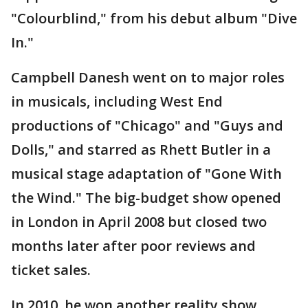
"Colourblind," from his debut album "Dive
In."
Campbell Danesh went on to major roles
in musicals, including West End
productions of "Chicago" and "Guys and
Dolls," and starred as Rhett Butler in a
musical stage adaptation of "Gone With
the Wind." The big-budget show opened
in London in April 2008 but closed two
months later after poor reviews and
ticket sales.
In 2010, he won another reality show,