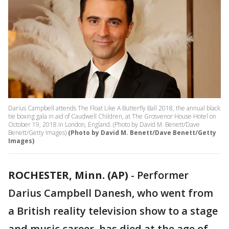
Darius Campbell attends The Float Like A Butterfly Ball 2018, the annual black
tie boxing gala in aid of Caudwell Children, at The Grosvenor House Hotel on
October 19, 2018 in London, England. (Photo by David M. Benett/Dave
Benett/Getty Images)
(Photo by David M. Benett/Dave Benett/Getty
Images)
ROCHESTER, Minn. (AP)
-
Performer
Darius Campbell Danesh, who went from
a British reality television show to a stage
and music career, has died at the age of