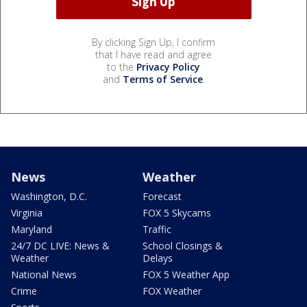
By clicking Sign Up, I confirm
that I have read and agree
to the
Privacy Policy
and
Terms of Service
.
News
Weather
Washington, D.C.
Forecast
Virginia
FOX 5 Skycams
Maryland
Traffic
24/7 DC LIVE: News &
School Closings &
Weather
Delays
National News
FOX 5 Weather App
Crime
FOX Weather