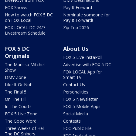
LiveNOW from FOX
DMV Destinations
FOX Shows
Pay It Forward
How to watch FOX 5 DC
Nominate someone for
on FOX Local
Pay It Forward!
FOX LOCAL DC 24/7
Zip Trip 2026
Livestream Schedule
FOX 5 DC
About Us
Originals
FOX 5 Live InstaPoll
The Marissa Mitchell
Advertise with FOX 5 DC
Show
FOX LOCAL App for
DMV Zone
Smart TV
Like It Or Not!
Contact Us
The Final 5
Personalities
On The Hill
FOX 5 Newsletter
In The Courts
FOX 5 Mobile Apps
FOX 5 Live Zone
Social Media
The Good Word
Contests
Three Weeks of Hell:
FCC Public File
The DC Snipers
FCC Applications