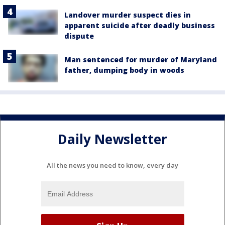
Landover murder suspect dies in
apparent suicide after deadly business
dispute
Man sentenced for murder of Maryland
father, dumping body in woods
Daily Newsletter
All the news you need to know, every day