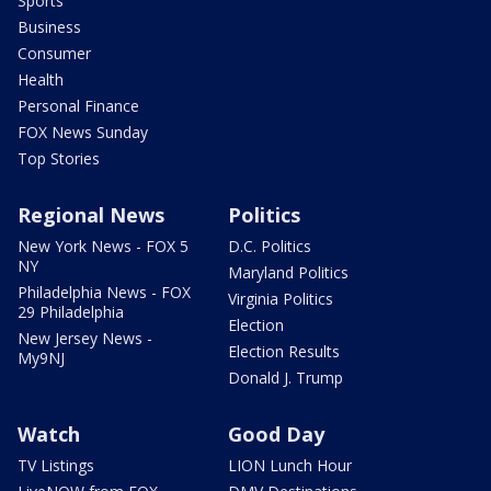
Sports
Business
Consumer
Health
Personal Finance
FOX News Sunday
Top Stories
Regional News
Politics
New York News - FOX 5
D.C. Politics
NY
Maryland Politics
Philadelphia News - FOX
Virginia Politics
29 Philadelphia
Election
New Jersey News -
Election Results
My9NJ
Donald J. Trump
Watch
Good Day
TV Listings
LION Lunch Hour