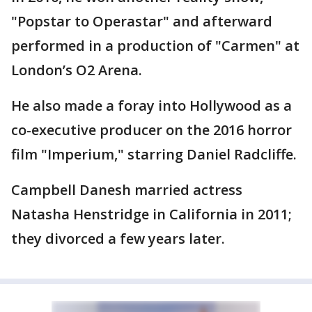
"Popstar to Operastar" and afterward
performed in a production of "Carmen" at
London’s O2 Arena.
He also made a foray into Hollywood as a
co-executive producer on the 2016 horror
film "Imperium," starring Daniel Radcliffe.
Campbell Danesh married actress
Natasha Henstridge in California in 2011;
they divorced a few years later.