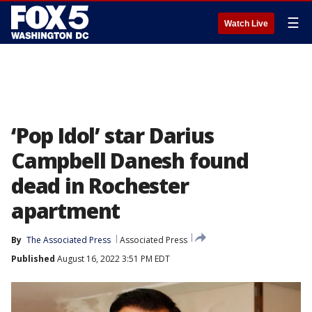
☰
Watch Live
‘Pop Idol’ star Darius
Campbell Danesh found
dead in Rochester
apartment
By
The Associated Press
Associated Press
Published
August 16, 2022 3:51 PM EDT