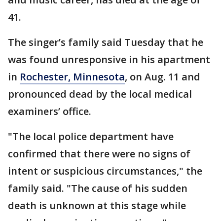
41.
The singer’s family said Tuesday that he
was found unresponsive in his apartment
in
Rochester, Minnesota
, on Aug. 11 and
pronounced dead by the local medical
examiners’ office.
"The local police department have
confirmed that there were no signs of
intent or suspicious circumstances," the
family said. "The cause of his sudden
death is unknown at this stage while