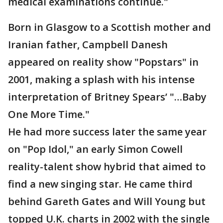
medical examinations continue."
Born in Glasgow to a Scottish mother and
Iranian father, Campbell Danesh
appeared on reality show "Popstars" in
2001, making a splash with his intense
interpretation of Britney Spears’ "…Baby
One More Time."
He had more success later the same year
on "Pop Idol," an early Simon Cowell
reality-talent show hybrid that aimed to
find a new singing star. He came third
behind Gareth Gates and Will Young but
topped U.K. charts in 2002 with the single