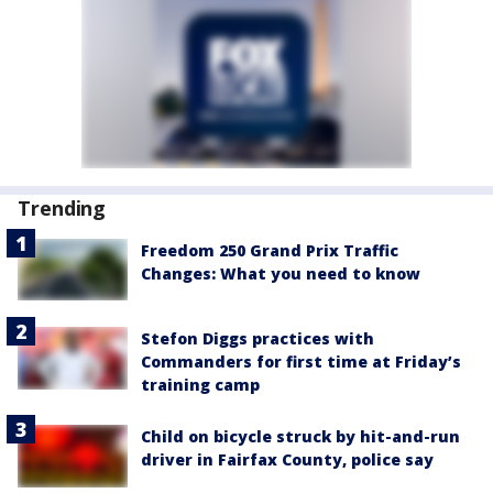
Trending
Freedom 250 Grand Prix Traffic
Changes: What you need to know
Stefon Diggs practices with
Commanders for first time at Friday’s
training camp
Child on bicycle struck by hit-and-run
driver in Fairfax County, police say