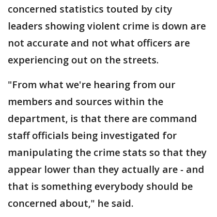
concerned statistics touted by city
leaders showing violent crime is down are
not accurate and not what officers are
experiencing out on the streets.
"From what we're hearing from our
members and sources within the
department, is that there are command
staff officials being investigated for
manipulating the crime stats so that they
appear lower than they actually are - and
that is something everybody should be
concerned about," he said.