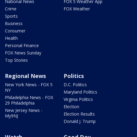
National News
FOX 5 Weather App
Crime
FOX Weather
Sports
Business
Consumer
Health
Personal Finance
FOX News Sunday
Top Stories
Regional News
Politics
New York News - FOX 5
D.C. Politics
NY
Maryland Politics
Philadelphia News - FOX
Virginia Politics
29 Philadelphia
Election
New Jersey News -
Election Results
My9NJ
Donald J. Trump