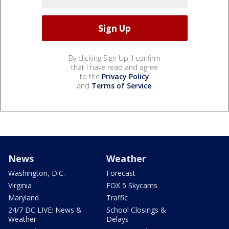
By clicking Sign Up, I confirm
that I have read and agree
to the
Privacy Policy
and
Terms of Service
.
News
Weather
Washington, D.C.
Forecast
Virginia
FOX 5 Skycams
Maryland
Traffic
24/7 DC LIVE: News &
School Closings &
Weather
Delays