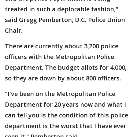
treated in such a deplorable fashion,"
said Gregg Pemberton, D.C. Police Union
Chair.
There are currently about 3,200 police
officers with the Metropolitan Police
Department. The budget allots for 4,000,
so they are down by about 800 officers.
"I've been on the Metropolitan Police
Department for 20 years now and what I
can tell you is the condition of this police
department is the worst that I have ever
seen it," Pemberton said.