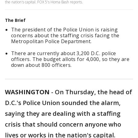
the nation's capital. FOX 5's Homa Bash reports.
The Brief
The president of the Police Union is raising
concerns about the staffing crisis facing the
Metropolitan Police Department.
There are currently about 3,200 D.C. police
officers. The budget allots for 4,000, so they are
down about 800 officers.
WASHINGTON
-
On Thursday, the head of
D.C.'s Police Union sounded the alarm,
saying they are dealing with a staffing
crisis that should concern anyone who
lives or works in the nation's capital.