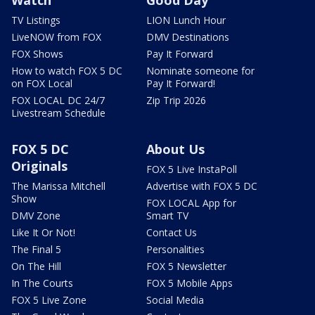
Watch
Good Day
TV Listings
LION Lunch Hour
LiveNOW from FOX
DMV Destinations
FOX Shows
Pay It Forward
How to watch FOX 5 DC
Nominate someone for
on FOX Local
Pay It Forward!
FOX LOCAL DC 24/7
Zip Trip 2026
Livestream Schedule
FOX 5 DC
About Us
Originals
FOX 5 Live InstaPoll
The Marissa Mitchell
Advertise with FOX 5 DC
Show
FOX LOCAL App for
DMV Zone
Smart TV
Like It Or Not!
Contact Us
The Final 5
Personalities
On The Hill
FOX 5 Newsletter
In The Courts
FOX 5 Mobile Apps
FOX 5 Live Zone
Social Media