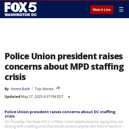
☰
Watch Live
Police Union president raises
concerns about MPD staffing
crisis
By
Homa Bash
Top Stories
Updated
May 27, 2025 6:37 PM EDT
▾
Police Union president raises concerns about DC staffing
crisis
On Thursday, the head of D.C.'s Police Union raised concerns, saying they are
dealing with a staffing crisis that should concern anyone who lives or works in