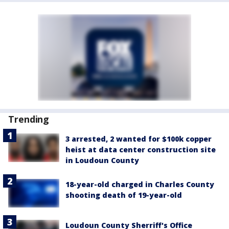
Trending
3 arrested, 2 wanted for $100k copper
heist at data center construction site
in Loudoun County
18-year-old charged in Charles County
shooting death of 19-year-old
Loudoun County Sherriff's Office