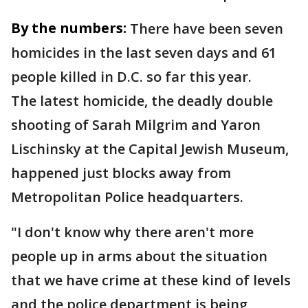
By the numbers:
There have been seven
homicides in the last seven days and 61
people killed in D.C. so far this year.
The latest homicide, the deadly double
shooting of Sarah Milgrim and Yaron
Lischinsky at the Capital Jewish Museum,
happened just blocks away from
Metropolitan Police headquarters.
"I don't know why there aren't more
people up in arms about the situation
that we have crime at these kind of levels
and the police department is being