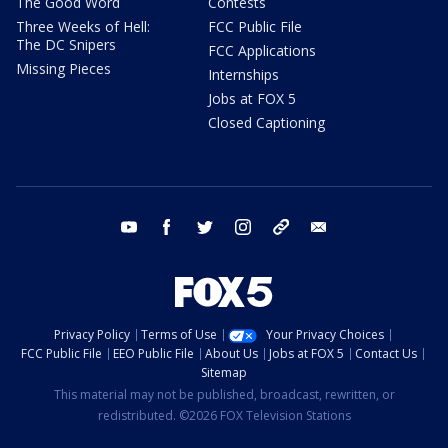
The Good Word
Contests
Three Weeks of Hell:
FCC Public File
The DC Snipers
FCC Applications
Missing Pieces
Internships
Jobs at FOX 5
Closed Captioning
youtube
facebook
twitter
instagram
tiktok
email
Privacy Policy
Terms of Use
Your Privacy Choices
FCC Public File
EEO Public File
About Us
Jobs at FOX 5
Contact Us
Sitemap
This material may not be published, broadcast, rewritten, or
redistributed. ©2026 FOX Television Stations