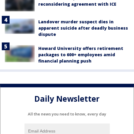
reconsidering agreement with ICE
Landover murder suspect dies in
apparent suicide after deadly business
dispute
Howard University offers retirement
packages to 600+ employees amid
financial planning push
Daily Newsletter
All the news you need to know, every day