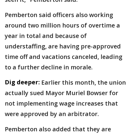
Pemberton said officers also working
around two million hours of overtime a
year in total and because of
understaffing, are having pre-approved
time off and vacations canceled, leading
to a further decline in morale.
Dig deeper:
Earlier this month, the union
actually sued Mayor Muriel Bowser for
not implementing wage increases that
were approved by an arbitrator.
Pemberton also added that they are