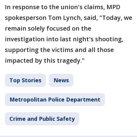
In response to the union's claims, MPD
spokesperson Tom Lynch, said, "Today, we
remain solely focused on the
investigation into last night's shooting,
supporting the victims and all those
impacted by this tragedy."
Top Stories
News
Metropolitan Police Department
Crime and Public Safety