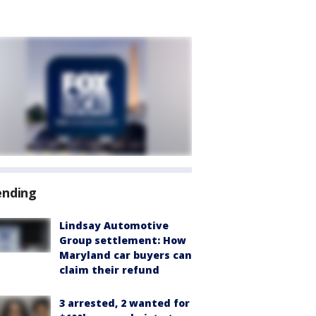
ending
Lindsay Automotive
Group settlement: How
Maryland car buyers can
claim their refund
3 arrested, 2 wanted for