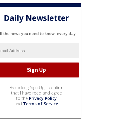
Daily Newsletter
ll the news you need to know, every day
By clicking Sign Up, I confirm
that I have read and agree
to the
Privacy Policy
and
Terms of Service
.