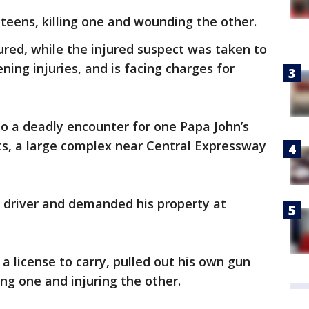
 teens, killing one and wounding the other.
jured, while the injured suspect was taken to
ning injuries, and is facing charges for
 to a deadly encounter for one Papa John’s
ts, a large complex near Central Expressway
driver and demanded his property at
 a license to carry, pulled out his own gun
ing one and injuring the other.