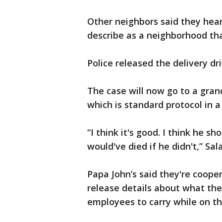
Other neighbors said they hea
describe as a neighborhood tha
Police released the delivery dr
The case will now go to a grand
which is standard protocol in a 
“I think it's good. I think he s
would've died if he didn't,” Sal
Papa John’s said they're coope
release details about what the
employees to carry while on th