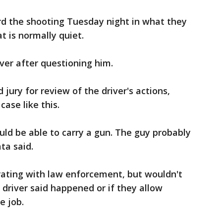
rd the shooting Tuesday night in what they
t is normally quiet.
iver after questioning him.
 jury for review of the driver's actions,
case like this.
hould be able to carry a gun. The guy probably
ata said.
rating with law enforcement, but wouldn't
 driver said happened or if they allow
e job.