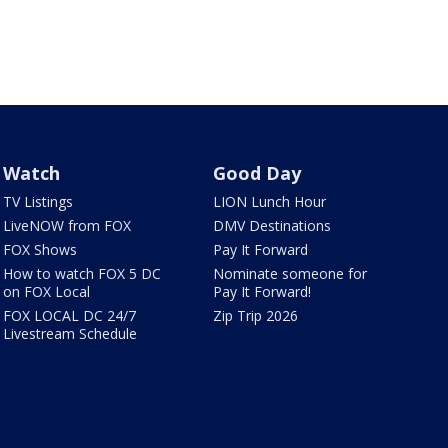
Watch
Good Day
TV Listings
LION Lunch Hour
LiveNOW from FOX
DMV Destinations
FOX Shows
Pay It Forward
How to watch FOX 5 DC
Nominate someone for
on FOX Local
Pay It Forward!
FOX LOCAL DC 24/7
Zip Trip 2026
Livestream Schedule