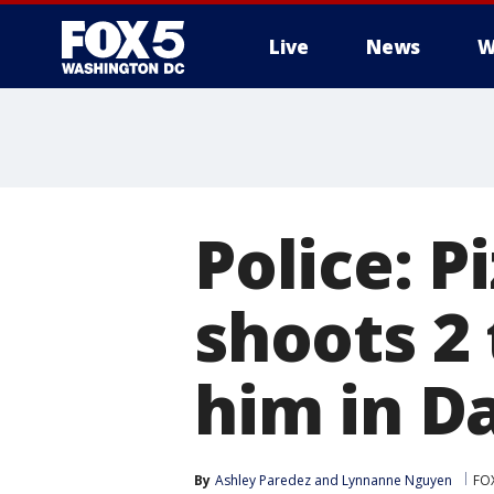
Live
News
W
Police: P
shoots 2 
him in Da
By
Ashley Paredez
 and 
Lynnanne Nguyen
FO