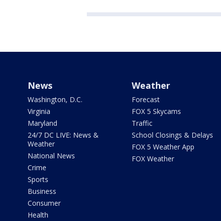
News
Weather
Washington, D.C.
Forecast
Virginia
FOX 5 Skycams
Maryland
Traffic
24/7 DC LIVE: News &
School Closings & Delays
Weather
FOX 5 Weather App
National News
FOX Weather
Crime
Sports
Business
Consumer
Health