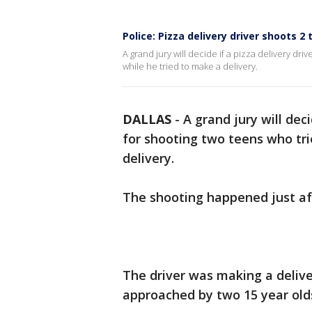
Police: Pizza delivery driver shoots 2
A grand jury will decide if a pizza delivery dri
while he tried to make a delivery.
DALLAS
-
A grand jury will deci
for shooting two teens who tri
delivery.
The shooting happened just aft
The driver was making a deliv
approached by two 15 year ol