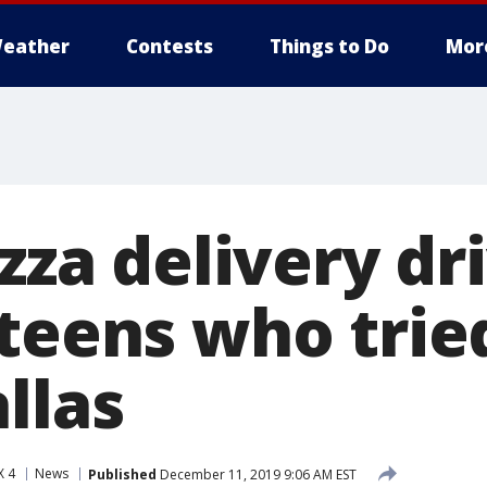
eather
Contests
Things to Do
Mor
izza delivery dr
teens who trie
llas
X 4
News
Published
December 11, 2019 9:06 AM EST