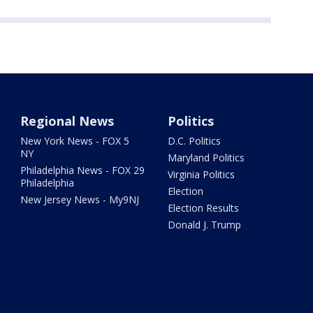
Regional News
Politics
New York News - FOX 5
D.C. Politics
NY
Maryland Politics
Philadelphia News - FOX 29
Virginia Politics
Philadelphia
Election
New Jersey News - My9NJ
Election Results
Donald J. Trump