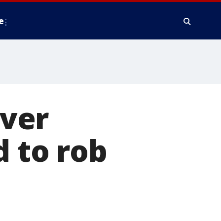
e
iver
d to rob