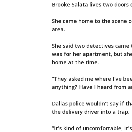
Brooke Salata lives two doors
She came home to the scene ou
area.
She said two detectives came t
was for her apartment, but she
home at the time.
“They asked me where I've been 
anything? Have I heard from an
Dallas police wouldn't say if t
the delivery driver into a trap.
“It's kind of uncomfortable, it's