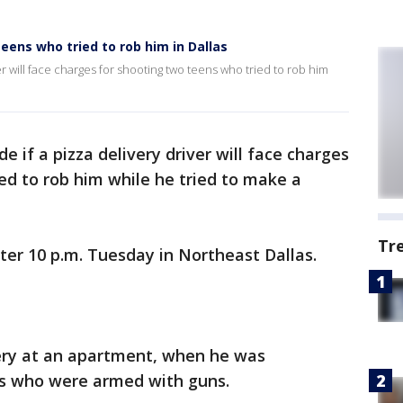
 teens who tried to rob him in Dallas
ver will face charges for shooting two teens who tried to rob him
de if a pizza delivery driver will face charges
ed to rob him while he tried to make a
Tr
er 10 p.m. Tuesday in Northeast Dallas.
ery at an apartment, when he was
ds who were armed with guns.