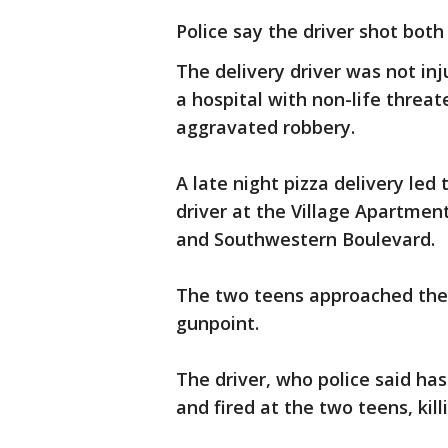
Police say the driver shot both
The delivery driver was not in
a hospital with non-life threate
aggravated robbery.
A late night pizza delivery led
driver at the Village Apartmen
and Southwestern Boulevard.
The two teens approached the 
gunpoint.
The driver, who police said has
and fired at the two teens, kill