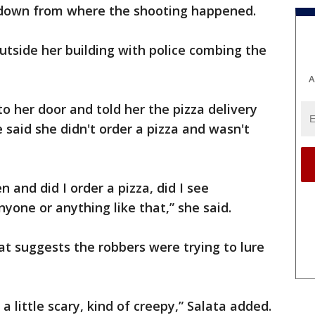
 down from where the shooting happened.
tside her building with police combing the
A
o her door and told her the pizza delivery
 said she didn't order a pizza and wasn't
and did I order a pizza, did I see
yone or anything like that,” she said.
hat suggests the robbers were trying to lure
 a little scary, kind of creepy,” Salata added.