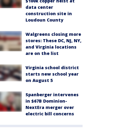
$100k copper heist at
data center
construction site in
Loudoun County
Walgreens closing more
stores: These DC, NJ, NY,
and Virginia locations
are on the list
Virginia school district
starts new school year
on August 5
Spanberger intervenes
in $67B Dominion-
NextEra merger over
electric bill concerns