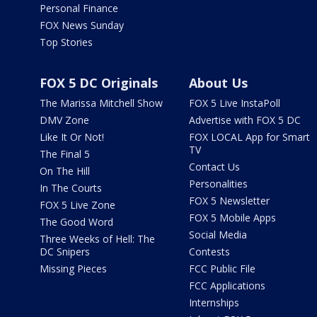
Personal Finance
FOX News Sunday
Top Stories
FOX 5 DC Originals
About Us
The Marissa Mitchell Show
FOX 5 Live InstaPoll
DMV Zone
Advertise with FOX 5 DC
Like It Or Not!
FOX LOCAL App for Smart
TV
The Final 5
Contact Us
On The Hill
Personalities
In The Courts
FOX 5 Newsletter
FOX 5 Live Zone
FOX 5 Mobile Apps
The Good Word
Social Media
Three Weeks of Hell: The
DC Snipers
Contests
Missing Pieces
FCC Public File
FCC Applications
Internships