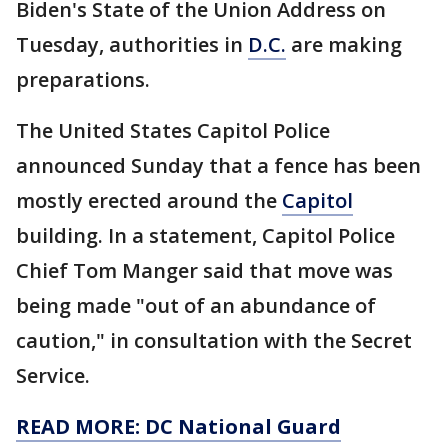
Biden's State of the Union Address on
Tuesday, authorities in
D.C.
are making
preparations.
The United States Capitol Police
announced Sunday that a fence has been
mostly erected around the
Capitol
building. In a statement, Capitol Police
Chief Tom Manger said that move was
being made "out of an abundance of
caution," in consultation with the Secret
Service.
READ MORE: DC National Guard