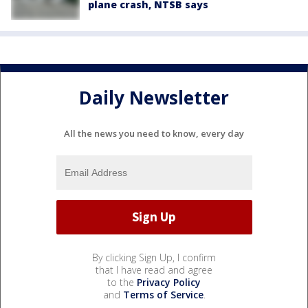
plane crash, NTSB says
Daily Newsletter
All the news you need to know, every day
By clicking Sign Up, I confirm
that I have read and agree
to the
Privacy Policy
and
Terms of Service
.