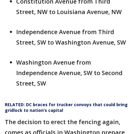
Constitution Avenue from Third
Street, NW to Louisiana Avenue, NW
Independence Avenue from Third
Street, SW to Washington Avenue, SW
Washington Avenue from
Independence Avenue, SW to Second
Street, SW
RELATED: DC braces for trucker convoys that could bring
gridlock to nation’s capital
The decision to erect the fencing again,
comes as officials in Washington prepare