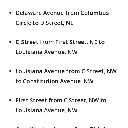
Delaware Avenue from Columbus
Circle to D Street, NE
D Street from First Street, NE to
Louisiana Avenue, NW
Louisiana Avenue from C Street, NW
to Constitution Avenue, NW
First Street from C Street, NW to
Louisiana Avenue, NW