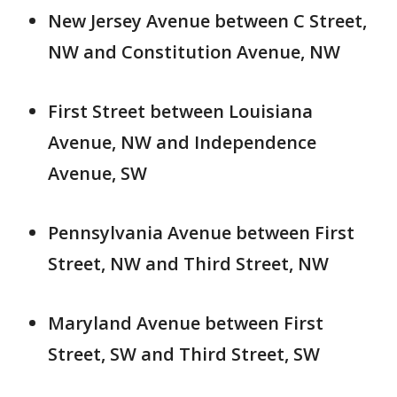
New Jersey Avenue between C Street,
NW and Constitution Avenue, NW
First Street between Louisiana
Avenue, NW and Independence
Avenue, SW
Pennsylvania Avenue between First
Street, NW and Third Street, NW
Maryland Avenue between First
Street, SW and Third Street, SW