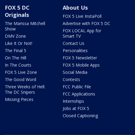
FOX 5 DC
About Us
Originals
FOX 5 Live InstaPoll
The Marissa Mitchell
Advertise with FOX 5 DC
Show
FOX LOCAL App for
DMV Zone
Smart TV
Like It Or Not!
Contact Us
The Final 5
Personalities
On The Hill
FOX 5 Newsletter
In The Courts
FOX 5 Mobile Apps
FOX 5 Live Zone
Social Media
The Good Word
Contests
Three Weeks of Hell:
FCC Public File
The DC Snipers
FCC Applications
Missing Pieces
Internships
Jobs at FOX 5
Closed Captioning