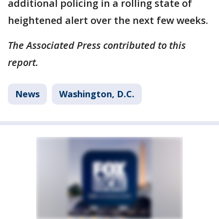
additional policing in a rolling state of
heightened alert over the next few weeks.
The Associated Press contributed to this
report.
News
Washington, D.C.