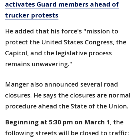
activates Guard members ahead of
trucker protests
He added that his force's "mission to
protect the United States Congress, the
Capitol, and the legislative process
remains unwavering."
Manger also announced several road
closures. He says the closures are normal
procedure ahead the State of the Union.
Beginning at 5:30 pm on March 1
, the
following streets will be closed to traffic: