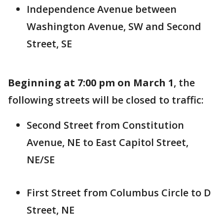
Independence Avenue between
Washington Avenue, SW and Second
Street, SE
Beginning at 7:00 pm on March 1
, the
following streets will be closed to traffic:
Second Street from Constitution
Avenue, NE to East Capitol Street,
NE/SE
First Street from Columbus Circle to D
Street, NE