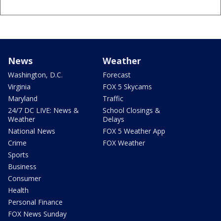
News
Weather
Washington, D.C.
Forecast
Virginia
FOX 5 Skycams
Maryland
Traffic
24/7 DC LIVE: News &
School Closings &
Weather
Delays
National News
FOX 5 Weather App
Crime
FOX Weather
Sports
Business
Consumer
Health
Personal Finance
FOX News Sunday