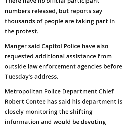
There have no official participant
numbers released, but reports say
thousands of people are taking part in
the protest.
Manger said Capitol Police have also
requested additional assistance from
outside law enforcement agencies before
Tuesday’s address.
Metropolitan Police Department Chief
Robert Contee has said his department is
closely monitoring the shifting
information and would be devoting