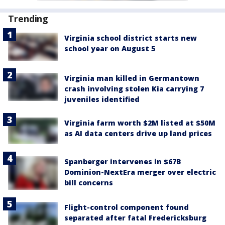
Trending
Virginia school district starts new
school year on August 5
Virginia man killed in Germantown
crash involving stolen Kia carrying 7
juveniles identified
Virginia farm worth $2M listed at $50M
as AI data centers drive up land prices
Spanberger intervenes in $67B
Dominion-NextEra merger over electric
bill concerns
Flight-control component found
separated after fatal Fredericksburg