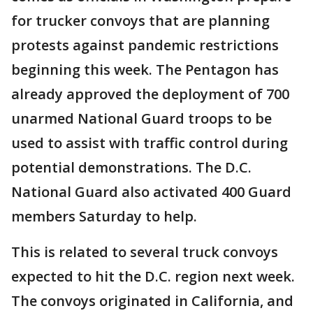
for trucker convoys that are planning
protests against pandemic restrictions
beginning this week. The Pentagon has
already approved the deployment of 700
unarmed National Guard troops to be
used to assist with traffic control during
potential demonstrations. The D.C.
National Guard also activated 400 Guard
members Saturday to help.
This is related to several truck convoys
expected to hit the D.C. region next week.
The convoys originated in California, and