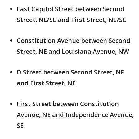
East Capitol Street between Second
Street, NE/SE and First Street, NE/SE
Constitution Avenue between Second
Street, NE and Louisiana Avenue, NW
D Street between Second Street, NE
and First Street, NE
First Street between Constitution
Avenue, NE and Independence Avenue,
SE