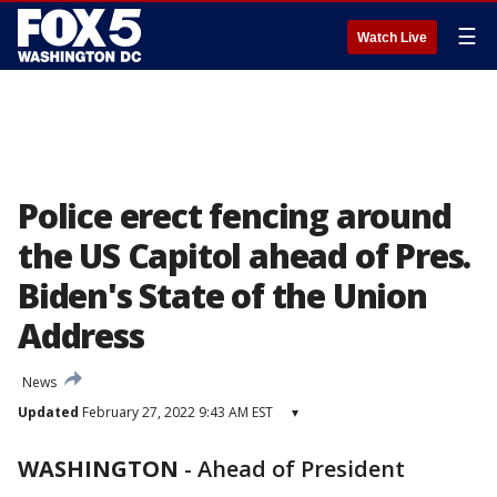
☰
Watch Live
Police erect fencing around
the US Capitol ahead of Pres.
Biden's State of the Union
Address
News
Updated
February 27, 2022 9:43 AM EST
▾
WASHINGTON
-
Ahead of President