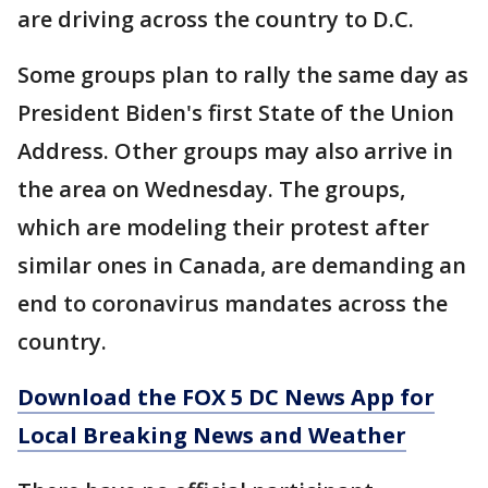
are driving across the country to D.C.
Some groups plan to rally the same day as
President Biden's first State of the Union
Address. Other groups may also arrive in
the area on Wednesday. The groups,
which are modeling their protest after
similar ones in Canada, are demanding an
end to coronavirus mandates across the
country.
Download the FOX 5 DC News App for
Local Breaking News and Weather