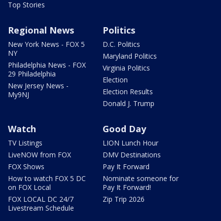
Top Stories
Regional News
Politics
New York News - FOX 5
D.C. Politics
NY
Maryland Politics
Philadelphia News - FOX
Virginia Politics
29 Philadelphia
Election
New Jersey News -
Election Results
My9NJ
Donald J. Trump
Watch
Good Day
TV Listings
LION Lunch Hour
LiveNOW from FOX
DMV Destinations
FOX Shows
Pay It Forward
How to watch FOX 5 DC
Nominate someone for
on FOX Local
Pay It Forward!
FOX LOCAL DC 24/7
Zip Trip 2026
Livestream Schedule