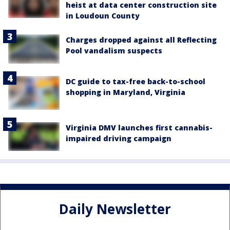
heist at data center construction site
in Loudoun County
Charges dropped against all Reflecting
Pool vandalism suspects
DC guide to tax-free back-to-school
shopping in Maryland, Virginia
Virginia DMV launches first cannabis-
impaired driving campaign
Daily Newsletter