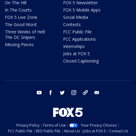
On The Hill
FOX 5 Newsletter
In The Courts
FOX 5 Mobile Apps
FOX 5 Live Zone
Social Media
The Good Word
Contests
Three Weeks of Hell:
FCC Public File
The DC Snipers
FCC Applications
Missing Pieces
Internships
Jobs at FOX 5
Closed Captioning
youtube
facebook
twitter
instagram
tiktok
email
Privacy Policy
Terms of Use
Your Privacy Choices
FCC Public File
EEO Public File
About Us
Jobs at FOX 5
Contact Us