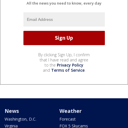
All the news you need to know, every day
By clicking Sign Up, I confirm
that I have read and agree
to the
Privacy Policy
and
Terms of Service
.
News
Weather
Washington, D.C.
Forecast
Virginia
FOX 5 Skycams