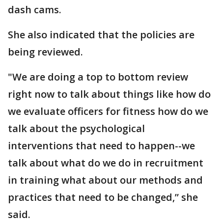
dash cams.
She also indicated that the policies are
being reviewed.
"We are doing a top to bottom review
right now to talk about things like how do
we evaluate officers for fitness how do we
talk about the psychological
interventions that need to happen--we
talk about what do we do in recruitment
in training what about our methods and
practices that need to be changed,” she
said.