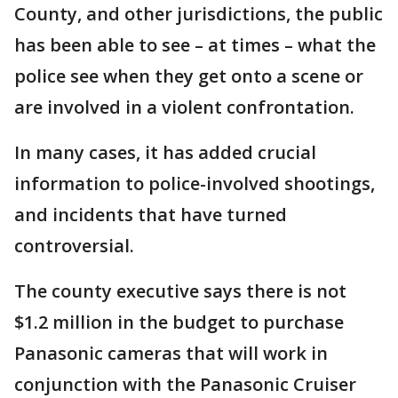
County, and other jurisdictions, the public
has been able to see – at times – what the
police see when they get onto a scene or
are involved in a violent confrontation.
In many cases, it has added crucial
information to police-involved shootings,
and incidents that have turned
controversial.
The county executive says there is not
$1.2 million in the budget to purchase
Panasonic cameras that will work in
conjunction with the Panasonic Cruiser