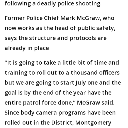
following a deadly police shooting.
Former Police Chief Mark McGraw, who
now works as the head of public safety,
says the structure and protocols are
already in place
"It is going to take a little bit of time and
training to roll out to a thousand officers
but we are going to start July one and the
goal is by the end of the year have the
entire patrol force done,” McGraw said.
Since body camera programs have been
rolled out in the District, Montgomery