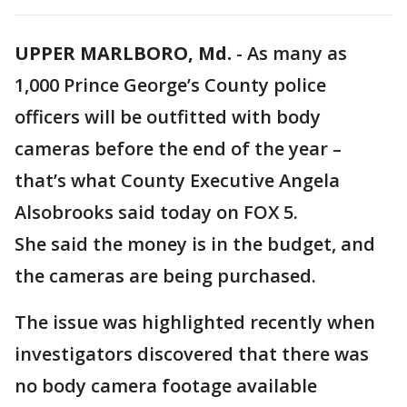
UPPER MARLBORO, Md.
-
As many as
1,000 Prince George’s County police
officers will be outfitted with body
cameras before the end of the year –
that’s what County Executive Angela
Alsobrooks said today on FOX 5.
She said the money is in the budget, and
the cameras are being purchased.
The issue was highlighted recently when
investigators discovered that there was
no body camera footage available