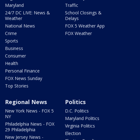
Maryland
Traffic
24/7 DC LIVE: News &
School Closings &
Weather
Delays
National News
FOX 5 Weather App
Crime
FOX Weather
Sports
Business
Consumer
Health
Personal Finance
FOX News Sunday
Top Stories
Regional News
Politics
New York News - FOX 5
D.C. Politics
NY
Maryland Politics
Philadelphia News - FOX
Virginia Politics
29 Philadelphia
Election
New Jersey News -