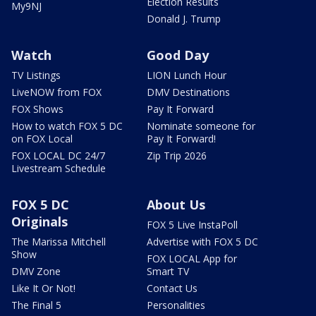
Election Results
My9NJ
Donald J. Trump
Watch
Good Day
TV Listings
LION Lunch Hour
LiveNOW from FOX
DMV Destinations
FOX Shows
Pay It Forward
How to watch FOX 5 DC
Nominate someone for
on FOX Local
Pay It Forward!
FOX LOCAL DC 24/7
Zip Trip 2026
Livestream Schedule
FOX 5 DC
About Us
Originals
FOX 5 Live InstaPoll
The Marissa Mitchell
Advertise with FOX 5 DC
Show
FOX LOCAL App for
DMV Zone
Smart TV
Like It Or Not!
Contact Us
The Final 5
Personalities