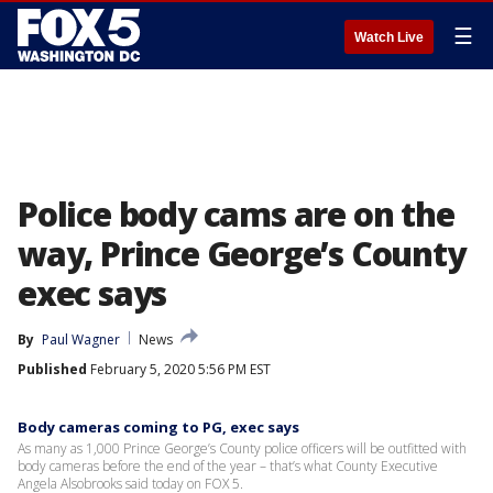
☰
Watch Live
Police body cams are on the
way, Prince George’s County
exec says
By
Paul Wagner
News
Published
February 5, 2020 5:56 PM EST
Body cameras coming to PG, exec says
As many as 1,000 Prince George’s County police officers will be outfitted with
body cameras before the end of the year – that’s what County Executive
Angela Alsobrooks said today on FOX 5.