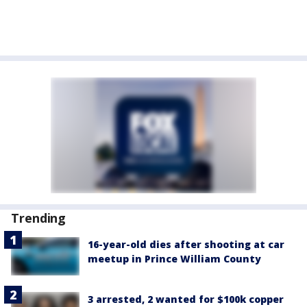
Trending
16-year-old dies after shooting at car
meetup in Prince William County
3 arrested, 2 wanted for $100k copper