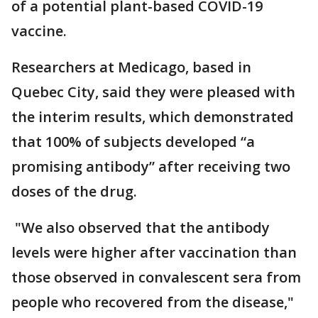
of a potential plant-based COVID-19
vaccine.
Researchers at Medicago, based in
Quebec City, said they were pleased with
the interim results, which demonstrated
that 100% of subjects developed “a
promising antibody” after receiving two
doses of the drug.
"We also observed that the antibody
levels were higher after vaccination than
those observed in convalescent sera from
people who recovered from the disease,"