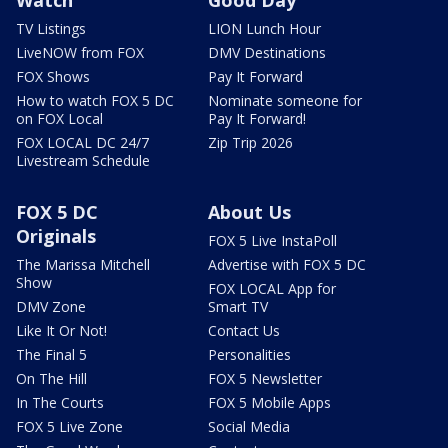
TV Listings
LION Lunch Hour
LiveNOW from FOX
DMV Destinations
FOX Shows
Pay It Forward
How to watch FOX 5 DC
Nominate someone for
on FOX Local
Pay It Forward!
FOX LOCAL DC 24/7
Zip Trip 2026
Livestream Schedule
FOX 5 DC
About Us
Originals
FOX 5 Live InstaPoll
The Marissa Mitchell
Advertise with FOX 5 DC
Show
FOX LOCAL App for
DMV Zone
Smart TV
Like It Or Not!
Contact Us
The Final 5
Personalities
On The Hill
FOX 5 Newsletter
In The Courts
FOX 5 Mobile Apps
FOX 5 Live Zone
Social Media