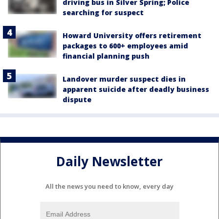
driving bus in Silver Spring; Police
searching for suspect
Howard University offers retirement
packages to 600+ employees amid
financial planning push
Landover murder suspect dies in
apparent suicide after deadly business
dispute
Daily Newsletter
All the news you need to know, every day