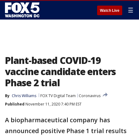
☰
Watch Live
Plant-based COVID-19
vaccine candidate enters
Phase 2 trial
By
Chris Williams
FOX TV Digital Team
Coronavirus
Published
November 11, 2020 7:40 PM EST
A biopharmaceutical company has
announced positive Phase 1 trial results