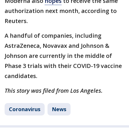
Moderna also
hopes
to receive the same
authorization next month, according to
Reuters.
A handful of companies, including
AstraZeneca, Novavax and Johnson &
Johnson are currently in the middle of
Phase 3 trials with their COVID-19 vaccine
candidates.
This story was filed from Los Angeles.
Coronavirus
News