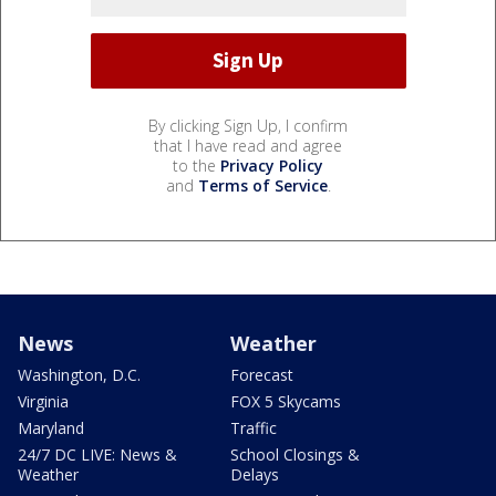
By clicking Sign Up, I confirm
that I have read and agree
to the
Privacy Policy
and
Terms of Service
.
News
Weather
Washington, D.C.
Forecast
Virginia
FOX 5 Skycams
Maryland
Traffic
24/7 DC LIVE: News &
School Closings &
Weather
Delays