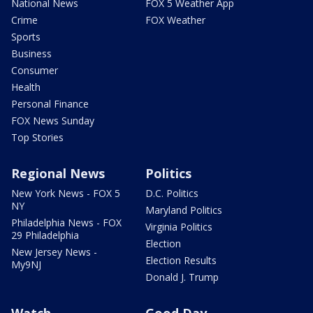
National News
FOX 5 Weather App
Crime
FOX Weather
Sports
Business
Consumer
Health
Personal Finance
FOX News Sunday
Top Stories
Regional News
Politics
New York News - FOX 5
D.C. Politics
NY
Maryland Politics
Philadelphia News - FOX
Virginia Politics
29 Philadelphia
Election
New Jersey News -
Election Results
My9NJ
Donald J. Trump
Watch
Good Day