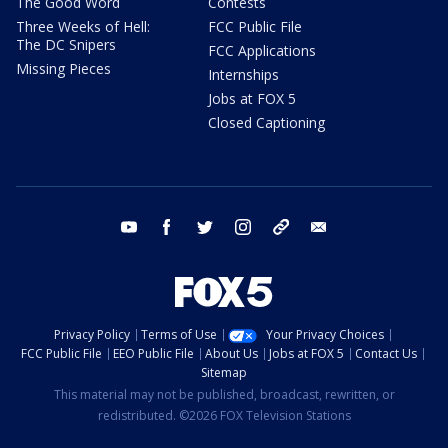
The Good Word
Contests
Three Weeks of Hell:
FCC Public File
The DC Snipers
FCC Applications
Missing Pieces
Internships
Jobs at FOX 5
Closed Captioning
youtube
facebook
twitter
instagram
tiktok
email
Privacy Policy
Terms of Use
Your Privacy Choices
FCC Public File
EEO Public File
About Us
Jobs at FOX 5
Contact Us
Sitemap
This material may not be published, broadcast, rewritten, or
redistributed. ©2026 FOX Television Stations