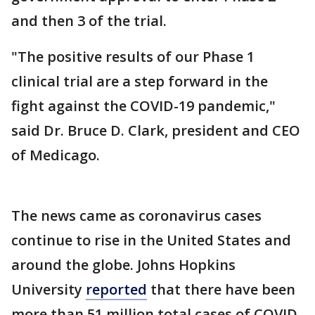
and then 3 of the trial.
"The positive results of our Phase 1
clinical trial are a step forward in the
fight against the COVID-19 pandemic,"
said Dr. Bruce D. Clark, president and CEO
of Medicago.
The news came as coronavirus cases
continue to rise in the United States and
around the globe. Johns Hopkins
University
reported
that there have been
more than 51 million total cases of COVID-