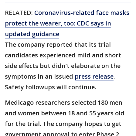
RELATED:
Coronavirus-related face masks
protect the wearer, too: CDC says in
updated guidance
The company reported that its trial
candidates experienced mild and short
side effects but didn’t elaborate on the
symptoms in an issued
press release
.
Safety followups will continue.
Medicago researchers selected 180 men
and women between 18 and 55 years old
for the trial. The company hopes to get
government approval to enter Phase 2