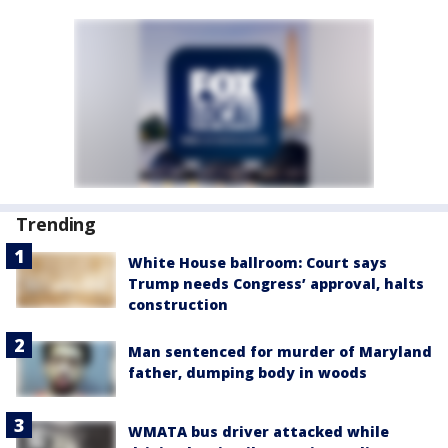
Trending
White House ballroom: Court says
Trump needs Congress’ approval, halts
construction
Man sentenced for murder of Maryland
father, dumping body in woods
WMATA bus driver attacked while