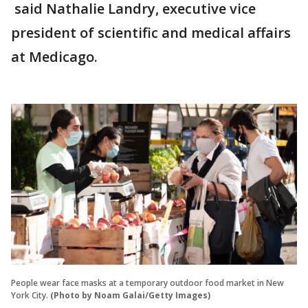
said Nathalie Landry, executive vice
president of scientific and medical affairs
at Medicago.
People wear face masks at a temporary outdoor food market in New
York City.
(Photo by Noam Galai/Getty Images)