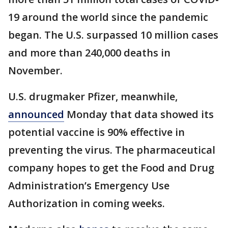
19 around the world since the pandemic
began. The U.S. surpassed 10 million cases
and more than 240,000 deaths in
November.
U.S. drugmaker Pfizer, meanwhile,
announced
Monday that data showed its
potential vaccine is 90% effective in
preventing the virus. The pharmaceutical
company hopes to get the Food and Drug
Administration’s Emergency Use
Authorization in coming weeks.