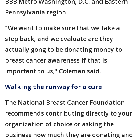
BBB Metro Washington, D.C. and Eastern
Pennsylvania region.
"We want to make sure that we take a
step back, and we evaluate are they
actually gong to be donating money to
breast cancer awareness if that is
important to us," Coleman said.
Walking the runway for a cure
The National Breast Cancer Foundation
recommends contributing directly to your
organization of choice or asking the
business how much they are donating and