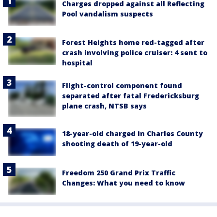
Charges dropped against all Reflecting
Pool vandalism suspects
Forest Heights home red-tagged after
crash involving police cruiser: 4 sent to
hospital
Flight-control component found
separated after fatal Fredericksburg
plane crash, NTSB says
18-year-old charged in Charles County
shooting death of 19-year-old
Freedom 250 Grand Prix Traffic
Changes: What you need to know