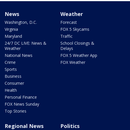
News
Weather
Washington, D.C.
Forecast
Virginia
FOX 5 Skycams
Maryland
Traffic
24/7 DC LIVE: News &
School Closings &
Weather
Delays
National News
FOX 5 Weather App
Crime
FOX Weather
Sports
Business
Consumer
Health
Personal Finance
FOX News Sunday
Top Stories
Regional News
Politics