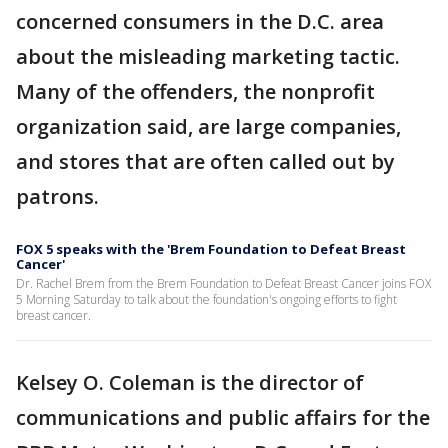
concerned consumers in the D.C. area
about the misleading marketing tactic.
Many of the offenders, the nonprofit
organization said, are large companies,
and stores that are often called out by
patrons.
FOX 5 speaks with the 'Brem Foundation to Defeat Breast
Cancer'
Dr. Rachel Brem from the Brem Foundation to Defeat Breast Cancer joins FOX
5 Morning Saturday to talk about the foundation's ongoing efforts to fight
breast cancer.
Kelsey O. Coleman is the director of
communications and public affairs for the