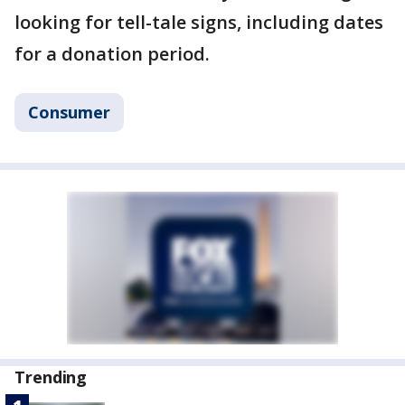
looking for tell-tale signs, including dates
for a donation period.
Consumer
Trending