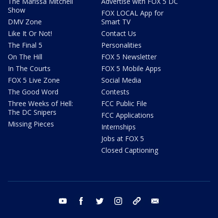
The Marissa Mitchell
Advertise with FOX 5 DC
Show
FOX LOCAL App for
DMV Zone
Smart TV
Like It Or Not!
Contact Us
The Final 5
Personalities
On The Hill
FOX 5 Newsletter
In The Courts
FOX 5 Mobile Apps
FOX 5 Live Zone
Social Media
The Good Word
Contests
Three Weeks of Hell:
FCC Public File
The DC Snipers
FCC Applications
Missing Pieces
Internships
Jobs at FOX 5
Closed Captioning
youtube
facebook
twitter
instagram
tiktok
email