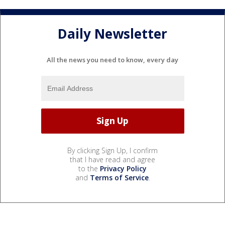
Daily Newsletter
All the news you need to know, every day
By clicking Sign Up, I confirm
that I have read and agree
to the
Privacy Policy
and
Terms of Service
.