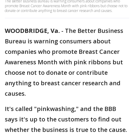
The Better Business Bureau is warning consumers about companies who
promote Breast Cancer Awareness Month with pink ribbons but choose not to
donate or contribute anything to breast cancer research and causes.
WOODBRIDGE, Va.
-
The Better Business
Bureau is warning consumers about
companies who promote Breast Cancer
Awareness Month with pink ribbons but
choose not to donate or contribute
anything to breast cancer research and
causes.
It's called "pinkwashing," and the BBB
says it's up to the customers to find out
whether the business is true to the cause.