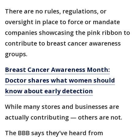
There are no rules, regulations, or
oversight in place to force or mandate
companies showcasing the pink ribbon to
contribute to breast cancer awareness
groups.
Breast Cancer Awareness Month:
Doctor shares what women should
know about early detection
While many stores and businesses are
actually contributing — others are not.
The BBB says they’ve heard from