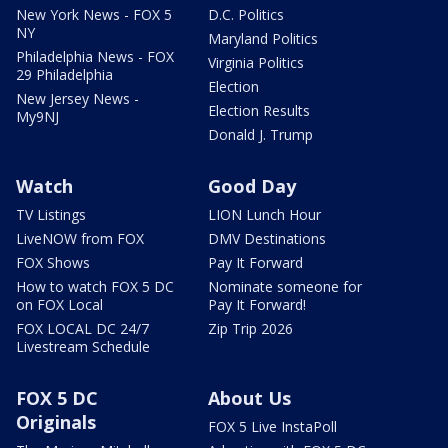
New York News - FOX 5
D.C. Politics
NY
Maryland Politics
Philadelphia News - FOX
Virginia Politics
29 Philadelphia
Election
New Jersey News -
Election Results
My9NJ
Donald J. Trump
Watch
Good Day
TV Listings
LION Lunch Hour
LiveNOW from FOX
DMV Destinations
FOX Shows
Pay It Forward
How to watch FOX 5 DC
Nominate someone for
on FOX Local
Pay It Forward!
FOX LOCAL DC 24/7
Zip Trip 2026
Livestream Schedule
FOX 5 DC
About Us
Originals
FOX 5 Live InstaPoll