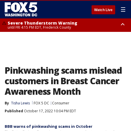
☰
Watch Live
Severe Thunderstorm Warning
until FRI 4:15 PM EDT, Frederick County
Severe Thunderstorm Watch
until FRI 9:00 PM EDT, Fauquier County, City of Manassas, City of Fairfax,
City of Alexandria, Prince William County, Arlington County, Fairfax
County, Frederick County, Carroll County, Montgomery County, Anne
Arundel County, Prince Georges County, District of Columbia
Pinkwashing scams mislead
customers in Breast Cancer
Awareness Month
By
Tisha Lewis
FOX 5 DC
Consumer
Published
October 17, 2022 10:04 PM EDT
BBB warns of pinkwashing scams in October