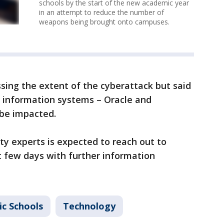
schools by the start of the new academic year
in an attempt to reduce the number of
weapons being brought onto campuses.
ssing the extent of the cyberattack but said
 information systems – Oracle and
be impacted.
ty experts is expected to reach out to
t few days with further information
ic Schools
Technology