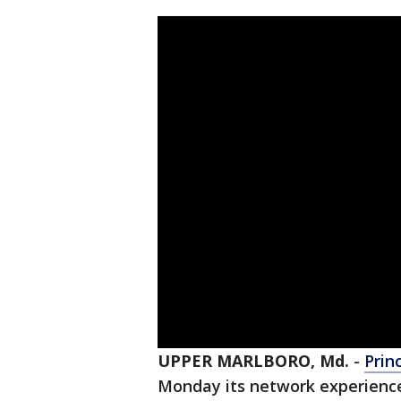
UPPER MARLBORO, Md.
-
Prin
Monday its network experienc