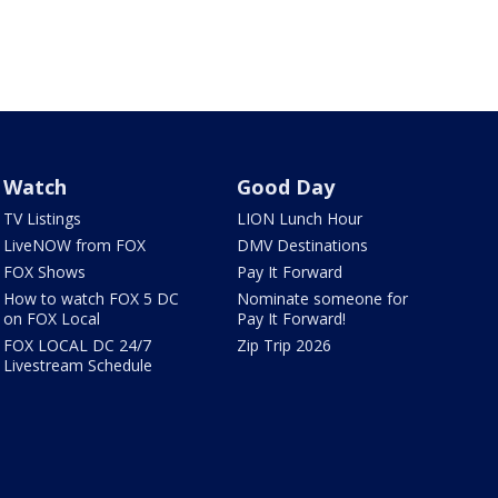
Watch
Good Day
TV Listings
LION Lunch Hour
LiveNOW from FOX
DMV Destinations
FOX Shows
Pay It Forward
How to watch FOX 5 DC
Nominate someone for
on FOX Local
Pay It Forward!
FOX LOCAL DC 24/7
Zip Trip 2026
Livestream Schedule