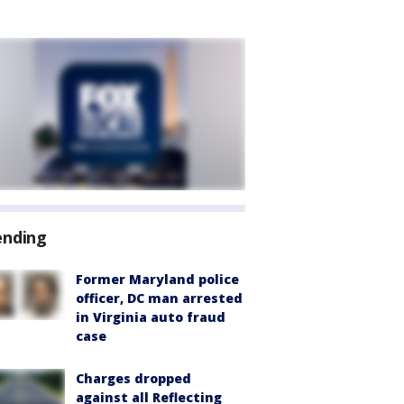
ending
Former Maryland police
officer, DC man arrested
in Virginia auto fraud
case
Charges dropped
against all Reflecting