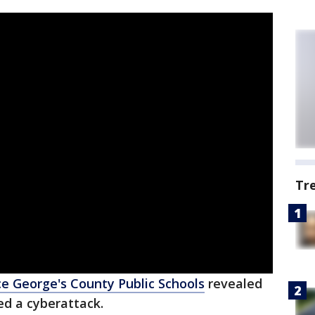
Tr
ce George's County Public Schools
revealed
ed a cyberattack.