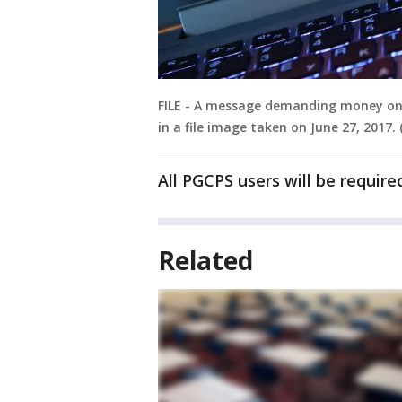
FILE - A message demanding money on 
in a file image taken on June 27, 2017
All PGCPS users will be requir
Related