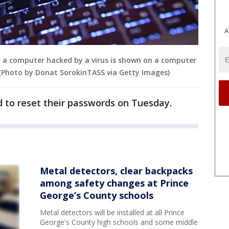
A
a computer hacked by a virus is shown on a computer
. (Photo by Donat SorokinTASS via Getty Images)
ed to reset their passwords on Tuesday.
Metal detectors, clear backpacks
among safety changes at Prince
George’s County schools
Metal detectors will be installed at all Prince
George's County high schools and some middle