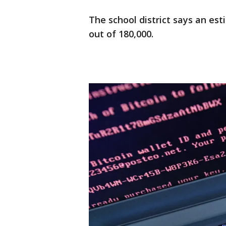
The school district says an es
out of 180,000.