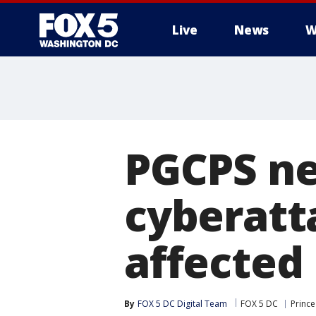
Live
News
W
PGCPS ne
cyberatt
affected
By
FOX 5 DC Digital Team
FOX 5 DC
Prince