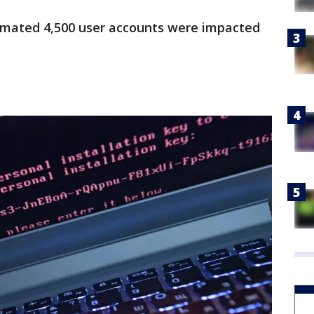
timated 4,500 user accounts were impacted