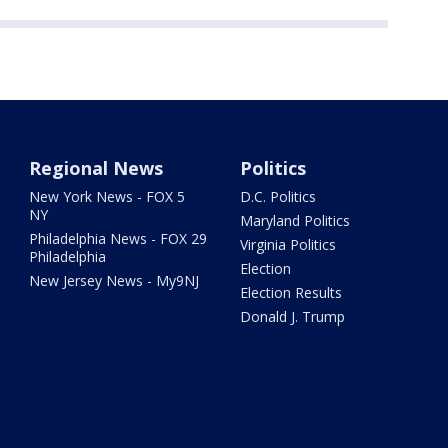
Regional News
Politics
New York News - FOX 5
D.C. Politics
NY
Maryland Politics
Philadelphia News - FOX 29
Virginia Politics
Philadelphia
Election
New Jersey News - My9NJ
Election Results
Donald J. Trump