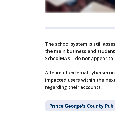
The school system is still asse
the main business and student
SchoolMAX – do not appear to 
A team of external cybersecuri
impacted users within the nex
regarding their accounts.
Prince George's County Publ