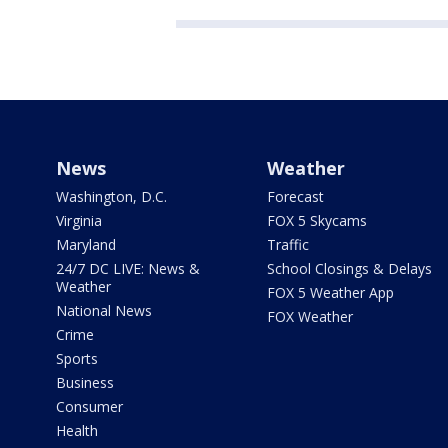
News
Weather
Washington, D.C.
Forecast
Virginia
FOX 5 Skycams
Maryland
Traffic
24/7 DC LIVE: News &
School Closings & Delays
Weather
FOX 5 Weather App
National News
FOX Weather
Crime
Sports
Business
Consumer
Health