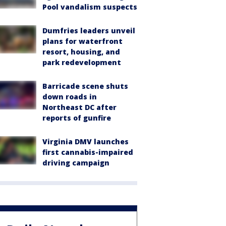
Pool vandalism suspects
Dumfries leaders unveil
plans for waterfront
resort, housing, and
park redevelopment
Barricade scene shuts
down roads in
Northeast DC after
reports of gunfire
Virginia DMV launches
first cannabis-impaired
driving campaign