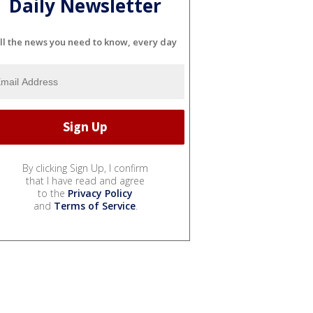
Daily Newsletter
ll the news you need to know, every day
By clicking Sign Up, I confirm
that I have read and agree
to the
Privacy Policy
and
Terms of Service
.