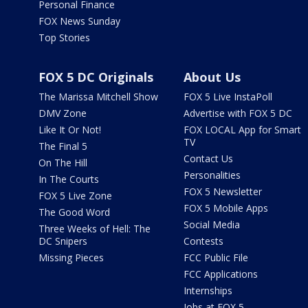
Personal Finance
FOX News Sunday
Top Stories
FOX 5 DC Originals
About Us
The Marissa Mitchell Show
FOX 5 Live InstaPoll
DMV Zone
Advertise with FOX 5 DC
Like It Or Not!
FOX LOCAL App for Smart
TV
The Final 5
Contact Us
On The Hill
Personalities
In The Courts
FOX 5 Newsletter
FOX 5 Live Zone
FOX 5 Mobile Apps
The Good Word
Social Media
Three Weeks of Hell: The
DC Snipers
Contests
Missing Pieces
FCC Public File
FCC Applications
Internships
Jobs at FOX 5