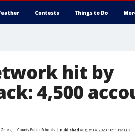
eather
Contests
Things to Do
Mor
twork hit by
ack: 4,500 acco
 George's County Public Schools
Published
August 14, 2023 10:11 PM EDT