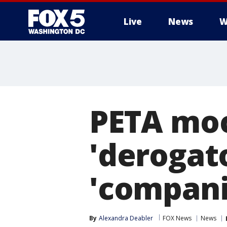
Live
News
W
PETA mock
'derogat
'compani
By
Alexandra Deabler
FOX News
News