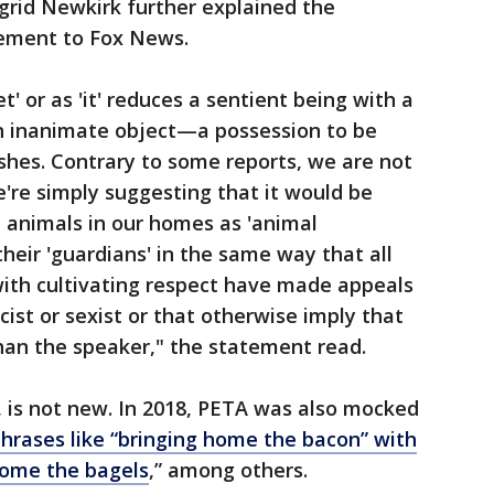
grid Newkirk further explained the
tement to Fox News.
t' or as 'it' reduces a sentient being with a
n inanimate object—a possession to be
shes. Contrary to some reports, we are not
're simply suggesting that it would be
e animals in our homes as 'animal
heir 'guardians' in the same way that all
th cultivating respect have made appeals
cist or sexist or that otherwise imply that
than the speaker," the statement read.
 is not new. In 2018, PETA was also mocked
rases like “bringing home the bacon” with
home the bagels
,” among others.