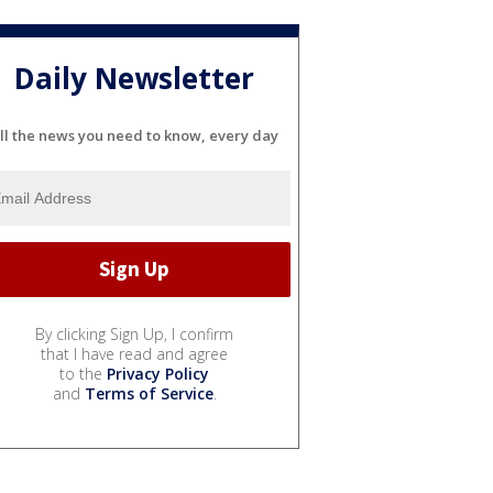
Daily Newsletter
ll the news you need to know, every day
By clicking Sign Up, I confirm
that I have read and agree
to the
Privacy Policy
and
Terms of Service
.