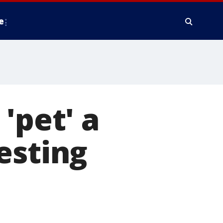
e
'pet' a
esting