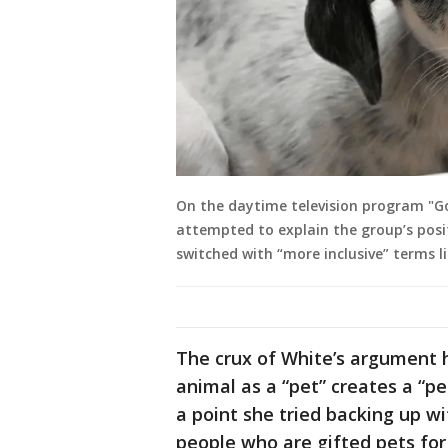
On the daytime television program "Go
attempted to explain the group’s posi
switched with “more inclusive” terms 
The crux of White’s argument h
animal as a “pet” creates a “p
a point she tried backing up w
people who are gifted pets for