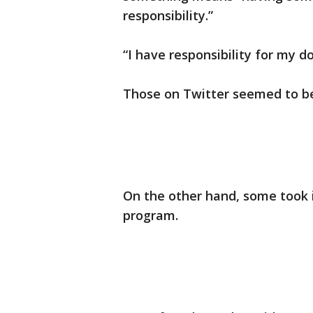
responsibility.”
“I have responsibility for my d
Those on Twitter seemed to be 
On the other hand, some took 
program.