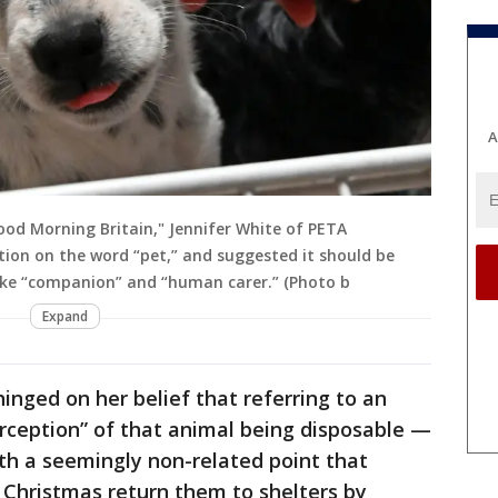
A
od Morning Britain," Jennifer White of PETA
tion on the word “pet,” and suggested it should be
like “companion” and “human carer.” (Photo b
Expand
inged on her belief that referring to an
erception” of that animal being disposable —
ith a seemingly non-related point that
 Christmas return them to shelters by