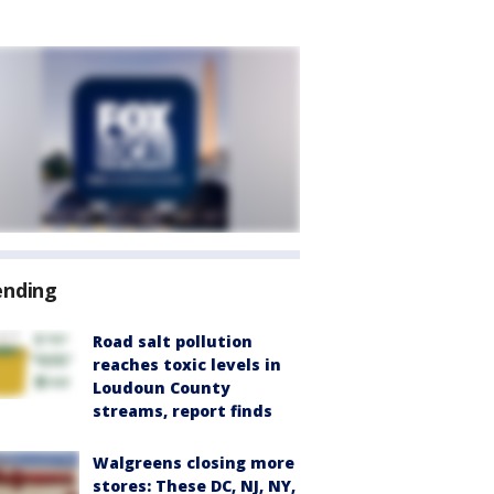
ending
Road salt pollution
reaches toxic levels in
Loudoun County
streams, report finds
Walgreens closing more
stores: These DC, NJ, NY,