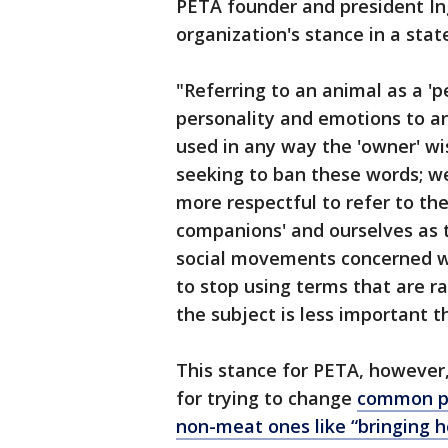
PETA founder and president In
organization's stance in a sta
"Referring to an animal as a 'pe
personality and emotions to a
used in any way the 'owner' wi
seeking to ban these words; we
more respectful to refer to th
companions' and ourselves as t
social movements concerned wi
to stop using terms that are ra
the subject is less important 
This stance for PETA, however,
for trying to change
common ph
non-meat ones like “bringing 