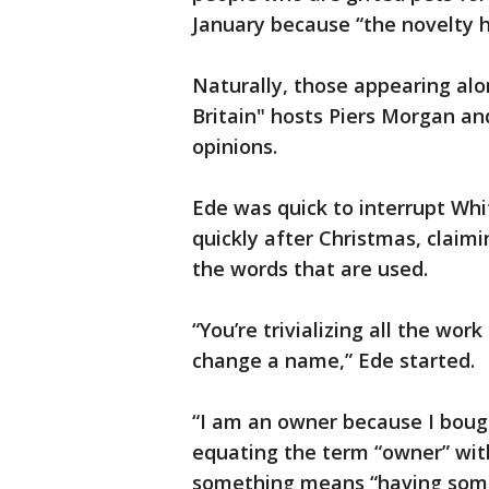
January because “the novelty h
Naturally, those appearing al
Britain" hosts Piers Morgan an
opinions.
Ede was quick to interrupt Whi
quickly after Christmas, claim
the words that are used.
“You’re trivializing all the wor
change a name,” Ede started.
“I am an owner because I boug
equating the term “owner” wit
something means “having some