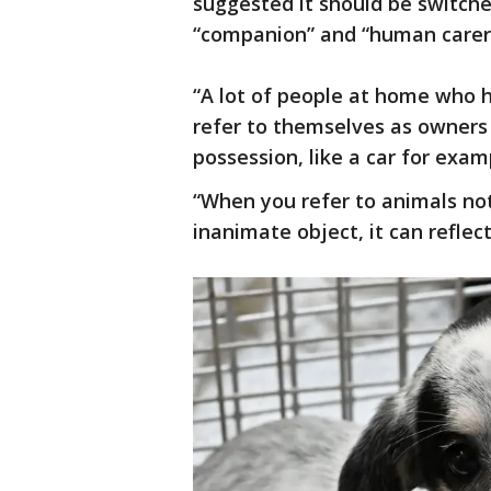
suggested it should be switche
“companion” and “human carer
“A lot of people at home who h
refer to themselves as owners 
possession, like a car for exam
“When you refer to animals not
inanimate object, it can refle