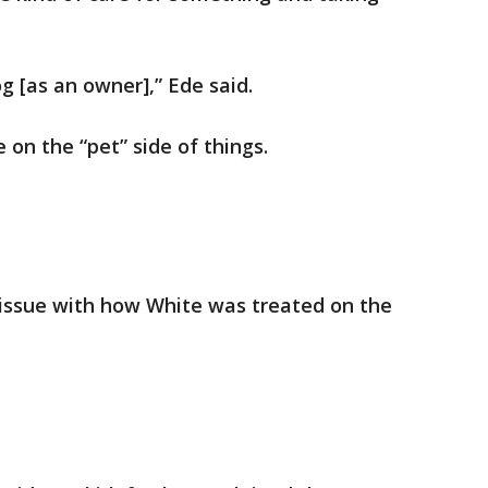
og [as an owner],” Ede said.
on the “pet” side of things.
issue with how White was treated on the