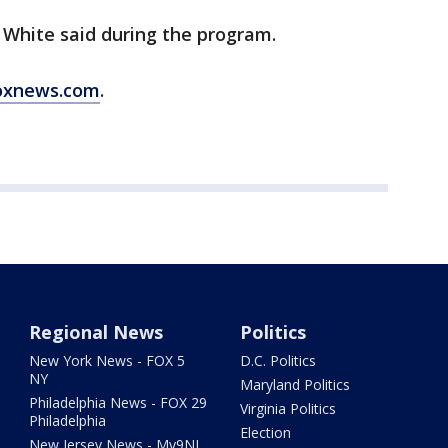
 White said during the program.
oxnews.com
.
Regional News
Politics
New York News - FOX 5
D.C. Politics
NY
Maryland Politics
Philadelphia News - FOX 29
Virginia Politics
Philadelphia
Election
New Jersey News - My9NJ