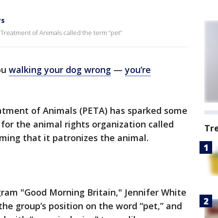
ys
 Treatment of Animals called the term “pet”
ou
walking your dog wrong
—
you’re
eatment of Animals (PETA) has sparked some
for the animal rights organization called
Tr
ming that it patronizes the animal.
gram "Good Morning Britain," Jennifer White
he group’s position on the word “pet,” and