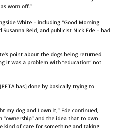
as worn off.”
ongside White – including "Good Morning
d Susanna Reid, and publicist Nick Ede – had
te’s point about the dogs being returned
ing it was a problem with “education” not
k [PETA has] done by basically trying to
ht my dog and I own it,” Ede continued,
h “ownership” and the idea that to own
 kind of care for something and taking