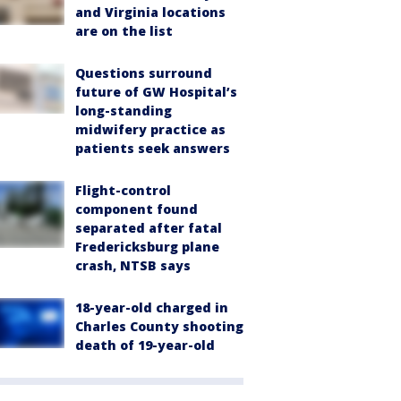
and Virginia locations
are on the list
Questions surround
future of GW Hospital’s
long-standing
midwifery practice as
patients seek answers
Flight-control
component found
separated after fatal
Fredericksburg plane
crash, NTSB says
18-year-old charged in
Charles County shooting
death of 19-year-old