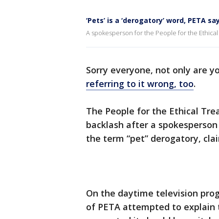
‘Pets’ is a ‘derogatory’ word, PETA sa
A spokesperson for the People for the Ethical
Sorry everyone, not only are y
referring to it wrong, too
.
The People for the Ethical Tr
backlash after a spokesperson 
the term “pet” derogatory, clai
On the daytime television pro
of PETA attempted to explain t