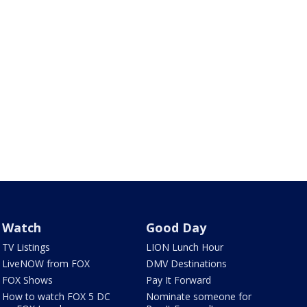
Watch
Good Day
TV Listings
LION Lunch Hour
LiveNOW from FOX
DMV Destinations
FOX Shows
Pay It Forward
How to watch FOX 5 DC
Nominate someone for