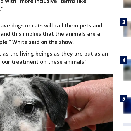
d with “more inclusive” terms like
.”
ave dogs or cats will call them pets and
and this implies that the animals are a
ple,” White said on the show.
 as the living beings as they are but as an
ct our treatment on these animals.”