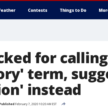
eather
Contests
Things to Do
Mor
ed for calling 
ory' term, sugg
on' instead
Published
February 7, 2020 10:20 AM EST