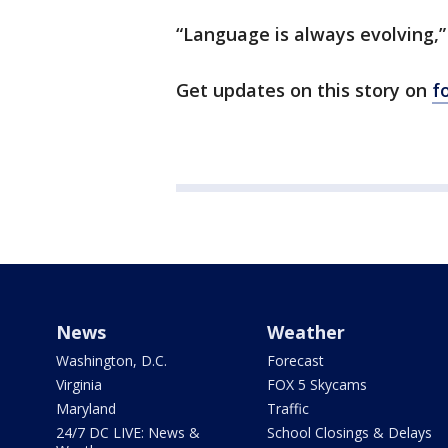
“Language is always evolving,”
Get updates on this story on
f
News
Weather
Washington, D.C.
Forecast
Virginia
FOX 5 Skycams
Maryland
Traffic
24/7 DC LIVE: News &
School Closings & Delays