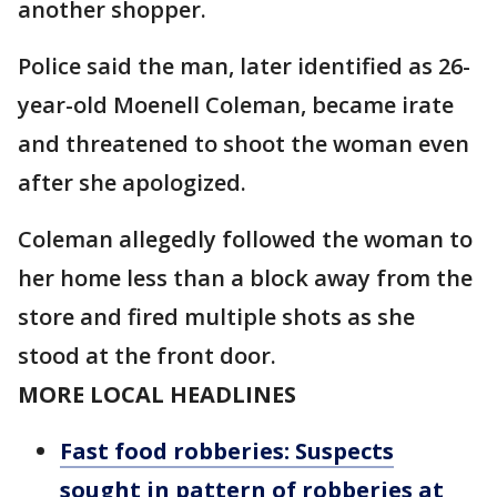
another shopper.
Police said the man, later identified as 26-
year-old Moenell Coleman, became irate
and threatened to shoot the woman even
after she apologized.
Coleman allegedly followed the woman to
her home less than a block away from the
store and fired multiple shots as she
stood at the front door.
MORE LOCAL HEADLINES
Fast food robberies: Suspects
sought in pattern of robberies at