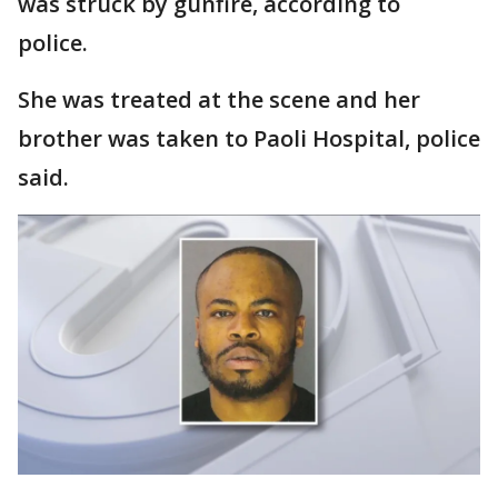
was struck by gunfire, according to
police.
She was treated at the scene and her
brother was taken to Paoli Hospital, police
said.