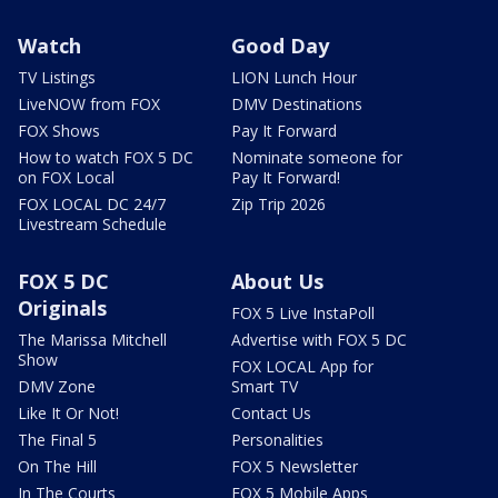
Watch
Good Day
TV Listings
LION Lunch Hour
LiveNOW from FOX
DMV Destinations
FOX Shows
Pay It Forward
How to watch FOX 5 DC
Nominate someone for
on FOX Local
Pay It Forward!
FOX LOCAL DC 24/7
Zip Trip 2026
Livestream Schedule
FOX 5 DC
About Us
Originals
FOX 5 Live InstaPoll
The Marissa Mitchell
Advertise with FOX 5 DC
Show
FOX LOCAL App for
DMV Zone
Smart TV
Like It Or Not!
Contact Us
The Final 5
Personalities
On The Hill
FOX 5 Newsletter
In The Courts
FOX 5 Mobile Apps