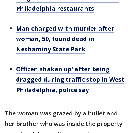
Philadelphia restaurants
Man charged with murder after
woman, 50, found dead in
Neshaminy State Park
Officer 'shaken up' after being
dragged during traffic stop in West
Philadelphia, police say
The woman was grazed by a bullet and
her brother who was inside the property