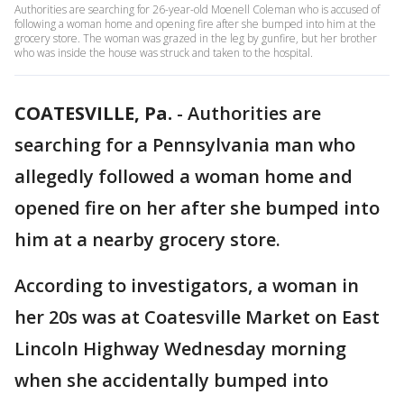
Authorities are searching for 26-year-old Moenell Coleman who is accused of
following a woman home and opening fire after she bumped into him at the
grocery store. The woman was grazed in the leg by gunfire, but her brother
who was inside the house was struck and taken to the hospital.
COATESVILLE, Pa.
-
Authorities are
searching for a Pennsylvania man who
allegedly followed a woman home and
opened fire on her after she bumped into
him at a nearby grocery store.
According to investigators, a woman in
her 20s was at Coatesville Market on East
Lincoln Highway Wednesday morning
when she accidentally bumped into