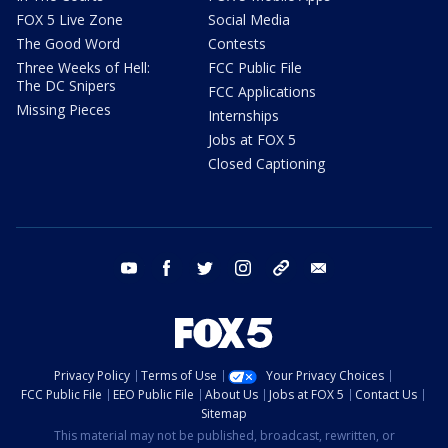
FOX 5 Live Zone
Social Media
The Good Word
Contests
Three Weeks of Hell:
FCC Public File
The DC Snipers
FCC Applications
Missing Pieces
Internships
Jobs at FOX 5
Closed Captioning
youtube
facebook
twitter
instagram
tiktok
email
Privacy Policy
Terms of Use
Your Privacy Choices
FCC Public File
EEO Public File
About Us
Jobs at FOX 5
Contact Us
Sitemap
This material may not be published, broadcast, rewritten, or