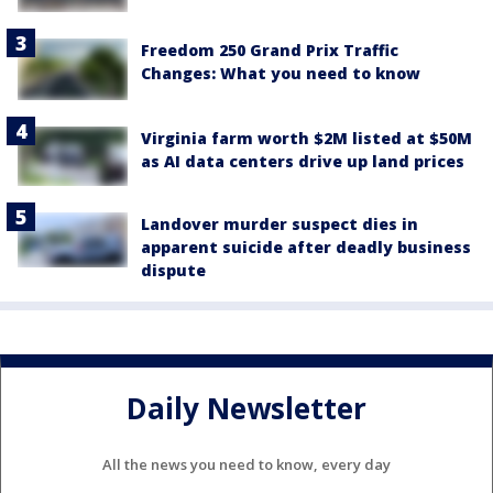
Freedom 250 Grand Prix Traffic
Changes: What you need to know
Virginia farm worth $2M listed at $50M
as AI data centers drive up land prices
Landover murder suspect dies in
apparent suicide after deadly business
dispute
Daily Newsletter
All the news you need to know, every day