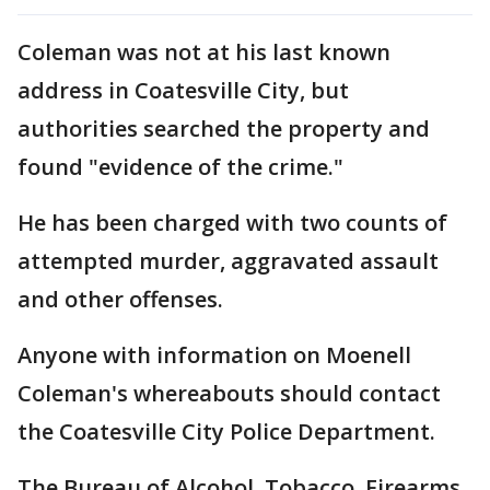
Coleman was not at his last known
address in Coatesville City, but
authorities searched the property and
found "evidence of the crime."
He has been charged with two counts of
attempted murder, aggravated assault
and other offenses.
Anyone with information on Moenell
Coleman's whereabouts should contact
the Coatesville City Police Department.
The Bureau of Alcohol, Tobacco, Firearms,