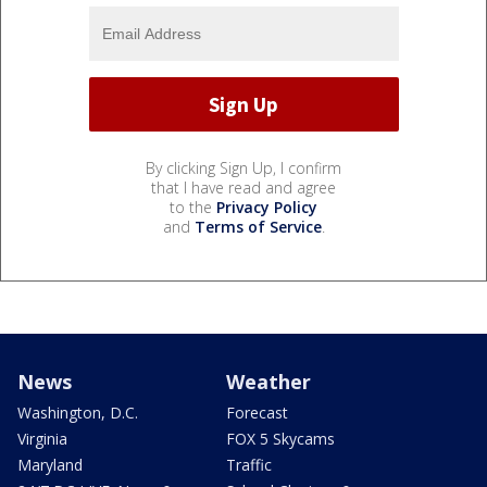
By clicking Sign Up, I confirm
that I have read and agree
to the
Privacy Policy
and
Terms of Service
.
News
Weather
Washington, D.C.
Forecast
Virginia
FOX 5 Skycams
Maryland
Traffic