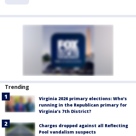
Trending
Virginia 2026 primary elections: Who's
running in the Republican primary for
Virginia's 7th District?
Charges dropped against all Reflecting
Pool vandalism suspects