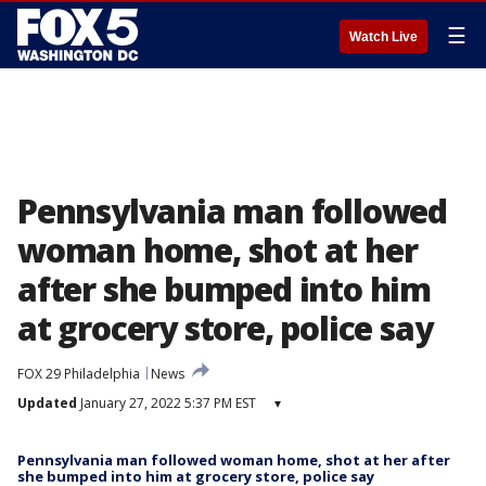
☰
Watch Live
Pennsylvania man followed
woman home, shot at her
after she bumped into him
at grocery store, police say
FOX 29 Philadelphia
News
Updated
January 27, 2022 5:37 PM EST
▾
Pennsylvania man followed woman home, shot at her after
she bumped into him at grocery store, police say