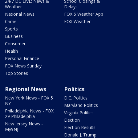
24/7 DC LIVE: News &
School Closings &
Weather
Delays
National News
FOX 5 Weather App
Crime
FOX Weather
Sports
Business
Consumer
Health
Personal Finance
FOX News Sunday
Top Stories
Regional News
Politics
New York News - FOX 5
D.C. Politics
NY
Maryland Politics
Philadelphia News - FOX
Virginia Politics
29 Philadelphia
Election
New Jersey News -
Election Results
My9NJ
Donald J. Trump