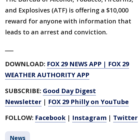
and Explosives (ATF) is offering a $10,000
reward for anyone with information that
leads to an arrest and conviction.
___
DOWNLOAD:
FOX 29 NEWS APP
|
FOX 29
WEATHER AUTHORITY APP
SUBSCRIBE:
Good Day Digest
Newsletter
|
FOX 29 Philly on YouTube
FOLLOW:
Facebook
|
Instagram
|
Twitter
News