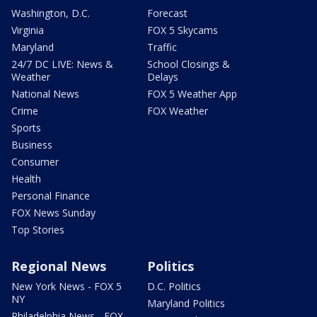
Washington, D.C.
Forecast
Virginia
FOX 5 Skycams
Maryland
Traffic
24/7 DC LIVE: News &
School Closings &
Weather
Delays
National News
FOX 5 Weather App
Crime
FOX Weather
Sports
Business
Consumer
Health
Personal Finance
FOX News Sunday
Top Stories
Regional News
Politics
New York News - FOX 5
D.C. Politics
NY
Maryland Politics
Philadelphia News - FOX