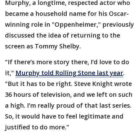
Murphy, a longtime, respected actor who
became a household name for his Oscar-
winning role in "Oppenheimer," previously
discussed the idea of returning to the
screen as Tommy Shelby.
"If there’s more story there, I’d love to do
it,"
Murphy told Rolling Stone last year
.
"But it has to be right. Steve Knight wrote
36 hours of television, and we left on such
a high. I’m really proud of that last series.
So, it would have to feel legitimate and
justified to do more."