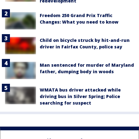
redevelopment
Freedom 250 Grand Prix Traffic
Changes: What you need to know
Child on bicycle struck by hit-and-run
driver in Fairfax County, police say
Man sentenced for murder of Maryland
father, dumping body in woods
WMATA bus driver attacked while
driving bus in Silver Spring; Police
searching for suspect