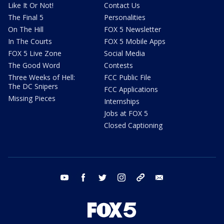
Like It Or Not!
Contact Us
The Final 5
Personalities
On The Hill
FOX 5 Newsletter
In The Courts
FOX 5 Mobile Apps
FOX 5 Live Zone
Social Media
The Good Word
Contests
Three Weeks of Hell:
FCC Public File
The DC Snipers
FCC Applications
Missing Pieces
Internships
Jobs at FOX 5
Closed Captioning
youtube
facebook
twitter
instagram
tiktok
email