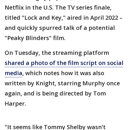
Netflix in the U.S. The TV series finale,
titled "Lock and Key," aired in April 2022 –
and quickly spurred talk of a potential
"Peaky Blinders" film.
On Tuesday, the streaming platform
shared a photo of the film script on social
media
, which notes how it was also
written by Knight, starring Murphy once
again, and is being directed by Tom
Harper.
"It seems like Tommy Shelby wasn’t