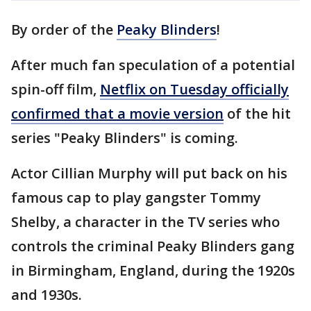
By order of the
Peaky Blinders
!
After much fan speculation of a potential
spin-off film,
Netflix on Tuesday officially
confirmed that a movie version
of the hit
series "Peaky Blinders" is coming.
Actor Cillian Murphy will put back on his
famous cap to play gangster Tommy
Shelby, a character in the TV series who
controls the criminal Peaky Blinders gang
in Birmingham, England, during the 1920s
and 1930s.