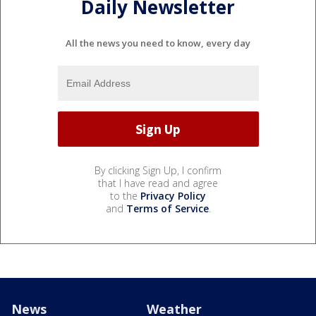
Daily Newsletter
All the news you need to know, every day
By clicking Sign Up, I confirm
that I have read and agree
to the
Privacy Policy
and
Terms of Service
.
News
Weather