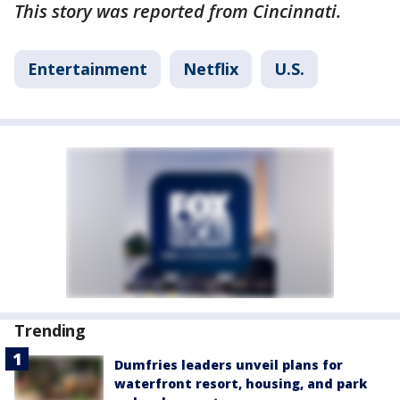
This story was reported from Cincinnati.
Entertainment
Netflix
U.S.
Trending
Dumfries leaders unveil plans for
waterfront resort, housing, and park