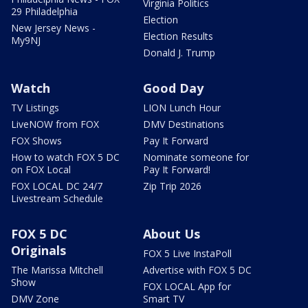
Virginia Politics
29 Philadelphia
Election
New Jersey News -
Election Results
My9NJ
Donald J. Trump
Watch
Good Day
TV Listings
LION Lunch Hour
LiveNOW from FOX
DMV Destinations
FOX Shows
Pay It Forward
How to watch FOX 5 DC
Nominate someone for
on FOX Local
Pay It Forward!
FOX LOCAL DC 24/7
Zip Trip 2026
Livestream Schedule
FOX 5 DC
About Us
Originals
FOX 5 Live InstaPoll
The Marissa Mitchell
Advertise with FOX 5 DC
Show
FOX LOCAL App for
DMV Zone
Smart TV