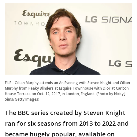
FILE - Cillian Murphy attends an An Evening with Steven Knight and Cillian
Murphy from Peaky Blinders at Esquire Townhouse with Dior at Carlton
House Terrace on Oct. 12, 2017, in London, England. (Photo by Nicky J
Sims/Getty Images)
The BBC series created by Steven Knight
ran for six seasons from 2013 to 2022 and
became hugely popular, available on