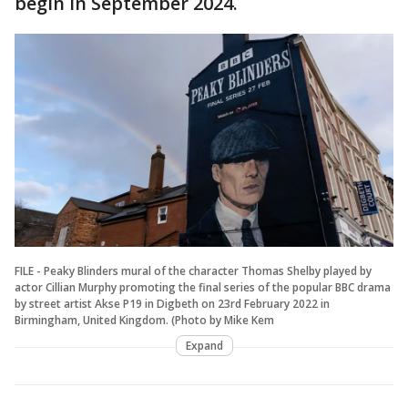
begin in September 2024.
FILE - Peaky Blinders mural of the character Thomas Shelby played by
actor Cillian Murphy promoting the final series of the popular BBC drama
by street artist Akse P19 in Digbeth on 23rd February 2022 in
Birmingham, United Kingdom. (Photo by Mike Kem
Expand