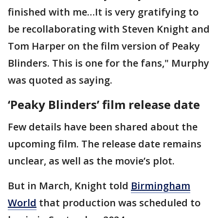
finished with me…It is very gratifying to
be recollaborating with Steven Knight and
Tom Harper on the film version of Peaky
Blinders. This is one for the fans," Murphy
was quoted as saying.
‘Peaky Blinders’ film release date
Few details have been shared about the
upcoming film. The release date remains
unclear, as well as the movie’s plot.
But in March, Knight told
Birmingham
World
that production was scheduled to