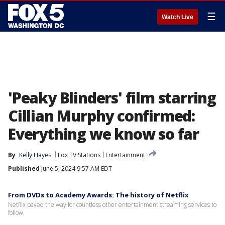
☰
Watch Live
'Peaky Blinders' film starring
Cillian Murphy confirmed:
Everything we know so far
By
Kelly Hayes
Fox TV Stations
Entertainment
Published
June 5, 2024 9:57 AM EDT
From DVDs to Academy Awards: The history of Netflix
Netflix paved the way for countless other entertainment streaming services to
follow.