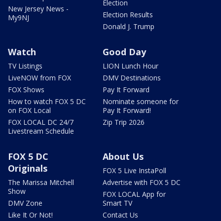
Election
New Jersey News -
Election Results
My9NJ
Donald J. Trump
Watch
Good Day
TV Listings
LION Lunch Hour
LiveNOW from FOX
DMV Destinations
FOX Shows
Pay It Forward
How to watch FOX 5 DC
Nominate someone for
on FOX Local
Pay It Forward!
FOX LOCAL DC 24/7
Zip Trip 2026
Livestream Schedule
FOX 5 DC
About Us
Originals
FOX 5 Live InstaPoll
The Marissa Mitchell
Advertise with FOX 5 DC
Show
FOX LOCAL App for
DMV Zone
Smart TV
Like It Or Not!
Contact Us