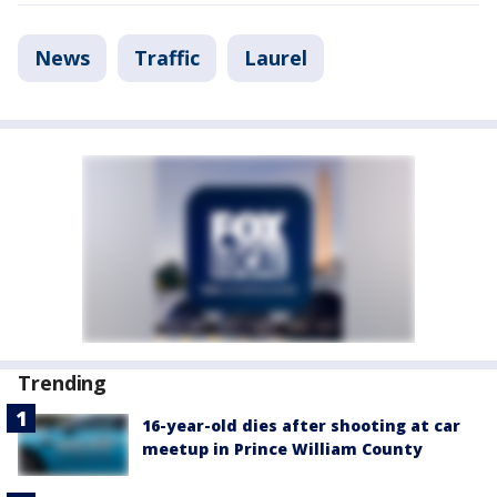
News
Traffic
Laurel
Trending
16-year-old dies after shooting at car
meetup in Prince William County