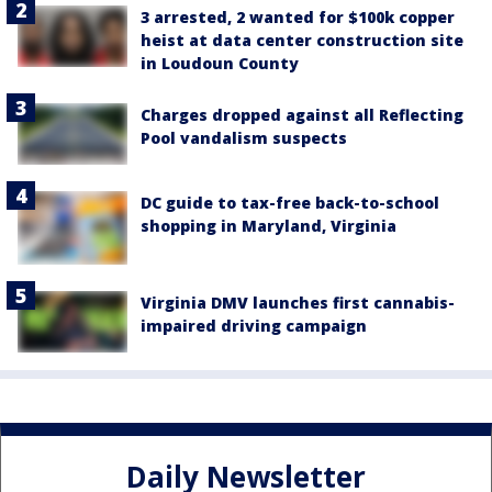
3 arrested, 2 wanted for $100k copper
heist at data center construction site
in Loudoun County
Charges dropped against all Reflecting
Pool vandalism suspects
DC guide to tax-free back-to-school
shopping in Maryland, Virginia
Virginia DMV launches first cannabis-
impaired driving campaign
Daily Newsletter