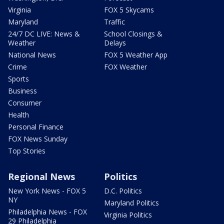
Virginia
FOX 5 Skycams
Maryland
Traffic
24/7 DC LIVE: News &
School Closings &
Weather
Delays
National News
FOX 5 Weather App
Crime
FOX Weather
Sports
Business
Consumer
Health
Personal Finance
FOX News Sunday
Top Stories
Regional News
Politics
New York News - FOX 5
D.C. Politics
NY
Maryland Politics
Philadelphia News - FOX
Virginia Politics
29 Philadelphia