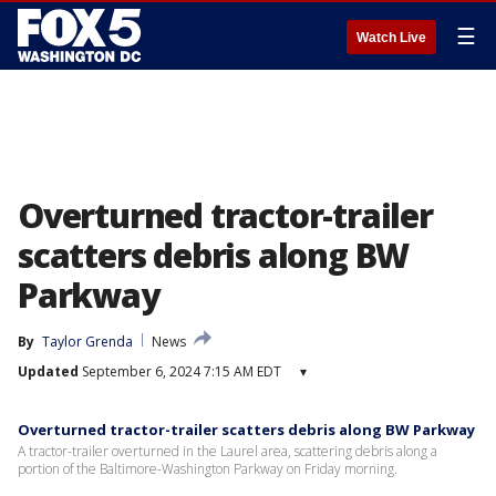
☰
Watch Live
Overturned tractor-trailer
scatters debris along BW
Parkway
By
Taylor Grenda
News
Updated
September 6, 2024 7:15 AM EDT
▾
Overturned tractor-trailer scatters debris along BW Parkway
A tractor-trailer overturned in the Laurel area, scattering debris along a
portion of the Baltimore-Washington Parkway on Friday morning.