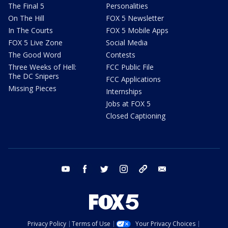
The Final 5
Personalities
On The Hill
FOX 5 Newsletter
In The Courts
FOX 5 Mobile Apps
FOX 5 Live Zone
Social Media
The Good Word
Contests
Three Weeks of Hell:
FCC Public File
The DC Snipers
FCC Applications
Missing Pieces
Internships
Jobs at FOX 5
Closed Captioning
youtube
facebook
twitter
instagram
tiktok
email
Privacy Policy
Terms of Use
Your Privacy Choices