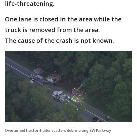
life-threatening.
One lane is closed in the area while the
truck is removed from the area.
The cause of the crash is not known.
Overturned tractor-trailer scatters debris along BW Parkway