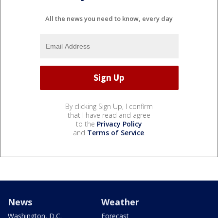
All the news you need to know, every day
By clicking Sign Up, I confirm
that I have read and agree
to the
Privacy Policy
and
Terms of Service
.
News
Weather
Washington, D.C.
Forecast