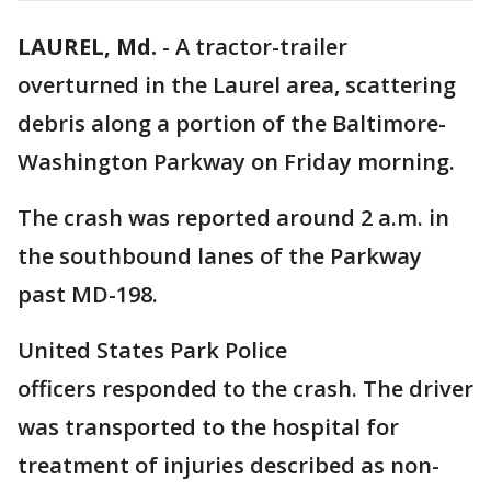
LAUREL, Md.
-
A tractor-trailer
overturned in the Laurel area, scattering
debris along a portion of the Baltimore-
Washington Parkway on Friday morning.
The crash was reported around 2 a.m. in
the southbound lanes of the Parkway
past MD-198.
United States Park Police
officers responded to the crash. The driver
was transported to the hospital for
treatment of injuries described as non-