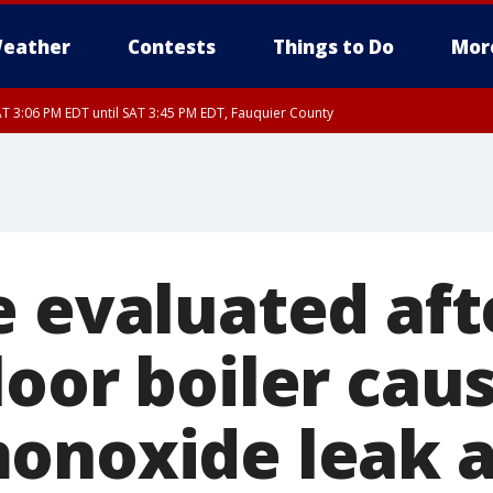
eather
Contests
Things to Do
Mor
T 3:06 PM EDT until SAT 3:45 PM EDT, Fauquier County
e evaluated aft
loor boiler cau
onoxide leak 