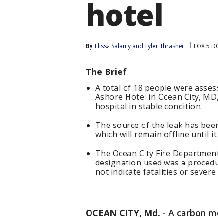
hotel
By
Elissa Salamy
 and 
Tyler Thrasher
FOX 5 D
The Brief
A total of 18 people were asses
Ashore Hotel in Ocean City, MD
hospital in stable condition.
The source of the leak has been 
which will remain offline until 
The Ocean City Fire Department 
designation used was a procedu
not indicate fatalities or severe 
OCEAN CITY, Md.
-
A carbon mo