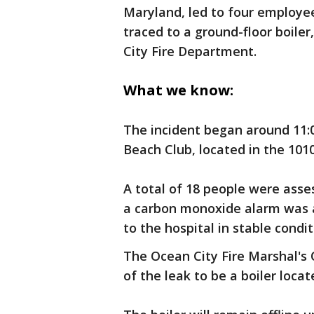
Maryland, led to four employee
traced to a ground-floor boile
City Fire Department.
What we know:
The incident began around 11:0
Beach Club, located in the 101
A total of 18 people were asse
a carbon monoxide alarm was a
to the hospital in stable condit
The Ocean City Fire Marshal's O
of the leak to be a boiler locat