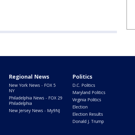
Regional News
Politics
New York News - FOX 5
D.C. Politics
NY
Maryland Politics
Philadelphia News - FOX 29
Virginia Politics
Philadelphia
Election
New Jersey News - My9NJ
Election Results
Donald J. Trump