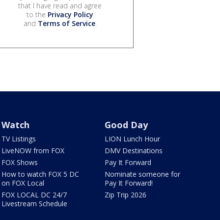
that I have read and agree
to the
Privacy Policy
and
Terms of Service
.
Watch
Good Day
TV Listings
LION Lunch Hour
LiveNOW from FOX
DMV Destinations
FOX Shows
Pay It Forward
How to watch FOX 5 DC
Nominate someone for
on FOX Local
Pay It Forward!
FOX LOCAL DC 24/7
Zip Trip 2026
Livestream Schedule