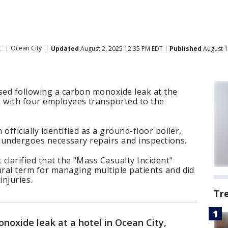
C
Ocean City
Updated
August 2, 2025 12:35 PM EDT
Published
August 1
sed following a carbon monoxide leak at the
, with four employees transported to the
officially identified as a ground-floor boiler,
it undergoes necessary repairs and inspections.
clarified that the "Mass Casualty Incident"
ral term for managing multiple patients and did
injuries.
Tr
noxide leak at a hotel in Ocean City,