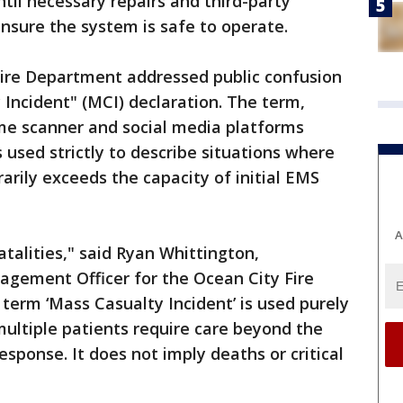
ntil necessary repairs and third-party
nsure the system is safe to operate.
ire Department addressed public confusion
 Incident" (MCI) declaration. The term,
me scanner and social media platforms
 used strictly to describe situations where
rily exceeds the capacity of initial EMS
A
atalities," said Ryan Whittington,
ement Officer for the Ocean City Fire
term ‘Mass Casualty Incident’ is used purely
multiple patients require care beyond the
response. It does not imply deaths or critical