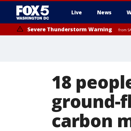
Live
News
W
Severe Thunderstorm Warning
from SA
18 peopl
ground-f
carbon m