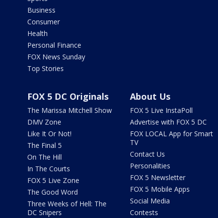
Business
Consumer
Health
Personal Finance
FOX News Sunday
Top Stories
FOX 5 DC Originals
About Us
The Marissa Mitchell Show
FOX 5 Live InstaPoll
DMV Zone
Advertise with FOX 5 DC
Like It Or Not!
FOX LOCAL App for Smart
TV
The Final 5
Contact Us
On The Hill
Personalities
In The Courts
FOX 5 Newsletter
FOX 5 Live Zone
FOX 5 Mobile Apps
The Good Word
Social Media
Three Weeks of Hell: The
DC Snipers
Contests