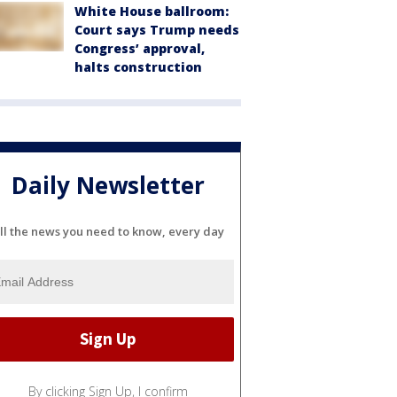
White House ballroom:
Court says Trump needs
Congress’ approval,
halts construction
Daily Newsletter
ll the news you need to know, every day
By clicking Sign Up, I confirm