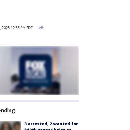
, 2025 12:55 PM EDT
ending
3 arrested, 2 wanted for
$100k copper heist at