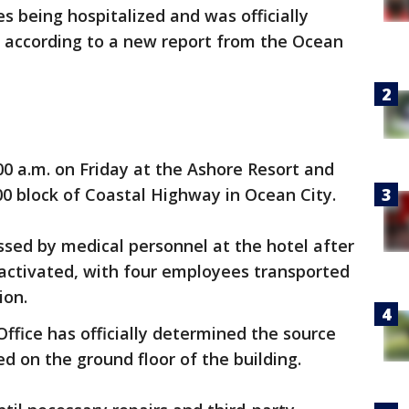
s being hospitalized and was officially
r, according to a new report from the Ocean
0 a.m. on Friday at the Ashore Resort and
00 block of Coastal Highway in Ocean City.
ssed by medical personnel at the hotel after
ctivated, with four employees transported
ion.
ffice has officially determined the source
ed on the ground floor of the building.