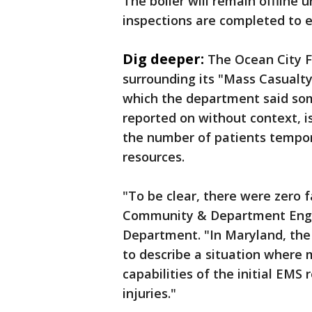
The boiler will remain offline u
inspections are completed to e
Dig deeper:
The Ocean City F
surrounding its "Mass Casualty
which the department said so
reported on without context, is
the number of patients tempora
resources.
"To be clear, there were zero f
Community & Department Engag
Department. "In Maryland, the 
to describe a situation where 
capabilities of the initial EMS 
injuries."