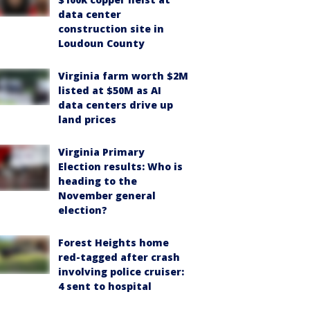
data center
construction site in
Loudoun County
Virginia farm worth $2M
listed at $50M as AI
data centers drive up
land prices
Virginia Primary
Election results: Who is
heading to the
November general
election?
Forest Heights home
red-tagged after crash
involving police cruiser:
4 sent to hospital