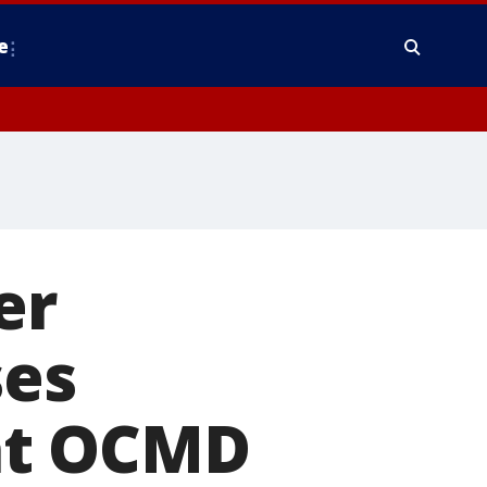
e
er
ses
at OCMD