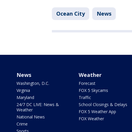
Ocean City
News
News
Weather
Washington, D.C.
Forecast
Virginia
FOX 5 Skycams
Maryland
Traffic
24/7 DC LIVE: News &
School Closings & Delays
Weather
FOX 5 Weather App
National News
FOX Weather
Crime
Sports