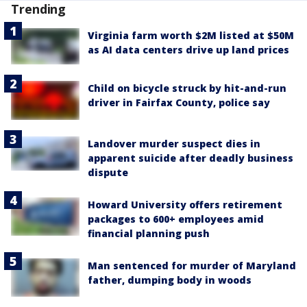
Trending
Virginia farm worth $2M listed at $50M
as AI data centers drive up land prices
Child on bicycle struck by hit-and-run
driver in Fairfax County, police say
Landover murder suspect dies in
apparent suicide after deadly business
dispute
Howard University offers retirement
packages to 600+ employees amid
financial planning push
Man sentenced for murder of Maryland
father, dumping body in woods