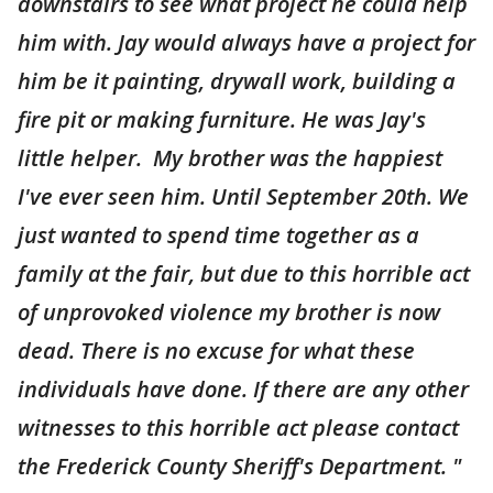
downstairs to see what project he could help
him with. Jay would always have a project for
him be it painting, drywall work, building a
fire pit or making furniture. He was Jay's
little helper. My brother was the happiest
I've ever seen him. Until September 20th. We
just wanted to spend time together as a
family at the fair, but due to this horrible act
of unprovoked violence my brother is now
dead. There is no excuse for what these
individuals have done. If there are any other
witnesses to this horrible act please contact
the Frederick County Sheriff's Department. "