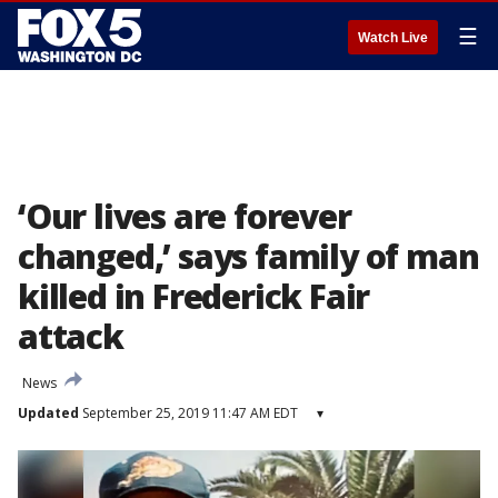
☰
Watch Live
‘Our lives are forever
changed,’ says family of man
killed in Frederick Fair
attack
News
Updated
September 25, 2019 11:47 AM EDT
▾