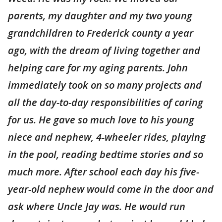
parents, my daughter and my two young
grandchildren to Frederick county a year
ago, with the dream of living together and
helping care for my aging parents. John
immediately took on so many projects and
all the day-to-day responsibilities of caring
for us. He gave so much love to his young
niece and nephew, 4-wheeler rides, playing
in the pool, reading bedtime stories and so
much more. After school each day his five-
year-old nephew would come in the door and
ask where Uncle Jay was. He would run