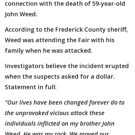
connection with the death of 59-year-old
John Weed.
According to the Frederick County sheriff,
Weed was attending the Fair with his
family when he was attacked.
Investigators believe the incident erupted
when the suspects asked for a dollar.
Statement in full:
"Our lives have been changed forever do to
the unprovoked vicious attack these
individuals inflicted on my brother John
Weed. He was my rock. We moved our