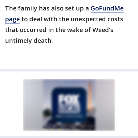
The family has also set up a
GoFundMe
page
to deal with the unexpected costs
that occurred in the wake of Weed’s
untimely death.