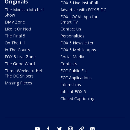
Originals
FOX 5 Live InstaPoll
The Marissa Mitchell
Advertise with FOX 5 DC
Show
FOX LOCAL App for
DMV Zone
Smart TV
Like It Or Not!
Contact Us
The Final 5
Personalities
On The Hill
FOX 5 Newsletter
In The Courts
FOX 5 Mobile Apps
FOX 5 Live Zone
Social Media
The Good Word
Contests
Three Weeks of Hell:
FCC Public File
The DC Snipers
FCC Applications
Missing Pieces
Internships
Jobs at FOX 5
Closed Captioning
youtube
facebook
twitter
instagram
tiktok
email