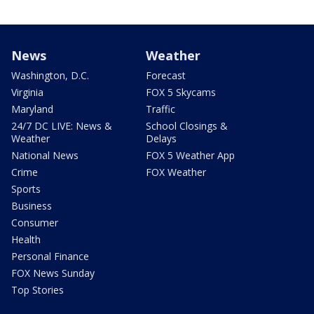
News
Weather
Washington, D.C.
Forecast
Virginia
FOX 5 Skycams
Maryland
Traffic
24/7 DC LIVE: News &
School Closings &
Weather
Delays
National News
FOX 5 Weather App
Crime
FOX Weather
Sports
Business
Consumer
Health
Personal Finance
FOX News Sunday
Top Stories