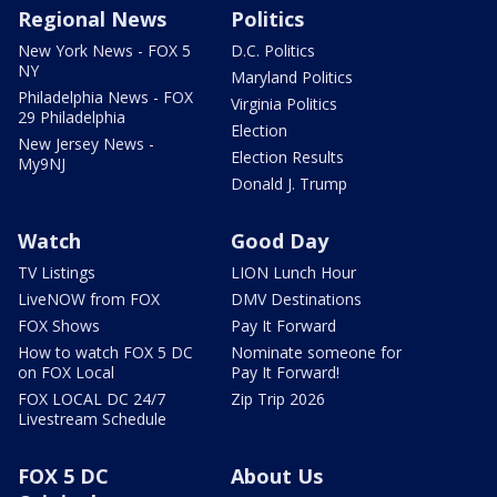
Regional News
Politics
New York News - FOX 5
D.C. Politics
NY
Maryland Politics
Philadelphia News - FOX
Virginia Politics
29 Philadelphia
Election
New Jersey News -
Election Results
My9NJ
Donald J. Trump
Watch
Good Day
TV Listings
LION Lunch Hour
LiveNOW from FOX
DMV Destinations
FOX Shows
Pay It Forward
How to watch FOX 5 DC
Nominate someone for
on FOX Local
Pay It Forward!
FOX LOCAL DC 24/7
Zip Trip 2026
Livestream Schedule
FOX 5 DC
About Us