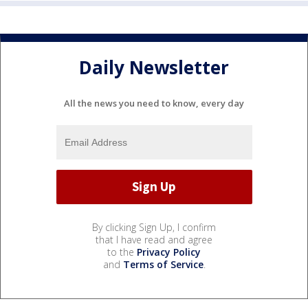
Daily Newsletter
All the news you need to know, every day
By clicking Sign Up, I confirm
that I have read and agree
to the
Privacy Policy
and
Terms of Service
.