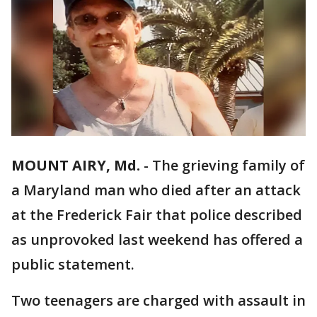
MOUNT AIRY, Md.
-
The grieving family of
a Maryland man who died after an attack
at the Frederick Fair that police described
as unprovoked last weekend has offered a
public statement.
Two teenagers are charged with assault in