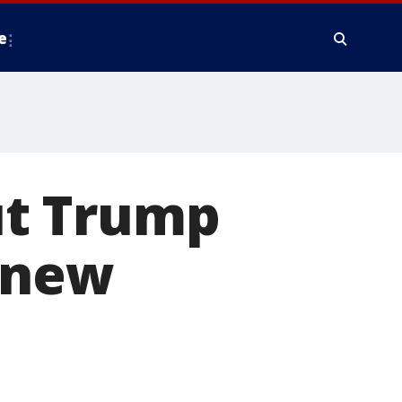
e
ut Trump
 new