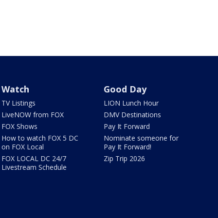
Watch
Good Day
TV Listings
LION Lunch Hour
LiveNOW from FOX
DMV Destinations
FOX Shows
Pay It Forward
How to watch FOX 5 DC
Nominate someone for
on FOX Local
Pay It Forward!
FOX LOCAL DC 24/7
Zip Trip 2026
Livestream Schedule