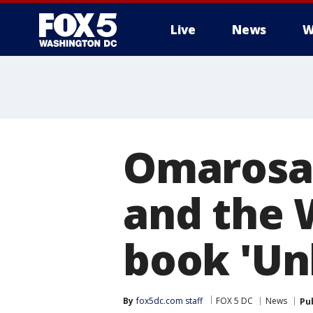
Live
News
W
Omarosa
and the 
book 'Un
By
fox5dc.com staff
FOX 5 DC
News
Pu