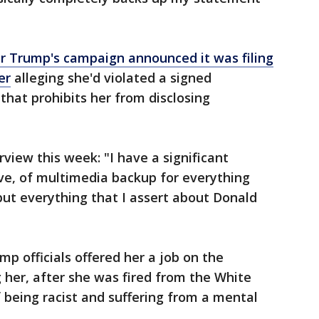
er Trump's campaign announced it was filing
er
alleging she'd violated a signed
hat prohibits her from disclosing
rview this week: "I have a significant
ove, of multimedia backup for everything
 but everything that I assert about Donald
 officials offered her a job on the
 her, after she was fired from the White
being racist and suffering from a mental