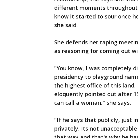
different moments throughout t
know it started to sour once he
she said.
She defends her taping meeting
as reasoning for coming out wit
"You know, I was completely d
presidency to playground name 
the highest office of this land
eloquently pointed out after 1
can call a woman," she says.
"If he says that publicly, just
privately. Its not unacceptable
that way and that's why he ba