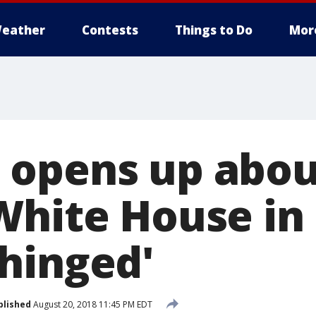
eather
Contests
Things to Do
Mor
 opens up abo
White House in
hinged'
blished
August 20, 2018 11:45 PM EDT