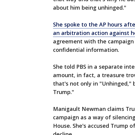
about him being unhinged."
She spoke to the AP hours aft
an arbitration action against h
agreement with the campaign t
confidential information.
She told PBS in a separate inte
amount, in fact, a treasure tr
that's not only in "Unhinged,"
Trump."
Manigault Newman claims Trump
campaign as a way of silencing
House. She's accused Trump of 
decline.