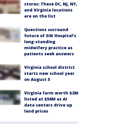
stores: These DC, NJ, NY,
and Virginia locations
are on the list
Questions surround
future of GW Hospital’s
long-standing
midwifery practice as
patients seek answers
Virginia school district
starts new school year
on August 5
Virginia farm worth $2M
listed at $50M as AI
data centers drive up
land prices