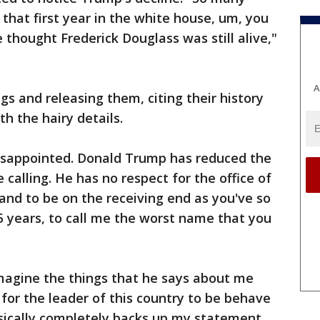
hat first year in the white house, um, you
 thought Frederick Douglass was still alive,"
A
s and releasing them, citing their history
h the hairy details.
isappointed. Donald Trump has reduced the
calling. He has no respect for the office of
, and to be on the receiving end as you've so
5 years, to call me the worst name that you
 imagine the things that he says about me
 for the leader of this country to be behave
sically completely backs up my statement