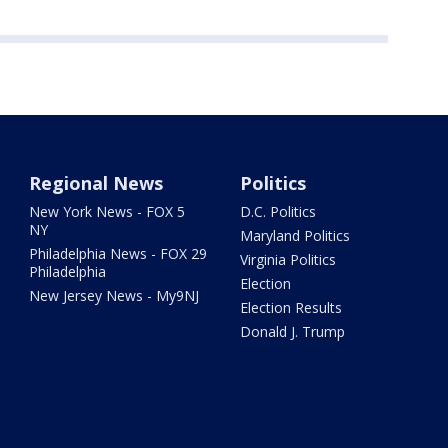
Regional News
Politics
New York News - FOX 5
D.C. Politics
NY
Maryland Politics
Philadelphia News - FOX 29
Virginia Politics
Philadelphia
Election
New Jersey News - My9NJ
Election Results
Donald J. Trump