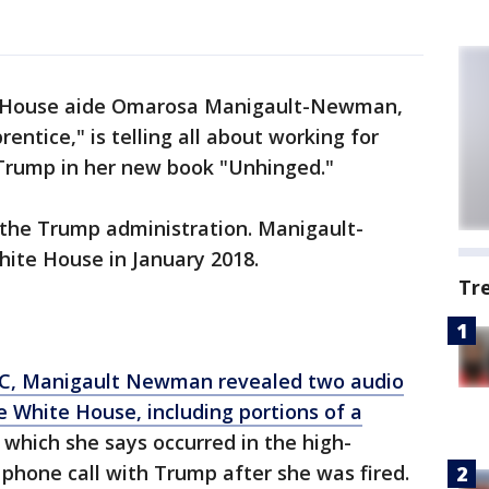
 House aide Omarosa Manigault-Newman,
entice," is telling all about working for
Trump in her new book "Unhinged."
 the Trump administration. Manigault-
ite House in January 2018.
Tr
NBC, Manigault Newman revealed two audio
e White House, including portions of a
which she says occurred in the high-
 phone call with Trump after she was fired.