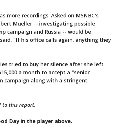
s more recordings. Asked on MSNBC's
obert Mueller -- investigating possible
mp campaign and Russia -- would be
aid, "If his office calls again, anything they
es tried to buy her silence after she left
$15,000 a month to accept a "senior
ion campaign along with a stringent
to this report.
ood Day in the player above.