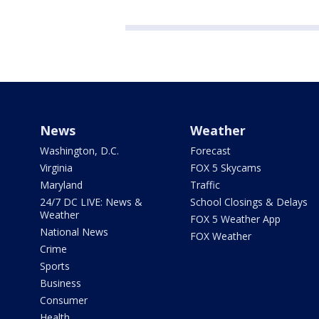
News
Weather
Washington, D.C.
Forecast
Virginia
FOX 5 Skycams
Maryland
Traffic
24/7 DC LIVE: News &
School Closings & Delays
Weather
FOX 5 Weather App
National News
FOX Weather
Crime
Sports
Business
Consumer
Health