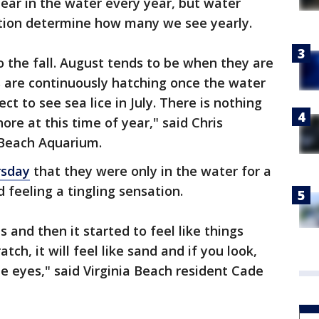
ear in the water every year, but water
tion determine how many we see yearly.
o the fall. August tends to be when they are
 are continuously hatching once the water
t to see sea lice in July. There is nothing
re at this time of year," said Chris
 Beach Aquarium.
rsday
that they were only in the water for a
feeling a tingling sensation.
es and then it started to feel like things
ratch, it will feel like sand and if you look,
lue eyes," said Virginia Beach resident Cade