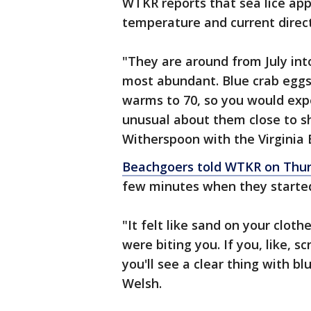
WTKR reports that sea lice app
temperature and current direc
"They are around from July int
most abundant. Blue crab eggs
warms to 70, so you would expec
unusual about them close to sho
Witherspoon with the Virginia
Beachgoers told WTKR on Thu
few minutes when they started 
"It felt like sand on your cloth
were biting you. If you, like, sc
you'll see a clear thing with b
Welsh.