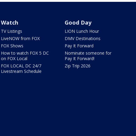
Watch
Good Day
TV Listings
LION Lunch Hour
LiveNOW from FOX
DMV Destinations
FOX Shows
Pay It Forward
How to watch FOX 5 DC
Nominate someone for
on FOX Local
Pay It Forward!
FOX LOCAL DC 24/7
Zip Trip 2026
Livestream Schedule