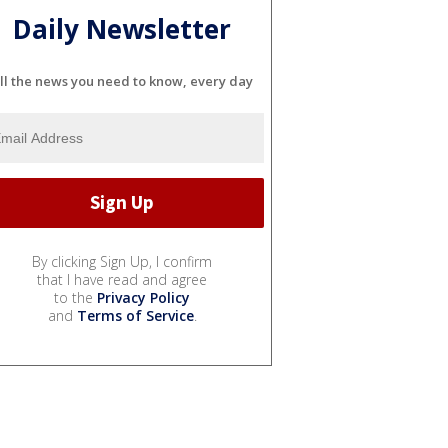
Daily Newsletter
ll the news you need to know, every day
By clicking Sign Up, I confirm
that I have read and agree
to the
Privacy Policy
and
Terms of Service
.