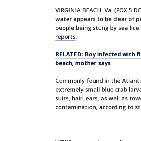
VIRGINIA BEACH, Va. (FOX 5 DC)
water appears to be clear of pe
people being stung by sea lice
reports
.
RELATED: Boy infected with fl
beach, mother says
Commonly found in the Atlantic
extremely small blue crab larv
suits, hair, ears, as well as to
contamination, according to st