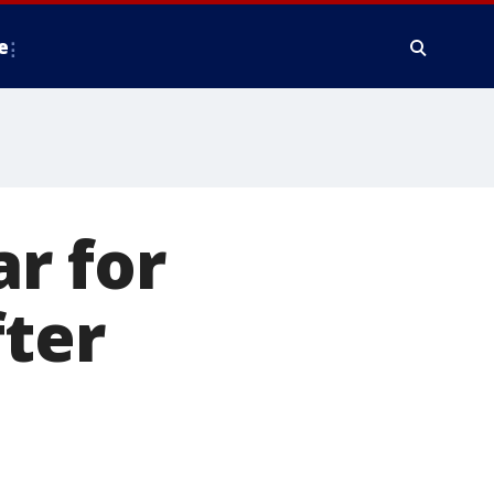
e
ar for
fter