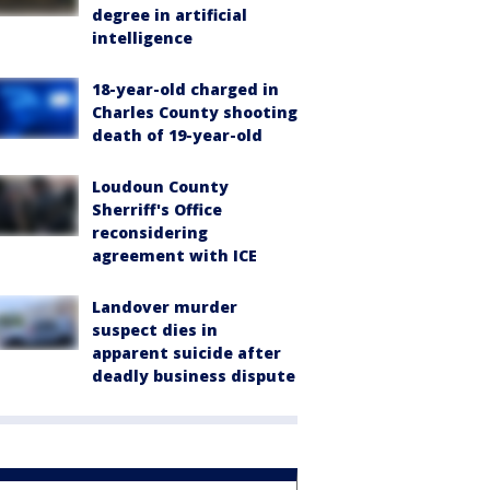
degree in artificial
intelligence
18-year-old charged in
Charles County shooting
death of 19-year-old
Loudoun County
Sherriff's Office
reconsidering
agreement with ICE
Landover murder
suspect dies in
apparent suicide after
deadly business dispute