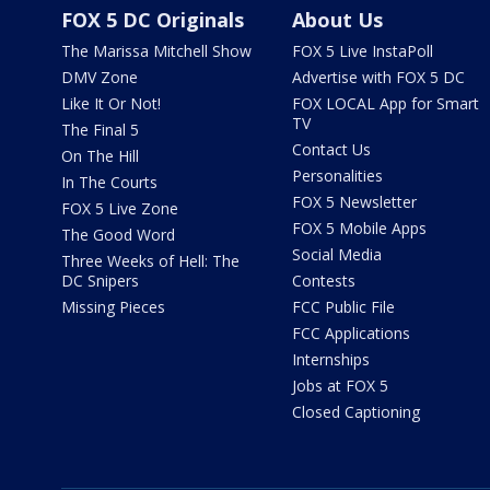
FOX 5 DC Originals
About Us
The Marissa Mitchell Show
FOX 5 Live InstaPoll
DMV Zone
Advertise with FOX 5 DC
Like It Or Not!
FOX LOCAL App for Smart
TV
The Final 5
Contact Us
On The Hill
Personalities
In The Courts
FOX 5 Newsletter
FOX 5 Live Zone
FOX 5 Mobile Apps
The Good Word
Social Media
Three Weeks of Hell: The
DC Snipers
Contests
Missing Pieces
FCC Public File
FCC Applications
Internships
Jobs at FOX 5
Closed Captioning