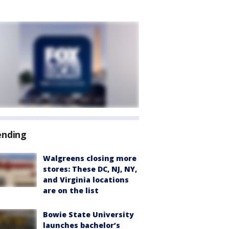
ending
Walgreens closing more
stores: These DC, NJ, NY,
and Virginia locations
are on the list
Bowie State University
launches bachelor’s