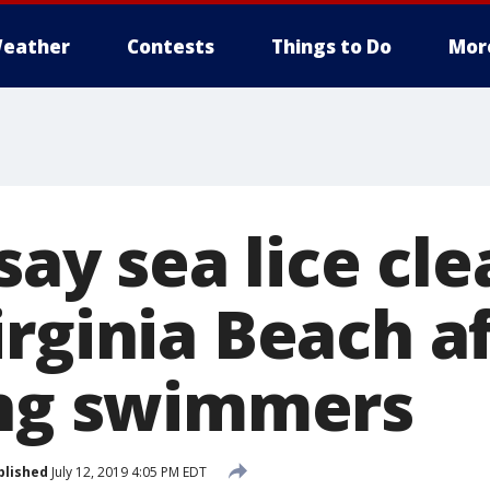
eather
Contests
Things to Do
Mor
say sea lice cle
rginia Beach a
ing swimmers
blished
July 12, 2019 4:05 PM EDT