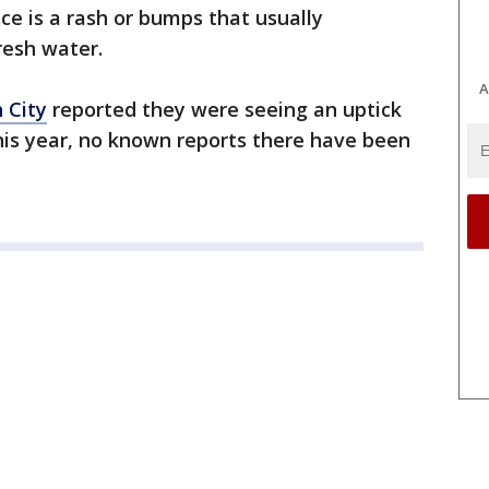
ce is a rash or bumps that usually
resh water.
A
n City
reported they were seeing an uptick
 this year, no known reports there have been