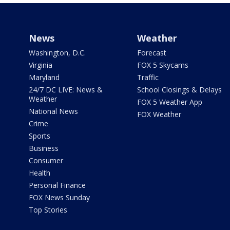
News
Weather
Washington, D.C.
Forecast
Virginia
FOX 5 Skycams
Maryland
Traffic
24/7 DC LIVE: News &
School Closings & Delays
Weather
FOX 5 Weather App
National News
FOX Weather
Crime
Sports
Business
Consumer
Health
Personal Finance
FOX News Sunday
Top Stories