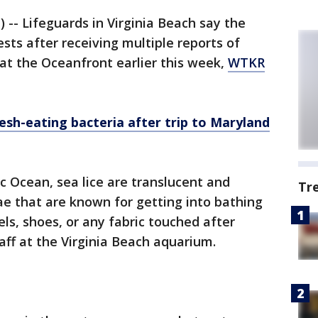
 -- Lifeguards in Virginia Beach say the
sts after receiving multiple reports of
 at the Oceanfront earlier this week,
WTKR
esh-eating bacteria after trip to Maryland
 Ocean, sea lice are translucent and
Tr
ae that are known for getting into bathing
wels, shoes, or any fabric touched after
aff at the Virginia Beach aquarium.