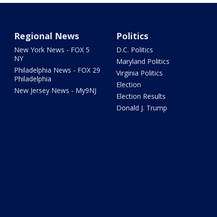
Regional News
Politics
New York News - FOX 5
D.C. Politics
NY
Maryland Politics
Philadelphia News - FOX 29
Virginia Politics
Philadelphia
Election
New Jersey News - My9NJ
Election Results
Donald J. Trump