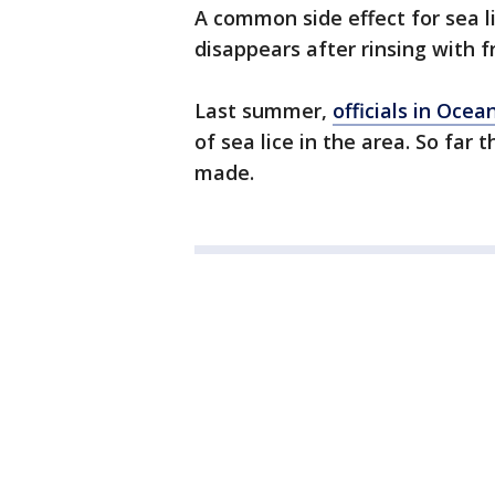
A common side effect for sea li
disappears after rinsing with f
Last summer,
officials in Ocea
of sea lice in the area. So far
made.