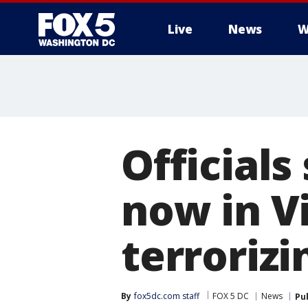
Live
News
W
Officials 
now in Vi
terroriz
By
fox5dc.com staff
FOX 5 DC
News
Pu