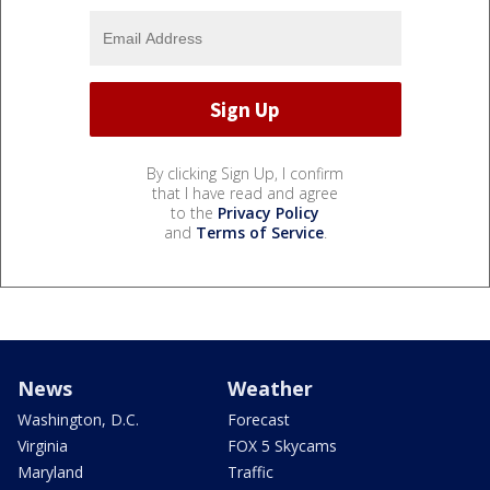
By clicking Sign Up, I confirm
that I have read and agree
to the
Privacy Policy
and
Terms of Service
.
News
Weather
Washington, D.C.
Forecast
Virginia
FOX 5 Skycams
Maryland
Traffic