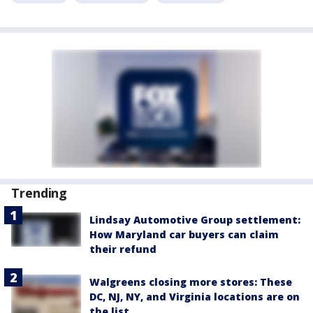
Trending
Lindsay Automotive Group settlement:
How Maryland car buyers can claim
their refund
Walgreens closing more stores: These
DC, NJ, NY, and Virginia locations are on
the list