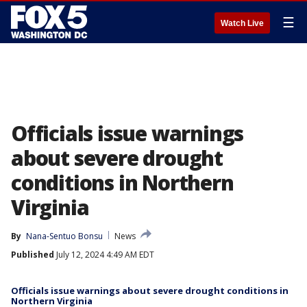
☰
Watch Live
Officials issue warnings
about severe drought
conditions in Northern
Virginia
By
Nana-Sentuo Bonsu
News
Published
July 12, 2024 4:49 AM EDT
Officials issue warnings about severe drought conditions in
Northern Virginia