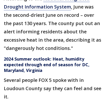
Drought Information System
, June was
the second-driest June on record – over
the past 130 years. The county put out an
alert informing residents about the
excessive heat in the area, describing it as
"dangerously hot conditions."
2024 Summer outlook: Heat, humidity
expected through end of season for DC,
Maryland, Virginia
Several people FOX 5 spoke with in
Loudoun County say they can feel and see
it.