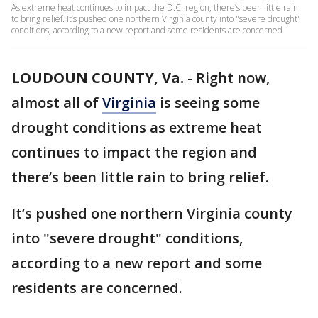
As extreme heat continues to impact the D.C. region, there’s been little rain
to bring relief. It’s pushed one northern Virginia county into "severe drought"
conditions, according to a new report and some residents are concerned.
LOUDOUN COUNTY, Va.
-
Right now,
almost all of
Virginia
is seeing some
drought conditions as extreme heat
continues to impact the region and
there’s been little rain to bring relief.
It’s pushed one northern Virginia county
into "severe drought" conditions,
according to a new report and some
residents are concerned.