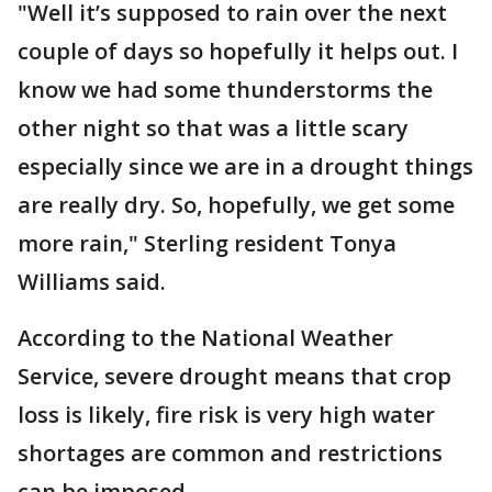
"Well it’s supposed to rain over the next
couple of days so hopefully it helps out. I
know we had some thunderstorms the
other night so that was a little scary
especially since we are in a drought things
are really dry. So, hopefully, we get some
more rain," Sterling resident Tonya
Williams said.
According to the National Weather
Service, severe drought means that crop
loss is likely, fire risk is very high water
shortages are common and restrictions
can be imposed.