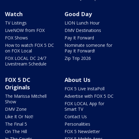
Watch
Good Day
TV Listings
LION Lunch Hour
LiveNOW from FOX
DMV Destinations
FOX Shows
Pay It Forward
How to watch FOX 5 DC
Nominate someone for
on FOX Local
Pay It Forward!
FOX LOCAL DC 24/7
Zip Trip 2026
Livestream Schedule
FOX 5 DC
About Us
Originals
FOX 5 Live InstaPoll
The Marissa Mitchell
Advertise with FOX 5 DC
Show
FOX LOCAL App for
DMV Zone
Smart TV
Like It Or Not!
Contact Us
The Final 5
Personalities
On The Hill
FOX 5 Newsletter
In The Courts
FOX 5 Mobile Apps