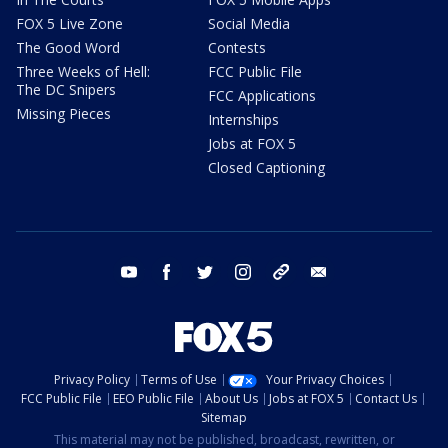
FOX 5 Live Zone
Social Media
The Good Word
Contests
Three Weeks of Hell:
FCC Public File
The DC Snipers
FCC Applications
Missing Pieces
Internships
Jobs at FOX 5
Closed Captioning
youtube
facebook
twitter
instagram
tiktok
email
Privacy Policy
Terms of Use
Your Privacy Choices
FCC Public File
EEO Public File
About Us
Jobs at FOX 5
Contact Us
Sitemap
This material may not be published, broadcast, rewritten, or