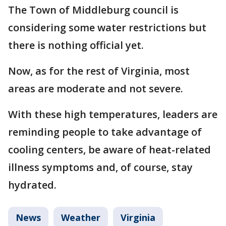
The Town of Middleburg council is
considering some water restrictions but
there is nothing official yet.
Now, as for the rest of Virginia, most
areas are moderate and not severe.
With these high temperatures, leaders are
reminding people to take advantage of
cooling centers, be aware of heat-related
illness symptoms and, of course, stay
hydrated.
News
Weather
Virginia