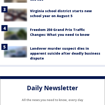
Virginia school district starts new
school year on August 5
Freedom 250 Grand Prix Traffic
Changes: What you need to know
Landover murder suspect dies in
apparent suicide after deadly business
dispute
Daily Newsletter
All the news you need to know, every day