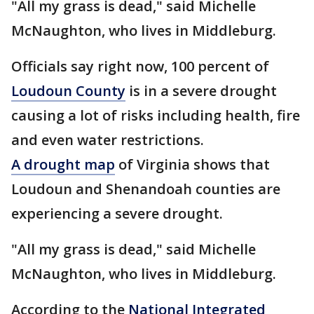
"All my grass is dead," said Michelle
McNaughton, who lives in Middleburg.
Officials say right now, 100 percent of
Loudoun County
is in a severe drought
causing a lot of risks including health, fire
and even water restrictions.
A drought map
of Virginia shows that
Loudoun and Shenandoah counties are
experiencing a severe drought.
"All my grass is dead," said Michelle
McNaughton, who lives in Middleburg.
According to the
National Integrated