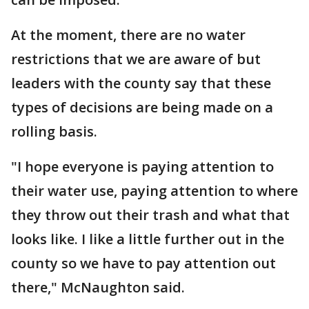
At the moment, there are no water
restrictions that we are aware of but
leaders with the county say that these
types of decisions are being made on a
rolling basis.
"I hope everyone is paying attention to
their water use, paying attention to where
they throw out their trash and what that
looks like. I like a little further out in the
county so we have to pay attention out
there," McNaughton said.