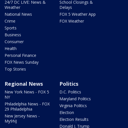
24/7 DC LIVE: News &
School Closings &
Weather
Delays
National News
FOX 5 Weather App
Crime
FOX Weather
Sports
Business
Consumer
Health
Personal Finance
FOX News Sunday
Top Stories
Regional News
Politics
New York News - FOX 5
D.C. Politics
NY
Maryland Politics
Philadelphia News - FOX
Virginia Politics
29 Philadelphia
Election
New Jersey News -
Election Results
My9NJ
Donald J. Trump