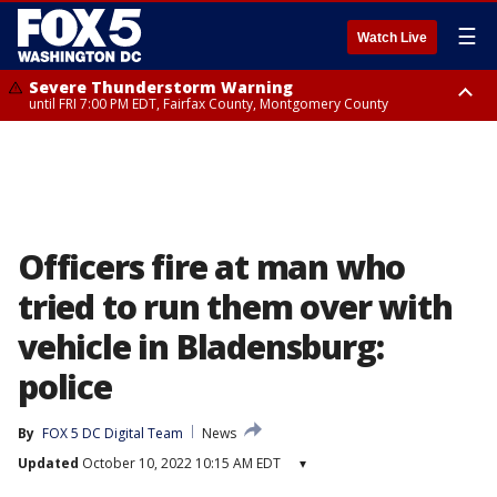
☰
Watch Live
Severe Thunderstorm Warning
until FRI 7:00 PM EDT, Fairfax County, Montgomery County
Severe Thunderstorm Watch
until FRI 9:00 PM EDT, City of Manassas, City of Fairfax, City of Alexandria,
Prince William County, Arlington County, Fairfax County, Montgomery
County, Anne Arundel County, Prince Georges County, District of
Columbia
Officers fire at man who
tried to run them over with
vehicle in Bladensburg:
police
By
FOX 5 DC Digital Team
News
Updated
October 10, 2022 10:15 AM EDT
▾