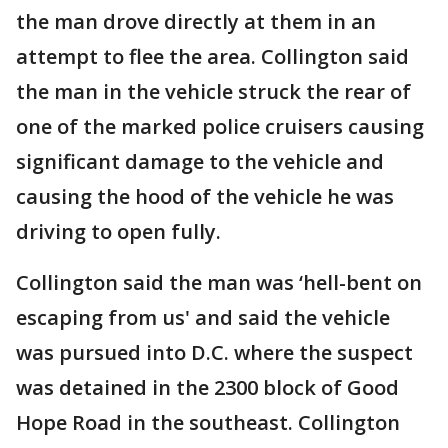
the man drove directly at them in an
attempt to flee the area. Collington said
the man in the vehicle struck the rear of
one of the marked police cruisers causing
significant damage to the vehicle and
causing the hood of the vehicle he was
driving to open fully.
Collington said the man was ‘hell-bent on
escaping from us' and said the vehicle
was pursued into D.C. where the suspect
was detained in the 2300 block of Good
Hope Road in the southeast. Collington