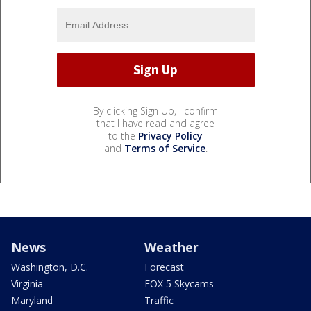
By clicking Sign Up, I confirm
that I have read and agree
to the
Privacy Policy
and
Terms of Service
.
News
Weather
Washington, D.C.
Forecast
Virginia
FOX 5 Skycams
Maryland
Traffic