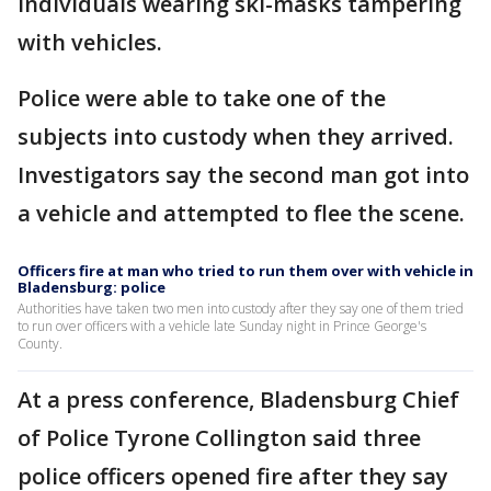
individuals wearing ski-masks tampering
with vehicles.
Police were able to take one of the
subjects into custody when they arrived.
Investigators say the second man got into
a vehicle and attempted to flee the scene.
Officers fire at man who tried to run them over with vehicle in
Bladensburg: police
Authorities have taken two men into custody after they say one of them tried
to run over officers with a vehicle late Sunday night in Prince George's
County.
At a press conference, Bladensburg Chief
of Police Tyrone Collington said three
police officers opened fire after they say