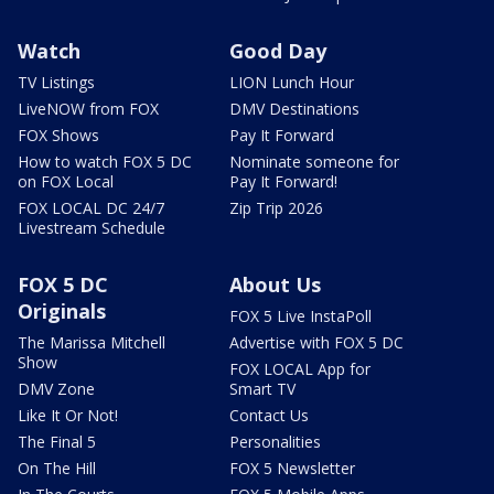
Watch
Good Day
TV Listings
LION Lunch Hour
LiveNOW from FOX
DMV Destinations
FOX Shows
Pay It Forward
How to watch FOX 5 DC
Nominate someone for
on FOX Local
Pay It Forward!
FOX LOCAL DC 24/7
Zip Trip 2026
Livestream Schedule
FOX 5 DC
About Us
Originals
FOX 5 Live InstaPoll
The Marissa Mitchell
Advertise with FOX 5 DC
Show
FOX LOCAL App for
DMV Zone
Smart TV
Like It Or Not!
Contact Us
The Final 5
Personalities
On The Hill
FOX 5 Newsletter