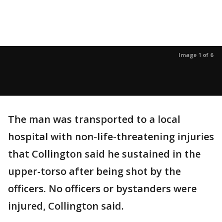
Image 1 of 6
The man was transported to a local
hospital with non-life-threatening injuries
that Collington said he sustained in the
upper-torso after being shot by the
officers. No officers or bystanders were
injured, Collington said.