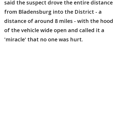
said the suspect drove the entire distance
from Bladensburg into the District - a
distance of around 8 miles - with the hood
of the vehicle wide open and called it a
'miracle' that no one was hurt.