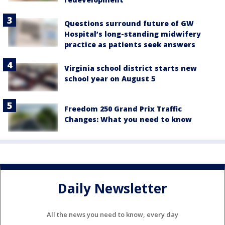
Questions surround future of GW
Hospital’s long-standing midwifery
practice as patients seek answers
Virginia school district starts new
school year on August 5
Freedom 250 Grand Prix Traffic
Changes: What you need to know
Daily Newsletter
All the news you need to know, every day