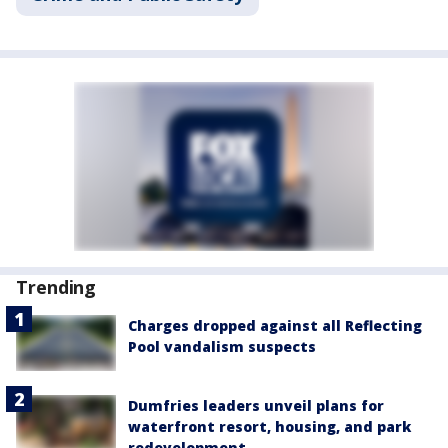
Trending
Charges dropped against all Reflecting
Pool vandalism suspects
Dumfries leaders unveil plans for
waterfront resort, housing, and park
redevelopment