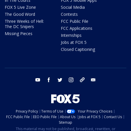
In The Courts
FOX 5 Mobile Apps
FOX 5 Live Zone
Social Media
The Good Word
Contests
Three Weeks of Hell:
FCC Public File
The DC Snipers
FCC Applications
Missing Pieces
Internships
Jobs at FOX 5
Closed Captioning
youtube
facebook
twitter
instagram
tiktok
email
Privacy Policy
Terms of Use
Your Privacy Choices
FCC Public File
EEO Public File
About Us
Jobs at FOX 5
Contact Us
Sitemap
This material may not be published, broadcast, rewritten, or