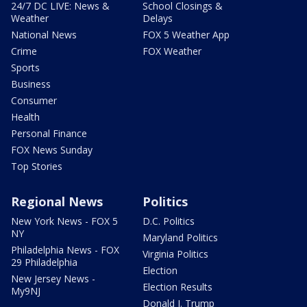
24/7 DC LIVE: News &
School Closings &
Weather
Delays
National News
FOX 5 Weather App
Crime
FOX Weather
Sports
Business
Consumer
Health
Personal Finance
FOX News Sunday
Top Stories
Regional News
Politics
New York News - FOX 5
D.C. Politics
NY
Maryland Politics
Philadelphia News - FOX
Virginia Politics
29 Philadelphia
Election
New Jersey News -
Election Results
My9NJ
Donald J. Trump