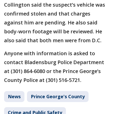
Collington said the suspect’s vehicle was
confirmed stolen and that charges
against him are pending. He also said
body-worn footage will be reviewed. He
also said that both men were from D.C.
Anyone with information is asked to
contact Bladensburg Police Department
at (301) 864-6080 or the Prince George’s
County Police at (301) 516-5721.
News
Prince George's County
Crime and Public Safety