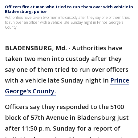
Officers fire at man who tried to run them over with vehicle in
Bladensburg: police
Authorities have taken two men into custody after they say one of them tried
to run over an officer with a vehicle late Sunday night in Prince George's
County.
BLADENSBURG, Md.
-
Authorities have
taken two men into custody after they
say one of them tried to run over officers
with a vehicle late Sunday night in
Prince
George's County.
Officers say they responded to the 5100
block of 57th Avenue in Bladensburg just
after 11:50 p.m. Sunday for a report of