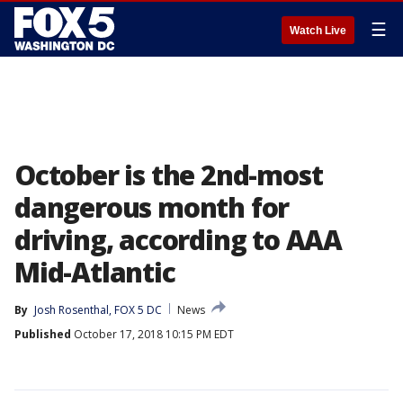
☰
Watch Live
October is the 2nd-most
dangerous month for
driving, according to AAA
Mid-Atlantic
By
Josh Rosenthal, FOX 5 DC
News
Published
October 17, 2018 10:15 PM EDT