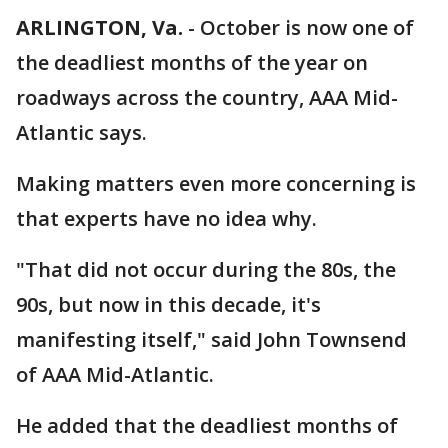
ARLINGTON, Va.
-
October is now one of
the deadliest months of the year on
roadways across the country, AAA Mid-
Atlantic says.
Making matters even more concerning is
that experts have no idea why.
"That did not occur during the 80s, the
90s, but now in this decade, it's
manifesting itself," said John Townsend
of AAA Mid-Atlantic.
He added that the deadliest months of