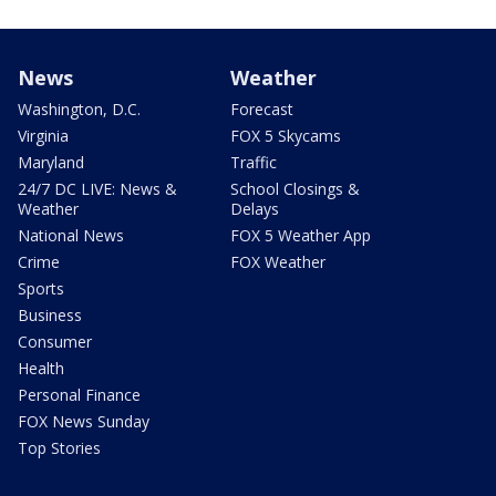
News
Weather
Washington, D.C.
Forecast
Virginia
FOX 5 Skycams
Maryland
Traffic
24/7 DC LIVE: News &
School Closings &
Weather
Delays
National News
FOX 5 Weather App
Crime
FOX Weather
Sports
Business
Consumer
Health
Personal Finance
FOX News Sunday
Top Stories