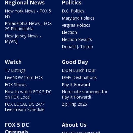
Regional News
Politics
New York News - FOX 5
D.C. Politics
NY
Maryland Politics
Philadelphia News - FOX
Virginia Politics
29 Philadelphia
Election
New Jersey News -
Election Results
My9NJ
Donald J. Trump
Watch
Good Day
TV Listings
LION Lunch Hour
LiveNOW from FOX
DMV Destinations
FOX Shows
Pay It Forward
How to watch FOX 5 DC
Nominate someone for
on FOX Local
Pay It Forward!
FOX LOCAL DC 24/7
Zip Trip 2026
Livestream Schedule
FOX 5 DC
About Us
Originals