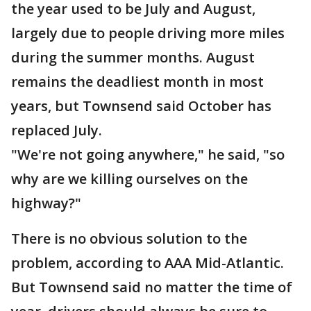
the year used to be July and August,
largely due to people driving more miles
during the summer months. August
remains the deadliest month in most
years, but Townsend said October has
replaced July.
"We're not going anywhere," he said, "so
why are we killing ourselves on the
highway?"
There is no obvious solution to the
problem, according to AAA Mid-Atlantic.
But Townsend said no matter the time of