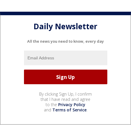
Daily Newsletter
All the news you need to know, every day
By clicking Sign Up, I confirm
that I have read and agree
to the
Privacy Policy
and
Terms of Service
.