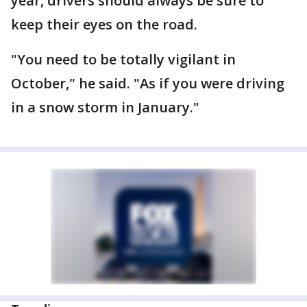
year, drivers should always be sure to
keep their eyes on the road.
"You need to be totally vigilant in
October," he said. "As if you were driving
in a snow storm in January."