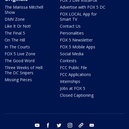
FOX 5 Live InstaPoll
The Marissa Mitchell
Advertise with FOX 5 DC
Show
FOX LOCAL App for
DMV Zone
Smart TV
Like It Or Not!
Contact Us
The Final 5
Personalities
On The Hill
FOX 5 Newsletter
In The Courts
FOX 5 Mobile Apps
FOX 5 Live Zone
Social Media
The Good Word
Contests
Three Weeks of Hell:
FCC Public File
The DC Snipers
FCC Applications
Missing Pieces
Internships
Jobs at FOX 5
Closed Captioning
youtube
facebook
twitter
instagram
tiktok
email