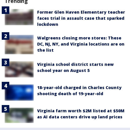
Trending
Former Glen Haven Elementary teacher
faces trial in assault case that sparked
lockdown
Walgreens closing more stores: These
DC, NJ, NY, and Virginia locations are on
the list
Virginia school district starts new
school year on August 5
18-year-old charged in Charles County
shooting death of 19-year-old
Virginia farm worth $2M listed at $50M
as AI data centers drive up land prices