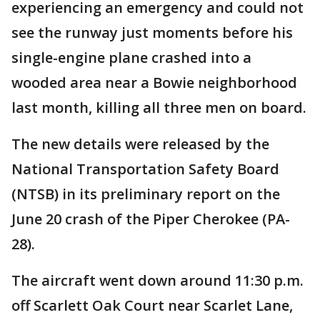
experiencing an emergency and could not
see the runway just moments before his
single-engine plane crashed into a
wooded area near a Bowie neighborhood
last month, killing all three men on board.
The new details were released by the
National Transportation Safety Board
(NTSB) in its preliminary report on the
June 20 crash of the Piper Cherokee (PA-
28).
The aircraft went down around 11:30 p.m.
off Scarlett Oak Court near Scarlet Lane,