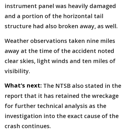
instrument panel was heavily damaged
and a portion of the horizontal tail
structure had also broken away, as well.
Weather observations taken nine miles
away at the time of the accident noted
clear skies, light winds and ten miles of
visibility.
What's next:
The NTSB also stated in the
report that it has retained the wreckage
for further technical analysis as the
investigation into the exact cause of the
crash continues.