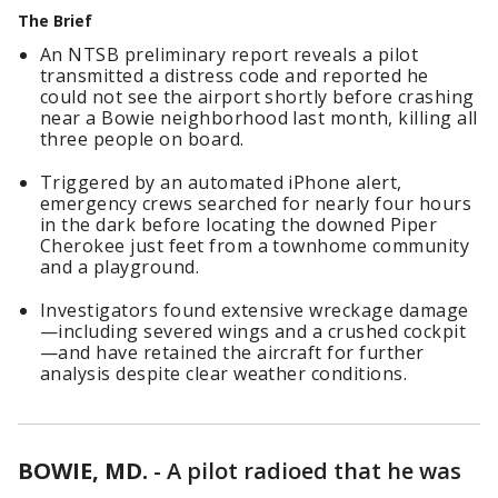
The Brief
An NTSB preliminary report reveals a pilot
transmitted a distress code and reported he
could not see the airport shortly before crashing
near a Bowie neighborhood last month, killing all
three people on board.
Triggered by an automated iPhone alert,
emergency crews searched for nearly four hours
in the dark before locating the downed Piper
Cherokee just feet from a townhome community
and a playground.
Investigators found extensive wreckage damage
—including severed wings and a crushed cockpit
—and have retained the aircraft for further
analysis despite clear weather conditions.
BOWIE, MD.
-
A pilot radioed that he was