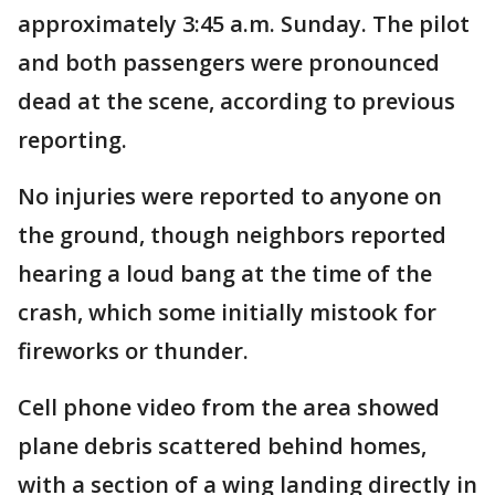
approximately 3:45 a.m. Sunday. The pilot
and both passengers were pronounced
dead at the scene, according to previous
reporting.
No injuries were reported to anyone on
the ground, though neighbors reported
hearing a loud bang at the time of the
crash, which some initially mistook for
fireworks or thunder.
Cell phone video from the area showed
plane debris scattered behind homes,
with a section of a wing landing directly in