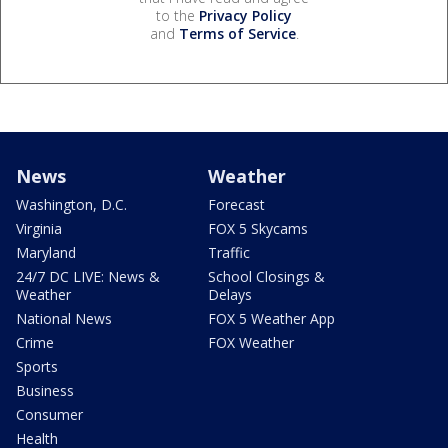
to the
Privacy Policy
and
Terms of Service
.
News
Weather
Washington, D.C.
Forecast
Virginia
FOX 5 Skycams
Maryland
Traffic
24/7 DC LIVE: News &
School Closings &
Weather
Delays
National News
FOX 5 Weather App
Crime
FOX Weather
Sports
Business
Consumer
Health