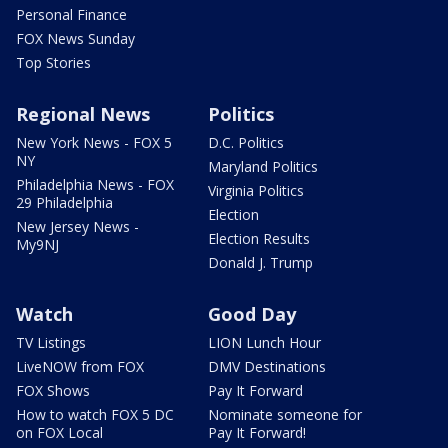
Personal Finance
FOX News Sunday
Top Stories
Regional News
Politics
New York News - FOX 5
D.C. Politics
NY
Maryland Politics
Philadelphia News - FOX
Virginia Politics
29 Philadelphia
Election
New Jersey News -
Election Results
My9NJ
Donald J. Trump
Watch
Good Day
TV Listings
LION Lunch Hour
LiveNOW from FOX
DMV Destinations
FOX Shows
Pay It Forward
How to watch FOX 5 DC
Nominate someone for
on FOX Local
Pay It Forward!