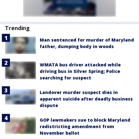
Trending
Man sentenced for murder of Maryland
father, dumping body in woods
WMATA bus driver attacked while
driving bus in Silver Spring; Police
searching for suspect
Landover murder suspect dies in
apparent suicide after deadly business
dispute
GOP lawmakers sue to block Maryland
redistricting amendment from
November ballot