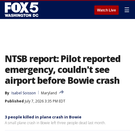
☰
Watch Live
NTSB report: Pilot reported
emergency, couldn't see
airport before Bowie crash
By
Isabel Soisson
Maryland
Published
July 7, 2026 3:35 PM EDT
3 people killed in plane crash in Bowie
A small plane crash in Bowie left three people dead last month.