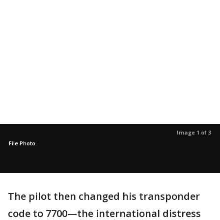
Image 1 of 3
File Photo.
The pilot then changed his transponder
code to 7700—the international distress