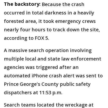
The backstory:
Because the crash
occurred in total darkness in a heavily
forested area, it took emergency crews
nearly four hours to track down the site,
according to FOX 5.
A massive search operation involving
multiple local and state law enforcement
agencies was triggered after an
automated iPhone crash alert was sent to
Prince George's County public safety
dispatchers at 11:53 p.m.
Search teams located the wreckage at