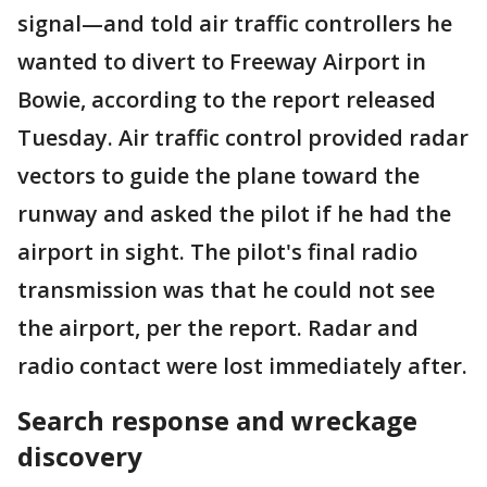
signal—and told air traffic controllers he
wanted to divert to Freeway Airport in
Bowie, according to the report released
Tuesday. Air traffic control provided radar
vectors to guide the plane toward the
runway and asked the pilot if he had the
airport in sight. The pilot's final radio
transmission was that he could not see
the airport, per the report. Radar and
radio contact were lost immediately after.
Search response and wreckage
discovery