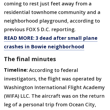
coming to rest just feet away from a
residential townhome community and a
neighborhood playground, according to
previous FOX 5 D.C. reporting.
READ MORE: 3 dead after small plane
crashes in Bowie neighborhood
The final minutes
Timeline:
According to federal
investigators, the flight was operated by
Washington International Flight Academy
(WIFA) LLC. The aircraft was on the return
leg of a personal trip from Ocean City,