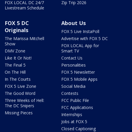
FOX LOCAL DC 24/7
Zip Trip 2026
Livestream Schedule
FOX 5 DC
About Us
Originals
FOX 5 Live InstaPoll
The Marissa Mitchell
Advertise with FOX 5 DC
Show
FOX LOCAL App for
DMV Zone
Smart TV
Like It Or Not!
Contact Us
The Final 5
Personalities
On The Hill
FOX 5 Newsletter
In The Courts
FOX 5 Mobile Apps
FOX 5 Live Zone
Social Media
The Good Word
Contests
Three Weeks of Hell:
FCC Public File
The DC Snipers
FCC Applications
Missing Pieces
Internships
Jobs at FOX 5
Closed Captioning