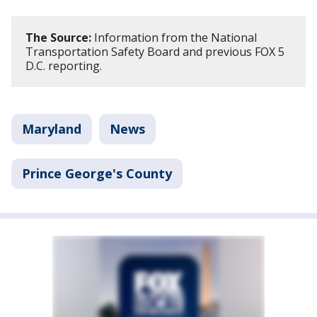
The Source:
Information from the National
Transportation Safety Board and previous FOX 5
D.C. reporting.
Maryland
News
Prince George's County