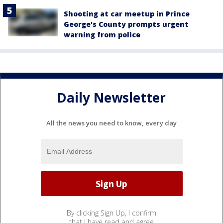
Shooting at car meetup in Prince
George's County prompts urgent
warning from police
Daily Newsletter
All the news you need to know, every day
By clicking Sign Up, I confirm
that I have read and agree