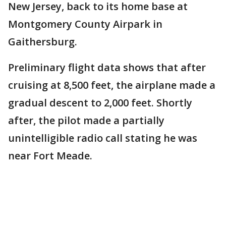
New Jersey, back to its home base at
Montgomery County Airpark in
Gaithersburg.
Preliminary flight data shows that after
cruising at 8,500 feet, the airplane made a
gradual descent to 2,000 feet. Shortly
after, the pilot made a partially
unintelligible radio call stating he was
near Fort Meade.