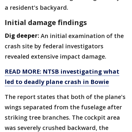
a resident's backyard.
Initial damage findings
Dig deeper:
An initial examination of the
crash site by federal investigators
revealed extensive impact damage.
READ MORE: NTSB investigating what
led to deadly plane crash in Bowie
The report states that both of the plane's
wings separated from the fuselage after
striking tree branches. The cockpit area
was severely crushed backward, the