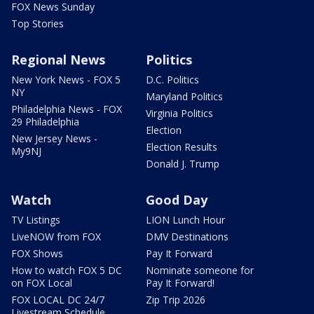
FOX News Sunday
Top Stories
Regional News
Politics
New York News - FOX 5
D.C. Politics
NY
Maryland Politics
Philadelphia News - FOX
Virginia Politics
29 Philadelphia
Election
New Jersey News -
Election Results
My9NJ
Donald J. Trump
Watch
Good Day
TV Listings
LION Lunch Hour
LiveNOW from FOX
DMV Destinations
FOX Shows
Pay It Forward
How to watch FOX 5 DC
Nominate someone for
on FOX Local
Pay It Forward!
FOX LOCAL DC 24/7
Zip Trip 2026
Livestream Schedule