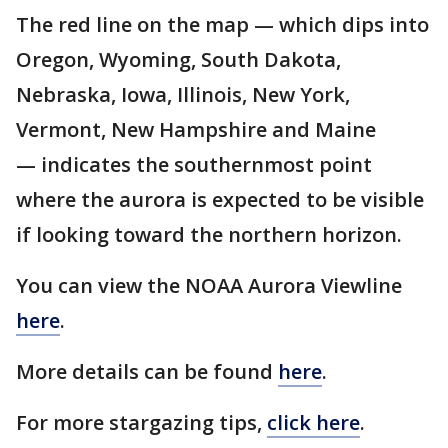
The red line on the map — which dips into
Oregon, Wyoming, South Dakota,
Nebraska, Iowa, Illinois, New York,
Vermont, New Hampshire and Maine
— indicates the southernmost point
where the aurora is expected to be visible
if looking toward the northern horizon.
You can view the NOAA Aurora Viewline
here
.
More details can be found
here
.
For more stargazing tips,
click here
.