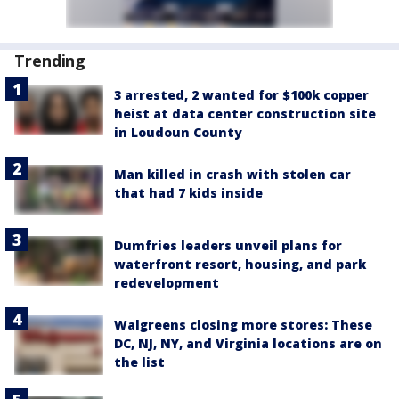
Trending
3 arrested, 2 wanted for $100k copper
heist at data center construction site
in Loudoun County
Man killed in crash with stolen car
that had 7 kids inside
Dumfries leaders unveil plans for
waterfront resort, housing, and park
redevelopment
Walgreens closing more stores: These
DC, NJ, NY, and Virginia locations are on
the list