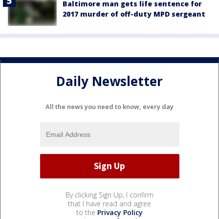
Baltimore man gets life sentence for
2017 murder of off-duty MPD sergeant
Daily Newsletter
All the news you need to know, every day
By clicking Sign Up, I confirm
that I have read and agree
to the
Privacy Policy