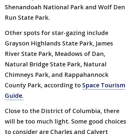
Shenandoah National Park and Wolf Den
Run State Park.
Other spots for star-gazing include
Grayson Highlands State Park, James
River State Park, Meadows of Dan,
Natural Bridge State Park, Natural
Chimneys Park, and Rappahannock
County Park, according to
Space Tourism
Guide.
Close to the District of Columbia, there
will be too much light. Some good choices
to consider are Charles and Calvert