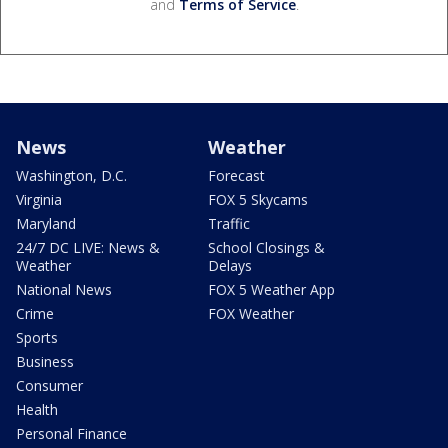
and
Terms of Service
.
News
Weather
Washington, D.C.
Forecast
Virginia
FOX 5 Skycams
Maryland
Traffic
24/7 DC LIVE: News &
School Closings &
Weather
Delays
National News
FOX 5 Weather App
Crime
FOX Weather
Sports
Business
Consumer
Health
Personal Finance