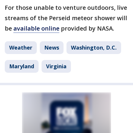
For those unable to venture outdoors, live
streams of the Perseid meteor shower will
be
available online
provided by NASA.
Weather
News
Washington, D.C.
Maryland
Virginia