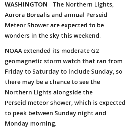
WASHINGTON
-
The Northern Lights,
Aurora Borealis and annual Perseid
Meteor Shower are expected to be
wonders in the sky this weekend.
NOAA extended its moderate G2
geomagnetic storm watch that ran from
Friday to Saturday to include Sunday, so
there may be a chance to see the
Northern Lights alongside the
Perseid meteor shower, which is expected
to peak between Sunday night and
Monday morning.