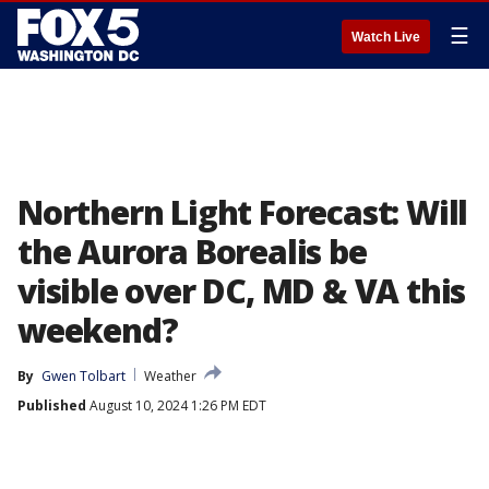
☰
Watch Live
Northern Light Forecast: Will
the Aurora Borealis be
visible over DC, MD & VA this
weekend?
By
Gwen Tolbart
Weather
Published
August 10, 2024 1:26 PM EDT