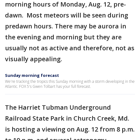
morning hours of Monday, Aug. 12, pre-
dawn. Most meteors will be seen during
predawn hours. There may be aurora in
the evening and morning but they are
usually not as active and therefore, not as
visually appealing.
Sunday morning forecast
We're tracking the tropics this Sunday morning with a storm developing in the
Atlantic. FOX 5's Gwen Tolbart has your full forecast.
The Harriet Tubman Underground
Railroad State Park in Church Creek, Md.
is hosting a viewing on Aug. 12 from 8 p.m.