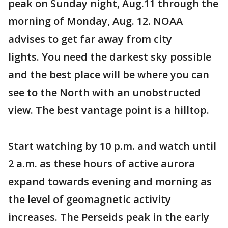
peak on Sunday night, Aug.11 through the
morning of Monday, Aug. 12. NOAA
advises to get far away from city
lights. You need the darkest sky possible
and the best place will be where you can
see to the North with an unobstructed
view. The best vantage point is a hilltop.
Start watching by 10 p.m. and watch until
2 a.m. as these hours of active aurora
expand towards evening and morning as
the level of geomagnetic activity
increases. The Perseids peak in the early