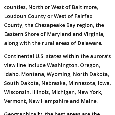
counties, North or West of Baltimore,
Loudoun County or West of Fairfax
County, the Chesapeake Bay region, the
Eastern Shore of Maryland and Virginia,
along with the rural areas of Delaware.
Continental U.S. states within the aurora’s
view line include Washington, Oregon,
Idaho, Montana, Wyoming, North Dakota,
South Dakota, Nebraska, Minnesota, Iowa,
Wisconsin, Illinois, Michigan, New York,
Vermont, New Hampshire and Maine.
Geographically, the best areas are the