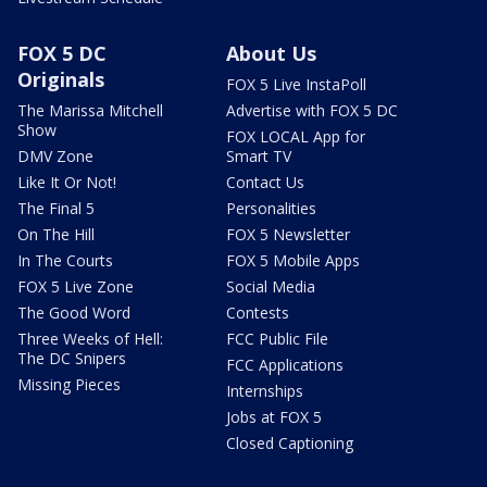
FOX 5 DC
About Us
Originals
FOX 5 Live InstaPoll
The Marissa Mitchell
Advertise with FOX 5 DC
Show
FOX LOCAL App for
DMV Zone
Smart TV
Like It Or Not!
Contact Us
The Final 5
Personalities
On The Hill
FOX 5 Newsletter
In The Courts
FOX 5 Mobile Apps
FOX 5 Live Zone
Social Media
The Good Word
Contests
Three Weeks of Hell:
FCC Public File
The DC Snipers
FCC Applications
Missing Pieces
Internships
Jobs at FOX 5
Closed Captioning