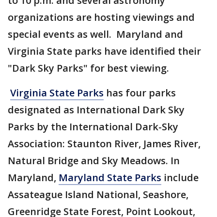
to 10 p.m. and several astronomy
organizations are hosting viewings and
special events as well. Maryland and
Virginia State parks have identified their
"Dark Sky Parks" for best viewing.
Virginia State Parks
has four parks
designated as International Dark Sky
Parks by the International Dark-Sky
Association: Staunton River, James River,
Natural Bridge and Sky Meadows. In
Maryland,
Maryland State Parks
include
Assateague Island National, Seashore,
Greenridge State Forest, Point Lookout,