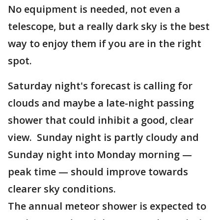
No equipment is needed, not even a
telescope, but a really dark sky is the best
way to enjoy them if you are in the right
spot.
Saturday night's forecast is calling for
clouds and maybe a late-night passing
shower that could inhibit a good, clear
view. Sunday night is partly cloudy and
Sunday night into Monday morning —
peak time — should improve towards
clearer sky conditions.
The annual meteor shower is expected to