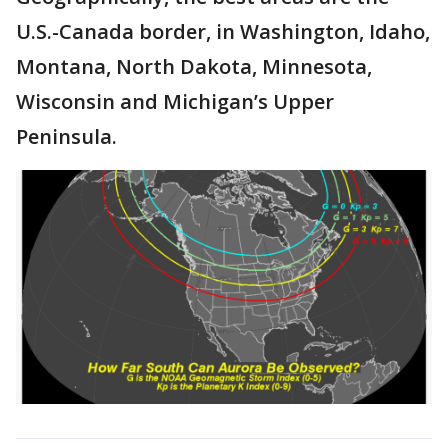
U.S.-Canada border, in Washington, Idaho,
Montana, North Dakota, Minnesota,
Wisconsin and Michigan’s Upper
Peninsula.