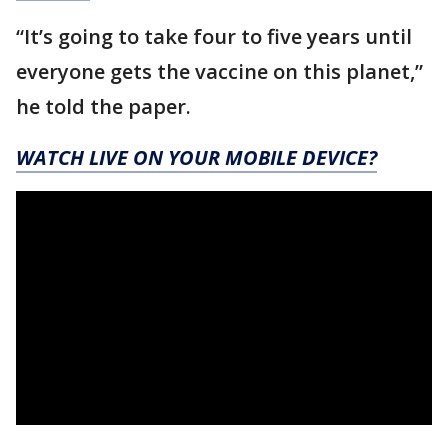
“It’s going to take four to five years until
everyone gets the vaccine on this planet,”
he told the paper.
WATCH LIVE ON YOUR MOBILE DEVICE?