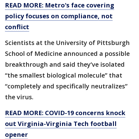
READ MORE: Metro's face covering
policy focuses on compliance, not
conflict
Scientists at the University of Pittsburgh
School of Medicine announced a possible
breakthrough and said they’ve isolated
“the smallest biological molecule” that
“completely and specifically neutralizes”
the virus.
READ MORE: COVID-19 concerns knock
out Virginia-Virginia Tech football
opener