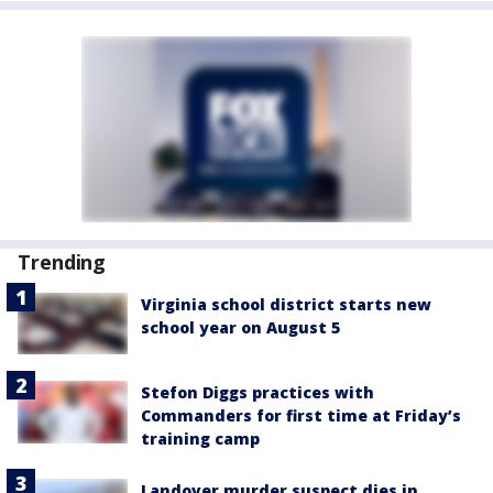
Trending
Virginia school district starts new
school year on August 5
Stefon Diggs practices with
Commanders for first time at Friday’s
training camp
Landover murder suspect dies in