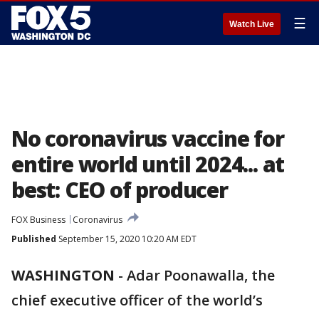
☰
Watch Live
No coronavirus vaccine for
entire world until 2024... at
best: CEO of producer
FOX Business
Coronavirus
Published
September 15, 2020 10:20 AM EDT
WASHINGTON
-
Adar Poonawalla, the
chief executive officer of the world’s