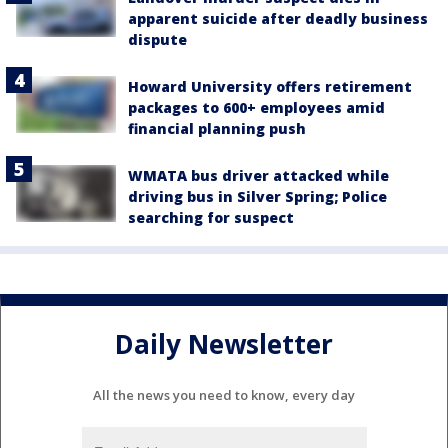
apparent suicide after deadly business
dispute
Howard University offers retirement
packages to 600+ employees amid
financial planning push
WMATA bus driver attacked while
driving bus in Silver Spring; Police
searching for suspect
Daily Newsletter
All the news you need to know, every day