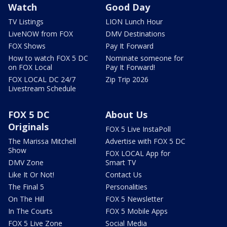
Watch
Good Day
TV Listings
LION Lunch Hour
LiveNOW from FOX
DMV Destinations
FOX Shows
Pay It Forward
How to watch FOX 5 DC
Nominate someone for
on FOX Local
Pay It Forward!
FOX LOCAL DC 24/7
Zip Trip 2026
Livestream Schedule
FOX 5 DC
About Us
Originals
FOX 5 Live InstaPoll
The Marissa Mitchell
Advertise with FOX 5 DC
Show
FOX LOCAL App for
DMV Zone
Smart TV
Like It Or Not!
Contact Us
The Final 5
Personalities
On The Hill
FOX 5 Newsletter
In The Courts
FOX 5 Mobile Apps
FOX 5 Live Zone
Social Media