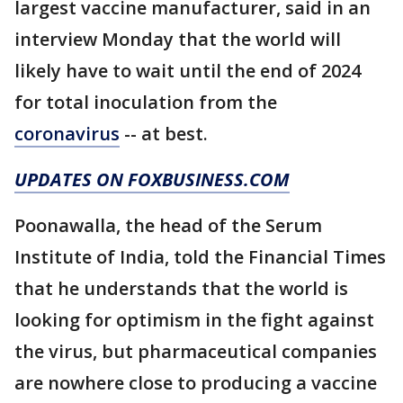
largest vaccine manufacturer, said in an
interview Monday that the world will
likely have to wait until the end of 2024
for total inoculation from the
coronavirus
-- at best.
UPDATES ON FOXBUSINESS.COM
Poonawalla, the head of the Serum
Institute of India, told the Financial Times
that he understands that the world is
looking for optimism in the fight against
the virus, but pharmaceutical companies
are nowhere close to producing a vaccine