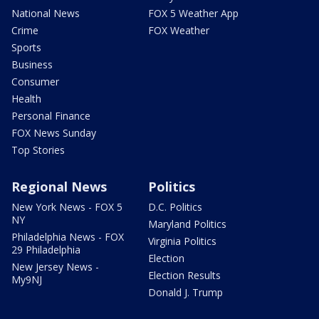
National News
FOX 5 Weather App
Crime
FOX Weather
Sports
Business
Consumer
Health
Personal Finance
FOX News Sunday
Top Stories
Regional News
Politics
New York News - FOX 5
D.C. Politics
NY
Maryland Politics
Philadelphia News - FOX
Virginia Politics
29 Philadelphia
Election
New Jersey News -
Election Results
My9NJ
Donald J. Trump