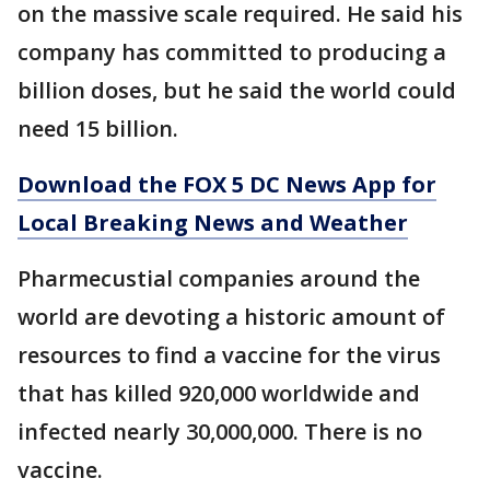
on the massive scale required. He said his
company has committed to producing a
billion doses, but he said the world could
need 15 billion.
Download the FOX 5 DC News App for
Local Breaking News and Weather
Pharmecustial companies around the
world are devoting a historic amount of
resources to find a vaccine for the virus
that has killed 920,000 worldwide and
infected nearly 30,000,000. There is no
vaccine.