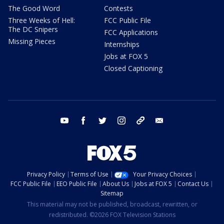
The Good Word
Contests
Three Weeks of Hell:
FCC Public File
The DC Snipers
FCC Applications
Missing Pieces
Internships
Jobs at FOX 5
Closed Captioning
youtube
facebook
twitter
instagram
tiktok
email
Privacy Policy
Terms of Use
Your Privacy Choices
FCC Public File
EEO Public File
About Us
Jobs at FOX 5
Contact Us
Sitemap
This material may not be published, broadcast, rewritten, or
redistributed. ©2026 FOX Television Stations