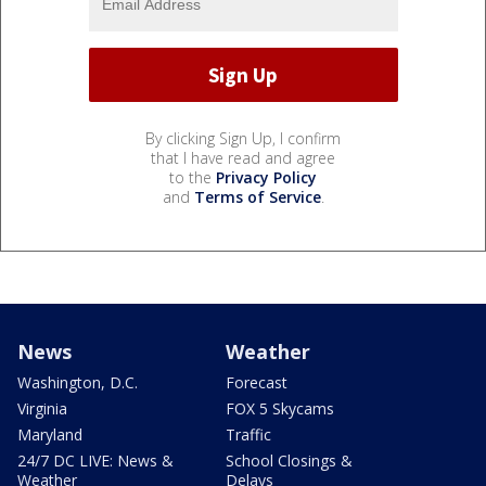
By clicking Sign Up, I confirm
that I have read and agree
to the
Privacy Policy
and
Terms of Service
.
News
Weather
Washington, D.C.
Forecast
Virginia
FOX 5 Skycams
Maryland
Traffic
24/7 DC LIVE: News &
School Closings &
Weather
Delays