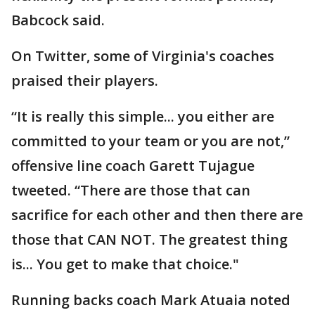
Babcock said.
On Twitter, some of Virginia's coaches
praised their players.
“It is really this simple... you either are
committed to your team or you are not,”
offensive line coach Garett Tujague
tweeted. “There are those that can
sacrifice for each other and then there are
those that CAN NOT. The greatest thing
is... You get to make that choice."
Running backs coach Mark Atuaia noted