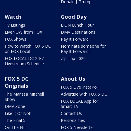
Donald J. Trump
Watch
Good Day
TV Listings
LION Lunch Hour
LiveNOW from FOX
DMV Destinations
FOX Shows
Pay It Forward
How to watch FOX 5 DC
Nominate someone for
on FOX Local
Pay It Forward!
FOX LOCAL DC 24/7
Zip Trip 2026
Livestream Schedule
FOX 5 DC
About Us
Originals
FOX 5 Live InstaPoll
The Marissa Mitchell
Advertise with FOX 5 DC
Show
FOX LOCAL App for
DMV Zone
Smart TV
Like It Or Not!
Contact Us
The Final 5
Personalities
On The Hill
FOX 5 Newsletter