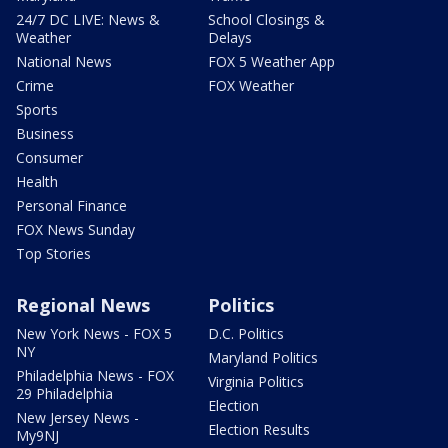
24/7 DC LIVE: News &
School Closings &
Weather
Delays
National News
FOX 5 Weather App
Crime
FOX Weather
Sports
Business
Consumer
Health
Personal Finance
FOX News Sunday
Top Stories
Regional News
Politics
New York News - FOX 5
D.C. Politics
NY
Maryland Politics
Philadelphia News - FOX
Virginia Politics
29 Philadelphia
Election
New Jersey News -
Election Results
My9NJ