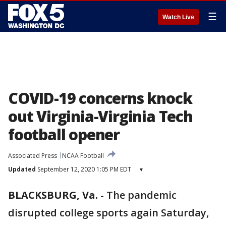
☰
Watch Live
COVID-19 concerns knock
out Virginia-Virginia Tech
football opener
Associated Press
NCAA Football
Updated
September 12, 2020 1:05 PM EDT
▾
BLACKSBURG, Va.
-
The pandemic
disrupted college sports again Saturday,