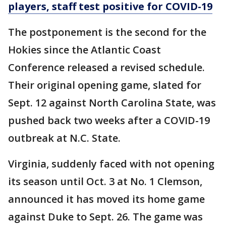
players, staff test positive for COVID-19
The postponement is the second for the
Hokies since the Atlantic Coast
Conference released a revised schedule.
Their original opening game, slated for
Sept. 12 against North Carolina State, was
pushed back two weeks after a COVID-19
outbreak at N.C. State.
Virginia, suddenly faced with not opening
its season until Oct. 3 at No. 1 Clemson,
announced it has moved its home game
against Duke to Sept. 26. The game was