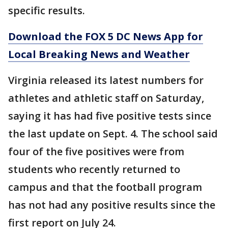
specific results.
Download the FOX 5 DC News App for
Local Breaking News and Weather
Virginia released its latest numbers for
athletes and athletic staff on Saturday,
saying it has had five positive tests since
the last update on Sept. 4. The school said
four of the five positives were from
students who recently returned to
campus and that the football program
has not had any positive results since the
first report on July 24.