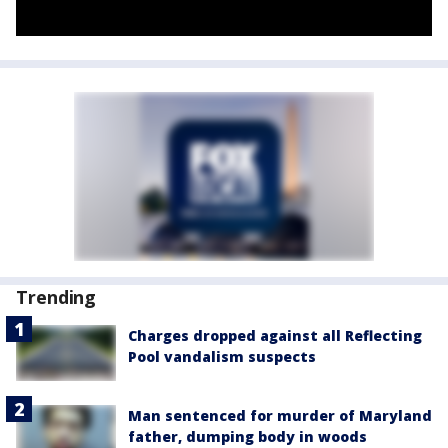
Trending
Charges dropped against all Reflecting
Pool vandalism suspects
Man sentenced for murder of Maryland
father, dumping body in woods