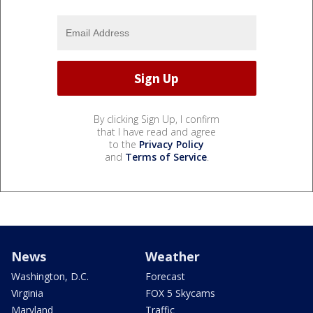
By clicking Sign Up, I confirm
that I have read and agree
to the
Privacy Policy
and
Terms of Service
.
News
Weather
Washington, D.C.
Forecast
Virginia
FOX 5 Skycams
Maryland
Traffic