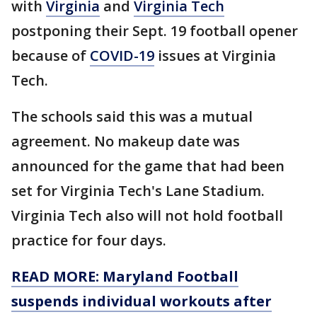
with
Virginia
and
Virginia Tech
postponing their Sept. 19 football opener
because of
COVID-19
issues at Virginia
Tech.
The schools said this was a mutual
agreement. No makeup date was
announced for the game that had been
set for Virginia Tech's Lane Stadium.
Virginia Tech also will not hold football
practice for four days.
READ MORE: Maryland Football
suspends individual workouts after