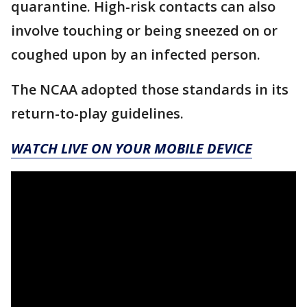
quarantine. High-risk contacts can also
involve touching or being sneezed on or
coughed upon by an infected person.
The NCAA adopted those standards in its
return-to-play guidelines.
WATCH LIVE ON YOUR MOBILE DEVICE