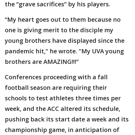
the “grave sacrifices” by his players.
“My heart goes out to them because no
one is giving merit to the disciple my
young brothers have displayed since the
pandemic hit," he wrote. "My UVA young
brothers are AMAZING!!!”
Conferences proceeding with a fall
football season are requiring their
schools to test athletes three times per
week, and the ACC altered its schedule,
pushing back its start date a week and its
championship game, in anticipation of