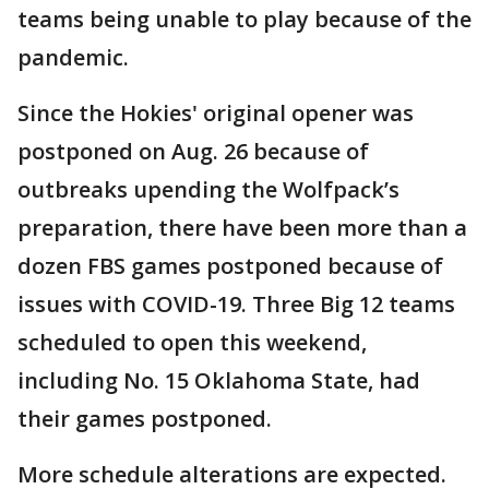
teams being unable to play because of the
pandemic.
Since the Hokies' original opener was
postponed on Aug. 26 because of
outbreaks upending the Wolfpack’s
preparation, there have been more than a
dozen FBS games postponed because of
issues with COVID-19. Three Big 12 teams
scheduled to open this weekend,
including No. 15 Oklahoma State, had
their games postponed.
More schedule alterations are expected.