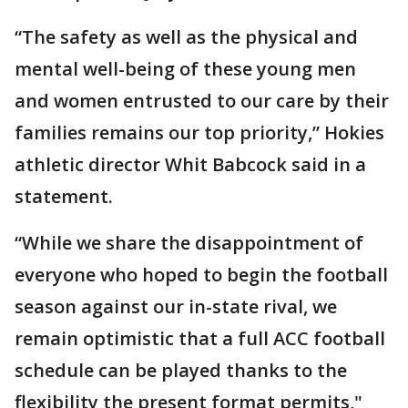
“The safety as well as the physical and
mental well-being of these young men
and women entrusted to our care by their
families remains our top priority,” Hokies
athletic director Whit Babcock said in a
statement.
“While we share the disappointment of
everyone who hoped to begin the football
season against our in-state rival, we
remain optimistic that a full ACC football
schedule can be played thanks to the
flexibility the present format permits,"