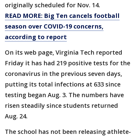
originally scheduled for Nov. 14.
READ MORE: Big Ten cancels football
season over COVID-19 concerns,
according to report
On its web page, Virginia Tech reported
Friday it has had 219 positive tests for the
coronavirus in the previous seven days,
putting its total infections at 633 since
testing began Aug. 3. The numbers have
risen steadily since students returned
Aug. 24.
The school has not been releasing athlete-