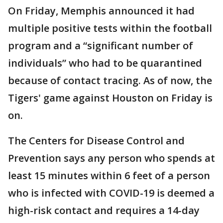
On Friday, Memphis announced it had
multiple positive tests within the football
program and a “significant number of
individuals” who had to be quarantined
because of contact tracing. As of now, the
Tigers' game against Houston on Friday is
on.
The Centers for Disease Control and
Prevention says any person who spends at
least 15 minutes within 6 feet of a person
who is infected with COVID-19 is deemed a
high-risk contact and requires a 14-day