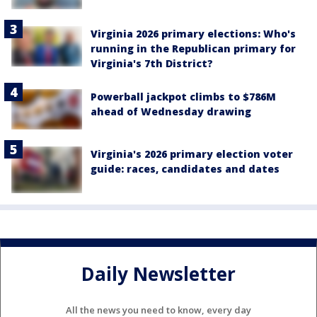
Virginia 2026 primary elections: Who's
running in the Republican primary for
Virginia's 7th District?
Powerball jackpot climbs to $786M
ahead of Wednesday drawing
Virginia's 2026 primary election voter
guide: races, candidates and dates
Daily Newsletter
All the news you need to know, every day