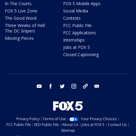
In The Courts
FOX 5 Mobile Apps
FOX 5 Live Zone
Social Media
The Good Word
Contests
Three Weeks of Hell:
FCC Public File
The DC Snipers
FCC Applications
Missing Pieces
Internships
Jobs at FOX 5
Closed Captioning
youtube
facebook
twitter
instagram
tiktok
email
Privacy Policy
Terms of Use
Your Privacy Choices
FCC Public File
EEO Public File
About Us
Jobs at FOX 5
Contact Us
Sitemap