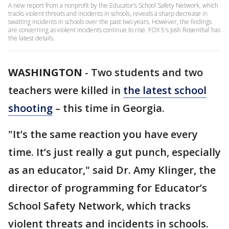
A new report from a nonprofit by the Educator’s School Safety Network, which
tracks violent threats and incidents in schools, reveals a sharp decrease in
swatting incidents in schools over the past two years. However, the findings
are concerning as violent incidents continue to rise. FOX 5's Josh Rosenthal has
the latest details.
WASHINGTON
-
Two students and two
teachers were killed in
the latest school
shooting
– this time in Georgia.
"It’s the same reaction you have every
time. It’s just really a gut punch, especially
as an educator," said Dr. Amy Klinger, the
director of programming for Educator’s
School Safety Network, which tracks
violent threats and incidents in schools.