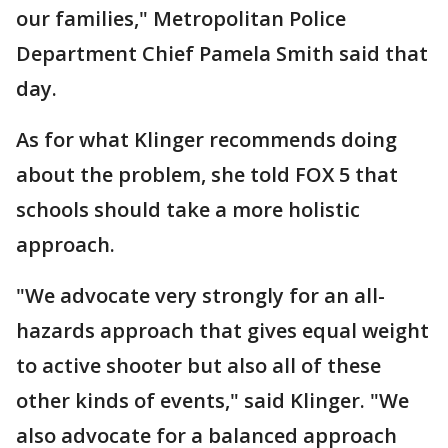
our families," Metropolitan Police
Department Chief Pamela Smith said that
day.
As for what Klinger recommends doing
about the problem, she told FOX 5 that
schools should take a more holistic
approach.
"We advocate very strongly for an all-
hazards approach that gives equal weight
to active shooter but also all of these
other kinds of events," said Klinger. "We
also advocate for a balanced approach