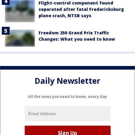
Flight-control component found
separated after fatal Fredericksburg
plane crash, NTSB says
Freedom 250 Grand Prix Traffic
Changes: What you need to know
Daily Newsletter
All the news you need to know, every day