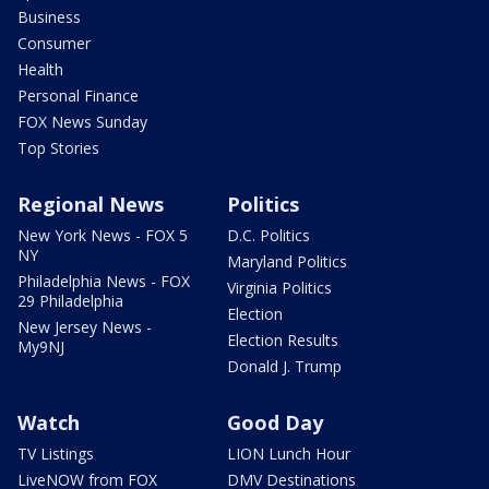
Business
Consumer
Health
Personal Finance
FOX News Sunday
Top Stories
Regional News
Politics
New York News - FOX 5
D.C. Politics
NY
Maryland Politics
Philadelphia News - FOX
Virginia Politics
29 Philadelphia
Election
New Jersey News -
Election Results
My9NJ
Donald J. Trump
Watch
Good Day
TV Listings
LION Lunch Hour
LiveNOW from FOX
DMV Destinations