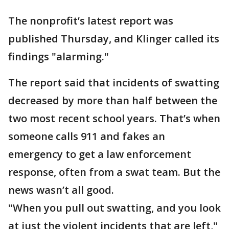
The nonprofit’s latest report was
published Thursday, and Klinger called its
findings "alarming."
The report said that incidents of swatting
decreased by more than half between the
two most recent school years. That’s when
someone calls 911 and fakes an
emergency to get a law enforcement
response, often from a swat team. But the
news wasn’t all good.
"When you pull out swatting, and you look
at just the violent incidents that are left,"