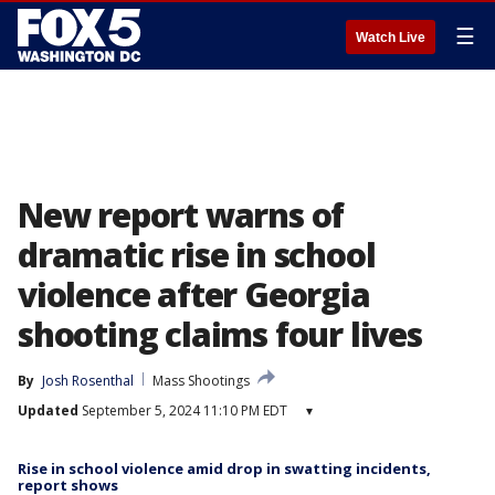
☰
Watch Live
New report warns of
dramatic rise in school
violence after Georgia
shooting claims four lives
By
Josh Rosenthal
Mass Shootings
Updated
September 5, 2024 11:10 PM EDT
▾
Rise in school violence amid drop in swatting incidents,
report shows