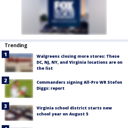
Trending
Walgreens closing more stores: These
DC, NJ, NY, and Virginia locations are on
the list
Commanders signing All-Pro WR Stefon
Diggs: report
Virginia school district starts new
school year on August 5