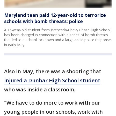
Maryland teen paid 12-year-old to terrorize
schools with bomb threats: police
A 15-year-old student from Bethesda-Chevy Chase High School
has been charged in connection with a series of bomb threats
that led to a school lockdown and a large-scale police response
in early May.
Also in May, there was a shooting that
injured a Dunbar High School student
who was inside a classroom.
"We have to do more to work with our
young people in our schools, work with