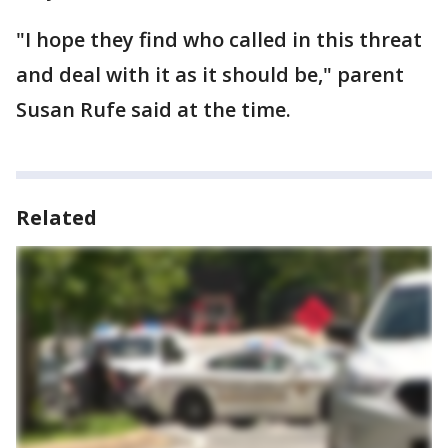
"I hope they find who called in this threat
and deal with it as it should be," parent
Susan Rufe said at the time.
Related