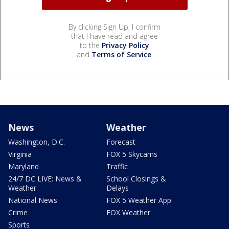
By clicking Sign Up, I confirm
that I have read and agree
to the
Privacy Policy
and
Terms of Service
.
News
Weather
Washington, D.C.
Forecast
Virginia
FOX 5 Skycams
Maryland
Traffic
24/7 DC LIVE: News &
School Closings &
Weather
Delays
National News
FOX 5 Weather App
Crime
FOX Weather
Sports