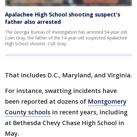
Apalachee High School shooting suspect's
father also arrested
The Georgia Bureau of Investigation has arrested 54-year-old
Colin Gray, the father of the 14-year-old suspected Apalachee
High School shooter, Colt Gray.
That includes D.C., Maryland, and Virginia.
For instance, swatting incidents have
been reported at dozens of
Montgomery
County schools
in recent years, including
at Bethesda Chevy Chase High School in
May.