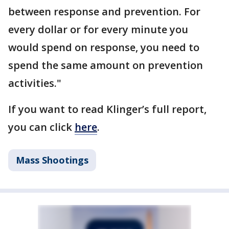
between response and prevention. For
every dollar or for every minute you
would spend on response, you need to
spend the same amount on prevention
activities."
If you want to read Klinger’s full report,
you can click
here
.
Mass Shootings