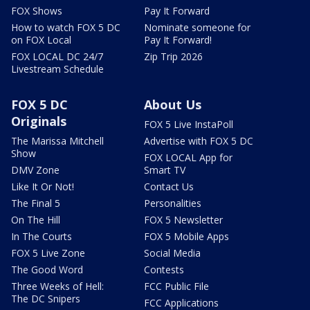
FOX Shows
Pay It Forward
How to watch FOX 5 DC
Nominate someone for
on FOX Local
Pay It Forward!
FOX LOCAL DC 24/7
Zip Trip 2026
Livestream Schedule
FOX 5 DC
About Us
Originals
FOX 5 Live InstaPoll
The Marissa Mitchell
Advertise with FOX 5 DC
Show
FOX LOCAL App for
DMV Zone
Smart TV
Like It Or Not!
Contact Us
The Final 5
Personalities
On The Hill
FOX 5 Newsletter
In The Courts
FOX 5 Mobile Apps
FOX 5 Live Zone
Social Media
The Good Word
Contests
Three Weeks of Hell:
FCC Public File
The DC Snipers
FCC Applications