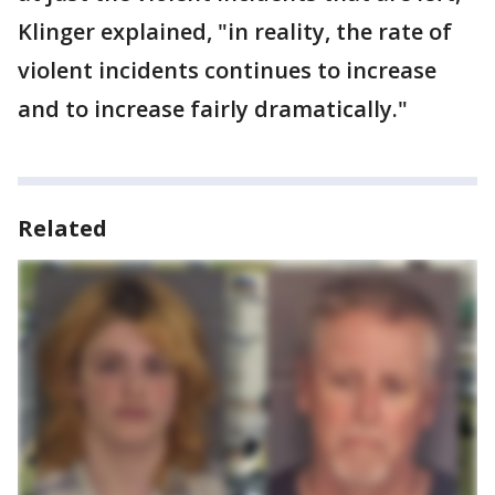
Klinger explained, "in reality, the rate of
violent incidents continues to increase
and to increase fairly dramatically."
Related