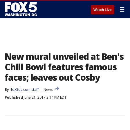
☰
Watch Live
New mural unveiled at Ben's
Chili Bowl features famous
faces; leaves out Cosby
By
fox5dc.com staff
News
Published
June 21, 2017 3:14 PM EDT