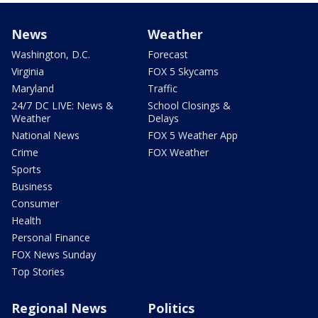
News
Weather
Washington, D.C.
Forecast
Virginia
FOX 5 Skycams
Maryland
Traffic
24/7 DC LIVE: News &
School Closings &
Weather
Delays
National News
FOX 5 Weather App
Crime
FOX Weather
Sports
Business
Consumer
Health
Personal Finance
FOX News Sunday
Top Stories
Regional News
Politics