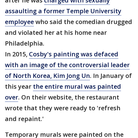
after he was
charged with sexually
assaulting a former Temple University
employee
who said the comedian drugged
and violated her at his home near
Philadelphia.
In 2015,
Cosby's painting was defaced
with an image of the controversial leader
of North Korea, Kim Jong Un
. In January of
this year
the entire mural was painted
over
. On their website, the restaurant
wrote that they were ready to 'refresh
and repaint.'
Temporary murals were painted on the