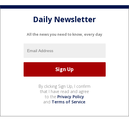
Daily Newsletter
All the news you need to know, every day
By clicking Sign Up, I confirm
that I have read and agree
to the
Privacy Policy
and
Terms of Service
.