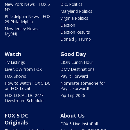
New York News - FOX 5
D.C. Politics
NY
Maryland Politics
Philadelphia News - FOX
Virginia Politics
29 Philadelphia
Election
New Jersey News -
Election Results
My9NJ
Donald J. Trump
Watch
Good Day
TV Listings
LION Lunch Hour
LiveNOW from FOX
DMV Destinations
FOX Shows
Pay It Forward
How to watch FOX 5 DC
Nominate someone for
on FOX Local
Pay It Forward!
FOX LOCAL DC 24/7
Zip Trip 2026
Livestream Schedule
FOX 5 DC
About Us
Originals
FOX 5 Live InstaPoll