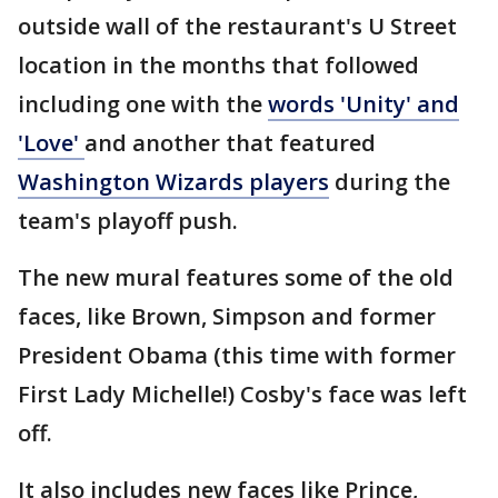
outside wall of the restaurant's U Street
location in the months that followed
including one with the
words 'Unity' and
'Love'
and another that featured
Washington Wizards players
during the
team's playoff push.
The new mural features some of the old
faces, like Brown, Simpson and former
President Obama (this time with former
First Lady Michelle!) Cosby's face was left
off.
It also includes new faces like Prince,