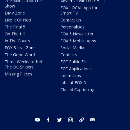
The Marissa Mitchell
Advertise with FOX 5 DC
Show
FOX LOCAL App for
DMV Zone
Smart TV
Like It Or Not!
Contact Us
The Final 5
Personalities
On The Hill
FOX 5 Newsletter
In The Courts
FOX 5 Mobile Apps
FOX 5 Live Zone
Social Media
The Good Word
Contests
Three Weeks of Hell:
FCC Public File
The DC Snipers
FCC Applications
Missing Pieces
Internships
Jobs at FOX 5
Closed Captioning
youtube
facebook
twitter
instagram
tiktok
email