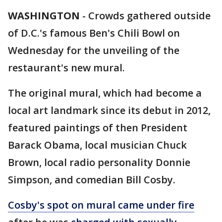
WASHINGTON
-
Crowds gathered outside
of D.C.'s famous Ben's Chili Bowl on
Wednesday for the unveiling of the
restaurant's new mural.
The original mural, which had become a
local art landmark since its debut in 2012,
featured paintings of then President
Barack Obama, local musician Chuck
Brown, local radio personality Donnie
Simpson, and comedian Bill Cosby.
Cosby's spot on mural came under fire