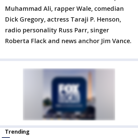
Muhammad Ali, rapper Wale, comedian
Dick Gregory, actress Taraji P. Henson,
radio personality Russ Parr, singer
Roberta Flack and news anchor Jim Vance.
Trending