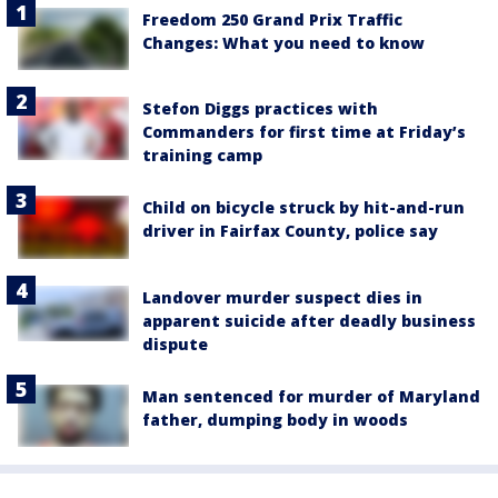
Freedom 250 Grand Prix Traffic
Changes: What you need to know
Stefon Diggs practices with
Commanders for first time at Friday’s
training camp
Child on bicycle struck by hit-and-run
driver in Fairfax County, police say
Landover murder suspect dies in
apparent suicide after deadly business
dispute
Man sentenced for murder of Maryland
father, dumping body in woods